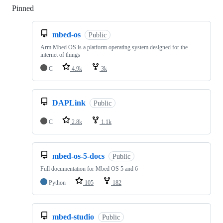
Pinned
Loading
mbed-os
Public
Arm Mbed OS is a platform operating system designed for the
internet of things
C
4.9k
3k
DAPLink
Public
C
2.8k
1.1k
mbed-os-5-docs
Public
Full documentation for Mbed OS 5 and 6
Python
105
182
mbed-studio
Public