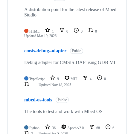
A distribution point for the latest release of Mbed
Studio
HTML
1
0
0
0
Updated
Mar 19, 2026
cmsis-debug-adapter
Public
Debug adapter for CMSIS-DAP using GDB MI
TypeScript
9
MIT
4
0
1
Updated
Nov 18, 2025
mbed-os-tools
Public
The tools to test and work with Mbed OS
Python
36
Apache-2.0
68
6
7
Updated
Jan 2, 2025