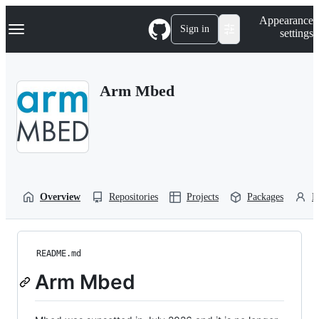
S
Navigation Menu
Appearance
k
Sign in
settings
i
p
t
o
Arm Mbed
c
o
n
t
e
n
t
Overview
Repositories
Projects
Packages
P
README.md
Arm Mbed