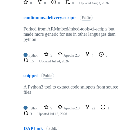
repositories
0
0
0
0
Updated
Aug 2, 2026
continuous-delivery-scripts
Public
Forked from ARMmbed/mbed-tools-ci-scripts but
made more generic for use in other languages than
python
Python
3
Apache-2.0
4
0
15
Updated
Jul 24, 2026
snippet
Public
A Python3 tool to extract code snippets from source
files
Python
9
Apache-2.0
22
1
3
Updated
Jul 13, 2026
DAPLink
Public