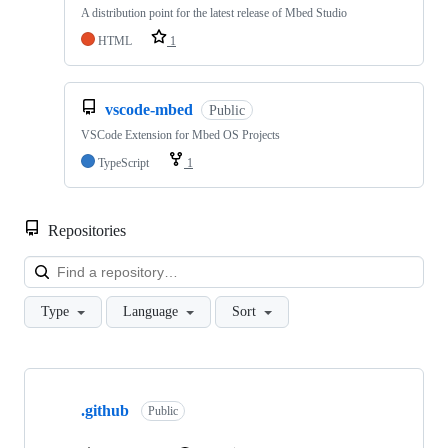
A distribution point for the latest release of Mbed Studio
HTML
1
vscode-mbed
Public
VSCode Extension for Mbed OS Projects
TypeScript
1
Repositories
Loa
Type
Language
Sort
Showing
10
.github
of
Public
682