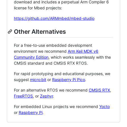
download and includes a perpetual Arm Compiler 6
license for Mbed projects:
https://github.com/ARMmbed/mbed-studio
Other Alternatives
For a free-to-use embedded development
environment we recommend
Arm Keil MDK v6
Community Edition
, which works seamlessly with the
CMSIS standard and CMSIS RTX RTOS.
For rapid prototyping and educational purposes, we
suggest
micro:bit
or
Raspberry Pi Pico
.
For an alternative RTOS we recommend
CMSIS RTX
,
FreeRTOS
, or
Zephyr
.
For embedded Linux projects we recommend
Yocto
or
Raspberry Pi
.