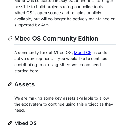
Mbed was sunsetted in July 2026 and it is no longer
possible to build projects using our online tools.
Mbed OS is open source and remains publicly
available, but will no longer be actively maintained or
supported by Arm.
Mbed OS Community Edition
A community fork of Mbed OS,
Mbed CE
, is under
active development. If you would like to continue
contributing to or using Mbed we recommend
starting here.
Assets
We are making some key assets available to allow
the ecosystem to continue using this project as they
need.
Mbed OS