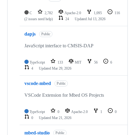
C
2,782
Apache-2.0
1,095
116
(2 issues need help)
24
Updated
Jul 13, 2026
dapjs
Public
JavaScript interface to CMSIS-DAP
TypeScript
133
MIT
56
6
4
Updated
Mar 29, 2026
vscode-mbed
Public
VSCode Extension for Mbed OS Projects
TypeScript
0
Apache-2.0
1
0
0
Updated
Mar 21, 2026
mbed-studio
Public