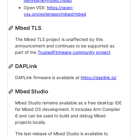
itemName=mbed.mbed
Open VSX:
https://open-
vsx.org/extension/mbed/mbed
Mbed TLS
The Mbed TLS project is unaffected by this
announcement and continues to be supported as
part of the
TrustedFirmware community project
.
DAPLink
DAPLink firmware is available at
https://daplink.io/
Mbed Studio
Mbed Studio remains available as a free desktop IDE
for Mbed OS development. It includes Arm Compiler
6 and can be used to build and debug Mbed
projects locally.
The last release of Mbed Studio is available to