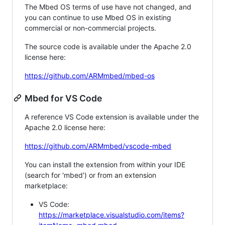
The Mbed OS terms of use have not changed, and
you can continue to use Mbed OS in existing
commercial or non-commercial projects.
The source code is available under the Apache 2.0
license here:
https://github.com/ARMmbed/mbed-os
Mbed for VS Code
A reference VS Code extension is available under the
Apache 2.0 license here:
https://github.com/ARMmbed/vscode-mbed
You can install the extension from within your IDE
(search for 'mbed') or from an extension
marketplace:
VS Code:
https://marketplace.visualstudio.com/items?