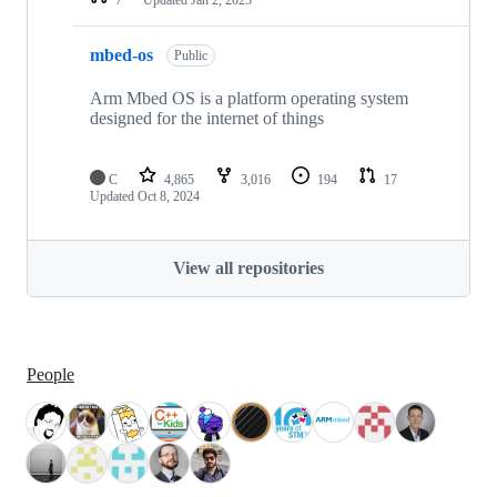
mbed-os
Public
Arm Mbed OS is a platform operating system
designed for the internet of things
C
4,865
3,016
194
17
Updated
Oct 8, 2024
View all repositories
People