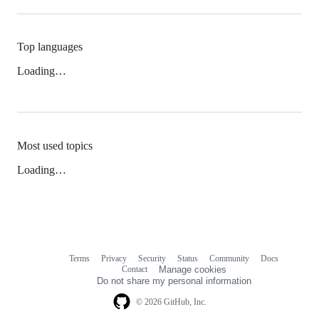
Top languages
Loading…
Most used topics
Loading…
Terms
Privacy
Security
Status
Community
Docs
Footer
Footer
Contact
Manage cookies
navigation
Do not share my personal information
© 2026 GitHub, Inc.