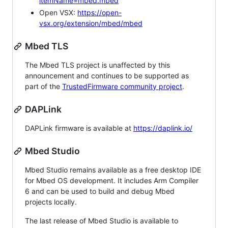
itemName=mbed.mbed
Open VSX:
https://open-
vsx.org/extension/mbed/mbed
Mbed TLS
The Mbed TLS project is unaffected by this
announcement and continues to be supported as
part of the
TrustedFirmware community project
.
DAPLink
DAPLink firmware is available at
https://daplink.io/
Mbed Studio
Mbed Studio remains available as a free desktop IDE
for Mbed OS development. It includes Arm Compiler
6 and can be used to build and debug Mbed
projects locally.
The last release of Mbed Studio is available to