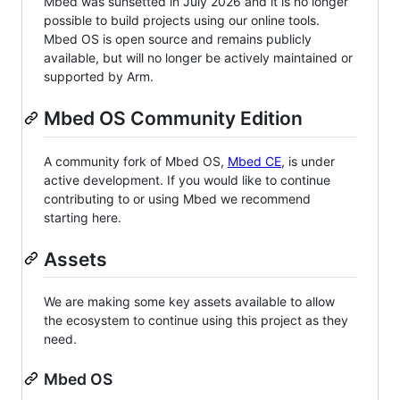
Mbed was sunsetted in July 2026 and it is no longer
possible to build projects using our online tools.
Mbed OS is open source and remains publicly
available, but will no longer be actively maintained or
supported by Arm.
Mbed OS Community Edition
A community fork of Mbed OS,
Mbed CE
, is under
active development. If you would like to continue
contributing to or using Mbed we recommend
starting here.
Assets
We are making some key assets available to allow
the ecosystem to continue using this project as they
need.
Mbed OS