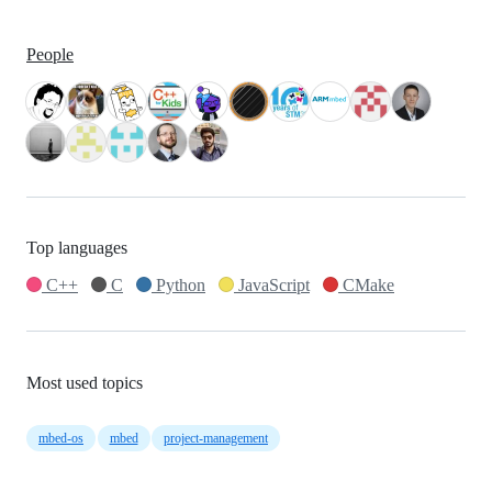
People
Top languages
C++
C
Python
JavaScript
CMake
Most used topics
mbed-os
mbed
project-management