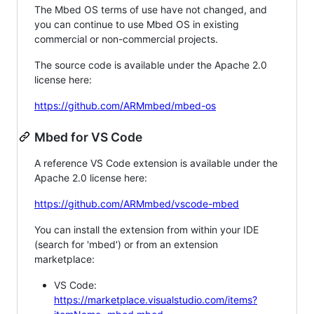
The Mbed OS terms of use have not changed, and
you can continue to use Mbed OS in existing
commercial or non-commercial projects.
The source code is available under the Apache 2.0
license here:
https://github.com/ARMmbed/mbed-os
Mbed for VS Code
A reference VS Code extension is available under the
Apache 2.0 license here:
https://github.com/ARMmbed/vscode-mbed
You can install the extension from within your IDE
(search for 'mbed') or from an extension
marketplace:
VS Code:
https://marketplace.visualstudio.com/items?