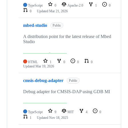
TypeScript
0
Apache-2.0
1
0
0
Updated
Mar 21, 2026
mbed-studio
Public
A distribution point for the latest release of Mbed
Studio
HTML
1
0
0
0
Updated
Mar 19, 2026
cmsis-debug-adapter
Public
Debug adapter for CMSIS-DAP using GDB MI
TypeScript
9
MIT
4
0
1
Updated
Nov 18, 2025