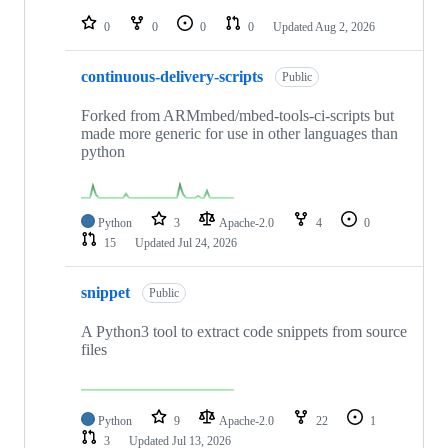
repositories
0
0
0
0
Updated
Aug 2, 2026
continuous-delivery-scripts
Public
Forked from ARMmbed/mbed-tools-ci-scripts but
made more generic for use in other languages than
python
Python
3
Apache-2.0
4
0
15
Updated
Jul 24, 2026
snippet
Public
A Python3 tool to extract code snippets from source
files
Python
9
Apache-2.0
22
1
3
Updated
Jul 13, 2026