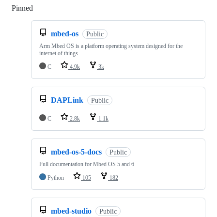
Pinned
Loading
mbed-os
Public
Arm Mbed OS is a platform operating system designed for the
internet of things
C
4.9k
3k
DAPLink
Public
C
2.8k
1.1k
mbed-os-5-docs
Public
Full documentation for Mbed OS 5 and 6
Python
105
182
mbed-studio
Public