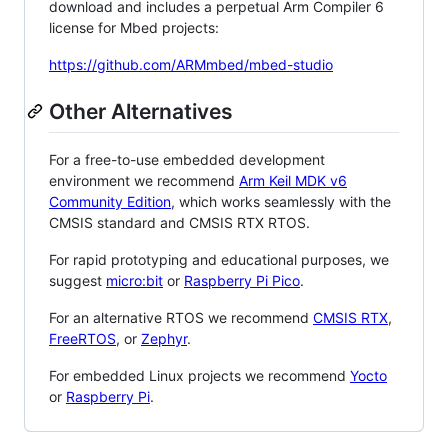
download and includes a perpetual Arm Compiler 6
license for Mbed projects:
https://github.com/ARMmbed/mbed-studio
Other Alternatives
For a free-to-use embedded development
environment we recommend
Arm Keil MDK v6
Community Edition
, which works seamlessly with the
CMSIS standard and CMSIS RTX RTOS.
For rapid prototyping and educational purposes, we
suggest
micro:bit
or
Raspberry Pi Pico
.
For an alternative RTOS we recommend
CMSIS RTX
,
FreeRTOS
, or
Zephyr
.
For embedded Linux projects we recommend
Yocto
or
Raspberry Pi
.