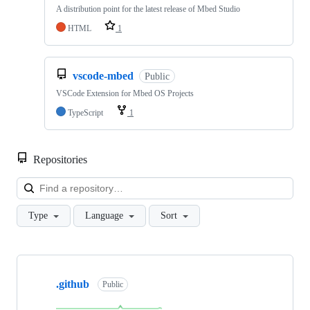
A distribution point for the latest release of Mbed Studio
HTML
1
vscode-mbed
Public
VSCode Extension for Mbed OS Projects
TypeScript
1
Repositories
Loa
Type
Language
Sort
Showing
10
.github
of
Public
682