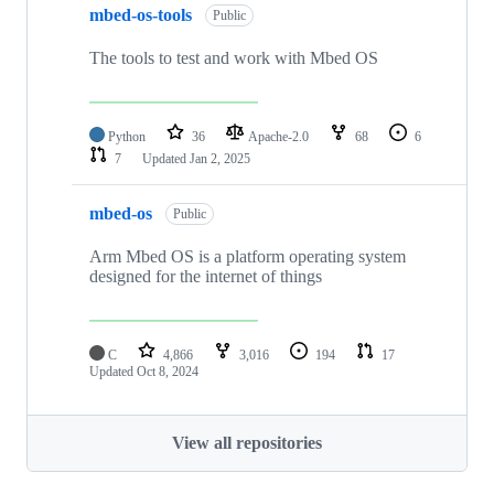
mbed-os-tools
Public
The tools to test and work with Mbed OS
Python
36
Apache-2.0
68
6
7
Updated
Jan 2, 2025
mbed-os
Public
Arm Mbed OS is a platform operating system
designed for the internet of things
C
4,866
3,016
194
17
Updated
Oct 8, 2024
View all repositories