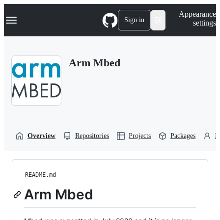
S
Navigation Menu
Appearance
k
Sign in
settings
i
p
t
o
Arm Mbed
c
o
n
t
e
n
t
Overview
Repositories
Projects
Packages
P
README.md
Arm Mbed