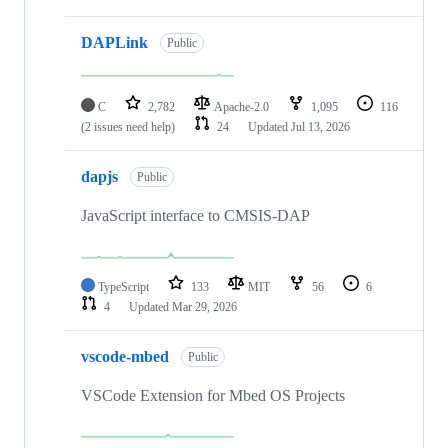
DAPLink
Public
C
2,782
Apache-2.0
1,095
116
(2 issues need help)
24
Updated
Jul 13, 2026
dapjs
Public
JavaScript interface to CMSIS-DAP
TypeScript
133
MIT
56
6
4
Updated
Mar 29, 2026
vscode-mbed
Public
VSCode Extension for Mbed OS Projects