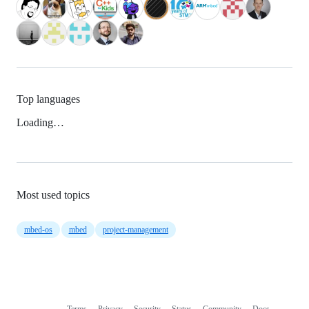
Top languages
Loading…
Most used topics
mbed-os
mbed
project-management
Terms
Privacy
Security
Status
Community
Docs