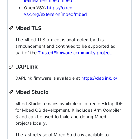
itemName=mbed.mbed
Open VSX:
https://open-
vsx.org/extension/mbed/mbed
Mbed TLS
The Mbed TLS project is unaffected by this
announcement and continues to be supported as
part of the
TrustedFirmware community project
.
DAPLink
DAPLink firmware is available at
https://daplink.io/
Mbed Studio
Mbed Studio remains available as a free desktop IDE
for Mbed OS development. It includes Arm Compiler
6 and can be used to build and debug Mbed
projects locally.
The last release of Mbed Studio is available to