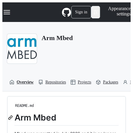
S
Navigation Menu
Appearance
k
Sign in
settings
i
p
t
o
Arm Mbed
c
o
n
t
e
n
t
Overview
Repositories
Projects
Packages
P
README.md
Arm Mbed