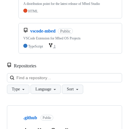
A distribution point for the latest release of Mbed Studio
HTML
vscode-mbed
Public
VSCode Extension for Mbed OS Projects
TypeScript
1
Repositories
Loa
Type
Language
Sort
Showing
10
.github
of
Public
682
repositories