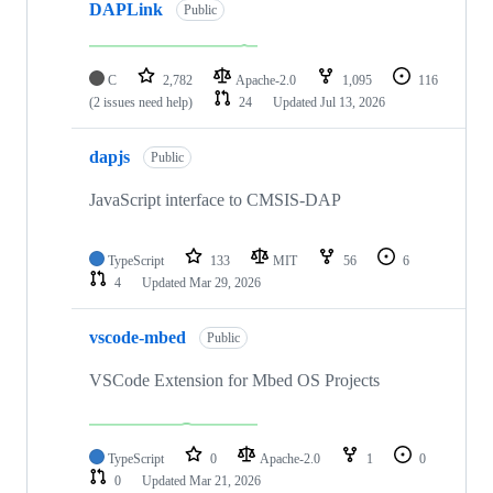
DAPLink
Public
C
2,782
Apache-2.0
1,095
116
(2 issues need help)
24
Updated
Jul 13, 2026
dapjs
Public
JavaScript interface to CMSIS-DAP
TypeScript
133
MIT
56
6
4
Updated
Mar 29, 2026
vscode-mbed
Public
VSCode Extension for Mbed OS Projects
TypeScript
0
Apache-2.0
1
0
0
Updated
Mar 21, 2026