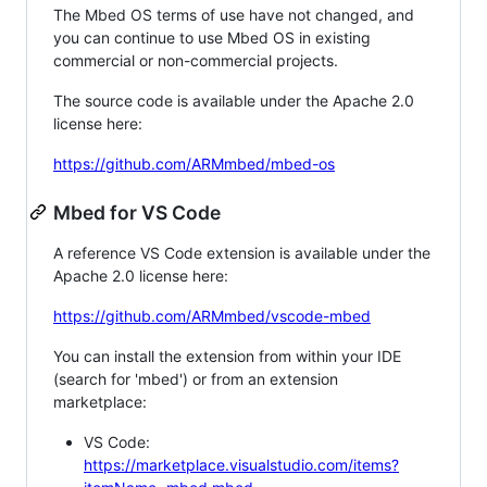
The Mbed OS terms of use have not changed, and
you can continue to use Mbed OS in existing
commercial or non-commercial projects.
The source code is available under the Apache 2.0
license here:
https://github.com/ARMmbed/mbed-os
Mbed for VS Code
A reference VS Code extension is available under the
Apache 2.0 license here:
https://github.com/ARMmbed/vscode-mbed
You can install the extension from within your IDE
(search for 'mbed') or from an extension
marketplace:
VS Code:
https://marketplace.visualstudio.com/items?