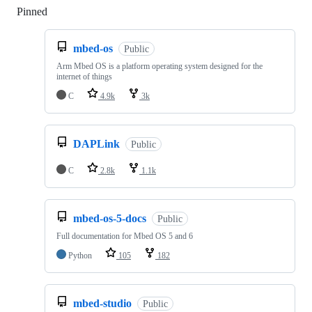
Pinned
Loading
mbed-os
Public
Arm Mbed OS is a platform operating system designed for the
internet of things
C
4.9k
3k
DAPLink
Public
C
2.8k
1.1k
mbed-os-5-docs
Public
Full documentation for Mbed OS 5 and 6
Python
105
182
mbed-studio
Public