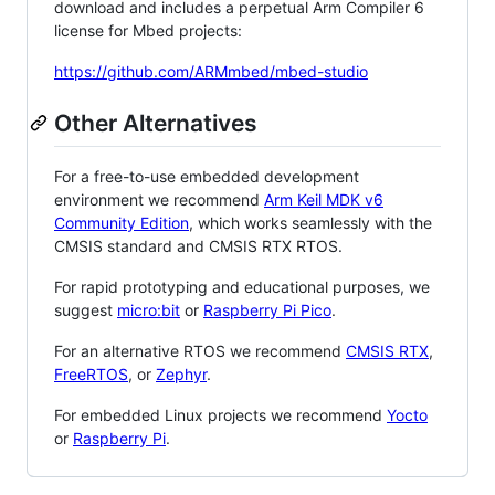
download and includes a perpetual Arm Compiler 6
license for Mbed projects:
https://github.com/ARMmbed/mbed-studio
Other Alternatives
For a free-to-use embedded development
environment we recommend
Arm Keil MDK v6
Community Edition
, which works seamlessly with the
CMSIS standard and CMSIS RTX RTOS.
For rapid prototyping and educational purposes, we
suggest
micro:bit
or
Raspberry Pi Pico
.
For an alternative RTOS we recommend
CMSIS RTX
,
FreeRTOS
, or
Zephyr
.
For embedded Linux projects we recommend
Yocto
or
Raspberry Pi
.