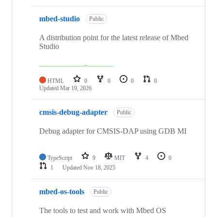
mbed-studio
Public
A distribution point for the latest release of Mbed
Studio
HTML
0
0
0
0
Updated
Mar 19, 2026
cmsis-debug-adapter
Public
Debug adapter for CMSIS-DAP using GDB MI
TypeScript
9
MIT
4
0
1
Updated
Nov 18, 2025
mbed-os-tools
Public
The tools to test and work with Mbed OS