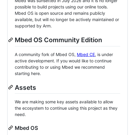
Mbed was sunsetted in July 2026 and it is no longer
possible to build projects using our online tools.
Mbed OS is open source and remains publicly
available, but will no longer be actively maintained or
supported by Arm.
Mbed OS Community Edition
A community fork of Mbed OS,
Mbed CE
, is under
active development. If you would like to continue
contributing to or using Mbed we recommend
starting here.
Assets
We are making some key assets available to allow
the ecosystem to continue using this project as they
need.
Mbed OS