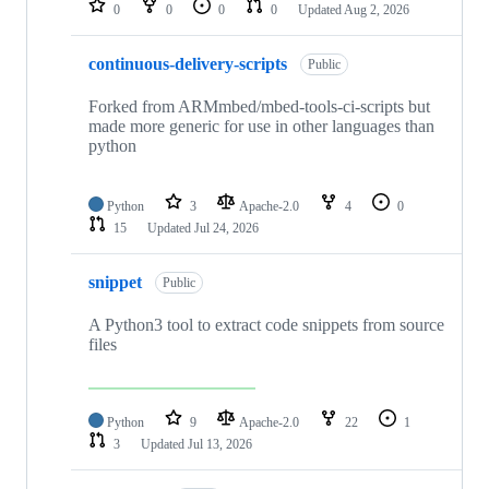
0
0
0
0
Updated
Aug 2, 2026
continuous-delivery-scripts
Public
Forked from ARMmbed/mbed-tools-ci-scripts but
made more generic for use in other languages than
python
Python
3
Apache-2.0
4
0
15
Updated
Jul 24, 2026
snippet
Public
A Python3 tool to extract code snippets from source
files
Python
9
Apache-2.0
22
1
3
Updated
Jul 13, 2026