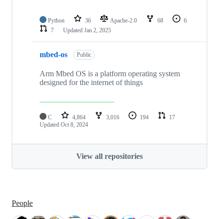
Python
36
Apache-2.0
68
6
7
Updated
Jan 2, 2025
mbed-os
Public
Arm Mbed OS is a platform operating system
designed for the internet of things
C
4,864
3,016
194
17
Updated
Oct 8, 2024
View all repositories
People