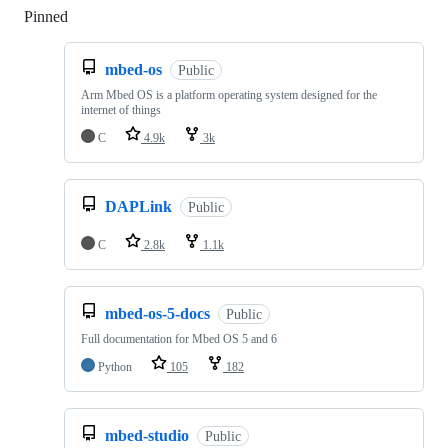
Pinned
Loading
mbed-os
Public
Arm Mbed OS is a platform operating system designed for the
internet of things
C
4.9k
3k
DAPLink
Public
C
2.8k
1.1k
mbed-os-5-docs
Public
Full documentation for Mbed OS 5 and 6
Python
105
182
mbed-studio
Public