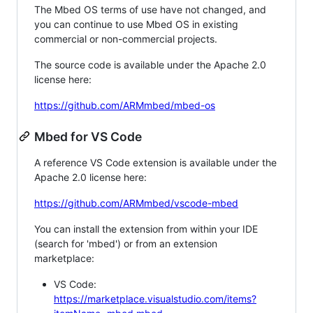
The Mbed OS terms of use have not changed, and
you can continue to use Mbed OS in existing
commercial or non-commercial projects.
The source code is available under the Apache 2.0
license here:
https://github.com/ARMmbed/mbed-os
Mbed for VS Code
A reference VS Code extension is available under the
Apache 2.0 license here:
https://github.com/ARMmbed/vscode-mbed
You can install the extension from within your IDE
(search for 'mbed') or from an extension
marketplace:
VS Code:
https://marketplace.visualstudio.com/items?