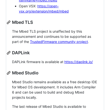
itemName=mbed.mbed
Open VSX:
https://open-
vsx.org/extension/mbed/mbed
Mbed TLS
The Mbed TLS project is unaffected by this
announcement and continues to be supported as
part of the
TrustedFirmware community project
.
DAPLink
DAPLink firmware is available at
https://daplink.io/
Mbed Studio
Mbed Studio remains available as a free desktop IDE
for Mbed OS development. It includes Arm Compiler
6 and can be used to build and debug Mbed
projects locally.
The last release of Mbed Studio is available to