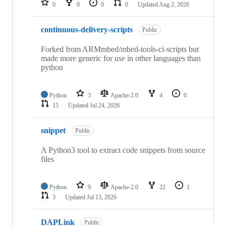
0
0
0
0
Updated
Aug 2, 2026
continuous-delivery-scripts
Public
Forked from ARMmbed/mbed-tools-ci-scripts but
made more generic for use in other languages than
python
Python
3
Apache-2.0
4
0
15
Updated
Jul 24, 2026
snippet
Public
A Python3 tool to extract code snippets from source
files
Python
9
Apache-2.0
22
1
3
Updated
Jul 13, 2026
DAPLink
Public