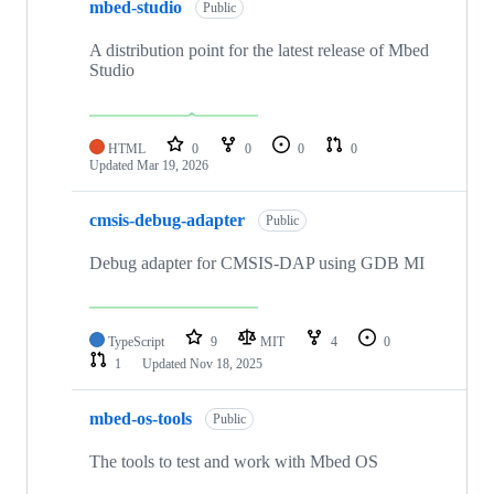
mbed-studio
Public
A distribution point for the latest release of Mbed
Studio
HTML
0
0
0
0
Updated
Mar 19, 2026
cmsis-debug-adapter
Public
Debug adapter for CMSIS-DAP using GDB MI
TypeScript
9
MIT
4
0
1
Updated
Nov 18, 2025
mbed-os-tools
Public
The tools to test and work with Mbed OS