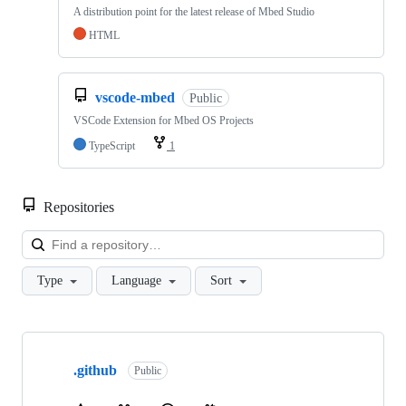
A distribution point for the latest release of Mbed Studio
HTML
vscode-mbed
Public
VSCode Extension for Mbed OS Projects
TypeScript
1
Repositories
Loa
Type
Language
Sort
Showing
10
.github
of
Public
682
repositories