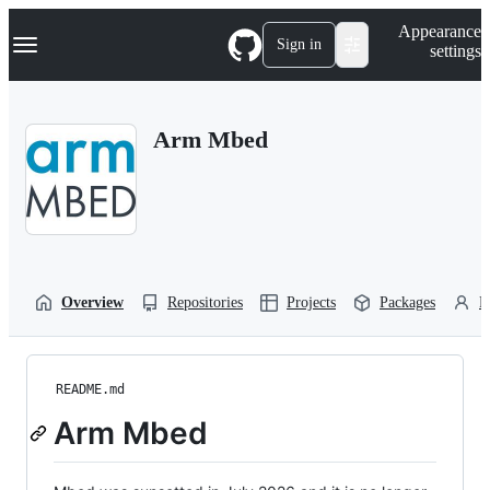
S
Navigation Menu
Appearance
k
Sign in
settings
i
p
t
o
Arm Mbed
c
o
n
t
e
n
t
Overview
Repositories
Projects
Packages
P
README.md
Arm Mbed