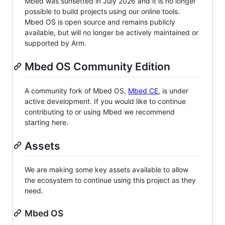
Mbed was sunsetted in July 2026 and it is no longer
possible to build projects using our online tools.
Mbed OS is open source and remains publicly
available, but will no longer be actively maintained or
supported by Arm.
Mbed OS Community Edition
A community fork of Mbed OS,
Mbed CE
, is under
active development. If you would like to continue
contributing to or using Mbed we recommend
starting here.
Assets
We are making some key assets available to allow
the ecosystem to continue using this project as they
need.
Mbed OS