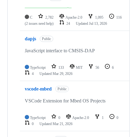
C
2,782
Apache-2.0
1,095
116
(2 issues need help)
24
Updated
Jul 13, 2026
dapjs
Public
JavaScript interface to CMSIS-DAP
TypeScript
133
MIT
56
6
4
Updated
Mar 29, 2026
vscode-mbed
Public
VSCode Extension for Mbed OS Projects
TypeScript
0
Apache-2.0
1
0
0
Updated
Mar 21, 2026