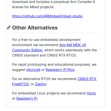
download and includes a perpetual Arm Compiler 6
license for Mbed projects:
https://github.com/ARMmbed/mbed-studio
Other Alternatives
For a free-to-use embedded development
environment we recommend
Arm Keil MDK v6
Community Edition
, which works seamlessly with the
CMSIS standard and CMSIS RTX RTOS.
For rapid prototyping and educational purposes, we
suggest
micro:bit
or
Raspberry Pi Pico
.
For an alternative RTOS we recommend
CMSIS RTX
,
FreeRTOS
, or
Zephyr
.
For embedded Linux projects we recommend
Yocto
or
Raspberry Pi
.