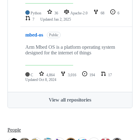
Python
36
Apache-2.0
68
6
7
Updated
Jan 2, 2025
mbed-os
Public
Arm Mbed OS is a platform operating system
designed for the internet of things
C
4,864
3,016
194
17
Updated
Oct 8, 2024
View all repositories
People