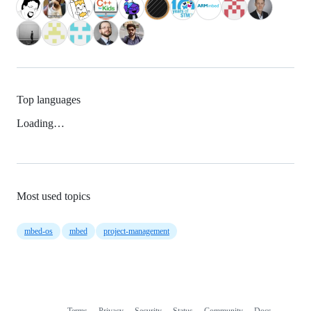
Top languages
Loading…
Most used topics
mbed-os
mbed
project-management
Terms
Privacy
Security
Status
Community
Docs