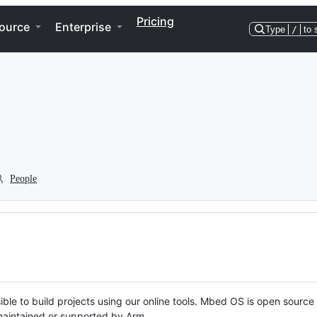
Pricing
ource
Enterprise
Type
/
to 
People
ble to build projects using our online tools. Mbed OS is open source
y maintained or supported by Arm.