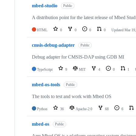
mbed-studio
Public
A distribution point for the latest release of Mbed Stud
HTML
0
0
0
0
Updated
Mar 19,
cmsis-debug-adapter
Public
Debug adapter for CMSIS-DAP using GDB MI
TypeScript
9
MIT
4
0
1
mbed-os-tools
Public
The tools to test and work with Mbed OS
Python
36
Apache-2.0
68
6
mbed-os
Public
Arm Mbed OS is a platform operating system designed f