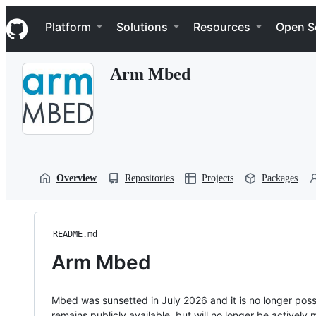
S
Navigation Menu
k
Platform
Solutions
Resources
Open S
i
p
t
Arm Mbed
o
c
o
n
t
e
n
t
Overview
Repositories
Projects
Packages
README.md
Arm Mbed
Mbed was sunsetted in July 2026 and it is no longer possi
remains publicly available, but will no longer be activel