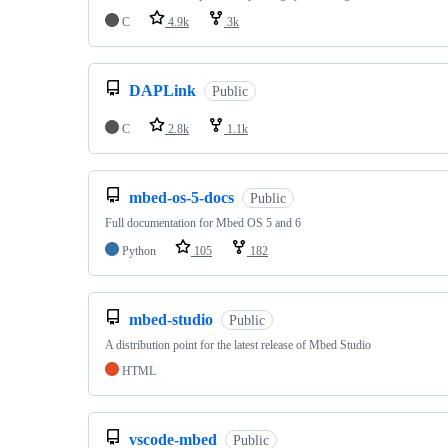
C
4.9k
3k
DAPLink
Public
C
2.8k
1.1k
mbed-os-5-docs
Public
Full documentation for Mbed OS 5 and 6
Python
105
182
mbed-studio
Public
A distribution point for the latest release of Mbed Studio
HTML
vscode-mbed
Public