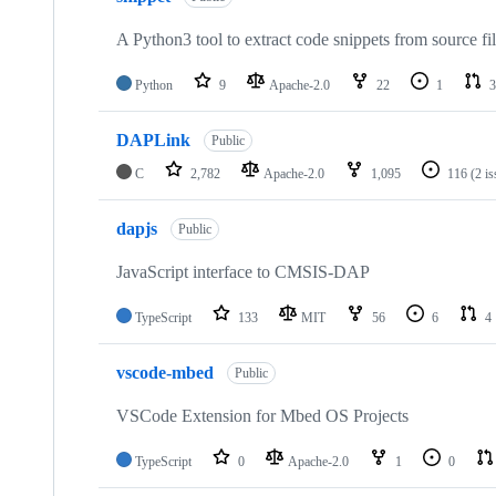
A Python3 tool to extract code snippets from source fi
Python
9
Apache-2.0
22
1
3
DAPLink
Public
C
2,782
Apache-2.0
1,095
116
(2 i
dapjs
Public
JavaScript interface to CMSIS-DAP
TypeScript
133
MIT
56
6
4
vscode-mbed
Public
VSCode Extension for Mbed OS Projects
TypeScript
0
Apache-2.0
1
0