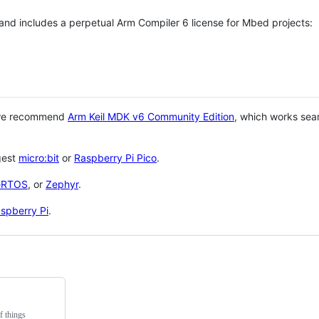
 and includes a perpetual Arm Compiler 6 license for Mbed projects:
 we recommend
Arm Keil MDK v6 Community Edition
, which works sea
gest
micro:bit
or
Raspberry Pi Pico
.
eRTOS
, or
Zephyr
.
spberry Pi
.
f things