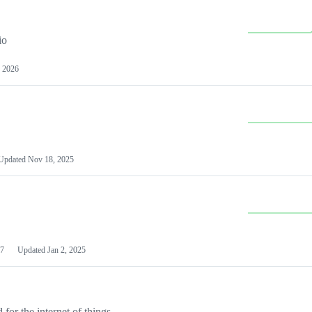
io
 2026
Updated
Nov 18, 2025
7
Updated
Jan 2, 2025
or the internet of things