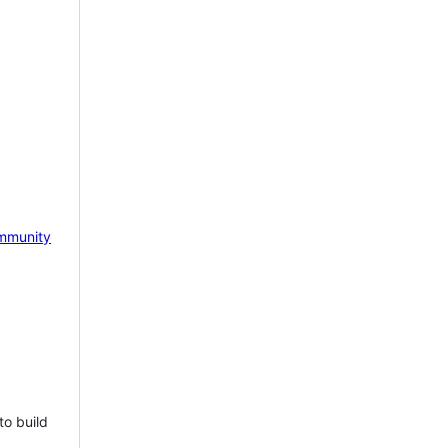
mmunity
to build