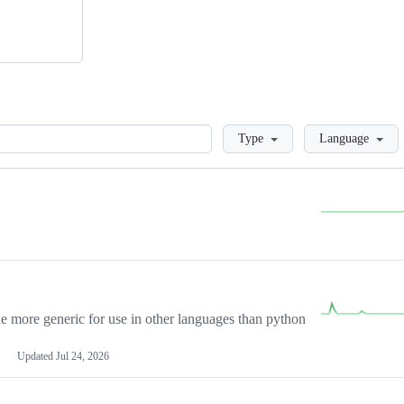
Loading
Type
Language
more generic for use in other languages than python
Updated
Jul 24, 2026