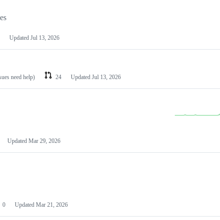
les
Updated
Jul 13, 2026
ssues need help)
24
Updated
Jul 13, 2026
Updated
Mar 29, 2026
0
Updated
Mar 21, 2026