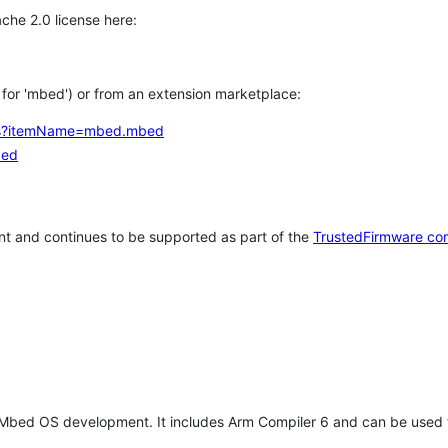
che 2.0 license here:
h for 'mbed') or from an extension marketplace:
tems?itemName=mbed.mbed
bed
t and continues to be supported as part of the
TrustedFirmware co
 Mbed OS development. It includes Arm Compiler 6 and can be used 