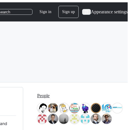
Appearance settings
Sign in
Sign up
search
People
 and