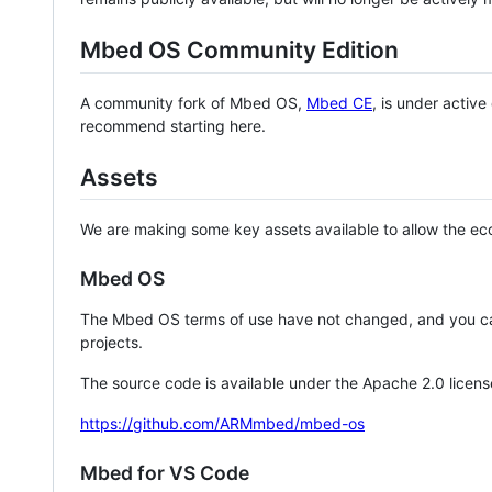
Mbed OS Community Edition
A community fork of Mbed OS,
Mbed CE
, is under activ
recommend starting here.
Assets
We are making some key assets available to allow the eco
Mbed OS
The Mbed OS terms of use have not changed, and you ca
projects.
The source code is available under the Apache 2.0 licens
https://github.com/ARMmbed/mbed-os
Mbed for VS Code