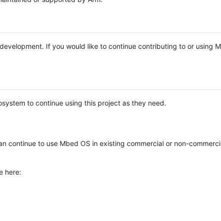
e development. If you would like to continue contributing to or using
system to continue using this project as they need.
n continue to use Mbed OS in existing commercial or non-commerci
e here: