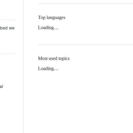
Top languages
Loading…
 Mbed we
Most used topics
Loading…
al