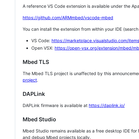
A reference VS Code extension is available under the Apa
https://github.com/ARMmbed/vscode-mbed
You can install the extension from within your IDE (searc
VS Code:
https://marketplace.visualstudio.com/i
Open VSX:
https://open-vsx.org/extension/mbed/m
Mbed TLS
The Mbed TLS project is unaffected by this announcemen
project
.
DAPLink
DAPLink firmware is available at
https://daplink.io/
Mbed Studio
Mbed Studio remains available as a free desktop IDE for
and debug Mbed projects locally.