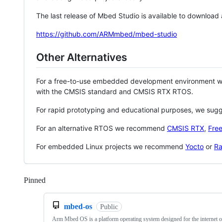
The last release of Mbed Studio is available to download
https://github.com/ARMmbed/mbed-studio
Other Alternatives
For a free-to-use embedded development environment
with the CMSIS standard and CMSIS RTX RTOS.
For rapid prototyping and educational purposes, we sug
For an alternative RTOS we recommend
CMSIS RTX
,
Fre
For embedded Linux projects we recommend
Yocto
or
Ra
Pinned
Loading
mbed-os
Public
Arm Mbed OS is a platform operating system designed for the internet o