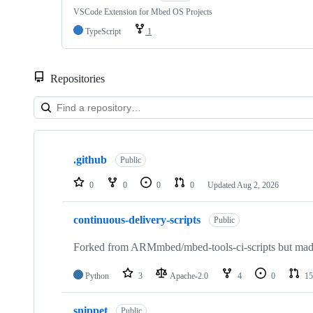
VSCode Extension for Mbed OS Projects
TypeScript
1
Repositories
Showing
10
.github
of
Public
682
repositories
0
0
0
0
Updated
Aug 2, 2026
continuous-delivery-scripts
Public
Forked from ARMmbed/mbed-tools-ci-scripts but made 
Python
3
Apache-2.0
4
0
15
snippet
Public