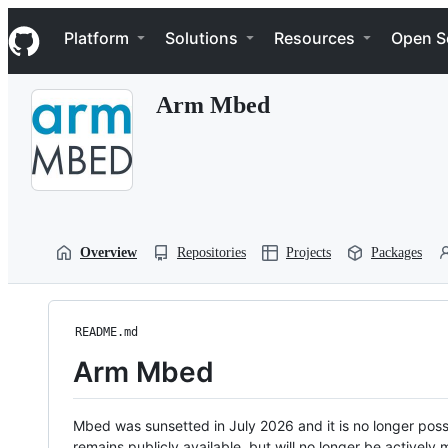
S
Navigation Menu
k
Platform
Solutions
Resources
Open S
i
p
t
Arm Mbed
o
c
o
n
t
e
n
t
Overview
Repositories
Projects
Packages
README.md
Arm Mbed
Mbed was sunsetted in July 2026 and it is no longer possi
remains publicly available, but will no longer be activel