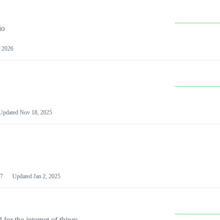
io
 2026
Updated
Nov 18, 2025
7
Updated
Jan 2, 2025
or the internet of things