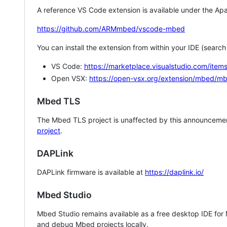
A reference VS Code extension is available under the Apa
https://github.com/ARMmbed/vscode-mbed
You can install the extension from within your IDE (searc
VS Code:
https://marketplace.visualstudio.com/i
Open VSX:
https://open-vsx.org/extension/mbed/m
Mbed TLS
The Mbed TLS project is unaffected by this announcemen
project
.
DAPLink
DAPLink firmware is available at
https://daplink.io/
Mbed Studio
Mbed Studio remains available as a free desktop IDE for
and debug Mbed projects locally.