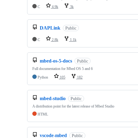
C
4.9k
3k
DAPLink
Public
C
2.8k
1.1k
mbed-os-5-docs
Public
Full documentation for Mbed OS 5 and 6
Python
105
182
mbed-studio
Public
A distribution point for the latest release of Mbed Studio
HTML
vscode-mbed
Public