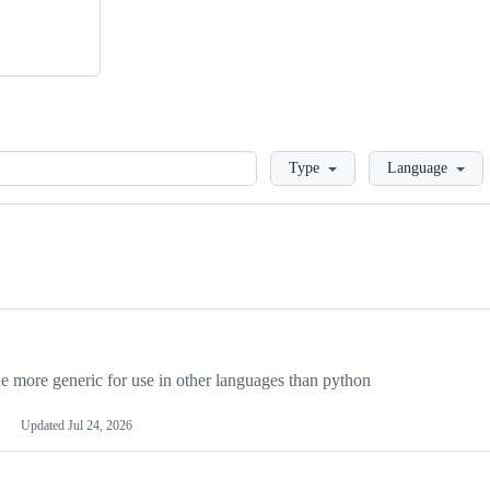
Loading
Type
Language
more generic for use in other languages than python
Updated
Jul 24, 2026