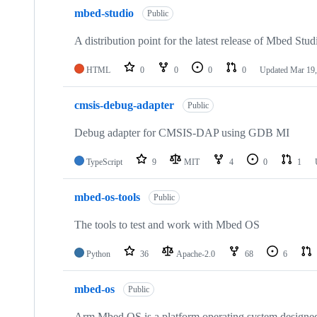
mbed-studio
Public
A distribution point for the latest release of Mbed Stud
HTML
0
0
0
0
Updated
Mar 19,
cmsis-debug-adapter
Public
Debug adapter for CMSIS-DAP using GDB MI
TypeScript
9
MIT
4
0
1
mbed-os-tools
Public
The tools to test and work with Mbed OS
Python
36
Apache-2.0
68
6
mbed-os
Public
Arm Mbed OS is a platform operating system designed f