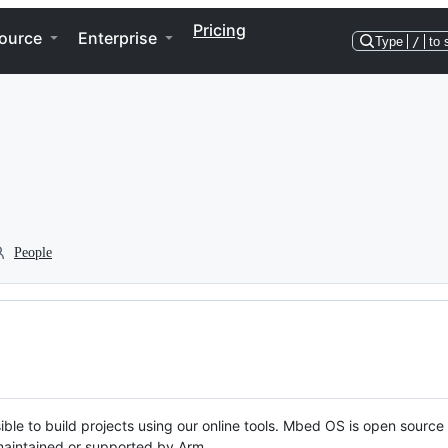
Pricing
ource
Enterprise
Type
/
to 
People
ble to build projects using our online tools. Mbed OS is open source
y maintained or supported by Arm.