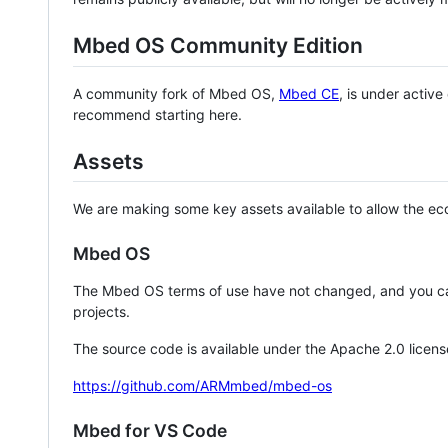
Mbed OS Community Edition
A community fork of Mbed OS,
Mbed CE
, is under activ
recommend starting here.
Assets
We are making some key assets available to allow the eco
Mbed OS
The Mbed OS terms of use have not changed, and you ca
projects.
The source code is available under the Apache 2.0 licens
https://github.com/ARMmbed/mbed-os
Mbed for VS Code