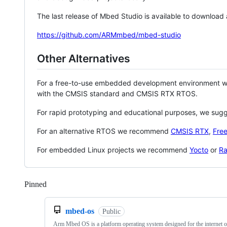
The last release of Mbed Studio is available to download
https://github.com/ARMmbed/mbed-studio
Other Alternatives
For a free-to-use embedded development environment
with the CMSIS standard and CMSIS RTX RTOS.
For rapid prototyping and educational purposes, we sug
For an alternative RTOS we recommend
CMSIS RTX
,
Fre
For embedded Linux projects we recommend
Yocto
or
Ra
Pinned
Loading
mbed-os
Public
Arm Mbed OS is a platform operating system designed for the internet o