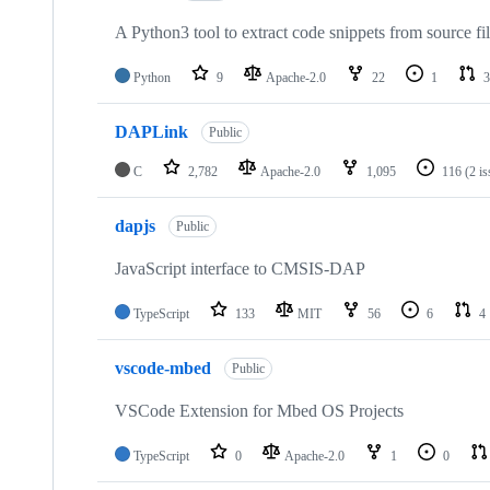
A Python3 tool to extract code snippets from source fi
Python
9
Apache-2.0
22
1
3
DAPLink
Public
C
2,782
Apache-2.0
1,095
116
(2 i
dapjs
Public
JavaScript interface to CMSIS-DAP
TypeScript
133
MIT
56
6
4
vscode-mbed
Public
VSCode Extension for Mbed OS Projects
TypeScript
0
Apache-2.0
1
0