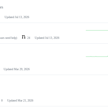
les
Updated
Jul 13, 2026
ssues need help)
24
Updated
Jul 13, 2026
Updated
Mar 29, 2026
0
Updated
Mar 21, 2026