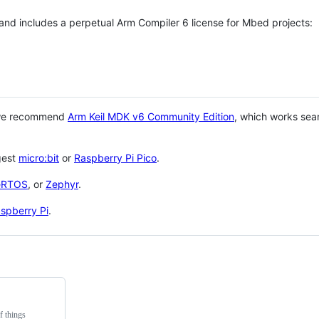
 and includes a perpetual Arm Compiler 6 license for Mbed projects:
 we recommend
Arm Keil MDK v6 Community Edition
, which works sea
gest
micro:bit
or
Raspberry Pi Pico
.
eRTOS
, or
Zephyr
.
spberry Pi
.
f things