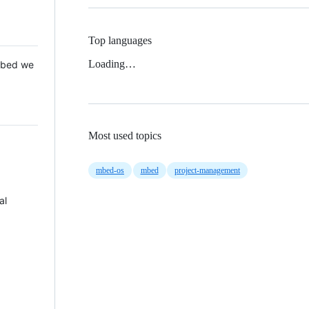
Top languages
Loading…
 Mbed we
Most used topics
mbed-os
mbed
project-management
al