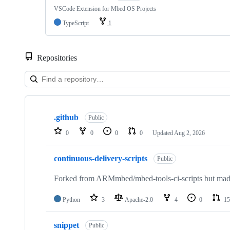
VSCode Extension for Mbed OS Projects
TypeScript
1
Repositories
Showing
10
.github
of
Public
682
0
0
0
0
Updated
Aug 2, 2026
repositories
continuous-delivery-scripts
Public
Forked from ARMmbed/mbed-tools-ci-scripts but made 
Python
3
Apache-2.0
4
0
15
snippet
Public