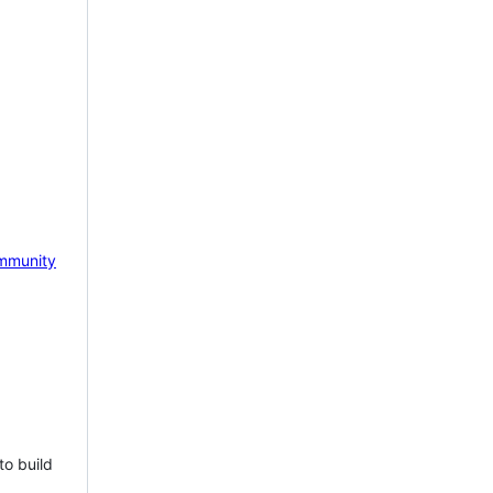
mmunity
to build