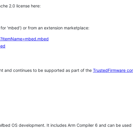
che 2.0 license here:
h for 'mbed') or from an extension marketplace:
tems?itemName=mbed.mbed
bed
t and continues to be supported as part of the
TrustedFirmware co
 Mbed OS development. It includes Arm Compiler 6 and can be used 