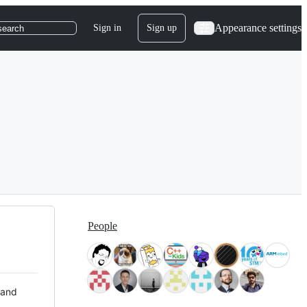
Appearance settings
Sign in
Sign up
search
People
 and