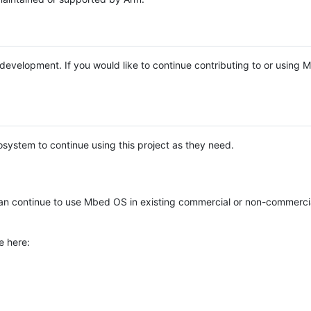
e development. If you would like to continue contributing to or using
system to continue using this project as they need.
n continue to use Mbed OS in existing commercial or non-commerci
e here: