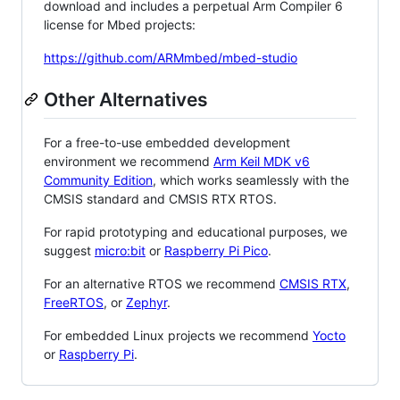
download and includes a perpetual Arm Compiler 6
license for Mbed projects:
https://github.com/ARMmbed/mbed-studio
Other Alternatives
For a free-to-use embedded development
environment we recommend
Arm Keil MDK v6
Community Edition
, which works seamlessly with the
CMSIS standard and CMSIS RTX RTOS.
For rapid prototyping and educational purposes, we
suggest
micro:bit
or
Raspberry Pi Pico
.
For an alternative RTOS we recommend
CMSIS RTX
,
FreeRTOS
, or
Zephyr
.
For embedded Linux projects we recommend
Yocto
or
Raspberry Pi
.