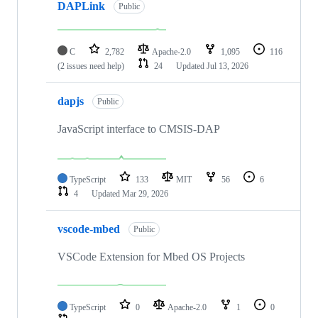
DAPLink
Public
C
2,782
Apache-2.0
1,095
116
(2 issues need help)
24
Updated
Jul 13, 2026
dapjs
Public
JavaScript interface to CMSIS-DAP
TypeScript
133
MIT
56
6
4
Updated
Mar 29, 2026
vscode-mbed
Public
VSCode Extension for Mbed OS Projects
TypeScript
0
Apache-2.0
1
0