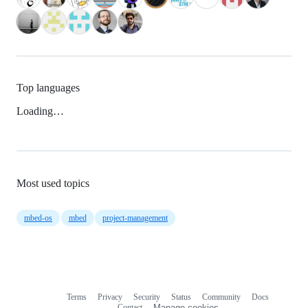
Top languages
Loading…
Most used topics
mbed-os
mbed
project-management
Terms
Privacy
Security
Status
Community
Docs
Footer
Footer
Contact
Manage cookies