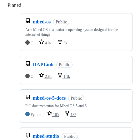
Pinned
Loading
mbed-os
Public
Arm Mbed OS is a platform operating system designed for the
internet of things
C
4.9k
3k
DAPLink
Public
C
2.8k
1.1k
mbed-os-5-docs
Public
Full documentation for Mbed OS 5 and 6
Python
105
182
mbed-studio
Public