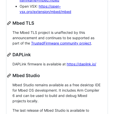
itemName=mbed.mbed
Open VSX:
https://open-
vsx.org/extension/mbed/mbed
Mbed TLS
The Mbed TLS project is unaffected by this
announcement and continues to be supported as
part of the
TrustedFirmware community project
.
DAPLink
DAPLink firmware is available at
https://daplink.io/
Mbed Studio
Mbed Studio remains available as a free desktop IDE
for Mbed OS development. It includes Arm Compiler
6 and can be used to build and debug Mbed
projects locally.
The last release of Mbed Studio is available to