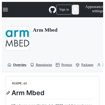
S
Navigation Menu
Appearance
k
Sign in
settings
i
p
t
o
Arm Mbed
c
o
n
t
e
n
t
Overview
Repositories
Projects
Packages
P
README.md
Arm Mbed