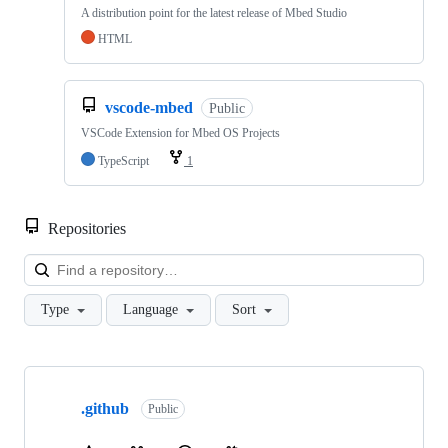
A distribution point for the latest release of Mbed Studio
HTML
vscode-mbed
Public
VSCode Extension for Mbed OS Projects
TypeScript
1
Repositories
Loa
Type
Language
Sort
Showing
10
.github
of
Public
682
repositories