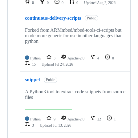
0
0
0
0
Updated
Aug 2, 2026
continuous-delivery-scripts
Public
Forked from ARMmbed/mbed-tools-ci-scripts but
made more generic for use in other languages than
python
Python
3
Apache-2.0
4
0
15
Updated
Jul 24, 2026
snippet
Public
A Python3 tool to extract code snippets from source
files
Python
9
Apache-2.0
22
1
3
Updated
Jul 13, 2026