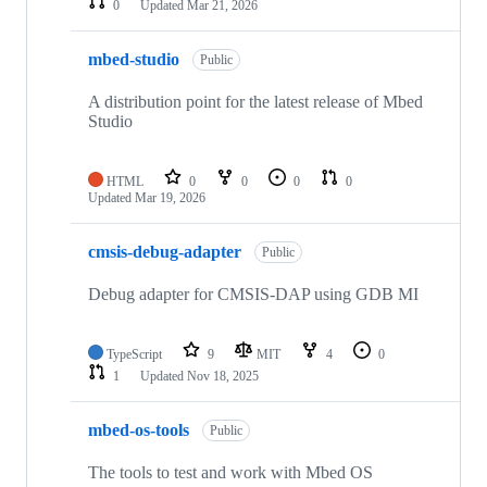
0
Updated
Mar 21, 2026
mbed-studio
Public
A distribution point for the latest release of Mbed
Studio
HTML
0
0
0
0
Updated
Mar 19, 2026
cmsis-debug-adapter
Public
Debug adapter for CMSIS-DAP using GDB MI
TypeScript
9
MIT
4
0
1
Updated
Nov 18, 2025
mbed-os-tools
Public
The tools to test and work with Mbed OS