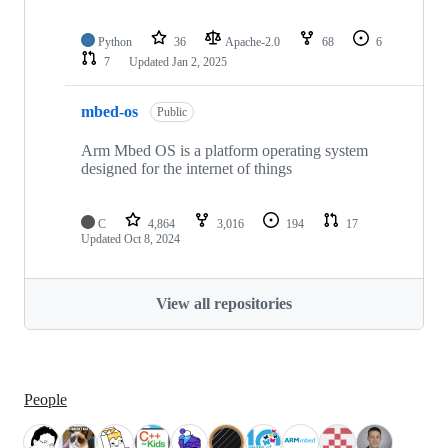
Python
36
Apache-2.0
68
6
7
Updated
Jan 2, 2025
mbed-os
Public
Arm Mbed OS is a platform operating system
designed for the internet of things
C
4,864
3,016
194
17
Updated
Oct 8, 2024
View all repositories
People