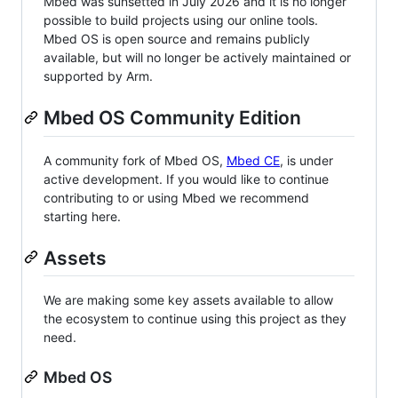
Mbed was sunsetted in July 2026 and it is no longer
possible to build projects using our online tools.
Mbed OS is open source and remains publicly
available, but will no longer be actively maintained or
supported by Arm.
Mbed OS Community Edition
A community fork of Mbed OS,
Mbed CE
, is under
active development. If you would like to continue
contributing to or using Mbed we recommend
starting here.
Assets
We are making some key assets available to allow
the ecosystem to continue using this project as they
need.
Mbed OS