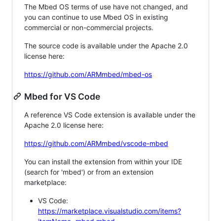
The Mbed OS terms of use have not changed, and
you can continue to use Mbed OS in existing
commercial or non-commercial projects.
The source code is available under the Apache 2.0
license here:
https://github.com/ARMmbed/mbed-os
Mbed for VS Code
A reference VS Code extension is available under the
Apache 2.0 license here:
https://github.com/ARMmbed/vscode-mbed
You can install the extension from within your IDE
(search for 'mbed') or from an extension
marketplace:
VS Code:
https://marketplace.visualstudio.com/items?