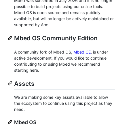
Mbed was sunsetted in July 2026 and it is no longer
possible to build projects using our online tools.
Mbed OS is open source and remains publicly
available, but will no longer be actively maintained or
supported by Arm.
Mbed OS Community Edition
A community fork of Mbed OS,
Mbed CE
, is under
active development. If you would like to continue
contributing to or using Mbed we recommend
starting here.
Assets
We are making some key assets available to allow
the ecosystem to continue using this project as they
need.
Mbed OS