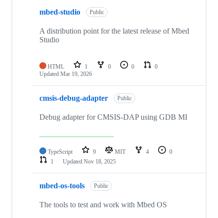
mbed-studio
Public
A distribution point for the latest release of Mbed
Studio
HTML
1
0
0
0
Updated
Mar 19, 2026
cmsis-debug-adapter
Public
Debug adapter for CMSIS-DAP using GDB MI
TypeScript
9
MIT
4
0
1
Updated
Nov 18, 2025
mbed-os-tools
Public
The tools to test and work with Mbed OS