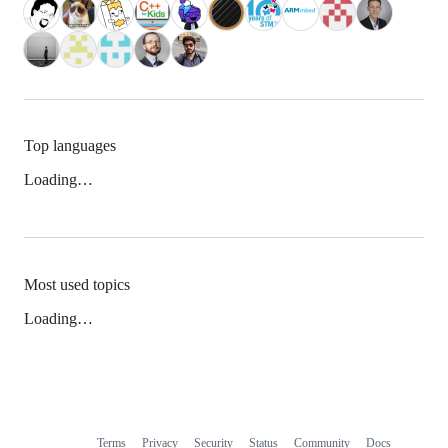
Top languages
Loading…
Most used topics
Loading…
Terms
Privacy
Security
Status
Community
Docs
Footer