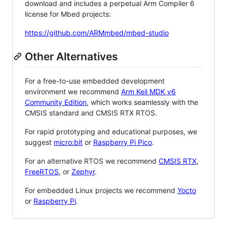
download and includes a perpetual Arm Compiler 6
license for Mbed projects:
https://github.com/ARMmbed/mbed-studio
Other Alternatives
For a free-to-use embedded development
environment we recommend
Arm Keil MDK v6
Community Edition
, which works seamlessly with the
CMSIS standard and CMSIS RTX RTOS.
For rapid prototyping and educational purposes, we
suggest
micro:bit
or
Raspberry Pi Pico
.
For an alternative RTOS we recommend
CMSIS RTX
,
FreeRTOS
, or
Zephyr
.
For embedded Linux projects we recommend
Yocto
or
Raspberry Pi
.