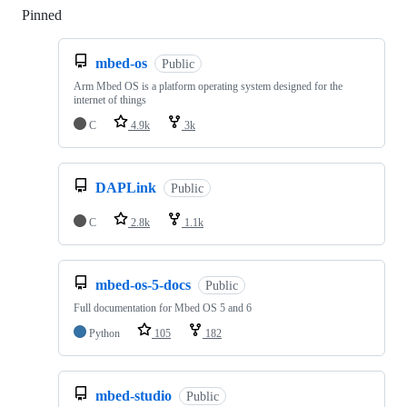
Pinned
Loading
mbed-os
Public
Arm Mbed OS is a platform operating system designed for the
internet of things
C
4.9k
3k
DAPLink
Public
C
2.8k
1.1k
mbed-os-5-docs
Public
Full documentation for Mbed OS 5 and 6
Python
105
182
mbed-studio
Public