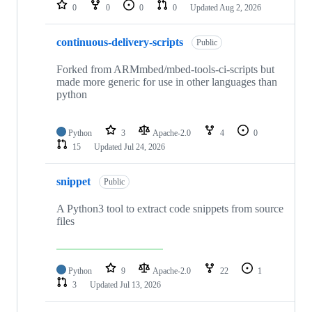
repositories
0
0
0
0
Updated
Aug 2, 2026
continuous-delivery-scripts
Public
Forked from ARMmbed/mbed-tools-ci-scripts but
made more generic for use in other languages than
python
Python
3
Apache-2.0
4
0
15
Updated
Jul 24, 2026
snippet
Public
A Python3 tool to extract code snippets from source
files
Python
9
Apache-2.0
22
1
3
Updated
Jul 13, 2026