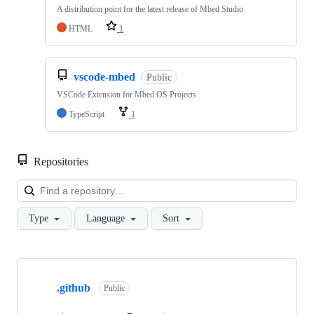
A distribution point for the latest release of Mbed Studio
HTML
1
vscode-mbed
Public
VSCode Extension for Mbed OS Projects
TypeScript
1
Repositories
Loa
Type
Language
Sort
Showing
10
.github
of
Public
682