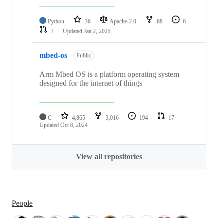
Python
36
Apache-2.0
68
6
7
Updated
Jan 2, 2025
mbed-os
Public
Arm Mbed OS is a platform operating system
designed for the internet of things
C
4,865
3,016
194
17
Updated
Oct 8, 2024
View all repositories
People