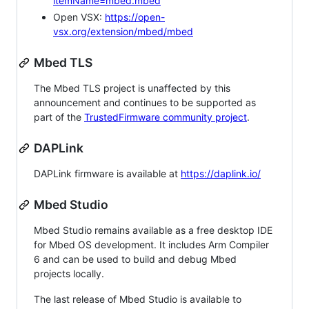
itemName=mbed.mbed
Open VSX:
https://open-
vsx.org/extension/mbed/mbed
Mbed TLS
The Mbed TLS project is unaffected by this
announcement and continues to be supported as
part of the
TrustedFirmware community project
.
DAPLink
DAPLink firmware is available at
https://daplink.io/
Mbed Studio
Mbed Studio remains available as a free desktop IDE
for Mbed OS development. It includes Arm Compiler
6 and can be used to build and debug Mbed
projects locally.
The last release of Mbed Studio is available to