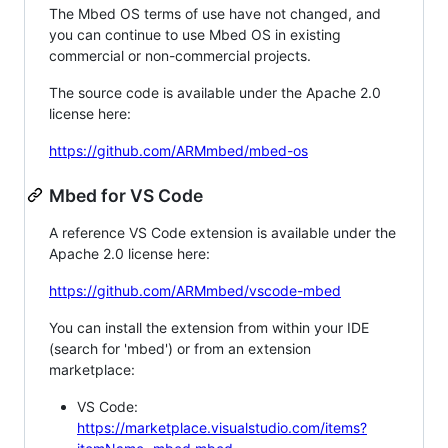
The Mbed OS terms of use have not changed, and
you can continue to use Mbed OS in existing
commercial or non-commercial projects.
The source code is available under the Apache 2.0
license here:
https://github.com/ARMmbed/mbed-os
Mbed for VS Code
A reference VS Code extension is available under the
Apache 2.0 license here:
https://github.com/ARMmbed/vscode-mbed
You can install the extension from within your IDE
(search for 'mbed') or from an extension
marketplace:
VS Code:
https://marketplace.visualstudio.com/items?