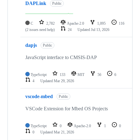
DAPLink
Public
C
2,782
Apache-2.0
1,095
116
(2 issues need help)
24
Updated
Jul 13, 2026
dapjs
Public
JavaScript interface to CMSIS-DAP
TypeScript
133
MIT
56
6
4
Updated
Mar 29, 2026
vscode-mbed
Public
VSCode Extension for Mbed OS Projects
TypeScript
0
Apache-2.0
1
0
0
Updated
Mar 21, 2026