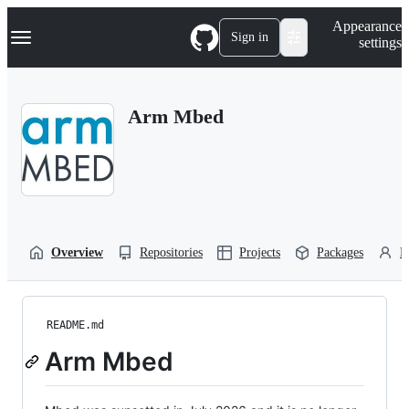
S
Navigation Menu
Appearance
k
Sign in
settings
i
p
t
o
Arm Mbed
c
o
n
t
e
n
t
Overview
Repositories
Projects
Packages
P
README.md
Arm Mbed