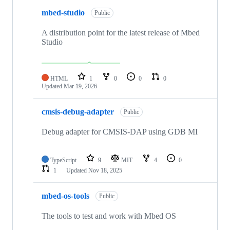
mbed-studio
Public
A distribution point for the latest release of Mbed
Studio
HTML
1
0
0
0
Updated
Mar 19, 2026
cmsis-debug-adapter
Public
Debug adapter for CMSIS-DAP using GDB MI
TypeScript
9
MIT
4
0
1
Updated
Nov 18, 2025
mbed-os-tools
Public
The tools to test and work with Mbed OS