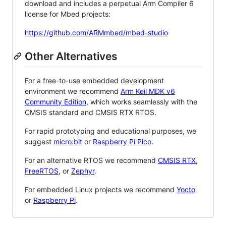
download and includes a perpetual Arm Compiler 6
license for Mbed projects:
https://github.com/ARMmbed/mbed-studio
Other Alternatives
For a free-to-use embedded development
environment we recommend
Arm Keil MDK v6
Community Edition
, which works seamlessly with the
CMSIS standard and CMSIS RTX RTOS.
For rapid prototyping and educational purposes, we
suggest
micro:bit
or
Raspberry Pi Pico
.
For an alternative RTOS we recommend
CMSIS RTX
,
FreeRTOS
, or
Zephyr
.
For embedded Linux projects we recommend
Yocto
or
Raspberry Pi
.