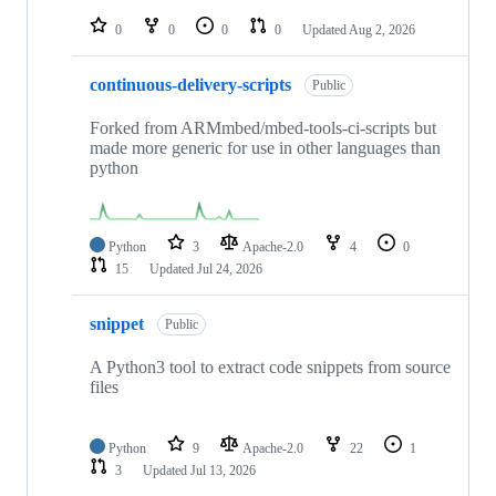
repositories
0
0
0
0
Updated
Aug 2, 2026
continuous-delivery-scripts
Public
Forked from ARMmbed/mbed-tools-ci-scripts but
made more generic for use in other languages than
python
Python
3
Apache-2.0
4
0
15
Updated
Jul 24, 2026
snippet
Public
A Python3 tool to extract code snippets from source
files
Python
9
Apache-2.0
22
1
3
Updated
Jul 13, 2026