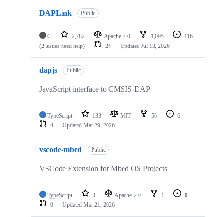
DAPLink
Public
C
2,782
Apache-2.0
1,095
116
(2 issues need help)
24
Updated
Jul 13, 2026
dapjs
Public
JavaScript interface to CMSIS-DAP
TypeScript
133
MIT
56
6
4
Updated
Mar 29, 2026
vscode-mbed
Public
VSCode Extension for Mbed OS Projects
TypeScript
0
Apache-2.0
1
0
0
Updated
Mar 21, 2026