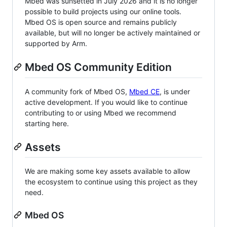
Mbed was sunsetted in July 2026 and it is no longer
possible to build projects using our online tools.
Mbed OS is open source and remains publicly
available, but will no longer be actively maintained or
supported by Arm.
Mbed OS Community Edition
A community fork of Mbed OS,
Mbed CE
, is under
active development. If you would like to continue
contributing to or using Mbed we recommend
starting here.
Assets
We are making some key assets available to allow
the ecosystem to continue using this project as they
need.
Mbed OS