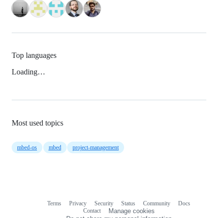
Top languages
Loading…
Most used topics
mbed-os
mbed
project-management
Terms
Privacy
Security
Status
Community
Docs
Footer
Footer
Contact
Manage cookies
navigation