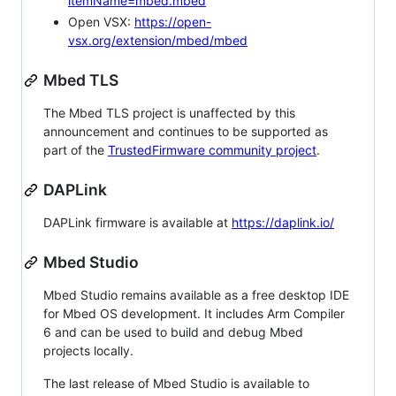
itemName=mbed.mbed
Open VSX:
https://open-
vsx.org/extension/mbed/mbed
Mbed TLS
The Mbed TLS project is unaffected by this
announcement and continues to be supported as
part of the
TrustedFirmware community project
.
DAPLink
DAPLink firmware is available at
https://daplink.io/
Mbed Studio
Mbed Studio remains available as a free desktop IDE
for Mbed OS development. It includes Arm Compiler
6 and can be used to build and debug Mbed
projects locally.
The last release of Mbed Studio is available to