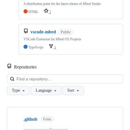
A distribution point for the latest release of Mbed Studio
HTML
1
vscode-mbed
Public
VSCode Extension for Mbed OS Projects
TypeScript
1
Repositories
Loa
Type
Language
Sort
Showing
10
.github
of
Public
682