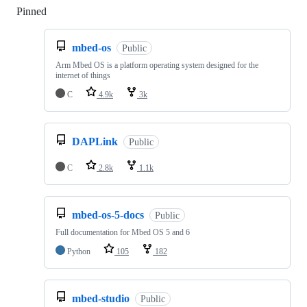
Pinned
Loading
mbed-os
Public
Arm Mbed OS is a platform operating system designed for the
internet of things
C
4.9k
3k
DAPLink
Public
C
2.8k
1.1k
mbed-os-5-docs
Public
Full documentation for Mbed OS 5 and 6
Python
105
182
mbed-studio
Public