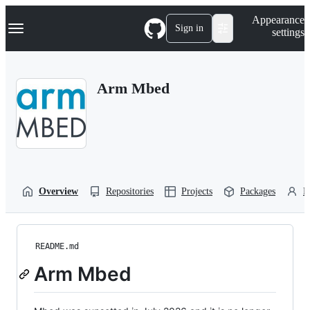
S
Navigation Menu
Appearance
k
Sign in
settings
i
p
t
o
Arm Mbed
c
o
n
t
e
n
t
Overview
Repositories
Projects
Packages
P
README.md
Arm Mbed