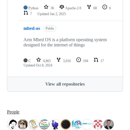
Python
36
Apache-2.0
68
6
7
Updated
Jan 2, 2025
mbed-os
Public
Arm Mbed OS is a platform operating system
designed for the internet of things
C
4,865
3,016
194
17
Updated
Oct 8, 2024
View all repositories
People