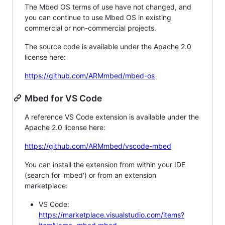
The Mbed OS terms of use have not changed, and
you can continue to use Mbed OS in existing
commercial or non-commercial projects.
The source code is available under the Apache 2.0
license here:
https://github.com/ARMmbed/mbed-os
Mbed for VS Code
A reference VS Code extension is available under the
Apache 2.0 license here:
https://github.com/ARMmbed/vscode-mbed
You can install the extension from within your IDE
(search for 'mbed') or from an extension
marketplace:
VS Code:
https://marketplace.visualstudio.com/items?