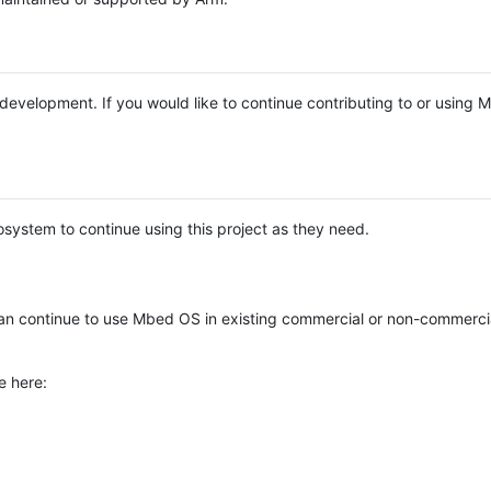
e development. If you would like to continue contributing to or using
system to continue using this project as they need.
n continue to use Mbed OS in existing commercial or non-commerci
e here: