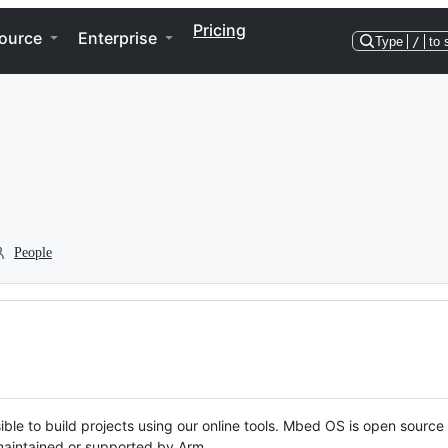
Pricing
ource
Enterprise
Type
/
to 
People
ble to build projects using our online tools. Mbed OS is open source
y maintained or supported by Arm.