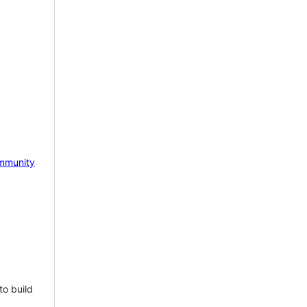
mmunity
to build