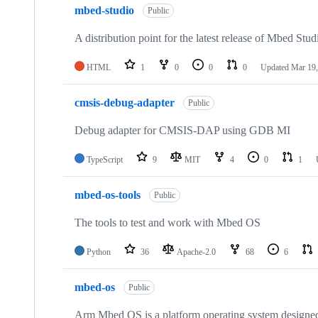
mbed-studio
Public
A distribution point for the latest release of Mbed Stud
HTML
1
0
0
0
Updated
Mar 19,
cmsis-debug-adapter
Public
Debug adapter for CMSIS-DAP using GDB MI
TypeScript
9
MIT
4
0
1
mbed-os-tools
Public
The tools to test and work with Mbed OS
Python
36
Apache-2.0
68
6
mbed-os
Public
Arm Mbed OS is a platform operating system designed f