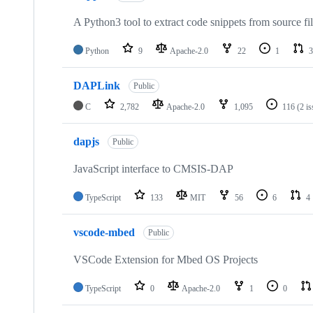
A Python3 tool to extract code snippets from source fi
Python
9
Apache-2.0
22
1
3
DAPLink
Public
C
2,782
Apache-2.0
1,095
116
(2 i
dapjs
Public
JavaScript interface to CMSIS-DAP
TypeScript
133
MIT
56
6
4
vscode-mbed
Public
VSCode Extension for Mbed OS Projects
TypeScript
0
Apache-2.0
1
0