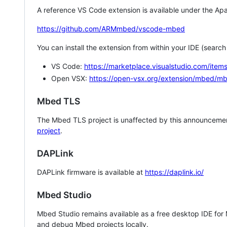
A reference VS Code extension is available under the Apa
https://github.com/ARMmbed/vscode-mbed
You can install the extension from within your IDE (searc
VS Code:
https://marketplace.visualstudio.com/i
Open VSX:
https://open-vsx.org/extension/mbed/m
Mbed TLS
The Mbed TLS project is unaffected by this announcemen
project
.
DAPLink
DAPLink firmware is available at
https://daplink.io/
Mbed Studio
Mbed Studio remains available as a free desktop IDE for
and debug Mbed projects locally.