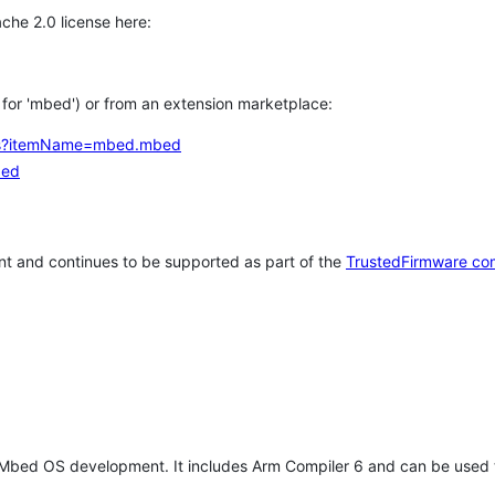
che 2.0 license here:
h for 'mbed') or from an extension marketplace:
tems?itemName=mbed.mbed
bed
t and continues to be supported as part of the
TrustedFirmware co
 Mbed OS development. It includes Arm Compiler 6 and can be used 