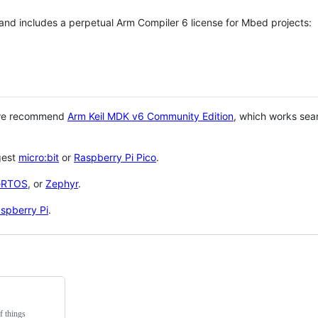
 and includes a perpetual Arm Compiler 6 license for Mbed projects:
 we recommend
Arm Keil MDK v6 Community Edition
, which works sea
gest
micro:bit
or
Raspberry Pi Pico
.
eRTOS
, or
Zephyr
.
spberry Pi
.
f things