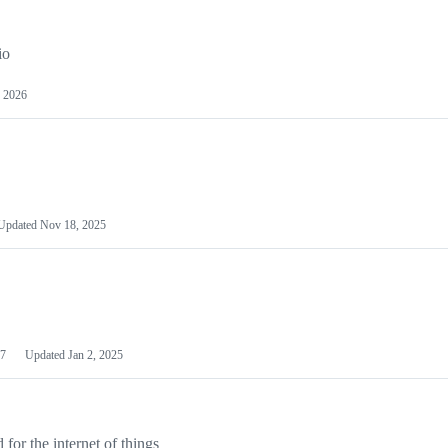
io
 2026
Updated
Nov 18, 2025
7
Updated
Jan 2, 2025
or the internet of things