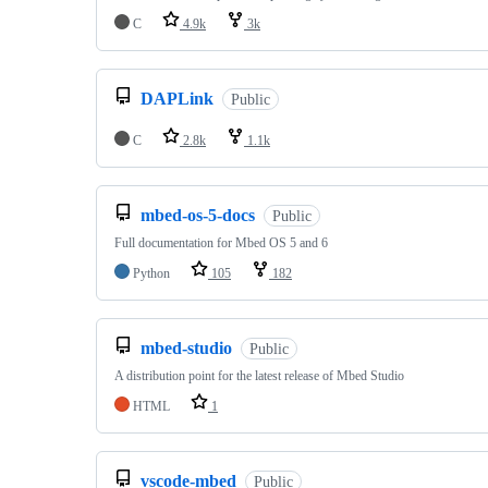
C
4.9k
3k
DAPLink
Public
C
2.8k
1.1k
mbed-os-5-docs
Public
Full documentation for Mbed OS 5 and 6
Python
105
182
mbed-studio
Public
A distribution point for the latest release of Mbed Studio
HTML
1
vscode-mbed
Public