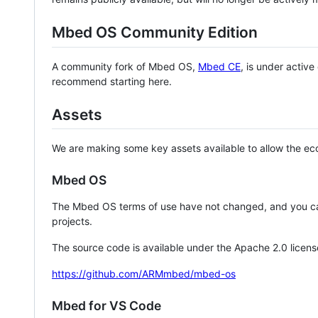
Mbed OS Community Edition
A community fork of Mbed OS,
Mbed CE
, is under activ
recommend starting here.
Assets
We are making some key assets available to allow the eco
Mbed OS
The Mbed OS terms of use have not changed, and you ca
projects.
The source code is available under the Apache 2.0 licens
https://github.com/ARMmbed/mbed-os
Mbed for VS Code