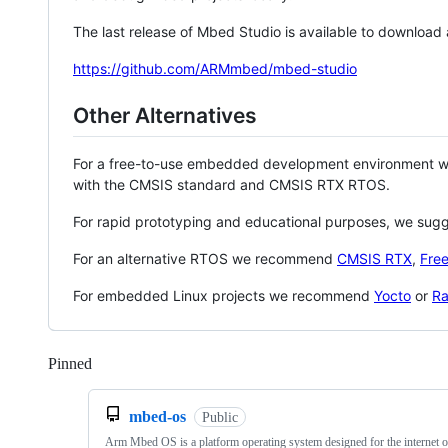
The last release of Mbed Studio is available to download
https://github.com/ARMmbed/mbed-studio
Other Alternatives
For a free-to-use embedded development environment
with the CMSIS standard and CMSIS RTX RTOS.
For rapid prototyping and educational purposes, we sug
For an alternative RTOS we recommend
CMSIS RTX
,
Fre
For embedded Linux projects we recommend
Yocto
or
Ra
Pinned
Loading
mbed-os
Public
Arm Mbed OS is a platform operating system designed for the internet o