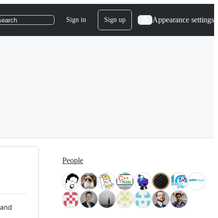
Appearance settings
Sign in
Sign up
search
People
 and