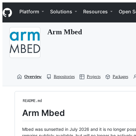
S
Navigation Menu
k
Platform
Solutions
Resources
Open S
i
p
t
Arm Mbed
o
c
o
n
t
e
n
t
Overview
Repositories
Projects
Packages
README.md
Arm Mbed
Mbed was sunsetted in July 2026 and it is no longer possi
remains publicly available, but will no longer be activel