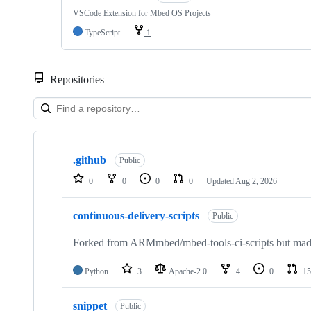
VSCode Extension for Mbed OS Projects
TypeScript
1
Repositories
Showing
10
.github
of
Public
682
0
0
0
0
Updated
Aug 2, 2026
repositories
continuous-delivery-scripts
Public
Forked from ARMmbed/mbed-tools-ci-scripts but made 
Python
3
Apache-2.0
4
0
15
snippet
Public