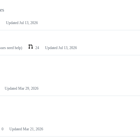
les
Updated
Jul 13, 2026
ssues need help)
24
Updated
Jul 13, 2026
Updated
Mar 29, 2026
0
Updated
Mar 21, 2026