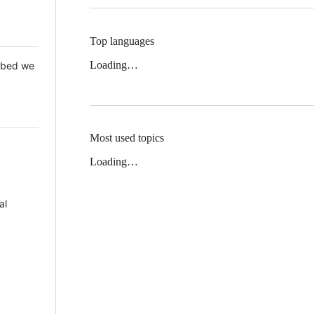
Top languages
Loading…
 Mbed we
Most used topics
Loading…
al