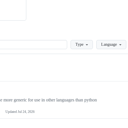
Loading
Type
Language
more generic for use in other languages than python
Updated
Jul 24, 2026