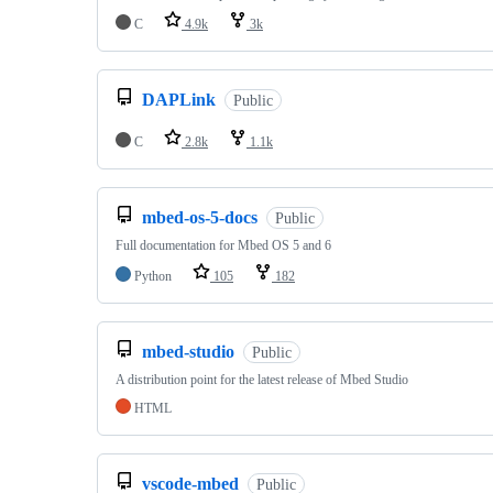
C
4.9k
3k
DAPLink
Public
C
2.8k
1.1k
mbed-os-5-docs
Public
Full documentation for Mbed OS 5 and 6
Python
105
182
mbed-studio
Public
A distribution point for the latest release of Mbed Studio
HTML
vscode-mbed
Public