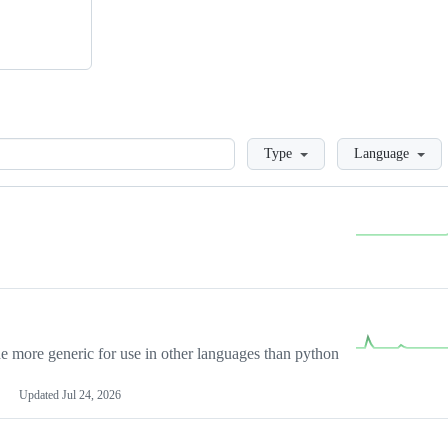
Loading
Type
Language
more generic for use in other languages than python
Updated
Jul 24, 2026