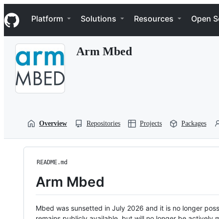
S
Navigation Menu
k
Platform
Solutions
Resources
Open S
i
p
t
Arm Mbed
o
c
o
n
t
e
n
t
Overview
Repositories
Projects
Packages
README.md
Arm Mbed
Mbed was sunsetted in July 2026 and it is no longer possi
remains publicly available, but will no longer be activel