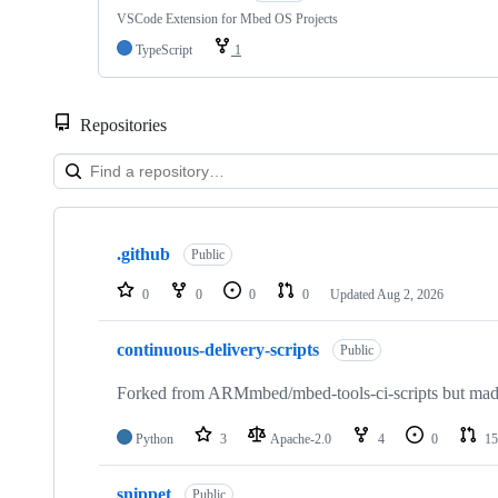
VSCode Extension for Mbed OS Projects
TypeScript
1
Repositories
Showing
10
.github
of
Public
682
repositories
0
0
0
0
Updated
Aug 2, 2026
continuous-delivery-scripts
Public
Forked from ARMmbed/mbed-tools-ci-scripts but made 
Python
3
Apache-2.0
4
0
15
snippet
Public