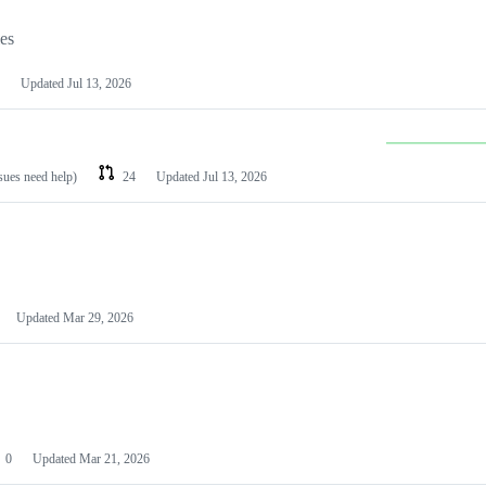
les
Updated
Jul 13, 2026
ssues need help)
24
Updated
Jul 13, 2026
Updated
Mar 29, 2026
0
Updated
Mar 21, 2026