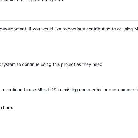
e development. If you would like to continue contributing to or using
system to continue using this project as they need.
n continue to use Mbed OS in existing commercial or non-commerci
e here: