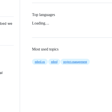
Top languages
Loading…
 Mbed we
Most used topics
mbed-os
mbed
project-management
al