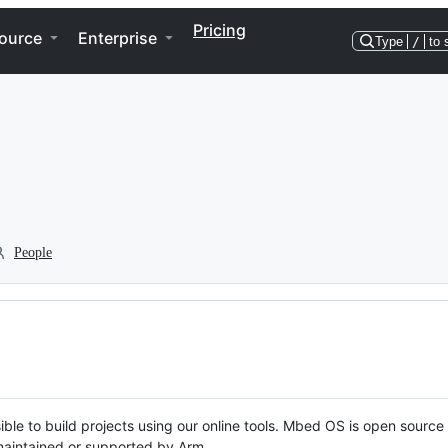
Pricing
ource
Enterprise
Type
/
to 
People
ble to build projects using our online tools. Mbed OS is open source
y maintained or supported by Arm.