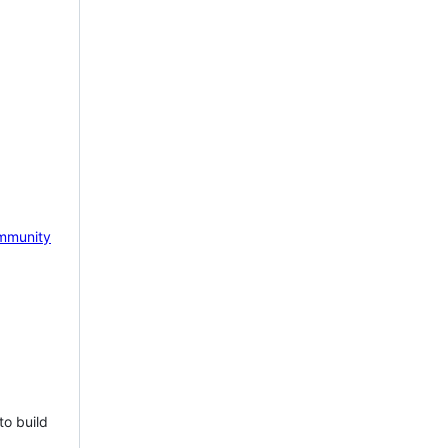
mmunity
to build