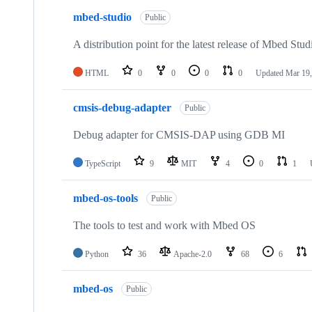
mbed-studio
Public
A distribution point for the latest release of Mbed Stud
HTML
0
0
0
0
Updated
Mar 19,
cmsis-debug-adapter
Public
Debug adapter for CMSIS-DAP using GDB MI
TypeScript
9
MIT
4
0
1
mbed-os-tools
Public
The tools to test and work with Mbed OS
Python
36
Apache-2.0
68
6
mbed-os
Public