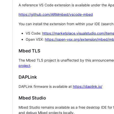
A reference VS Code extension is available under the Apa
https://github.com/ARMmbed/vscode-mbed
You can install the extension from within your IDE (searc
VS Code:
https://marketplace.visualstudio.com/i
Open VSX:
https://open-vsx.org/extension/mbed/m
Mbed TLS
The Mbed TLS project is unaffected by this announcemen
project
.
DAPLink
DAPLink firmware is available at
https://daplink.io/
Mbed Studio
Mbed Studio remains available as a free desktop IDE for
and debug Mbed projects locally.