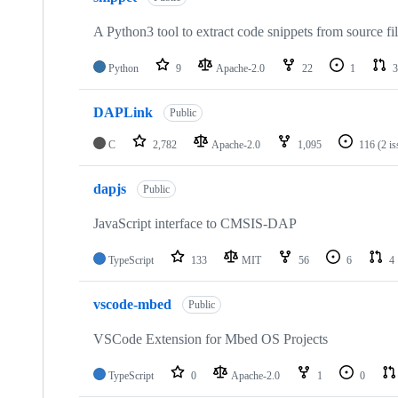
A Python3 tool to extract code snippets from source fi
Python
9
Apache-2.0
22
1
3
DAPLink
Public
C
2,782
Apache-2.0
1,095
116
(2 i
dapjs
Public
JavaScript interface to CMSIS-DAP
TypeScript
133
MIT
56
6
4
vscode-mbed
Public
VSCode Extension for Mbed OS Projects
TypeScript
0
Apache-2.0
1
0