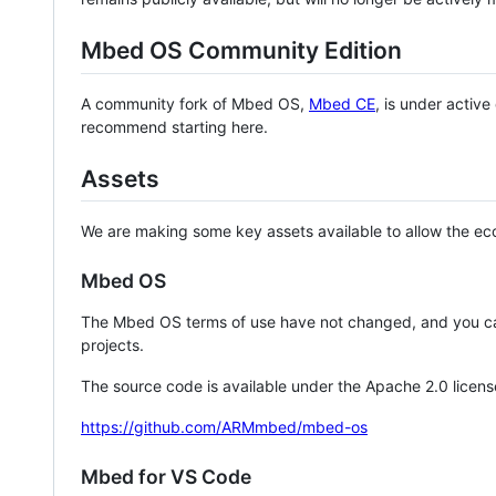
Mbed OS Community Edition
A community fork of Mbed OS,
Mbed CE
, is under activ
recommend starting here.
Assets
We are making some key assets available to allow the eco
Mbed OS
The Mbed OS terms of use have not changed, and you ca
projects.
The source code is available under the Apache 2.0 licens
https://github.com/ARMmbed/mbed-os
Mbed for VS Code