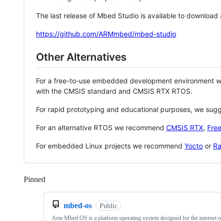
The last release of Mbed Studio is available to download
https://github.com/ARMmbed/mbed-studio
Other Alternatives
For a free-to-use embedded development environment
with the CMSIS standard and CMSIS RTX RTOS.
For rapid prototyping and educational purposes, we sug
For an alternative RTOS we recommend
CMSIS RTX
,
Fre
For embedded Linux projects we recommend
Yocto
or
Ra
Pinned
Loading
mbed-os
Public
Arm Mbed OS is a platform operating system designed for the internet o