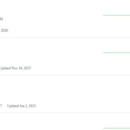
io
 2026
Updated
Nov 18, 2025
7
Updated
Jan 2, 2025