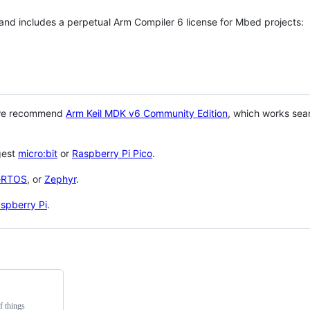
 and includes a perpetual Arm Compiler 6 license for Mbed projects:
 we recommend
Arm Keil MDK v6 Community Edition
, which works sea
gest
micro:bit
or
Raspberry Pi Pico
.
eRTOS
, or
Zephyr
.
spberry Pi
.
f things