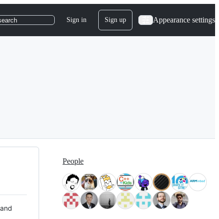
Appearance settings
Sign in
Sign up
search
People
 and