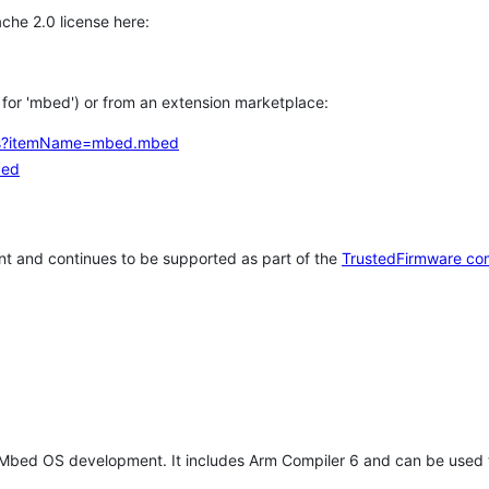
che 2.0 license here:
h for 'mbed') or from an extension marketplace:
tems?itemName=mbed.mbed
bed
t and continues to be supported as part of the
TrustedFirmware co
 Mbed OS development. It includes Arm Compiler 6 and can be used 