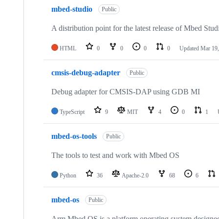
mbed-studio
Public
A distribution point for the latest release of Mbed Stud
HTML
0
0
0
0
Updated
Mar 19,
cmsis-debug-adapter
Public
Debug adapter for CMSIS-DAP using GDB MI
TypeScript
9
MIT
4
0
1
mbed-os-tools
Public
The tools to test and work with Mbed OS
Python
36
Apache-2.0
68
6
mbed-os
Public
Arm Mbed OS is a platform operating system designed f