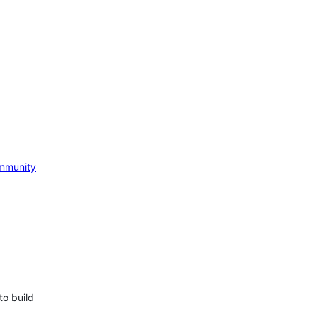
mmunity
to build