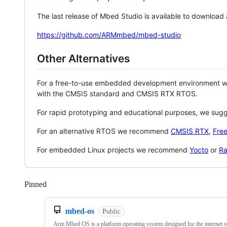
The last release of Mbed Studio is available to download
https://github.com/ARMmbed/mbed-studio
Other Alternatives
For a free-to-use embedded development environment
with the CMSIS standard and CMSIS RTX RTOS.
For rapid prototyping and educational purposes, we sug
For an alternative RTOS we recommend
CMSIS RTX
,
Fre
For embedded Linux projects we recommend
Yocto
or
Ra
Pinned
Loading
mbed-os
Public
Arm Mbed OS is a platform operating system designed for the internet o