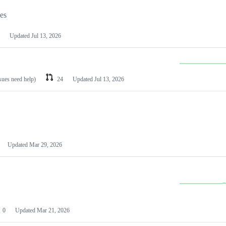
les
Updated
Jul 13, 2026
ssues need help)
24
Updated
Jul 13, 2026
Updated
Mar 29, 2026
0
Updated
Mar 21, 2026