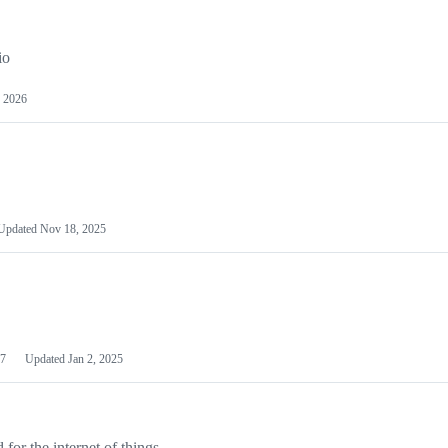
io
 2026
Updated
Nov 18, 2025
7
Updated
Jan 2, 2025
or the internet of things