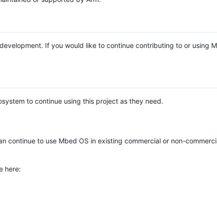
e development. If you would like to continue contributing to or using
system to continue using this project as they need.
n continue to use Mbed OS in existing commercial or non-commerci
e here: