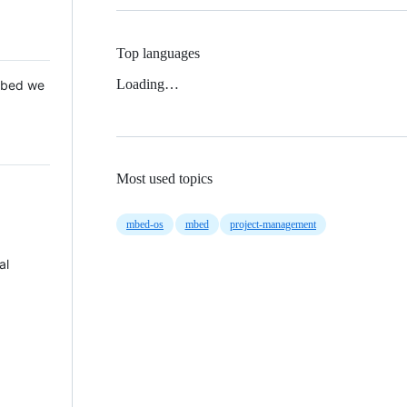
Top languages
Loading…
 Mbed we
Most used topics
mbed-os
mbed
project-management
al