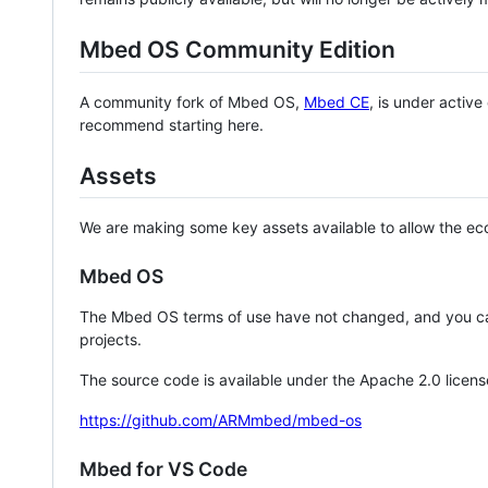
Mbed OS Community Edition
A community fork of Mbed OS,
Mbed CE
, is under activ
recommend starting here.
Assets
We are making some key assets available to allow the eco
Mbed OS
The Mbed OS terms of use have not changed, and you ca
projects.
The source code is available under the Apache 2.0 licens
https://github.com/ARMmbed/mbed-os
Mbed for VS Code