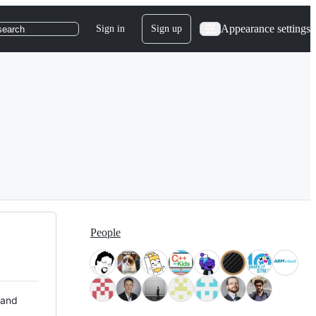
Appearance settings
Sign in
Sign up
search
People
 and