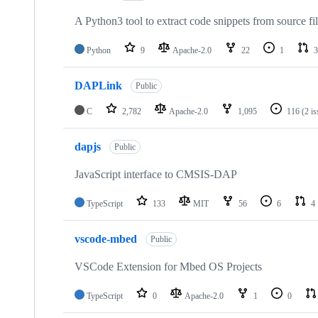
A Python3 tool to extract code snippets from source fi
Python
9
Apache-2.0
22
1
3
DAPLink
Public
C
2,782
Apache-2.0
1,095
116
(2 i
dapjs
Public
JavaScript interface to CMSIS-DAP
TypeScript
133
MIT
56
6
4
vscode-mbed
Public
VSCode Extension for Mbed OS Projects
TypeScript
0
Apache-2.0
1
0