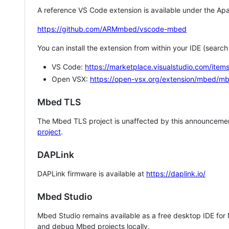
A reference VS Code extension is available under the Apa
https://github.com/ARMmbed/vscode-mbed
You can install the extension from within your IDE (searc
VS Code:
https://marketplace.visualstudio.com/i
Open VSX:
https://open-vsx.org/extension/mbed/m
Mbed TLS
The Mbed TLS project is unaffected by this announcemen
project
.
DAPLink
DAPLink firmware is available at
https://daplink.io/
Mbed Studio
Mbed Studio remains available as a free desktop IDE for
and debug Mbed projects locally.