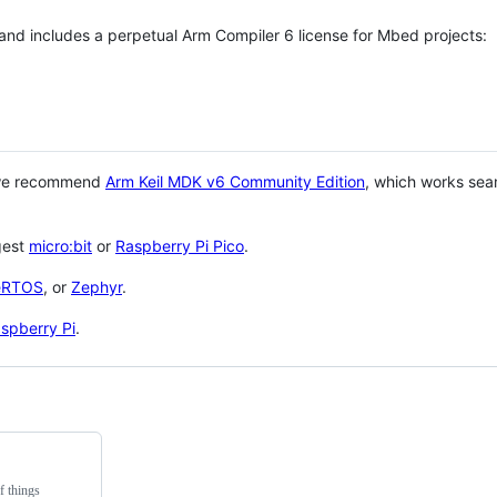
 and includes a perpetual Arm Compiler 6 license for Mbed projects:
 we recommend
Arm Keil MDK v6 Community Edition
, which works sea
gest
micro:bit
or
Raspberry Pi Pico
.
eRTOS
, or
Zephyr
.
spberry Pi
.
f things