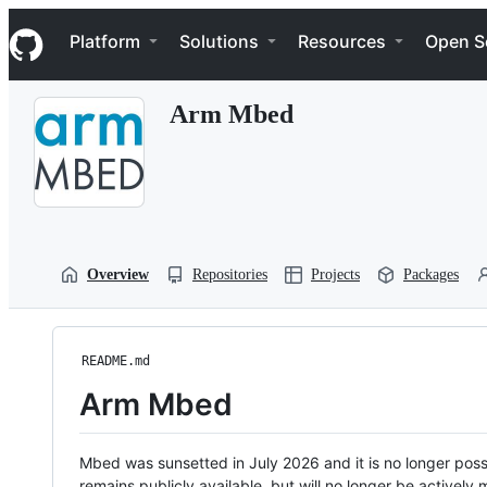
S
Navigation Menu
k
Platform
Solutions
Resources
Open S
i
p
t
Arm Mbed
o
c
o
n
t
e
n
t
Overview
Repositories
Projects
Packages
README.md
Arm Mbed
Mbed was sunsetted in July 2026 and it is no longer possi
remains publicly available, but will no longer be activel