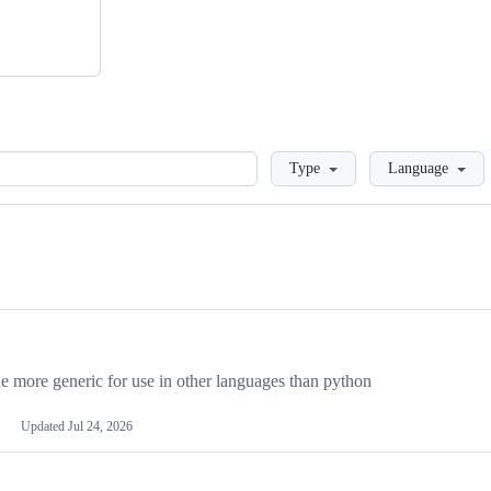
Loading
Type
Language
more generic for use in other languages than python
Updated
Jul 24, 2026