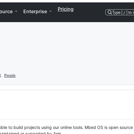
Pricing
ource
Enterprise
Type
/
to 
People
ble to build projects using our online tools. Mbed OS is open source
y maintained or supported by Arm.