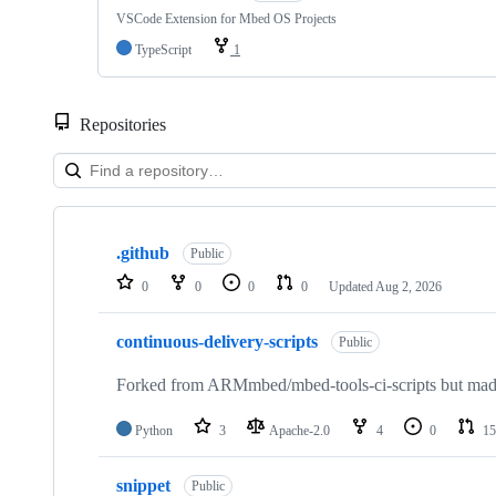
VSCode Extension for Mbed OS Projects
TypeScript
1
Repositories
Showing
10
.github
of
Public
682
0
0
0
0
Updated
Aug 2, 2026
repositories
continuous-delivery-scripts
Public
Forked from ARMmbed/mbed-tools-ci-scripts but made 
Python
3
Apache-2.0
4
0
15
snippet
Public