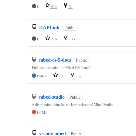
C
4.9k
3k
DAPLink
Public
C
2.8k
1.1k
mbed-os-5-docs
Public
Full documentation for Mbed OS 5 and 6
Python
105
182
mbed-studio
Public
A distribution point for the latest release of Mbed Studio
HTML
vscode-mbed
Public