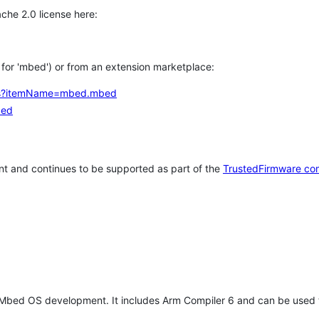
che 2.0 license here:
h for 'mbed') or from an extension marketplace:
tems?itemName=mbed.mbed
bed
t and continues to be supported as part of the
TrustedFirmware co
 Mbed OS development. It includes Arm Compiler 6 and can be used 