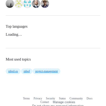
Top languages
Loading…
Most used topics
mbed-os
mbed
project-management
Terms
Privacy
Security
Status
Community
Docs
Footer
Footer
Contact
Manage cookies
navigation
Do not share my personal information