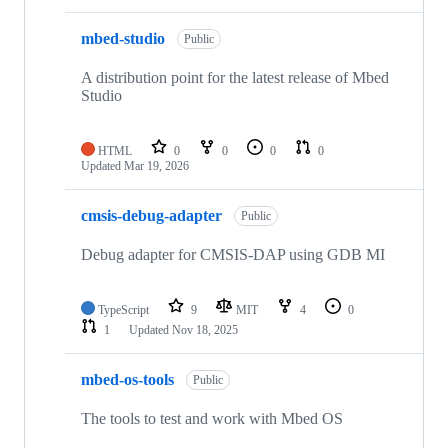
mbed-studio
Public
A distribution point for the latest release of Mbed
Studio
HTML
0
0
0
0
Updated
Mar 19, 2026
cmsis-debug-adapter
Public
Debug adapter for CMSIS-DAP using GDB MI
TypeScript
9
MIT
4
0
1
Updated
Nov 18, 2025
mbed-os-tools
Public
The tools to test and work with Mbed OS