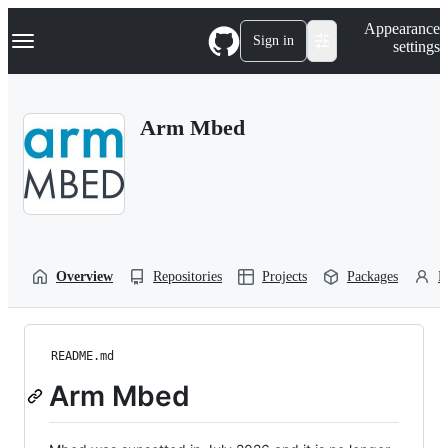
S
Navigation Menu
Appearance
k
Sign in
settings
i
p
t
o
Arm Mbed
c
o
n
t
e
n
t
Overview
Repositories
Projects
Packages
P
README.md
Arm Mbed