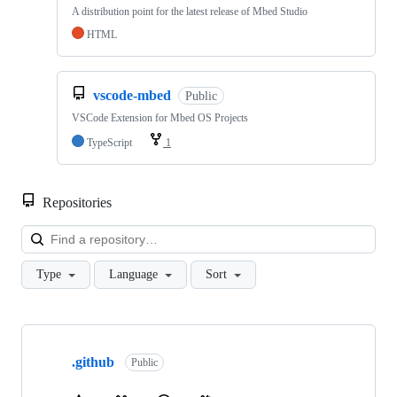
A distribution point for the latest release of Mbed Studio
HTML
vscode-mbed
Public
VSCode Extension for Mbed OS Projects
TypeScript
1
Repositories
Loa
Type
Language
Sort
Showing
10
.github
of
Public
682
repositories