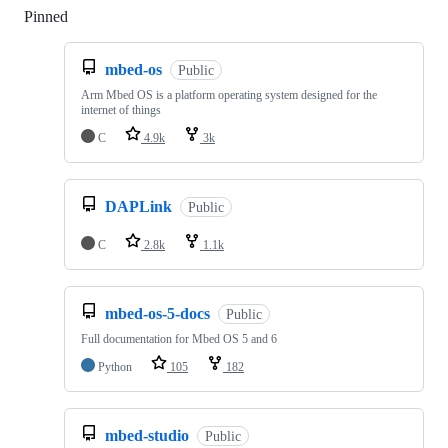
Pinned
Loading
mbed-os
Public
Arm Mbed OS is a platform operating system designed for the
internet of things
C
4.9k
3k
DAPLink
Public
C
2.8k
1.1k
mbed-os-5-docs
Public
Full documentation for Mbed OS 5 and 6
Python
105
182
mbed-studio
Public