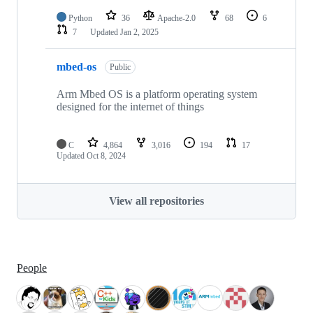
Python
36
Apache-2.0
68
6
7
Updated
Jan 2, 2025
mbed-os
Public
Arm Mbed OS is a platform operating system
designed for the internet of things
C
4,864
3,016
194
17
Updated
Oct 8, 2024
View all repositories
People