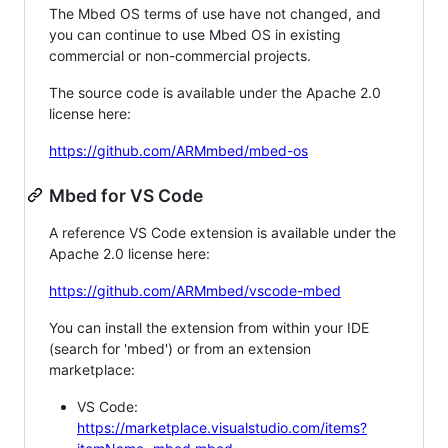
The Mbed OS terms of use have not changed, and
you can continue to use Mbed OS in existing
commercial or non-commercial projects.
The source code is available under the Apache 2.0
license here:
https://github.com/ARMmbed/mbed-os
Mbed for VS Code
A reference VS Code extension is available under the
Apache 2.0 license here:
https://github.com/ARMmbed/vscode-mbed
You can install the extension from within your IDE
(search for 'mbed') or from an extension
marketplace:
VS Code:
https://marketplace.visualstudio.com/items?