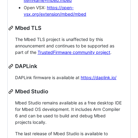
itemName=mbed.mbed
Open VSX:
https://open-
vsx.org/extension/mbed/mbed
Mbed TLS
The Mbed TLS project is unaffected by this
announcement and continues to be supported as
part of the
TrustedFirmware community project
.
DAPLink
DAPLink firmware is available at
https://daplink.io/
Mbed Studio
Mbed Studio remains available as a free desktop IDE
for Mbed OS development. It includes Arm Compiler
6 and can be used to build and debug Mbed
projects locally.
The last release of Mbed Studio is available to