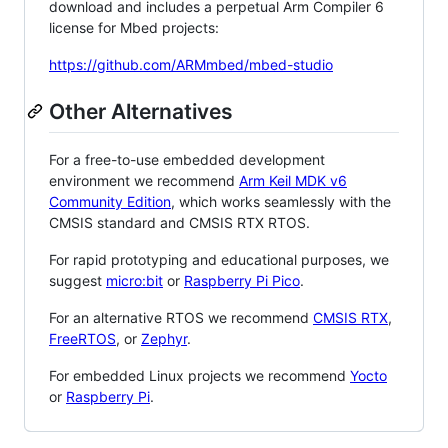
download and includes a perpetual Arm Compiler 6
license for Mbed projects:
https://github.com/ARMmbed/mbed-studio
Other Alternatives
For a free-to-use embedded development
environment we recommend
Arm Keil MDK v6
Community Edition
, which works seamlessly with the
CMSIS standard and CMSIS RTX RTOS.
For rapid prototyping and educational purposes, we
suggest
micro:bit
or
Raspberry Pi Pico
.
For an alternative RTOS we recommend
CMSIS RTX
,
FreeRTOS
, or
Zephyr
.
For embedded Linux projects we recommend
Yocto
or
Raspberry Pi
.