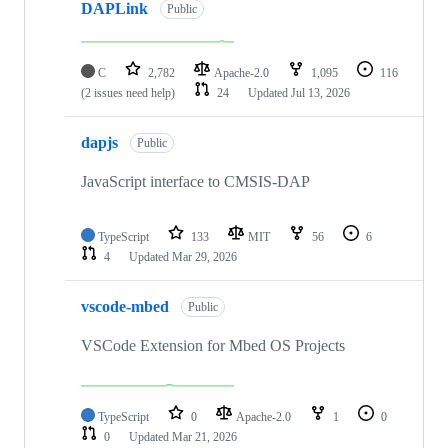
DAPLink
Public
C
2,782
Apache-2.0
1,095
116
(2 issues need help)
24
Updated
Jul 13, 2026
dapjs
Public
JavaScript interface to CMSIS-DAP
TypeScript
133
MIT
56
6
4
Updated
Mar 29, 2026
vscode-mbed
Public
VSCode Extension for Mbed OS Projects
TypeScript
0
Apache-2.0
1
0
0
Updated
Mar 21, 2026