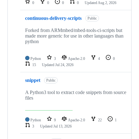
0
0
0
0
Updated
Aug 2, 2026
continuous-delivery-scripts
Public
Forked from ARMmbed/mbed-tools-ci-scripts but
made more generic for use in other languages than
python
Python
3
Apache-2.0
4
0
15
Updated
Jul 24, 2026
snippet
Public
A Python3 tool to extract code snippets from source
files
Python
9
Apache-2.0
22
1
3
Updated
Jul 13, 2026