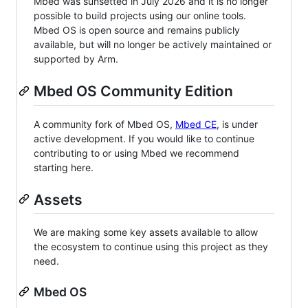
Mbed was sunsetted in July 2026 and it is no longer
possible to build projects using our online tools.
Mbed OS is open source and remains publicly
available, but will no longer be actively maintained or
supported by Arm.
Mbed OS Community Edition
A community fork of Mbed OS,
Mbed CE
, is under
active development. If you would like to continue
contributing to or using Mbed we recommend
starting here.
Assets
We are making some key assets available to allow
the ecosystem to continue using this project as they
need.
Mbed OS