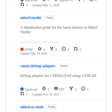
TypeScript
0
Apache-2.0
1
0
0
Updated
Mar 21, 2026
mbed-studio
Public
A distribution point for the latest release of Mbed
Studio
HTML
0
0
0
0
Updated
Mar 19, 2026
cmsis-debug-adapter
Public
Debug adapter for CMSIS-DAP using GDB MI
TypeScript
9
MIT
4
0
1
Updated
Nov 18, 2025
mbed-os-tools
Public