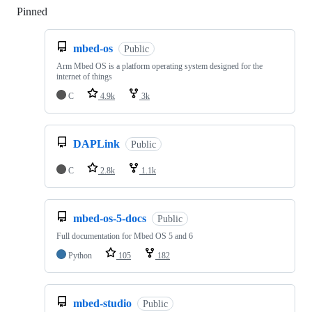
Pinned
Loading
mbed-os
Public
Arm Mbed OS is a platform operating system designed for the
internet of things
C
4.9k
3k
DAPLink
Public
C
2.8k
1.1k
mbed-os-5-docs
Public
Full documentation for Mbed OS 5 and 6
Python
105
182
mbed-studio
Public