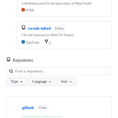
A distribution point for the latest release of Mbed Studio
HTML
vscode-mbed
Public
VSCode Extension for Mbed OS Projects
TypeScript
1
Repositories
Loa
Type
Language
Sort
Showing
10
.github
of
Public
682
repositories