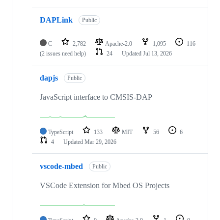
DAPLink
Public
C
2,782
Apache-2.0
1,095
116
(2 issues need help)
24
Updated
Jul 13, 2026
dapjs
Public
JavaScript interface to CMSIS-DAP
TypeScript
133
MIT
56
6
4
Updated
Mar 29, 2026
vscode-mbed
Public
VSCode Extension for Mbed OS Projects