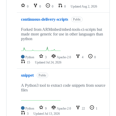
0
0
0
0
Updated
Aug 2, 2026
continuous-delivery-scripts
Public
Forked from ARMmbed/mbed-tools-ci-scripts but
made more generic for use in other languages than
python
Python
3
Apache-2.0
4
0
15
Updated
Jul 24, 2026
snippet
Public
A Python3 tool to extract code snippets from source
files
Python
9
Apache-2.0
22
1
3
Updated
Jul 13, 2026