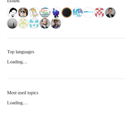
Top languages
Loading…
Most used topics
Loading…