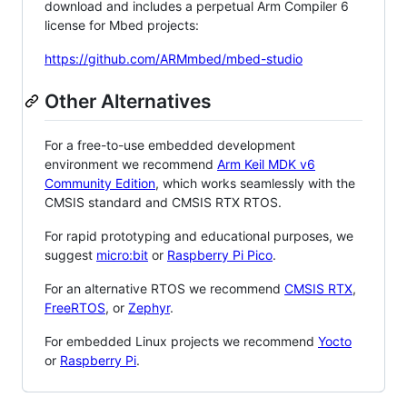
download and includes a perpetual Arm Compiler 6
license for Mbed projects:
https://github.com/ARMmbed/mbed-studio
Other Alternatives
For a free-to-use embedded development
environment we recommend
Arm Keil MDK v6
Community Edition
, which works seamlessly with the
CMSIS standard and CMSIS RTX RTOS.
For rapid prototyping and educational purposes, we
suggest
micro:bit
or
Raspberry Pi Pico
.
For an alternative RTOS we recommend
CMSIS RTX
,
FreeRTOS
, or
Zephyr
.
For embedded Linux projects we recommend
Yocto
or
Raspberry Pi
.