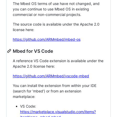
The Mbed OS terms of use have not changed, and
you can continue to use Mbed OS in existing
commercial or non-commercial projects.
The source code is available under the Apache 2.0
license here:
https://github.com/ARMmbed/mbed-os
Mbed for VS Code
A reference VS Code extension is available under the
Apache 2.0 license here:
https://github.com/ARMmbed/vscode-mbed
You can install the extension from within your IDE
(search for 'mbed') or from an extension
marketplace:
VS Code:
https://marketplace.visualstudio.com/items?