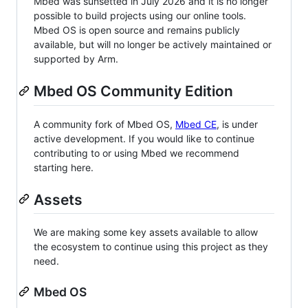
Mbed was sunsetted in July 2026 and it is no longer
possible to build projects using our online tools.
Mbed OS is open source and remains publicly
available, but will no longer be actively maintained or
supported by Arm.
Mbed OS Community Edition
A community fork of Mbed OS,
Mbed CE
, is under
active development. If you would like to continue
contributing to or using Mbed we recommend
starting here.
Assets
We are making some key assets available to allow
the ecosystem to continue using this project as they
need.
Mbed OS