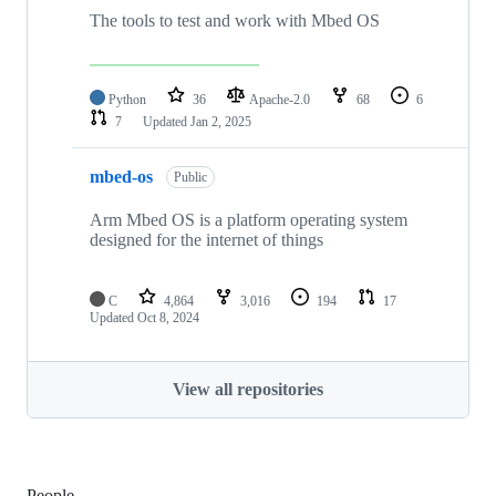
The tools to test and work with Mbed OS
Python
36
Apache-2.0
68
6
7
Updated
Jan 2, 2025
mbed-os
Public
Arm Mbed OS is a platform operating system
designed for the internet of things
C
4,864
3,016
194
17
Updated
Oct 8, 2024
View all repositories
People