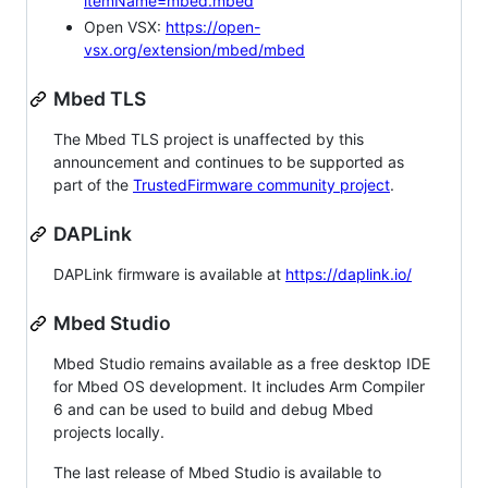
itemName=mbed.mbed
Open VSX:
https://open-
vsx.org/extension/mbed/mbed
Mbed TLS
The Mbed TLS project is unaffected by this
announcement and continues to be supported as
part of the
TrustedFirmware community project
.
DAPLink
DAPLink firmware is available at
https://daplink.io/
Mbed Studio
Mbed Studio remains available as a free desktop IDE
for Mbed OS development. It includes Arm Compiler
6 and can be used to build and debug Mbed
projects locally.
The last release of Mbed Studio is available to