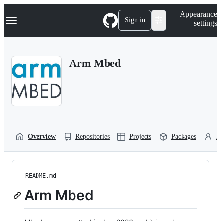
S
Navigation Menu
Appearance
k
Sign in
settings
i
p
t
o
Arm Mbed
c
o
n
t
e
n
t
Overview
Repositories
Projects
Packages
P
README.md
Arm Mbed