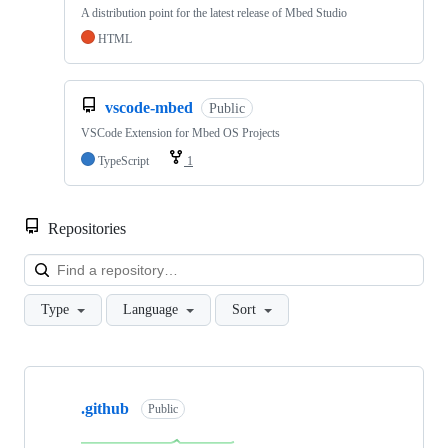
A distribution point for the latest release of Mbed Studio
HTML
vscode-mbed
Public
VSCode Extension for Mbed OS Projects
TypeScript
1
Repositories
Loa
Type
Language
Sort
Showing
10
.github
of
Public
682
repositories