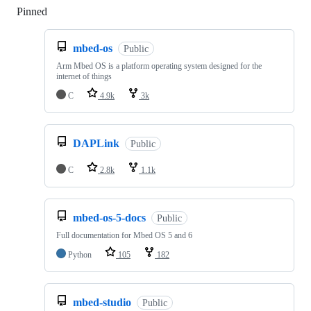
Pinned
Loading
mbed-os
Public
Arm Mbed OS is a platform operating system designed for the
internet of things
C
4.9k
3k
DAPLink
Public
C
2.8k
1.1k
mbed-os-5-docs
Public
Full documentation for Mbed OS 5 and 6
Python
105
182
mbed-studio
Public