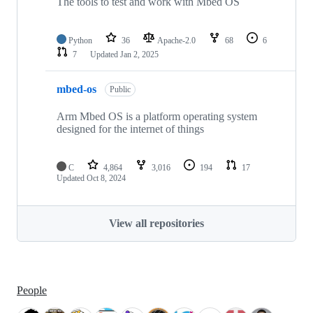
The tools to test and work with Mbed OS
Python
36
Apache-2.0
68
6
7
Updated
Jan 2, 2025
mbed-os
Public
Arm Mbed OS is a platform operating system
designed for the internet of things
C
4,864
3,016
194
17
Updated
Oct 8, 2024
View all repositories
People