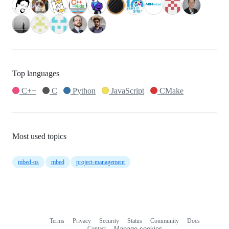
Top languages
C++
C
Python
JavaScript
CMake
Most used topics
mbed-os
mbed
project-management
Terms
Privacy
Security
Status
Community
Docs
Footer
Footer
Contact
Manage cookies