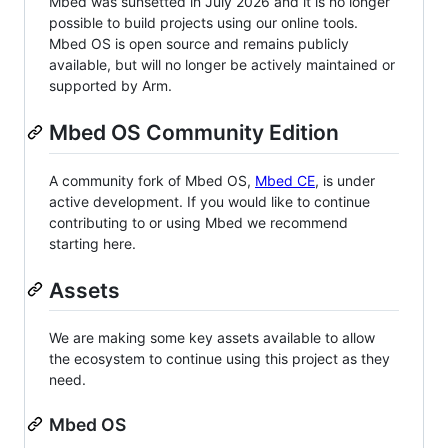
Mbed was sunsetted in July 2026 and it is no longer
possible to build projects using our online tools.
Mbed OS is open source and remains publicly
available, but will no longer be actively maintained or
supported by Arm.
Mbed OS Community Edition
A community fork of Mbed OS,
Mbed CE
, is under
active development. If you would like to continue
contributing to or using Mbed we recommend
starting here.
Assets
We are making some key assets available to allow
the ecosystem to continue using this project as they
need.
Mbed OS