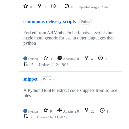
0
0
0
0
Updated
Aug 2, 2026
continuous-delivery-scripts
Public
Forked from ARMmbed/mbed-tools-ci-scripts but
made more generic for use in other languages than
python
Python
3
Apache-2.0
4
0
15
Updated
Jul 24, 2026
snippet
Public
A Python3 tool to extract code snippets from source
files
Python
9
Apache-2.0
22
1
3
Updated
Jul 13, 2026