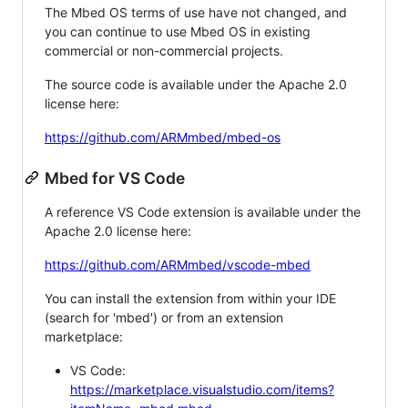
The Mbed OS terms of use have not changed, and
you can continue to use Mbed OS in existing
commercial or non-commercial projects.
The source code is available under the Apache 2.0
license here:
https://github.com/ARMmbed/mbed-os
Mbed for VS Code
A reference VS Code extension is available under the
Apache 2.0 license here:
https://github.com/ARMmbed/vscode-mbed
You can install the extension from within your IDE
(search for 'mbed') or from an extension
marketplace:
VS Code:
https://marketplace.visualstudio.com/items?