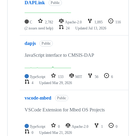
DAPLink
Public
C
2,782
Apache-2.0
1,095
116
(2 issues need help)
24
Updated
Jul 13, 2026
dapjs
Public
JavaScript interface to CMSIS-DAP
TypeScript
133
MIT
56
6
4
Updated
Mar 29, 2026
vscode-mbed
Public
VSCode Extension for Mbed OS Projects
TypeScript
0
Apache-2.0
1
0
0
Updated
Mar 21, 2026