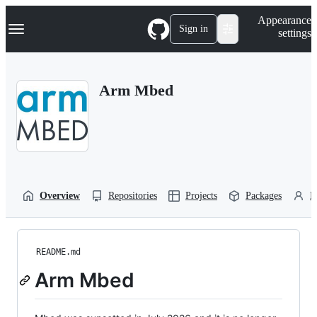
S
Navigation Menu
Appearance
k
Sign in
settings
i
p
t
o
Arm Mbed
c
o
n
t
e
n
t
Overview
Repositories
Projects
Packages
P
README.md
Arm Mbed