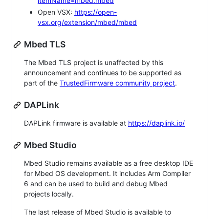
itemName=mbed.mbed
Open VSX:
https://open-
vsx.org/extension/mbed/mbed
Mbed TLS
The Mbed TLS project is unaffected by this
announcement and continues to be supported as
part of the
TrustedFirmware community project
.
DAPLink
DAPLink firmware is available at
https://daplink.io/
Mbed Studio
Mbed Studio remains available as a free desktop IDE
for Mbed OS development. It includes Arm Compiler
6 and can be used to build and debug Mbed
projects locally.
The last release of Mbed Studio is available to