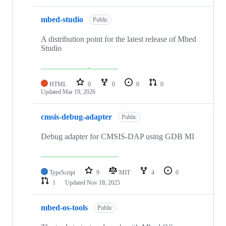
mbed-studio
Public
A distribution point for the latest release of Mbed
Studio
HTML
0
0
0
0
Updated
Mar 19, 2026
cmsis-debug-adapter
Public
Debug adapter for CMSIS-DAP using GDB MI
TypeScript
9
MIT
4
0
1
Updated
Nov 18, 2025
mbed-os-tools
Public