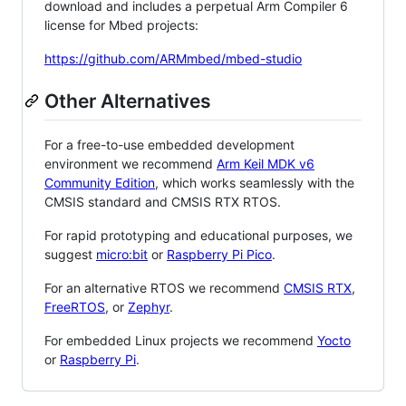
download and includes a perpetual Arm Compiler 6
license for Mbed projects:
https://github.com/ARMmbed/mbed-studio
Other Alternatives
For a free-to-use embedded development
environment we recommend
Arm Keil MDK v6
Community Edition
, which works seamlessly with the
CMSIS standard and CMSIS RTX RTOS.
For rapid prototyping and educational purposes, we
suggest
micro:bit
or
Raspberry Pi Pico
.
For an alternative RTOS we recommend
CMSIS RTX
,
FreeRTOS
, or
Zephyr
.
For embedded Linux projects we recommend
Yocto
or
Raspberry Pi
.