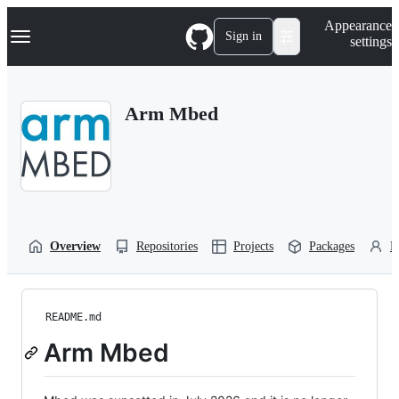
S
Navigation Menu
Appearance
k
Sign in
settings
i
p
t
o
Arm Mbed
c
o
n
t
e
n
t
Overview
Repositories
Projects
Packages
P
README.md
Arm Mbed