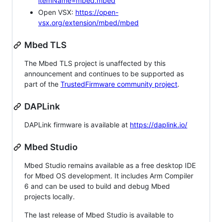
itemName=mbed.mbed
Open VSX:
https://open-
vsx.org/extension/mbed/mbed
Mbed TLS
The Mbed TLS project is unaffected by this
announcement and continues to be supported as
part of the
TrustedFirmware community project
.
DAPLink
DAPLink firmware is available at
https://daplink.io/
Mbed Studio
Mbed Studio remains available as a free desktop IDE
for Mbed OS development. It includes Arm Compiler
6 and can be used to build and debug Mbed
projects locally.
The last release of Mbed Studio is available to