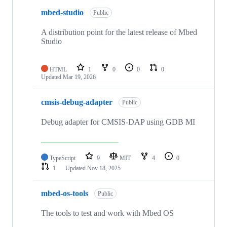
mbed-studio
Public
A distribution point for the latest release of Mbed
Studio
HTML
1
0
0
0
Updated
Mar 19, 2026
cmsis-debug-adapter
Public
Debug adapter for CMSIS-DAP using GDB MI
TypeScript
9
MIT
4
0
1
Updated
Nov 18, 2025
mbed-os-tools
Public
The tools to test and work with Mbed OS