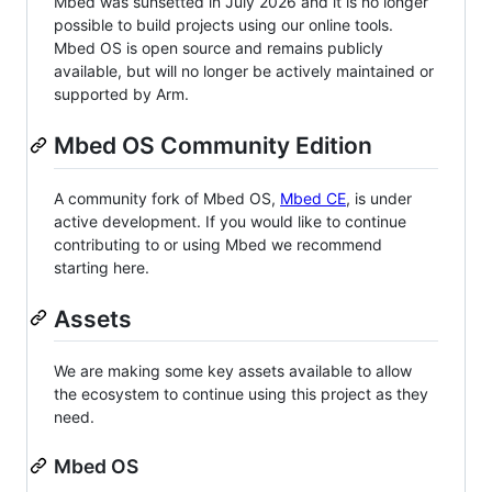
Mbed was sunsetted in July 2026 and it is no longer
possible to build projects using our online tools.
Mbed OS is open source and remains publicly
available, but will no longer be actively maintained or
supported by Arm.
Mbed OS Community Edition
A community fork of Mbed OS,
Mbed CE
, is under
active development. If you would like to continue
contributing to or using Mbed we recommend
starting here.
Assets
We are making some key assets available to allow
the ecosystem to continue using this project as they
need.
Mbed OS