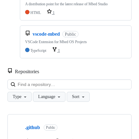
A distribution point for the latest release of Mbed Studio
HTML
1
vscode-mbed
Public
VSCode Extension for Mbed OS Projects
TypeScript
1
Repositories
Loa
Type
Language
Sort
Showing
10
.github
of
Public
682