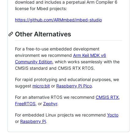
download and includes a perpetual Arm Compiler 6
license for Mbed projects:
https://github.com/ARMmbed/mbed-studio
Other Alternatives
For a free-to-use embedded development
environment we recommend
Arm Keil MDK v6
Community Edition
, which works seamlessly with the
CMSIS standard and CMSIS RTX RTOS.
For rapid prototyping and educational purposes, we
suggest
micro:bit
or
Raspberry Pi Pico
.
For an alternative RTOS we recommend
CMSIS RTX
,
FreeRTOS
, or
Zephyr
.
For embedded Linux projects we recommend
Yocto
or
Raspberry Pi
.