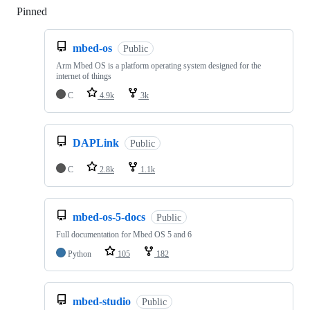
Pinned
Loading
mbed-os
Public
Arm Mbed OS is a platform operating system designed for the
internet of things
C
4.9k
3k
DAPLink
Public
C
2.8k
1.1k
mbed-os-5-docs
Public
Full documentation for Mbed OS 5 and 6
Python
105
182
mbed-studio
Public