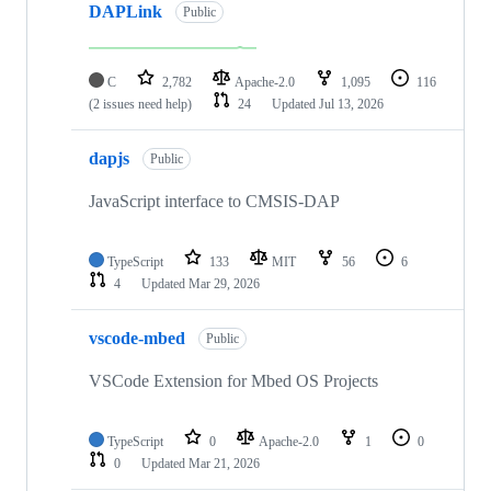
DAPLink
Public
C
2,782
Apache-2.0
1,095
116
(2 issues need help)
24
Updated
Jul 13, 2026
dapjs
Public
JavaScript interface to CMSIS-DAP
TypeScript
133
MIT
56
6
4
Updated
Mar 29, 2026
vscode-mbed
Public
VSCode Extension for Mbed OS Projects
TypeScript
0
Apache-2.0
1
0
0
Updated
Mar 21, 2026