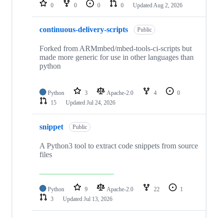
repositories
0
0
0
0
Updated
Aug 2, 2026
continuous-delivery-scripts
Public
Forked from ARMmbed/mbed-tools-ci-scripts but
made more generic for use in other languages than
python
Python
3
Apache-2.0
4
0
15
Updated
Jul 24, 2026
snippet
Public
A Python3 tool to extract code snippets from source
files
Python
9
Apache-2.0
22
1
3
Updated
Jul 13, 2026