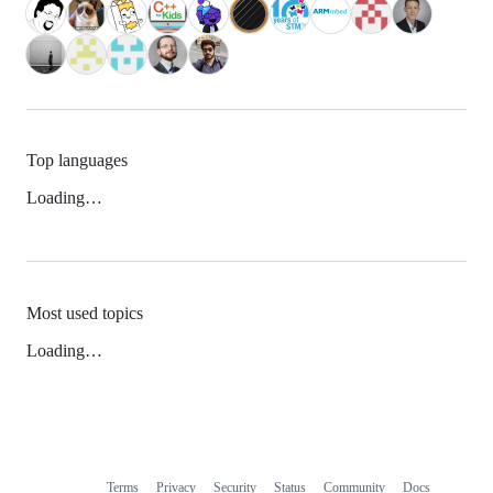
Top languages
Loading…
Most used topics
Loading…
Terms
Privacy
Security
Status
Community
Docs
Footer