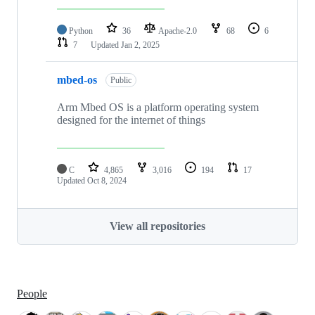
Python
36
Apache-2.0
68
6
7
Updated
Jan 2, 2025
mbed-os
Public
Arm Mbed OS is a platform operating system
designed for the internet of things
C
4,865
3,016
194
17
Updated
Oct 8, 2024
View all repositories
People