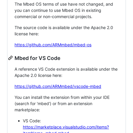
The Mbed OS terms of use have not changed, and
you can continue to use Mbed OS in existing
commercial or non-commercial projects.
The source code is available under the Apache 2.0
license here:
https://github.com/ARMmbed/mbed-os
Mbed for VS Code
A reference VS Code extension is available under the
Apache 2.0 license here:
https://github.com/ARMmbed/vscode-mbed
You can install the extension from within your IDE
(search for 'mbed') or from an extension
marketplace:
VS Code:
https://marketplace.visualstudio.com/items?