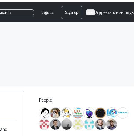
Appearance settings
Sign in
Sign up
search
People
 and