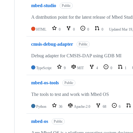
mbed-studio
Public
A distribution point for the latest release of Mbed Stud
HTML
0
0
0
0
Updated
Mar 19,
cmsis-debug-adapter
Public
Debug adapter for CMSIS-DAP using GDB MI
TypeScript
9
MIT
4
0
1
mbed-os-tools
Public
The tools to test and work with Mbed OS
Python
36
Apache-2.0
68
6
mbed-os
Public
Arm Mbed OS is a platform operating system designed f