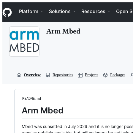
S
Navigation Menu
k
Platform
Solutions
Resources
Open S
i
p
t
Arm Mbed
o
c
o
n
t
e
n
t
Overview
Repositories
Projects
Packages
README.md
Arm Mbed
Mbed was sunsetted in July 2026 and it is no longer possi
remains publicly available, but will no longer be activel