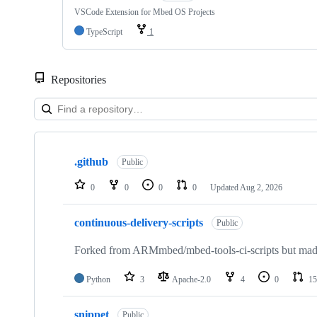
VSCode Extension for Mbed OS Projects
TypeScript
1
Repositories
Showing
10
.github
of
Public
682
repositories
0
0
0
0
Updated
Aug 2, 2026
continuous-delivery-scripts
Public
Forked from ARMmbed/mbed-tools-ci-scripts but made 
Python
3
Apache-2.0
4
0
15
snippet
Public