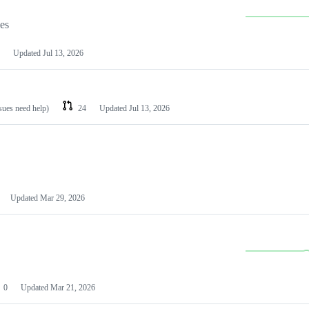
les
Updated
Jul 13, 2026
ssues need help)
24
Updated
Jul 13, 2026
Updated
Mar 29, 2026
0
Updated
Mar 21, 2026