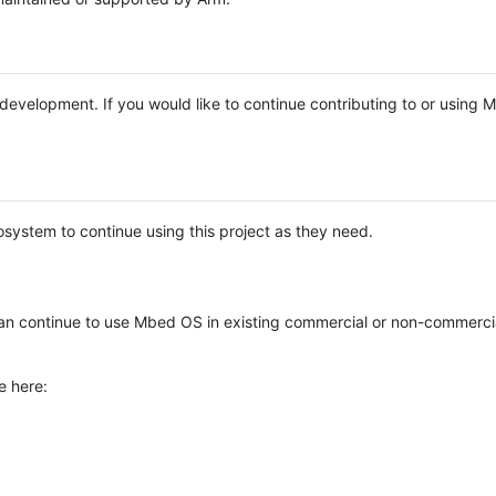
e development. If you would like to continue contributing to or using
system to continue using this project as they need.
n continue to use Mbed OS in existing commercial or non-commerci
e here: