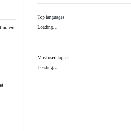
Top languages
Loading…
 Mbed we
Most used topics
Loading…
al