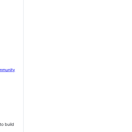
mmunity
to build