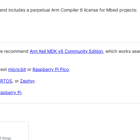
 and includes a perpetual Arm Compiler 6 license for Mbed projects:
 we recommend
Arm Keil MDK v6 Community Edition
, which works sea
gest
micro:bit
or
Raspberry Pi Pico
.
eRTOS
, or
Zephyr
.
spberry Pi
.
f things