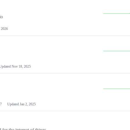
io
 2026
Updated
Nov 18, 2025
7
Updated
Jan 2, 2025
or the internet of things