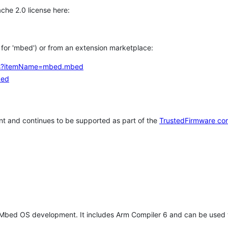
che 2.0 license here:
h for 'mbed') or from an extension marketplace:
tems?itemName=mbed.mbed
bed
t and continues to be supported as part of the
TrustedFirmware co
 Mbed OS development. It includes Arm Compiler 6 and can be used 