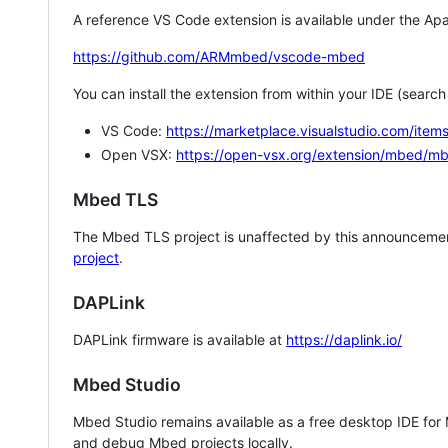
A reference VS Code extension is available under the Apa
https://github.com/ARMmbed/vscode-mbed
You can install the extension from within your IDE (searc
VS Code:
https://marketplace.visualstudio.com/i
Open VSX:
https://open-vsx.org/extension/mbed/m
Mbed TLS
The Mbed TLS project is unaffected by this announcemen
project
.
DAPLink
DAPLink firmware is available at
https://daplink.io/
Mbed Studio
Mbed Studio remains available as a free desktop IDE for
and debug Mbed projects locally.