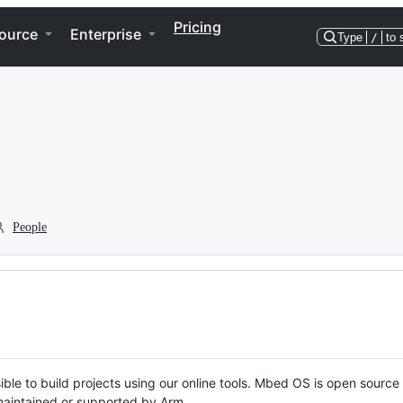
Pricing
ource
Enterprise
Type
/
to 
People
ble to build projects using our online tools. Mbed OS is open source
y maintained or supported by Arm.