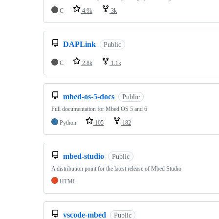
C
4.9k
3k
DAPLink
Public
C
2.8k
1.1k
mbed-os-5-docs
Public
Full documentation for Mbed OS 5 and 6
Python
105
182
mbed-studio
Public
A distribution point for the latest release of Mbed Studio
HTML
vscode-mbed
Public