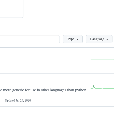
Loading
Type
Language
more generic for use in other languages than python
Updated
Jul 24, 2026