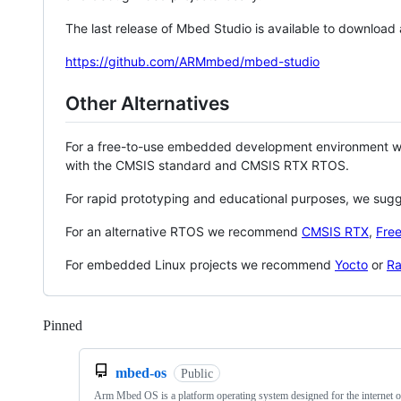
The last release of Mbed Studio is available to download
https://github.com/ARMmbed/mbed-studio
Other Alternatives
For a free-to-use embedded development environment
with the CMSIS standard and CMSIS RTX RTOS.
For rapid prototyping and educational purposes, we sug
For an alternative RTOS we recommend
CMSIS RTX
,
Fre
For embedded Linux projects we recommend
Yocto
or
Ra
Pinned
Loading
mbed-os
Public
Arm Mbed OS is a platform operating system designed for the internet o