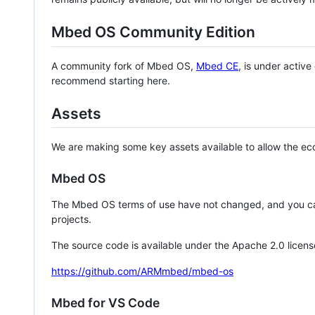
Mbed OS Community Edition
A community fork of Mbed OS,
Mbed CE
, is under activ
recommend starting here.
Assets
We are making some key assets available to allow the eco
Mbed OS
The Mbed OS terms of use have not changed, and you ca
projects.
The source code is available under the Apache 2.0 licens
https://github.com/ARMmbed/mbed-os
Mbed for VS Code