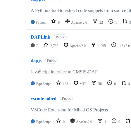
A Python3 tool to extract code snippets from source fi
Python
9
Apache-2.0
22
1
3
DAPLink
Public
C
2,782
Apache-2.0
1,095
116
(2 i
dapjs
Public
JavaScript interface to CMSIS-DAP
TypeScript
133
MIT
56
6
4
vscode-mbed
Public
VSCode Extension for Mbed OS Projects
TypeScript
0
Apache-2.0
1
0