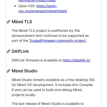
itemName=mbed.mbed
Open VSX:
https://open-
vsx.org/extension/mbed/mbed
Mbed TLS
The Mbed TLS project is unaffected by this
announcement and continues to be supported as
part of the
TrustedFirmware community project
.
DAPLink
DAPLink firmware is available at
https://daplink.io/
Mbed Studio
Mbed Studio remains available as a free desktop IDE
for Mbed OS development. It includes Arm Compiler
6 and can be used to build and debug Mbed
projects locally.
The last release of Mbed Studio is available to