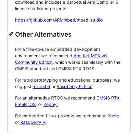
download and includes a perpetual Arm Compiler 6
license for Mbed projects:
https://github.com/ARMmbed/mbed-studio
Other Alternatives
For a free-to-use embedded development
environment we recommend
Arm Keil MDK v6
Community Edition
, which works seamlessly with the
CMSIS standard and CMSIS RTX RTOS.
For rapid prototyping and educational purposes, we
suggest
micro:bit
or
Raspberry Pi Pico
.
For an alternative RTOS we recommend
CMSIS RTX
,
FreeRTOS
, or
Zephyr
.
For embedded Linux projects we recommend
Yocto
or
Raspberry Pi
.