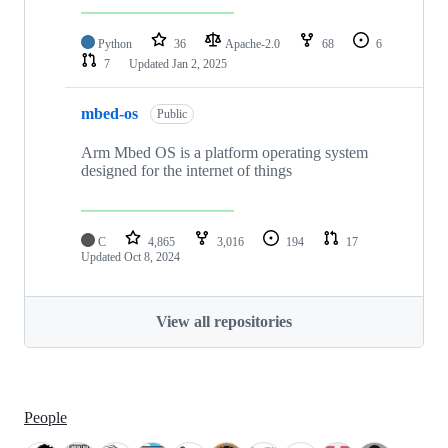
Python
36
Apache-2.0
68
6
7
Updated
Jan 2, 2025
mbed-os
Public
Arm Mbed OS is a platform operating system
designed for the internet of things
C
4,865
3,016
194
17
Updated
Oct 8, 2024
View all repositories
People