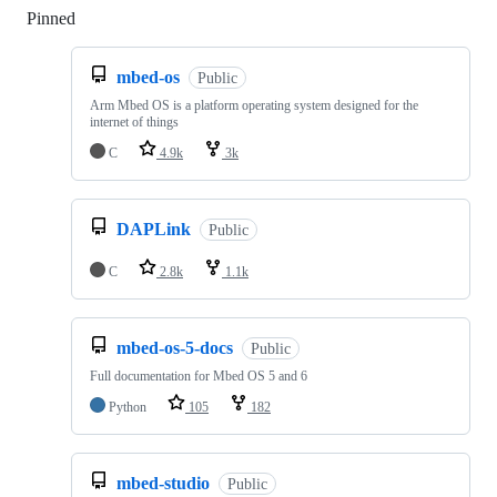
Pinned
Loading
mbed-os
Public
Arm Mbed OS is a platform operating system designed for the
internet of things
C
4.9k
3k
DAPLink
Public
C
2.8k
1.1k
mbed-os-5-docs
Public
Full documentation for Mbed OS 5 and 6
Python
105
182
mbed-studio
Public