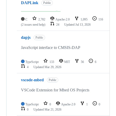
DAPLink
Public
C
2,782
Apache-2.0
1,095
116
(2 issues need help)
24
Updated
Jul 13, 2026
dapjs
Public
JavaScript interface to CMSIS-DAP
TypeScript
133
MIT
56
6
4
Updated
Mar 29, 2026
vscode-mbed
Public
VSCode Extension for Mbed OS Projects
TypeScript
0
Apache-2.0
1
0
0
Updated
Mar 21, 2026