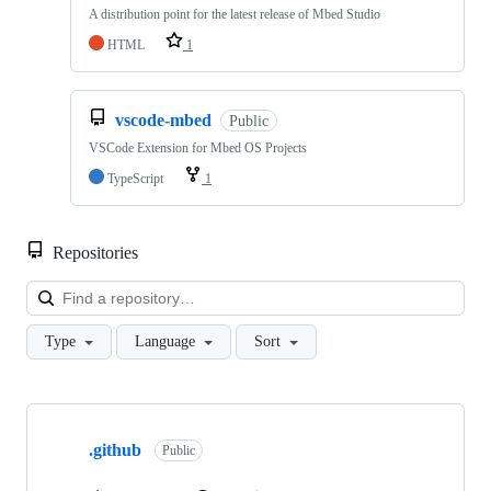
A distribution point for the latest release of Mbed Studio
HTML
1
vscode-mbed
Public
VSCode Extension for Mbed OS Projects
TypeScript
1
Repositories
Loa
Type
Language
Sort
Showing
10
.github
of
Public
682