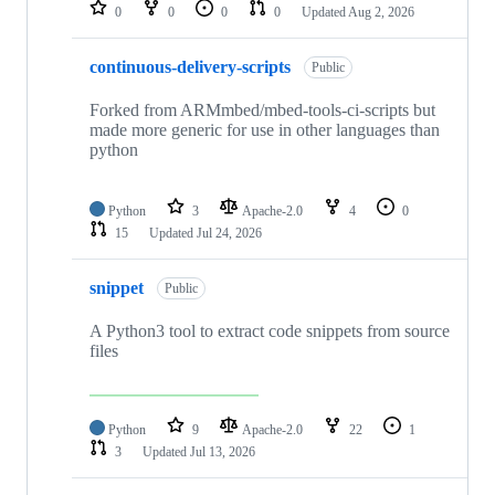
repositories
0
0
0
0
Updated
Aug 2, 2026
continuous-delivery-scripts
Public
Forked from ARMmbed/mbed-tools-ci-scripts but
made more generic for use in other languages than
python
Python
3
Apache-2.0
4
0
15
Updated
Jul 24, 2026
snippet
Public
A Python3 tool to extract code snippets from source
files
Python
9
Apache-2.0
22
1
3
Updated
Jul 13, 2026