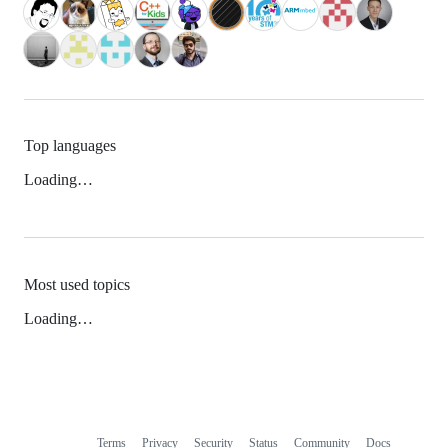
Top languages
Loading…
Most used topics
Loading…
Terms
Privacy
Security
Status
Community
Docs
Footer