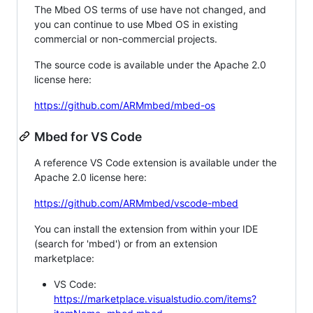
The Mbed OS terms of use have not changed, and
you can continue to use Mbed OS in existing
commercial or non-commercial projects.
The source code is available under the Apache 2.0
license here:
https://github.com/ARMmbed/mbed-os
Mbed for VS Code
A reference VS Code extension is available under the
Apache 2.0 license here:
https://github.com/ARMmbed/vscode-mbed
You can install the extension from within your IDE
(search for 'mbed') or from an extension
marketplace:
VS Code:
https://marketplace.visualstudio.com/items?