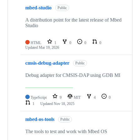
mbed-studio
Public
A distribution point for the latest release of Mbed
Studio
HTML
1
0
0
0
Updated
Mar 19, 2026
cmsis-debug-adapter
Public
Debug adapter for CMSIS-DAP using GDB MI
TypeScript
9
MIT
4
0
1
Updated
Nov 18, 2025
mbed-os-tools
Public
The tools to test and work with Mbed OS