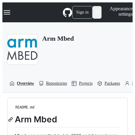
S
Navigation Menu
Appearance
k
Sign in
settings
i
p
t
o
Arm Mbed
c
o
n
t
e
n
t
Overview
Repositories
Projects
Packages
P
README.md
Arm Mbed