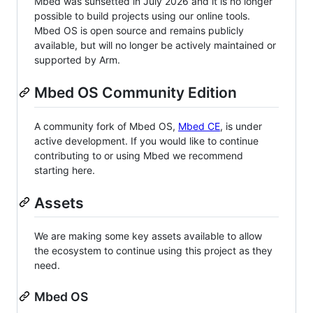
Mbed was sunsetted in July 2026 and it is no longer
possible to build projects using our online tools.
Mbed OS is open source and remains publicly
available, but will no longer be actively maintained or
supported by Arm.
Mbed OS Community Edition
A community fork of Mbed OS,
Mbed CE
, is under
active development. If you would like to continue
contributing to or using Mbed we recommend
starting here.
Assets
We are making some key assets available to allow
the ecosystem to continue using this project as they
need.
Mbed OS