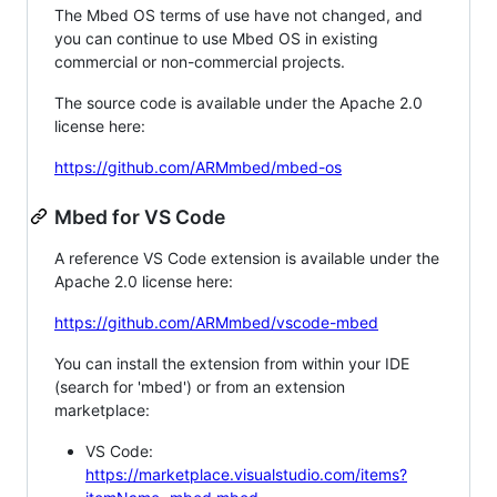
The Mbed OS terms of use have not changed, and
you can continue to use Mbed OS in existing
commercial or non-commercial projects.
The source code is available under the Apache 2.0
license here:
https://github.com/ARMmbed/mbed-os
Mbed for VS Code
A reference VS Code extension is available under the
Apache 2.0 license here:
https://github.com/ARMmbed/vscode-mbed
You can install the extension from within your IDE
(search for 'mbed') or from an extension
marketplace:
VS Code:
https://marketplace.visualstudio.com/items?