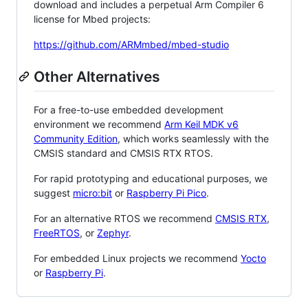
download and includes a perpetual Arm Compiler 6
license for Mbed projects:
https://github.com/ARMmbed/mbed-studio
Other Alternatives
For a free-to-use embedded development
environment we recommend
Arm Keil MDK v6
Community Edition
, which works seamlessly with the
CMSIS standard and CMSIS RTX RTOS.
For rapid prototyping and educational purposes, we
suggest
micro:bit
or
Raspberry Pi Pico
.
For an alternative RTOS we recommend
CMSIS RTX
,
FreeRTOS
, or
Zephyr
.
For embedded Linux projects we recommend
Yocto
or
Raspberry Pi
.