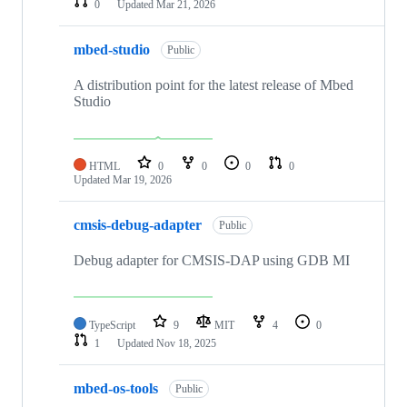
0
Updated
Mar 21, 2026
mbed-studio
Public
A distribution point for the latest release of Mbed
Studio
HTML
0
0
0
0
Updated
Mar 19, 2026
cmsis-debug-adapter
Public
Debug adapter for CMSIS-DAP using GDB MI
TypeScript
9
MIT
4
0
1
Updated
Nov 18, 2025
mbed-os-tools
Public