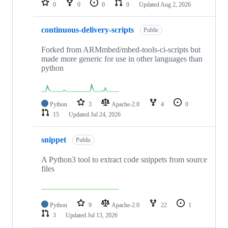
0
0
0
0
Updated
Aug 2, 2026
continuous-delivery-scripts
Public
Forked from ARMmbed/mbed-tools-ci-scripts but
made more generic for use in other languages than
python
Python
3
Apache-2.0
4
0
15
Updated
Jul 24, 2026
snippet
Public
A Python3 tool to extract code snippets from source
files
Python
9
Apache-2.0
22
1
3
Updated
Jul 13, 2026