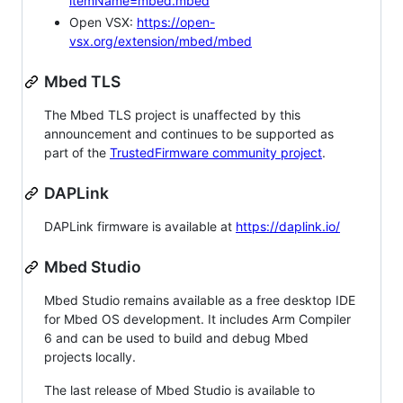
itemName=mbed.mbed
Open VSX:
https://open-
vsx.org/extension/mbed/mbed
Mbed TLS
The Mbed TLS project is unaffected by this
announcement and continues to be supported as
part of the
TrustedFirmware community project
.
DAPLink
DAPLink firmware is available at
https://daplink.io/
Mbed Studio
Mbed Studio remains available as a free desktop IDE
for Mbed OS development. It includes Arm Compiler
6 and can be used to build and debug Mbed
projects locally.
The last release of Mbed Studio is available to