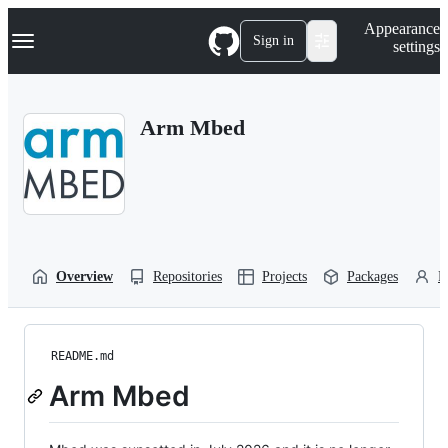
S
Navigation Menu
Appearance
k
Sign in
settings
i
p
t
o
Arm Mbed
c
o
n
t
e
n
t
Overview
Repositories
Projects
Packages
P
README.md
Arm Mbed