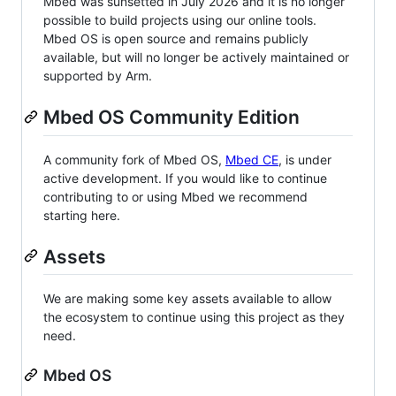
Mbed was sunsetted in July 2026 and it is no longer
possible to build projects using our online tools.
Mbed OS is open source and remains publicly
available, but will no longer be actively maintained or
supported by Arm.
Mbed OS Community Edition
A community fork of Mbed OS,
Mbed CE
, is under
active development. If you would like to continue
contributing to or using Mbed we recommend
starting here.
Assets
We are making some key assets available to allow
the ecosystem to continue using this project as they
need.
Mbed OS