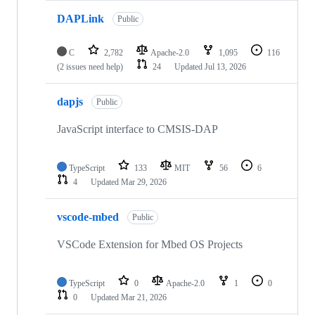
DAPLink
Public
C
2,782
Apache-2.0
1,095
116
(2 issues need help)
24
Updated
Jul 13, 2026
dapjs
Public
JavaScript interface to CMSIS-DAP
TypeScript
133
MIT
56
6
4
Updated
Mar 29, 2026
vscode-mbed
Public
VSCode Extension for Mbed OS Projects
TypeScript
0
Apache-2.0
1
0
0
Updated
Mar 21, 2026