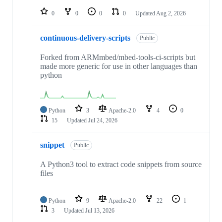
repositories
0
0
0
0
Updated
Aug 2, 2026
continuous-delivery-scripts
Public
Forked from ARMmbed/mbed-tools-ci-scripts but
made more generic for use in other languages than
python
Python
3
Apache-2.0
4
0
15
Updated
Jul 24, 2026
snippet
Public
A Python3 tool to extract code snippets from source
files
Python
9
Apache-2.0
22
1
3
Updated
Jul 13, 2026