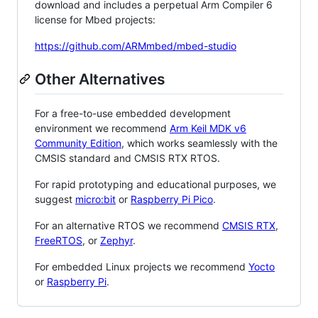
download and includes a perpetual Arm Compiler 6
license for Mbed projects:
https://github.com/ARMmbed/mbed-studio
Other Alternatives
For a free-to-use embedded development
environment we recommend
Arm Keil MDK v6
Community Edition
, which works seamlessly with the
CMSIS standard and CMSIS RTX RTOS.
For rapid prototyping and educational purposes, we
suggest
micro:bit
or
Raspberry Pi Pico
.
For an alternative RTOS we recommend
CMSIS RTX
,
FreeRTOS
, or
Zephyr
.
For embedded Linux projects we recommend
Yocto
or
Raspberry Pi
.