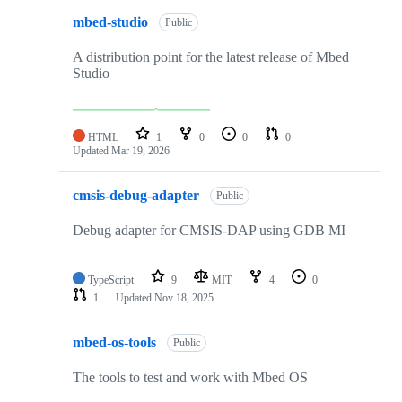
mbed-studio
Public
A distribution point for the latest release of Mbed
Studio
HTML
1
0
0
0
Updated
Mar 19, 2026
cmsis-debug-adapter
Public
Debug adapter for CMSIS-DAP using GDB MI
TypeScript
9
MIT
4
0
1
Updated
Nov 18, 2025
mbed-os-tools
Public
The tools to test and work with Mbed OS