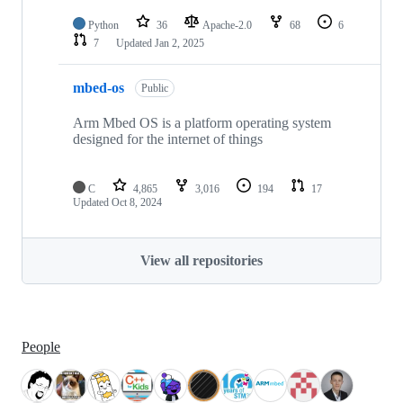
Python
36
Apache-2.0
68
6
7
Updated
Jan 2, 2025
mbed-os
Public
Arm Mbed OS is a platform operating system
designed for the internet of things
C
4,865
3,016
194
17
Updated
Oct 8, 2024
View all repositories
People