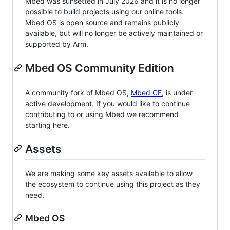
Mbed was sunsetted in July 2026 and it is no longer
possible to build projects using our online tools.
Mbed OS is open source and remains publicly
available, but will no longer be actively maintained or
supported by Arm.
Mbed OS Community Edition
A community fork of Mbed OS,
Mbed CE
, is under
active development. If you would like to continue
contributing to or using Mbed we recommend
starting here.
Assets
We are making some key assets available to allow
the ecosystem to continue using this project as they
need.
Mbed OS