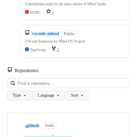
A distribution point for the latest release of Mbed Studio
HTML
1
vscode-mbed
Public
VSCode Extension for Mbed OS Projects
TypeScript
1
Repositories
Loa
Type
Language
Sort
Showing
10
.github
of
Public
682