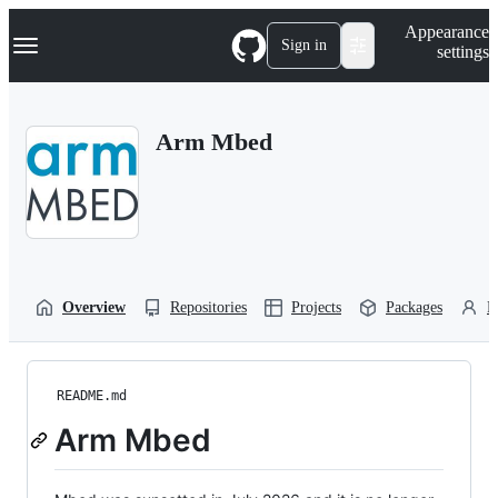
S
Navigation Menu
Appearance
k
Sign in
settings
i
p
t
o
Arm Mbed
c
o
n
t
e
n
t
Overview
Repositories
Projects
Packages
P
README.md
Arm Mbed