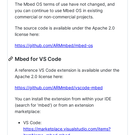
The Mbed OS terms of use have not changed, and
you can continue to use Mbed OS in existing
commercial or non-commercial projects.
The source code is available under the Apache 2.0
license here:
https://github.com/ARMmbed/mbed-os
Mbed for VS Code
A reference VS Code extension is available under the
Apache 2.0 license here:
https://github.com/ARMmbed/vscode-mbed
You can install the extension from within your IDE
(search for 'mbed') or from an extension
marketplace:
VS Code:
https://marketplace.visualstudio.com/items?