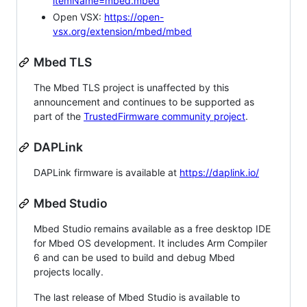
itemName=mbed.mbed
Open VSX:
https://open-
vsx.org/extension/mbed/mbed
Mbed TLS
The Mbed TLS project is unaffected by this
announcement and continues to be supported as
part of the
TrustedFirmware community project
.
DAPLink
DAPLink firmware is available at
https://daplink.io/
Mbed Studio
Mbed Studio remains available as a free desktop IDE
for Mbed OS development. It includes Arm Compiler
6 and can be used to build and debug Mbed
projects locally.
The last release of Mbed Studio is available to