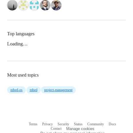
Top languages
Loading…
Most used topics
mbed-os
mbed
project-management
Terms
Privacy
Security
Status
Community
Docs
Footer
Footer
Contact
Manage cookies
navigation