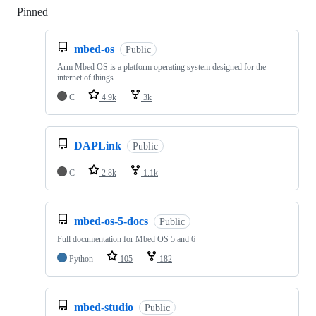
Pinned
Loading
mbed-os
Public
Arm Mbed OS is a platform operating system designed for the
internet of things
C
4.9k
3k
DAPLink
Public
C
2.8k
1.1k
mbed-os-5-docs
Public
Full documentation for Mbed OS 5 and 6
Python
105
182
mbed-studio
Public