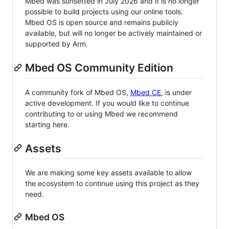
Mbed was sunsetted in July 2026 and it is no longer
possible to build projects using our online tools.
Mbed OS is open source and remains publicly
available, but will no longer be actively maintained or
supported by Arm.
Mbed OS Community Edition
A community fork of Mbed OS,
Mbed CE
, is under
active development. If you would like to continue
contributing to or using Mbed we recommend
starting here.
Assets
We are making some key assets available to allow
the ecosystem to continue using this project as they
need.
Mbed OS