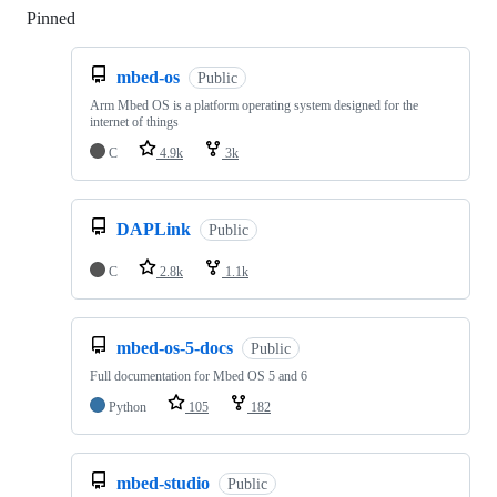
Pinned
Loading
mbed-os
Public
Arm Mbed OS is a platform operating system designed for the
internet of things
C
4.9k
3k
DAPLink
Public
C
2.8k
1.1k
mbed-os-5-docs
Public
Full documentation for Mbed OS 5 and 6
Python
105
182
mbed-studio
Public