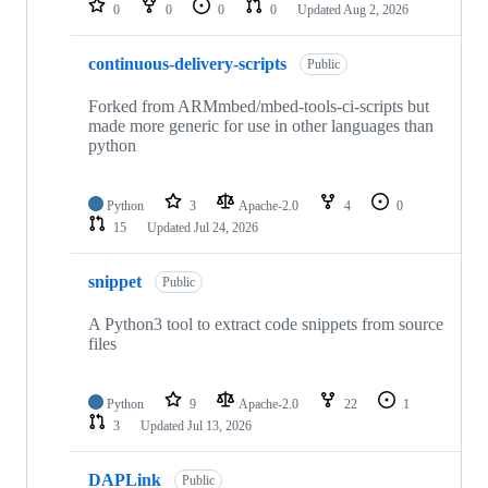
0
0
0
0
Updated
Aug 2, 2026
continuous-delivery-scripts
Public
Forked from ARMmbed/mbed-tools-ci-scripts but
made more generic for use in other languages than
python
Python
3
Apache-2.0
4
0
15
Updated
Jul 24, 2026
snippet
Public
A Python3 tool to extract code snippets from source
files
Python
9
Apache-2.0
22
1
3
Updated
Jul 13, 2026
DAPLink
Public