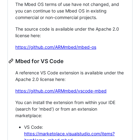
The Mbed OS terms of use have not changed, and
you can continue to use Mbed OS in existing
commercial or non-commercial projects.
The source code is available under the Apache 2.0
license here:
https://github.com/ARMmbed/mbed-os
Mbed for VS Code
A reference VS Code extension is available under the
Apache 2.0 license here:
https://github.com/ARMmbed/vscode-mbed
You can install the extension from within your IDE
(search for 'mbed') or from an extension
marketplace:
VS Code:
https://marketplace.visualstudio.com/items?