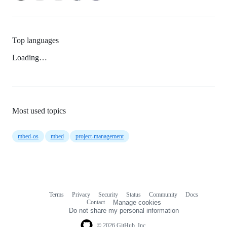
Top languages
Loading…
Most used topics
mbed-os
mbed
project-management
Terms
Privacy
Security
Status
Community
Docs
Footer
Footer
Contact
Manage cookies
navigation
Do not share my personal information
© 2026 GitHub, Inc.