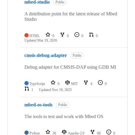
mbed-studio
Public
A distribution point for the latest release of Mbed
Studio
HTML
0
0
0
0
Updated
Mar 19, 2026
cmsis-debug-adapter
Public
Debug adapter for CMSIS-DAP using GDB MI
TypeScript
9
MIT
4
0
1
Updated
Nov 18, 2025
mbed-os-tools
Public
The tools to test and work with Mbed OS
Python
36
Apache-2.0
68
6