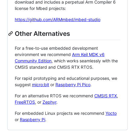
download and includes a perpetual Arm Compiler 6
license for Mbed projects:
https://github.com/ARMmbed/mbed-studio
Other Alternatives
For a free-to-use embedded development
environment we recommend
Arm Keil MDK v6
Community Edition
, which works seamlessly with the
CMSIS standard and CMSIS RTX RTOS.
For rapid prototyping and educational purposes, we
suggest
micro:bit
or
Raspberry Pi Pico
.
For an alternative RTOS we recommend
CMSIS RTX
,
FreeRTOS
, or
Zephyr
.
For embedded Linux projects we recommend
Yocto
or
Raspberry Pi
.