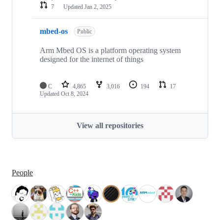
7
Updated
Jan 2, 2025
mbed-os
Public
Arm Mbed OS is a platform operating system
designed for the internet of things
C
4,865
3,016
194
17
Updated
Oct 8, 2024
View all repositories
People