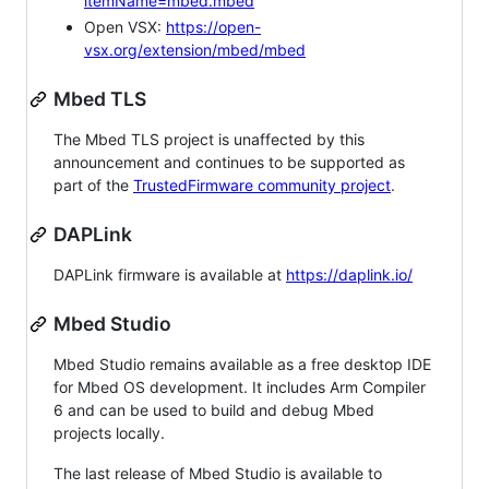
itemName=mbed.mbed
Open VSX:
https://open-
vsx.org/extension/mbed/mbed
Mbed TLS
The Mbed TLS project is unaffected by this
announcement and continues to be supported as
part of the
TrustedFirmware community project
.
DAPLink
DAPLink firmware is available at
https://daplink.io/
Mbed Studio
Mbed Studio remains available as a free desktop IDE
for Mbed OS development. It includes Arm Compiler
6 and can be used to build and debug Mbed
projects locally.
The last release of Mbed Studio is available to