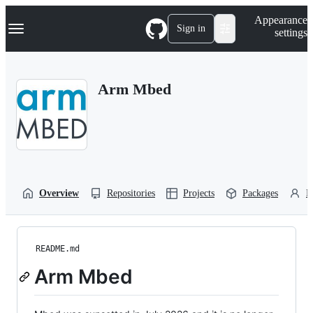
S
Navigation Menu
Appearance
k
Sign in
settings
i
p
t
o
Arm Mbed
c
o
n
t
e
n
t
Overview
Repositories
Projects
Packages
P
README.md
Arm Mbed