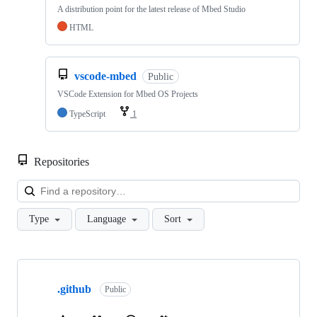
A distribution point for the latest release of Mbed Studio
HTML
vscode-mbed
Public
VSCode Extension for Mbed OS Projects
TypeScript
1
Repositories
Loa
Type
Language
Sort
Showing
10
.github
of
Public
682
repositories