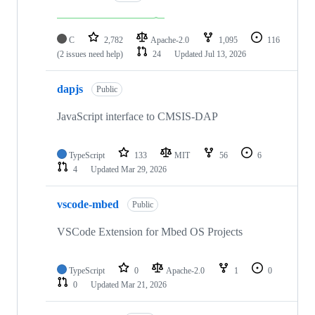
C
2,782
Apache-2.0
1,095
116
(2 issues need help)
24
Updated
Jul 13, 2026
dapjs
Public
JavaScript interface to CMSIS-DAP
TypeScript
133
MIT
56
6
4
Updated
Mar 29, 2026
vscode-mbed
Public
VSCode Extension for Mbed OS Projects
TypeScript
0
Apache-2.0
1
0
0
Updated
Mar 21, 2026