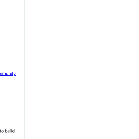
mmunity
to build