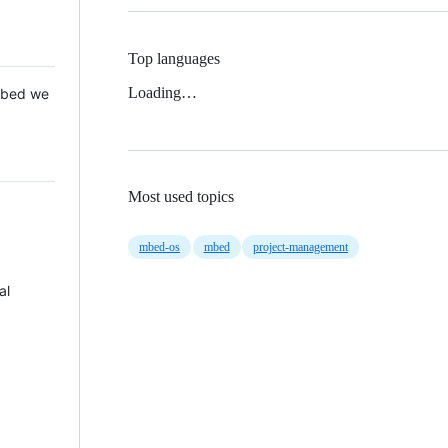
Top languages
Loading…
 Mbed we
Most used topics
mbed-os
mbed
project-management
al