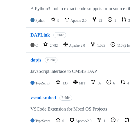
A Python3 tool to extract code snippets from source fi
Python
9
Apache-2.0
22
1
3
DAPLink
Public
C
2,782
Apache-2.0
1,095
116
(2 i
dapjs
Public
JavaScript interface to CMSIS-DAP
TypeScript
133
MIT
56
6
4
vscode-mbed
Public
VSCode Extension for Mbed OS Projects
TypeScript
0
Apache-2.0
1
0