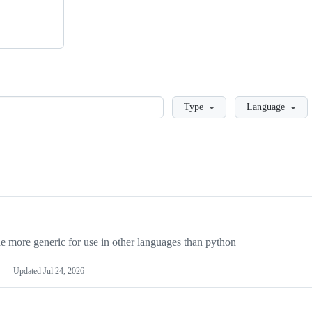
Loading
Type
Language
more generic for use in other languages than python
Updated
Jul 24, 2026