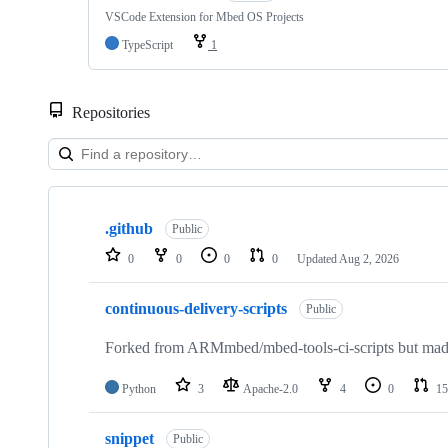
VSCode Extension for Mbed OS Projects
TypeScript
1
Repositories
Showing
10
.github
of
Public
682
0
0
0
0
Updated
Aug 2, 2026
repositories
continuous-delivery-scripts
Public
Forked from ARMmbed/mbed-tools-ci-scripts but made 
Python
3
Apache-2.0
4
0
15
snippet
Public