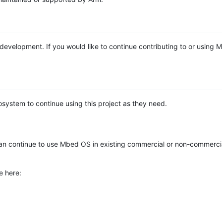
e development. If you would like to continue contributing to or using
system to continue using this project as they need.
n continue to use Mbed OS in existing commercial or non-commerci
e here: