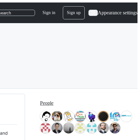
Appearance settings
Sign in
Sign up
search
People
 and