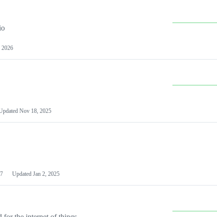
io
 2026
Updated
Nov 18, 2025
7
Updated
Jan 2, 2025
or the internet of things