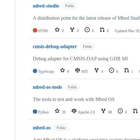
mbed-studio
Public
A distribution point for the latest release of Mbed Stud
HTML
0
0
0
0
Updated
Mar 19,
cmsis-debug-adapter
Public
Debug adapter for CMSIS-DAP using GDB MI
TypeScript
9
MIT
4
0
1
mbed-os-tools
Public
The tools to test and work with Mbed OS
Python
36
Apache-2.0
68
6
mbed-os
Public
Arm Mbed OS is a platform operating system designed f