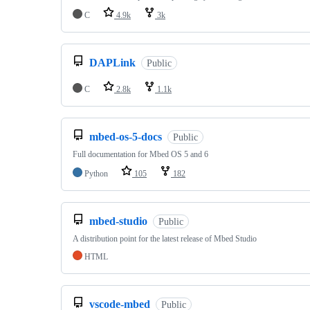
C
4.9k
3k
DAPLink
Public
C
2.8k
1.1k
mbed-os-5-docs
Public
Full documentation for Mbed OS 5 and 6
Python
105
182
mbed-studio
Public
A distribution point for the latest release of Mbed Studio
HTML
vscode-mbed
Public