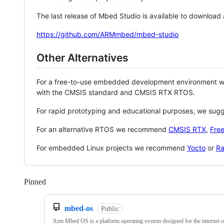
The last release of Mbed Studio is available to download
https://github.com/ARMmbed/mbed-studio
Other Alternatives
For a free-to-use embedded development environment
with the CMSIS standard and CMSIS RTX RTOS.
For rapid prototyping and educational purposes, we sug
For an alternative RTOS we recommend
CMSIS RTX
,
Fre
For embedded Linux projects we recommend
Yocto
or
Ra
Pinned
Loading
mbed-os
Public
Arm Mbed OS is a platform operating system designed for the internet o