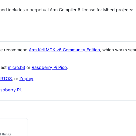
 and includes a perpetual Arm Compiler 6 license for Mbed projects:
 we recommend
Arm Keil MDK v6 Community Edition
, which works sea
gest
micro:bit
or
Raspberry Pi Pico
.
eRTOS
, or
Zephyr
.
spberry Pi
.
f things