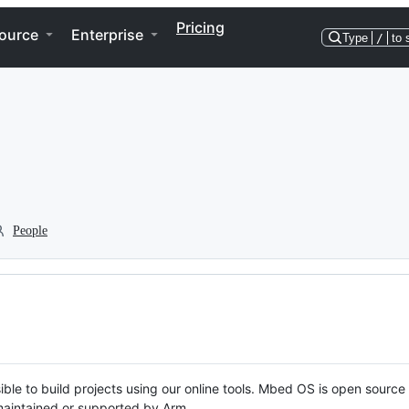
Pricing
ource
Enterprise
Type
/
to 
People
ble to build projects using our online tools. Mbed OS is open source
y maintained or supported by Arm.