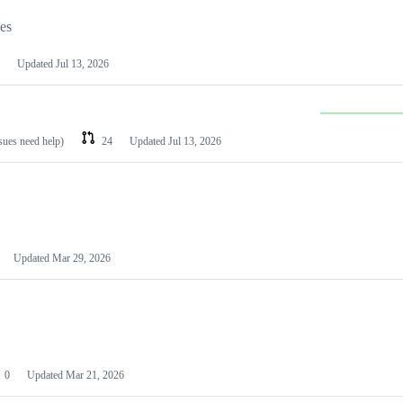
les
Updated
Jul 13, 2026
ssues need help)
24
Updated
Jul 13, 2026
Updated
Mar 29, 2026
0
Updated
Mar 21, 2026