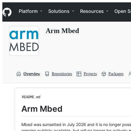
S
Navigation Menu
k
Platform
Solutions
Resources
Open S
i
p
t
Arm Mbed
o
c
o
n
t
e
n
t
Overview
Repositories
Projects
Packages
README.md
Arm Mbed
Mbed was sunsetted in July 2026 and it is no longer possi
remains publicly available, but will no longer be activel