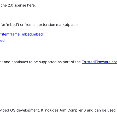
che 2.0 license here:
h for 'mbed') or from an extension marketplace:
tems?itemName=mbed.mbed
bed
t and continues to be supported as part of the
TrustedFirmware co
 Mbed OS development. It includes Arm Compiler 6 and can be used 