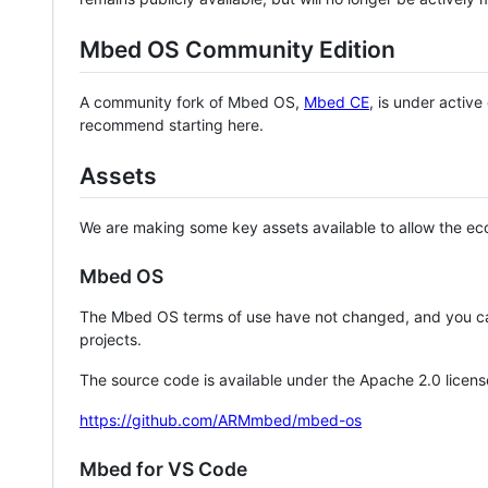
Mbed OS Community Edition
A community fork of Mbed OS,
Mbed CE
, is under activ
recommend starting here.
Assets
We are making some key assets available to allow the eco
Mbed OS
The Mbed OS terms of use have not changed, and you ca
projects.
The source code is available under the Apache 2.0 licens
https://github.com/ARMmbed/mbed-os
Mbed for VS Code