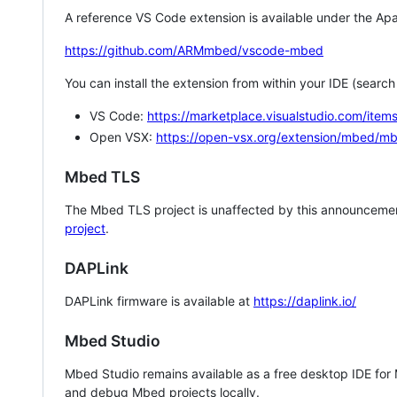
A reference VS Code extension is available under the Apa
https://github.com/ARMmbed/vscode-mbed
You can install the extension from within your IDE (searc
VS Code:
https://marketplace.visualstudio.com/i
Open VSX:
https://open-vsx.org/extension/mbed/m
Mbed TLS
The Mbed TLS project is unaffected by this announcemen
project
.
DAPLink
DAPLink firmware is available at
https://daplink.io/
Mbed Studio
Mbed Studio remains available as a free desktop IDE for
and debug Mbed projects locally.