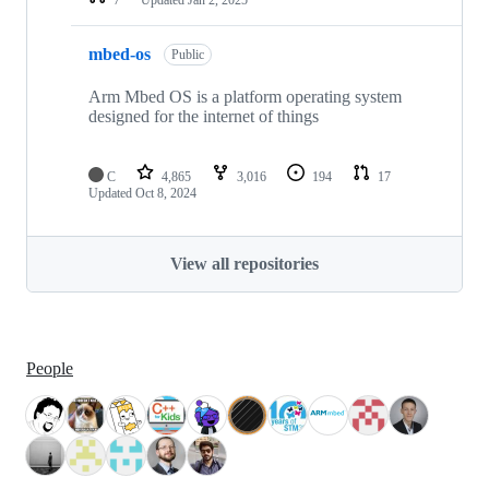
mbed-os
Public
Arm Mbed OS is a platform operating system
designed for the internet of things
C
4,865
3,016
194
17
Updated
Oct 8, 2024
View all repositories
People