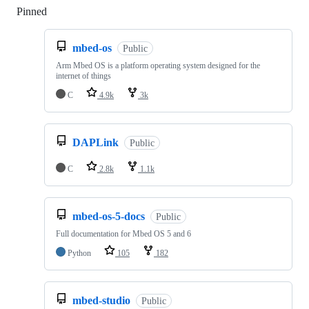
Pinned
Loading
mbed-os
Public
Arm Mbed OS is a platform operating system designed for the
internet of things
C
4.9k
3k
DAPLink
Public
C
2.8k
1.1k
mbed-os-5-docs
Public
Full documentation for Mbed OS 5 and 6
Python
105
182
mbed-studio
Public