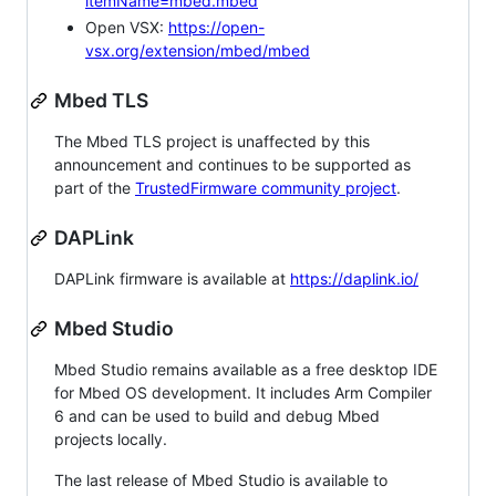
itemName=mbed.mbed
Open VSX:
https://open-
vsx.org/extension/mbed/mbed
Mbed TLS
The Mbed TLS project is unaffected by this
announcement and continues to be supported as
part of the
TrustedFirmware community project
.
DAPLink
DAPLink firmware is available at
https://daplink.io/
Mbed Studio
Mbed Studio remains available as a free desktop IDE
for Mbed OS development. It includes Arm Compiler
6 and can be used to build and debug Mbed
projects locally.
The last release of Mbed Studio is available to