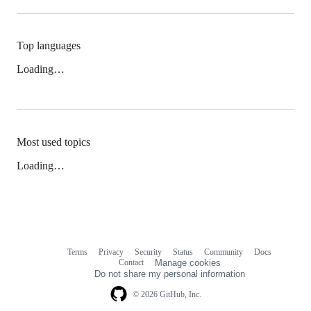
Top languages
Loading…
Most used topics
Loading…
Terms
Privacy
Security
Status
Community
Docs
Footer
Footer
Contact
Manage cookies
navigation
Do not share my personal information
© 2026 GitHub, Inc.