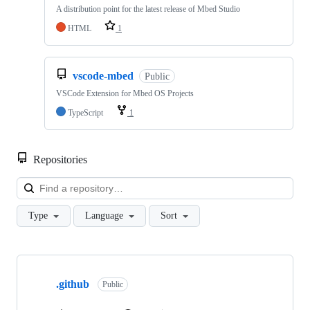
A distribution point for the latest release of Mbed Studio
HTML
1
vscode-mbed
Public
VSCode Extension for Mbed OS Projects
TypeScript
1
Repositories
Loa
Type
Language
Sort
Showing
10
.github
of
Public
682