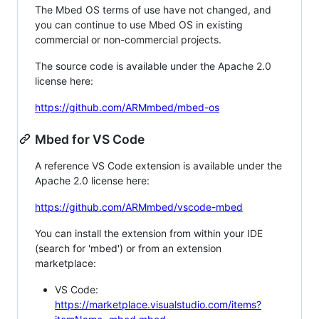
The Mbed OS terms of use have not changed, and
you can continue to use Mbed OS in existing
commercial or non-commercial projects.
The source code is available under the Apache 2.0
license here:
https://github.com/ARMmbed/mbed-os
Mbed for VS Code
A reference VS Code extension is available under the
Apache 2.0 license here:
https://github.com/ARMmbed/vscode-mbed
You can install the extension from within your IDE
(search for 'mbed') or from an extension
marketplace:
VS Code:
https://marketplace.visualstudio.com/items?