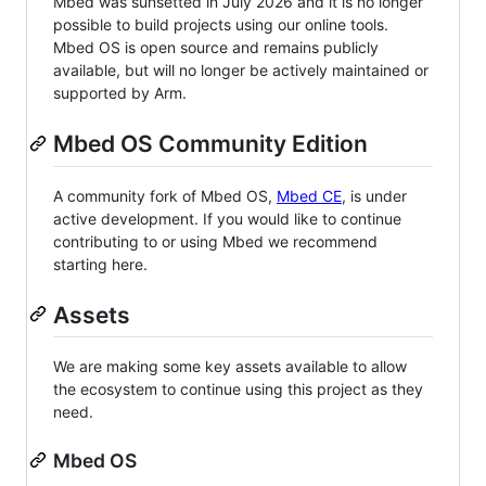
Mbed was sunsetted in July 2026 and it is no longer
possible to build projects using our online tools.
Mbed OS is open source and remains publicly
available, but will no longer be actively maintained or
supported by Arm.
Mbed OS Community Edition
A community fork of Mbed OS,
Mbed CE
, is under
active development. If you would like to continue
contributing to or using Mbed we recommend
starting here.
Assets
We are making some key assets available to allow
the ecosystem to continue using this project as they
need.
Mbed OS