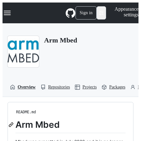
S
Navigation Menu
Appearance
k
Sign in
settings
i
p
t
o
Arm Mbed
c
o
n
t
e
n
t
Overview
Repositories
Projects
Packages
P
README.md
Arm Mbed