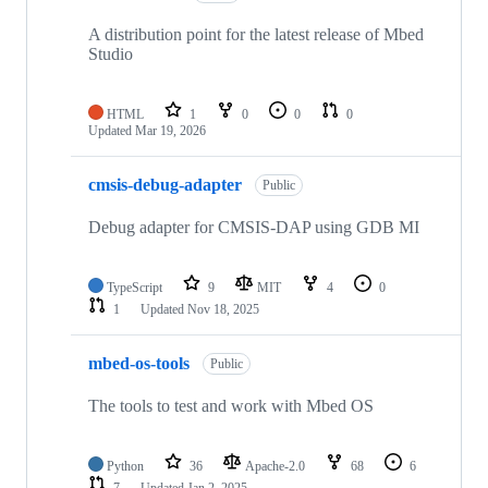
A distribution point for the latest release of Mbed
Studio
HTML
1
0
0
0
Updated
Mar 19, 2026
cmsis-debug-adapter
Public
Debug adapter for CMSIS-DAP using GDB MI
TypeScript
9
MIT
4
0
1
Updated
Nov 18, 2025
mbed-os-tools
Public
The tools to test and work with Mbed OS
Python
36
Apache-2.0
68
6
7
Updated
Jan 2, 2025