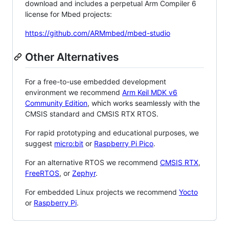
download and includes a perpetual Arm Compiler 6
license for Mbed projects:
https://github.com/ARMmbed/mbed-studio
Other Alternatives
For a free-to-use embedded development
environment we recommend
Arm Keil MDK v6
Community Edition
, which works seamlessly with the
CMSIS standard and CMSIS RTX RTOS.
For rapid prototyping and educational purposes, we
suggest
micro:bit
or
Raspberry Pi Pico
.
For an alternative RTOS we recommend
CMSIS RTX
,
FreeRTOS
, or
Zephyr
.
For embedded Linux projects we recommend
Yocto
or
Raspberry Pi
.