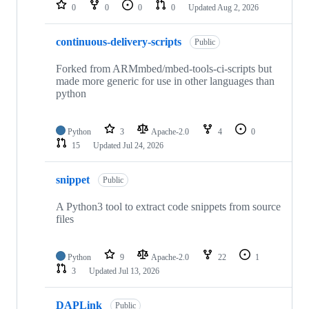
repositories
0
0
0
0
Updated
Aug 2, 2026
continuous-delivery-scripts
Public
Forked from ARMmbed/mbed-tools-ci-scripts but
made more generic for use in other languages than
python
Python
3
Apache-2.0
4
0
15
Updated
Jul 24, 2026
snippet
Public
A Python3 tool to extract code snippets from source
files
Python
9
Apache-2.0
22
1
3
Updated
Jul 13, 2026
DAPLink
Public