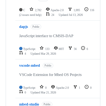
C
2,782
Apache-2.0
1,095
116
(2 issues need help)
24
Updated
Jul 13, 2026
dapjs
Public
JavaScript interface to CMSIS-DAP
TypeScript
133
MIT
56
6
4
Updated
Mar 29, 2026
vscode-mbed
Public
VSCode Extension for Mbed OS Projects
TypeScript
0
Apache-2.0
1
0
0
Updated
Mar 21, 2026
mbed-studio
Public