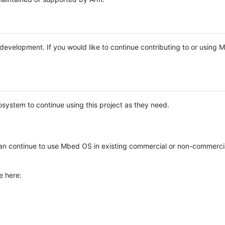
e development. If you would like to continue contributing to or using
system to continue using this project as they need.
n continue to use Mbed OS in existing commercial or non-commerci
e here: