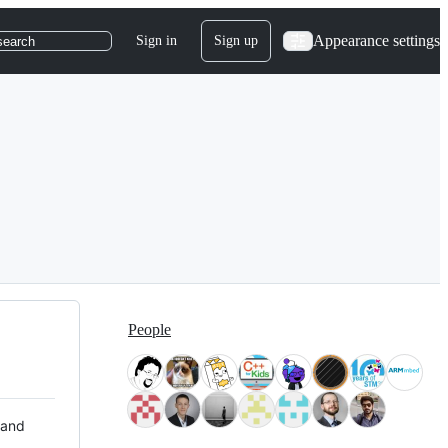
Appearance settings
Sign in
Sign up
search
People
 and