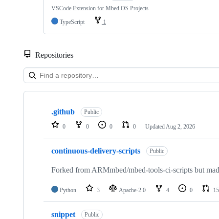
VSCode Extension for Mbed OS Projects
TypeScript
1
Repositories
Showing
10
.github
of
Public
682
0
0
0
0
Updated
Aug 2, 2026
repositories
continuous-delivery-scripts
Public
Forked from ARMmbed/mbed-tools-ci-scripts but made 
Python
3
Apache-2.0
4
0
15
snippet
Public