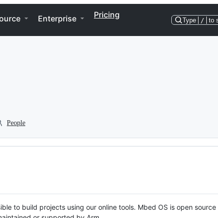
Pricing
ource
Enterprise
Type
/
to 
People
ble to build projects using our online tools. Mbed OS is open source
y maintained or supported by Arm.