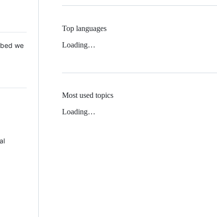
Top languages
Loading…
 Mbed we
Most used topics
Loading…
al