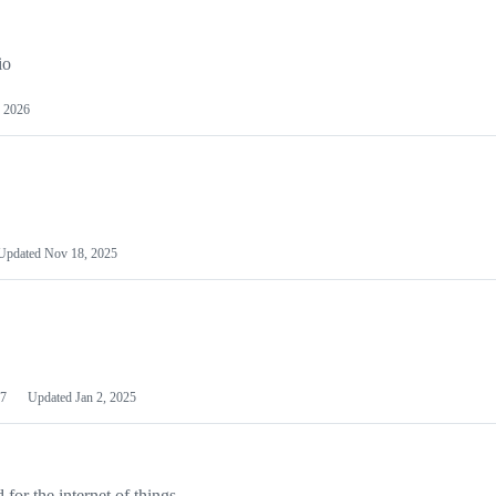
io
 2026
Updated
Nov 18, 2025
7
Updated
Jan 2, 2025
or the internet of things