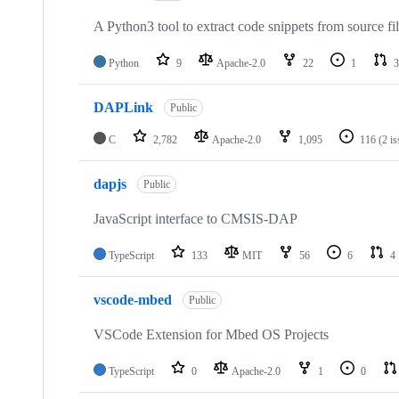
A Python3 tool to extract code snippets from source fi
Python
9
Apache-2.0
22
1
3
DAPLink
Public
C
2,782
Apache-2.0
1,095
116
(2 i
dapjs
Public
JavaScript interface to CMSIS-DAP
TypeScript
133
MIT
56
6
4
vscode-mbed
Public
VSCode Extension for Mbed OS Projects
TypeScript
0
Apache-2.0
1
0