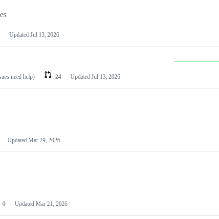
les
Updated
Jul 13, 2026
ssues need help)
24
Updated
Jul 13, 2026
Updated
Mar 29, 2026
0
Updated
Mar 21, 2026