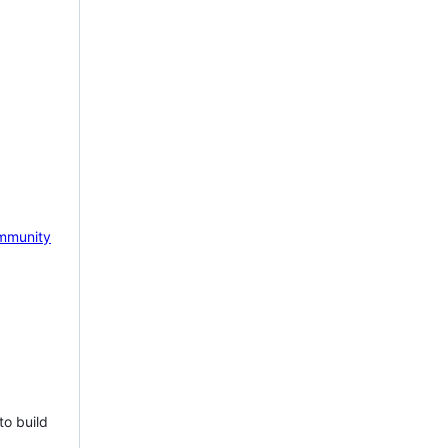
mmunity
to build