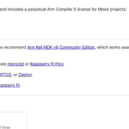
 and includes a perpetual Arm Compiler 6 license for Mbed projects:
 we recommend
Arm Keil MDK v6 Community Edition
, which works sea
gest
micro:bit
or
Raspberry Pi Pico
.
eRTOS
, or
Zephyr
.
spberry Pi
.
f things