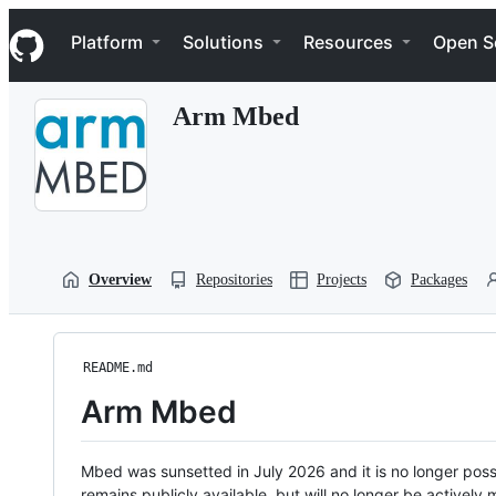
S
Navigation Menu
k
Platform
Solutions
Resources
Open S
i
p
t
Arm Mbed
o
c
o
n
t
e
n
t
Overview
Repositories
Projects
Packages
README.md
Arm Mbed
Mbed was sunsetted in July 2026 and it is no longer possi
remains publicly available, but will no longer be activel