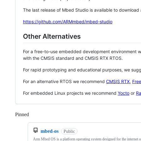
The last release of Mbed Studio is available to download
https://github.com/ARMmbed/mbed-studio
Other Alternatives
For a free-to-use embedded development environment
with the CMSIS standard and CMSIS RTX RTOS.
For rapid prototyping and educational purposes, we sug
For an alternative RTOS we recommend
CMSIS RTX
,
Fre
For embedded Linux projects we recommend
Yocto
or
Ra
Pinned
Loading
mbed-os
Public
Arm Mbed OS is a platform operating system designed for the internet o