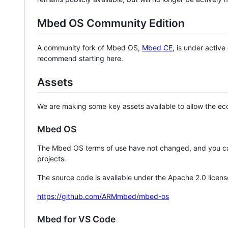
Mbed OS Community Edition
A community fork of Mbed OS,
Mbed CE
, is under activ
recommend starting here.
Assets
We are making some key assets available to allow the eco
Mbed OS
The Mbed OS terms of use have not changed, and you ca
projects.
The source code is available under the Apache 2.0 licens
https://github.com/ARMmbed/mbed-os
Mbed for VS Code