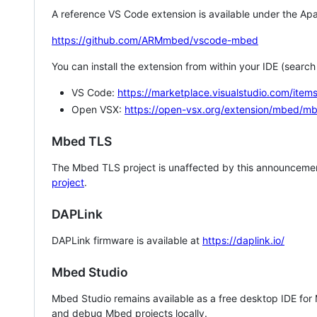
A reference VS Code extension is available under the Apa
https://github.com/ARMmbed/vscode-mbed
You can install the extension from within your IDE (searc
VS Code:
https://marketplace.visualstudio.com/i
Open VSX:
https://open-vsx.org/extension/mbed/m
Mbed TLS
The Mbed TLS project is unaffected by this announcemen
project
.
DAPLink
DAPLink firmware is available at
https://daplink.io/
Mbed Studio
Mbed Studio remains available as a free desktop IDE for
and debug Mbed projects locally.