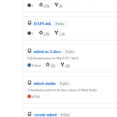
C
4.9k
3k
DAPLink
Public
C
2.8k
1.1k
mbed-os-5-docs
Public
Full documentation for Mbed OS 5 and 6
Python
105
182
mbed-studio
Public
A distribution point for the latest release of Mbed Studio
HTML
vscode-mbed
Public