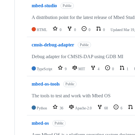
mbed-studio
Public
A distribution point for the latest release of Mbed Stud
HTML
0
0
0
0
Updated
Mar 19,
cmsis-debug-adapter
Public
Debug adapter for CMSIS-DAP using GDB MI
TypeScript
9
MIT
4
0
1
mbed-os-tools
Public
The tools to test and work with Mbed OS
Python
36
Apache-2.0
68
6
mbed-os
Public
Arm Mbed OS is a platform operating system designed f