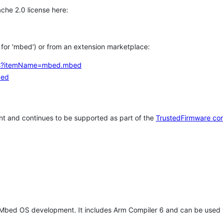
che 2.0 license here:
h for 'mbed') or from an extension marketplace:
tems?itemName=mbed.mbed
bed
t and continues to be supported as part of the
TrustedFirmware co
 Mbed OS development. It includes Arm Compiler 6 and can be used 