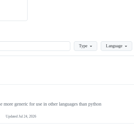
Loading
Type
Language
more generic for use in other languages than python
Updated
Jul 24, 2026