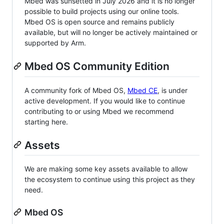
Mbed was sunsetted in July 2026 and it is no longer
possible to build projects using our online tools.
Mbed OS is open source and remains publicly
available, but will no longer be actively maintained or
supported by Arm.
Mbed OS Community Edition
A community fork of Mbed OS,
Mbed CE
, is under
active development. If you would like to continue
contributing to or using Mbed we recommend
starting here.
Assets
We are making some key assets available to allow
the ecosystem to continue using this project as they
need.
Mbed OS