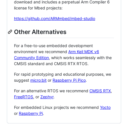
download and includes a perpetual Arm Compiler 6
license for Mbed projects:
https://github.com/ARMmbed/mbed-studio
Other Alternatives
For a free-to-use embedded development
environment we recommend
Arm Keil MDK v6
Community Edition
, which works seamlessly with the
CMSIS standard and CMSIS RTX RTOS.
For rapid prototyping and educational purposes, we
suggest
micro:bit
or
Raspberry Pi Pico
.
For an alternative RTOS we recommend
CMSIS RTX
,
FreeRTOS
, or
Zephyr
.
For embedded Linux projects we recommend
Yocto
or
Raspberry Pi
.