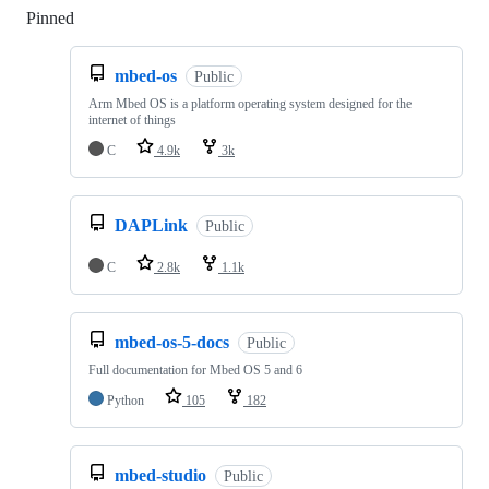
Pinned
Loading
mbed-os
Public
Arm Mbed OS is a platform operating system designed for the
internet of things
C
4.9k
3k
DAPLink
Public
C
2.8k
1.1k
mbed-os-5-docs
Public
Full documentation for Mbed OS 5 and 6
Python
105
182
mbed-studio
Public