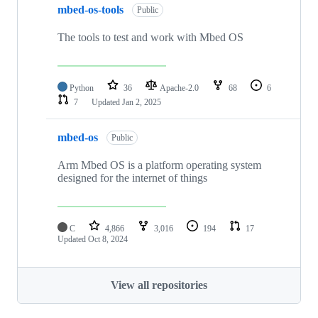
mbed-os-tools
Public
The tools to test and work with Mbed OS
Python
36
Apache-2.0
68
6
7
Updated
Jan 2, 2025
mbed-os
Public
Arm Mbed OS is a platform operating system
designed for the internet of things
C
4,866
3,016
194
17
Updated
Oct 8, 2024
View all repositories