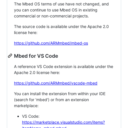
The Mbed OS terms of use have not changed, and
you can continue to use Mbed OS in existing
commercial or non-commercial projects.
The source code is available under the Apache 2.0
license here:
https://github.com/ARMmbed/mbed-os
Mbed for VS Code
A reference VS Code extension is available under the
Apache 2.0 license here:
https://github.com/ARMmbed/vscode-mbed
You can install the extension from within your IDE
(search for 'mbed') or from an extension
marketplace:
VS Code:
https://marketplace.visualstudio.com/items?