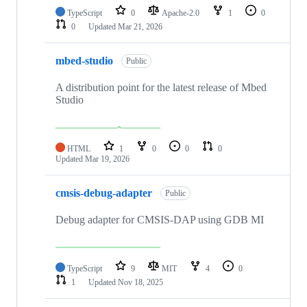
TypeScript
0
Apache-2.0
1
0
0
Updated
Mar 21, 2026
mbed-studio
Public
A distribution point for the latest release of Mbed
Studio
HTML
1
0
0
0
Updated
Mar 19, 2026
cmsis-debug-adapter
Public
Debug adapter for CMSIS-DAP using GDB MI
TypeScript
9
MIT
4
0
1
Updated
Nov 18, 2025