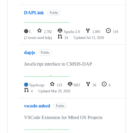
DAPLink
Public
C
2,782
Apache-2.0
1,095
116
(2 issues need help)
24
Updated
Jul 13, 2026
dapjs
Public
JavaScript interface to CMSIS-DAP
TypeScript
133
MIT
56
6
4
Updated
Mar 29, 2026
vscode-mbed
Public
VSCode Extension for Mbed OS Projects