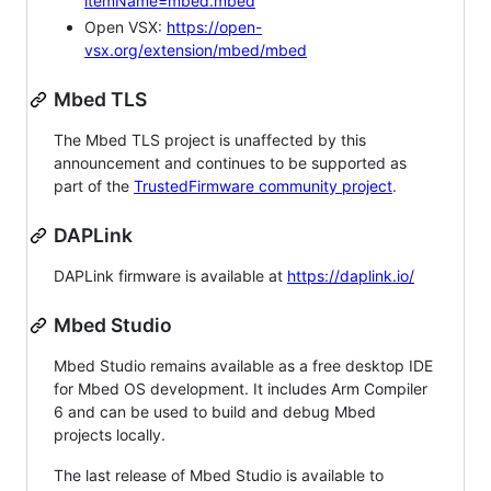
itemName=mbed.mbed
Open VSX:
https://open-
vsx.org/extension/mbed/mbed
Mbed TLS
The Mbed TLS project is unaffected by this
announcement and continues to be supported as
part of the
TrustedFirmware community project
.
DAPLink
DAPLink firmware is available at
https://daplink.io/
Mbed Studio
Mbed Studio remains available as a free desktop IDE
for Mbed OS development. It includes Arm Compiler
6 and can be used to build and debug Mbed
projects locally.
The last release of Mbed Studio is available to