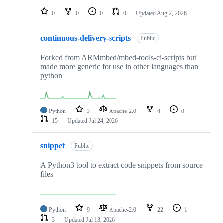
repositories
0
0
0
0
Updated
Aug 2, 2026
continuous-delivery-scripts
Public
Forked from ARMmbed/mbed-tools-ci-scripts but
made more generic for use in other languages than
python
Python
3
Apache-2.0
4
0
15
Updated
Jul 24, 2026
snippet
Public
A Python3 tool to extract code snippets from source
files
Python
9
Apache-2.0
22
1
3
Updated
Jul 13, 2026