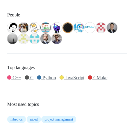
People
Top languages
C++
C
Python
JavaScript
CMake
Most used topics
mbed-os
mbed
project-management