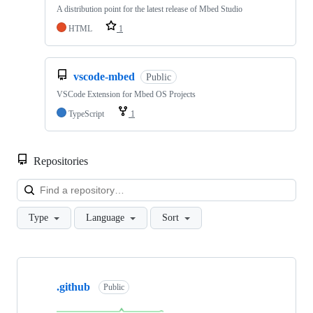
A distribution point for the latest release of Mbed Studio
HTML
1
vscode-mbed
Public
VSCode Extension for Mbed OS Projects
TypeScript
1
Repositories
Loa
Type
Language
Sort
Showing
10
.github
of
Public
682