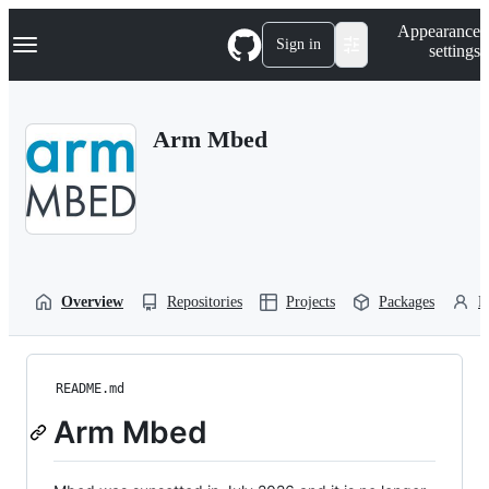
S
Navigation Menu
Appearance
k
Sign in
settings
i
p
t
o
Arm Mbed
c
o
n
t
e
n
t
Overview
Repositories
Projects
Packages
P
README.md
Arm Mbed