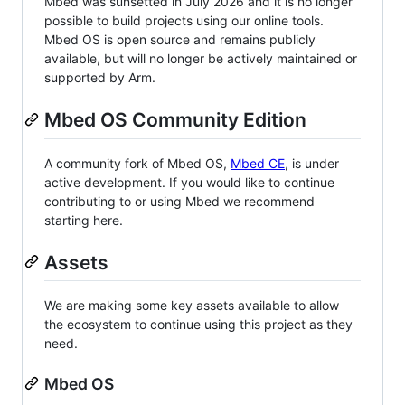
Mbed was sunsetted in July 2026 and it is no longer
possible to build projects using our online tools.
Mbed OS is open source and remains publicly
available, but will no longer be actively maintained or
supported by Arm.
Mbed OS Community Edition
A community fork of Mbed OS,
Mbed CE
, is under
active development. If you would like to continue
contributing to or using Mbed we recommend
starting here.
Assets
We are making some key assets available to allow
the ecosystem to continue using this project as they
need.
Mbed OS