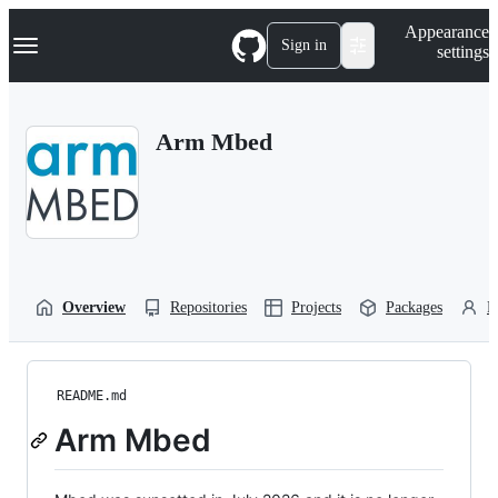
S
Navigation Menu
Appearance
k
Sign in
settings
i
p
t
o
Arm Mbed
c
o
n
t
e
n
t
Overview
Repositories
Projects
Packages
P
README.md
Arm Mbed