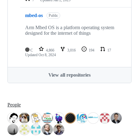
mbed-os
Public
Arm Mbed OS is a platform operating system
designed for the internet of things
C
4,866
3,016
194
17
Updated
Oct 8, 2024
View all repositories
People