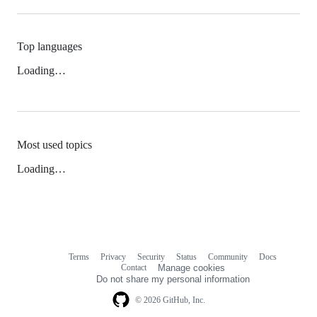
Top languages
Loading…
Most used topics
Loading…
Terms
Privacy
Security
Status
Community
Docs
Footer
Footer
Contact
Manage cookies
navigation
Do not share my personal information
© 2026 GitHub, Inc.