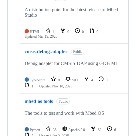
A distribution point for the latest release of Mbed
Studio
HTML
1
0
0
0
Updated
Mar 19, 2026
cmsis-debug-adapter
Public
Debug adapter for CMSIS-DAP using GDB MI
TypeScript
9
MIT
4
0
1
Updated
Nov 18, 2025
mbed-os-tools
Public
The tools to test and work with Mbed OS
Python
36
Apache-2.0
68
6
7
Updated
Jan 2, 2025