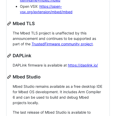
itemName=mbed.mbed
Open VSX:
https://open-
vsx.org/extension/mbed/mbed
Mbed TLS
The Mbed TLS project is unaffected by this
announcement and continues to be supported as
part of the
TrustedFirmware community project
.
DAPLink
DAPLink firmware is available at
https://daplink.io/
Mbed Studio
Mbed Studio remains available as a free desktop IDE
for Mbed OS development. It includes Arm Compiler
6 and can be used to build and debug Mbed
projects locally.
The last release of Mbed Studio is available to