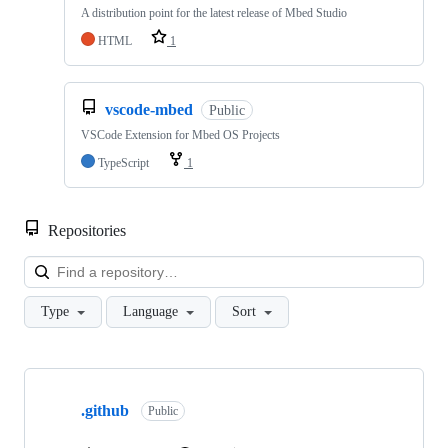
A distribution point for the latest release of Mbed Studio
HTML
1
vscode-mbed
Public
VSCode Extension for Mbed OS Projects
TypeScript
1
Repositories
Loa
Type
Language
Sort
Showing
10
.github
of
Public
682