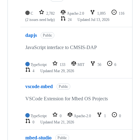
C
2,782
Apache-2.0
1,095
116
(2 issues need help)
24
Updated
Jul 13, 2026
dapjs
Public
JavaScript interface to CMSIS-DAP
TypeScript
133
MIT
56
6
4
Updated
Mar 29, 2026
vscode-mbed
Public
VSCode Extension for Mbed OS Projects
TypeScript
0
Apache-2.0
1
0
0
Updated
Mar 21, 2026
mbed-studio
Public