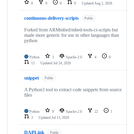
repositories
0
0
0
0
Updated
Aug 2, 2026
continuous-delivery-scripts
Public
Forked from ARMmbed/mbed-tools-ci-scripts but
made more generic for use in other languages than
python
Python
3
Apache-2.0
4
0
15
Updated
Jul 24, 2026
snippet
Public
A Python3 tool to extract code snippets from source
files
Python
9
Apache-2.0
22
1
3
Updated
Jul 13, 2026
DAPLink
Public