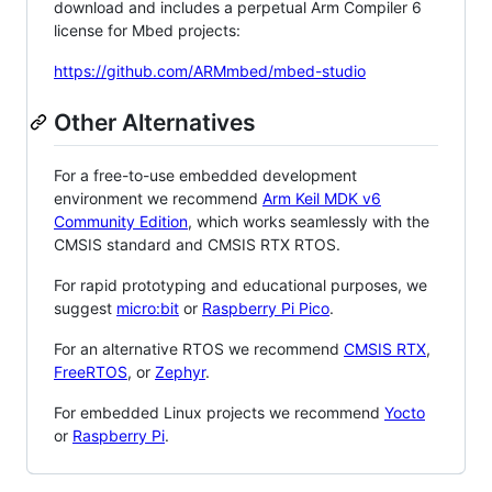
download and includes a perpetual Arm Compiler 6
license for Mbed projects:
https://github.com/ARMmbed/mbed-studio
Other Alternatives
For a free-to-use embedded development
environment we recommend
Arm Keil MDK v6
Community Edition
, which works seamlessly with the
CMSIS standard and CMSIS RTX RTOS.
For rapid prototyping and educational purposes, we
suggest
micro:bit
or
Raspberry Pi Pico
.
For an alternative RTOS we recommend
CMSIS RTX
,
FreeRTOS
, or
Zephyr
.
For embedded Linux projects we recommend
Yocto
or
Raspberry Pi
.