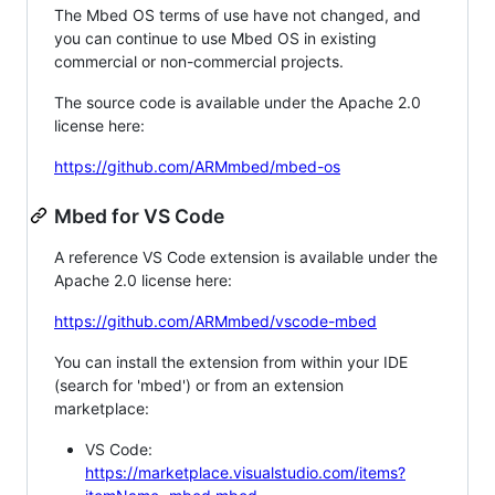
The Mbed OS terms of use have not changed, and
you can continue to use Mbed OS in existing
commercial or non-commercial projects.
The source code is available under the Apache 2.0
license here:
https://github.com/ARMmbed/mbed-os
Mbed for VS Code
A reference VS Code extension is available under the
Apache 2.0 license here:
https://github.com/ARMmbed/vscode-mbed
You can install the extension from within your IDE
(search for 'mbed') or from an extension
marketplace:
VS Code:
https://marketplace.visualstudio.com/items?