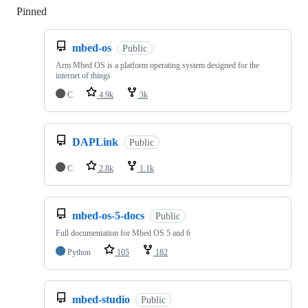
Pinned
Loading
mbed-os
Public
Arm Mbed OS is a platform operating system designed for the
internet of things
C
4.9k
3k
DAPLink
Public
C
2.8k
1.1k
mbed-os-5-docs
Public
Full documentation for Mbed OS 5 and 6
Python
105
182
mbed-studio
Public