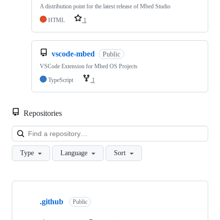
A distribution point for the latest release of Mbed Studio
HTML
1
vscode-mbed
Public
VSCode Extension for Mbed OS Projects
TypeScript
1
Repositories
Loa
Type
Language
Sort
Showing
10
.github
of
Public
682