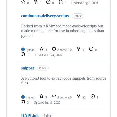
repositories
0
0
0
0
Updated
Aug 2, 2026
continuous-delivery-scripts
Public
Forked from ARMmbed/mbed-tools-ci-scripts but
made more generic for use in other languages than
python
Python
3
Apache-2.0
4
0
15
Updated
Jul 24, 2026
snippet
Public
A Python3 tool to extract code snippets from source
files
Python
9
Apache-2.0
22
1
3
Updated
Jul 13, 2026
DAPLink
Public