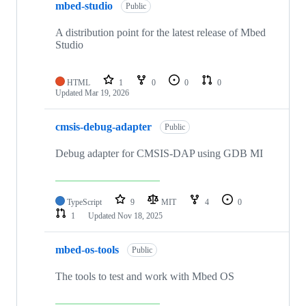
mbed-studio
Public
A distribution point for the latest release of Mbed
Studio
HTML
1
0
0
0
Updated
Mar 19, 2026
cmsis-debug-adapter
Public
Debug adapter for CMSIS-DAP using GDB MI
TypeScript
9
MIT
4
0
1
Updated
Nov 18, 2025
mbed-os-tools
Public
The tools to test and work with Mbed OS