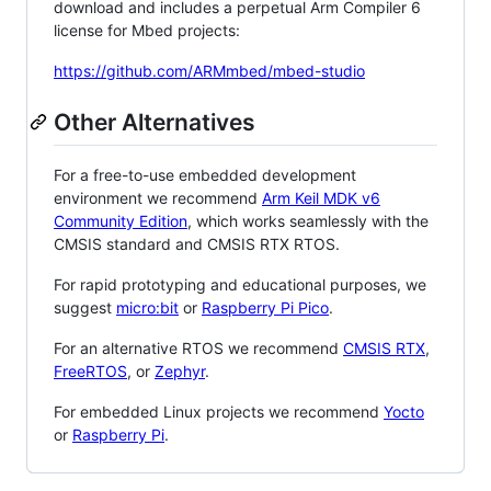
download and includes a perpetual Arm Compiler 6
license for Mbed projects:
https://github.com/ARMmbed/mbed-studio
Other Alternatives
For a free-to-use embedded development
environment we recommend
Arm Keil MDK v6
Community Edition
, which works seamlessly with the
CMSIS standard and CMSIS RTX RTOS.
For rapid prototyping and educational purposes, we
suggest
micro:bit
or
Raspberry Pi Pico
.
For an alternative RTOS we recommend
CMSIS RTX
,
FreeRTOS
, or
Zephyr
.
For embedded Linux projects we recommend
Yocto
or
Raspberry Pi
.