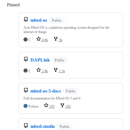
Pinned
Loading
mbed-os
Public
Arm Mbed OS is a platform operating system designed for the
internet of things
C
4.9k
3k
DAPLink
Public
C
2.8k
1.1k
mbed-os-5-docs
Public
Full documentation for Mbed OS 5 and 6
Python
105
182
mbed-studio
Public