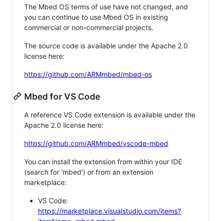
The Mbed OS terms of use have not changed, and
you can continue to use Mbed OS in existing
commercial or non-commercial projects.
The source code is available under the Apache 2.0
license here:
https://github.com/ARMmbed/mbed-os
Mbed for VS Code
A reference VS Code extension is available under the
Apache 2.0 license here:
https://github.com/ARMmbed/vscode-mbed
You can install the extension from within your IDE
(search for 'mbed') or from an extension
marketplace:
VS Code:
https://marketplace.visualstudio.com/items?