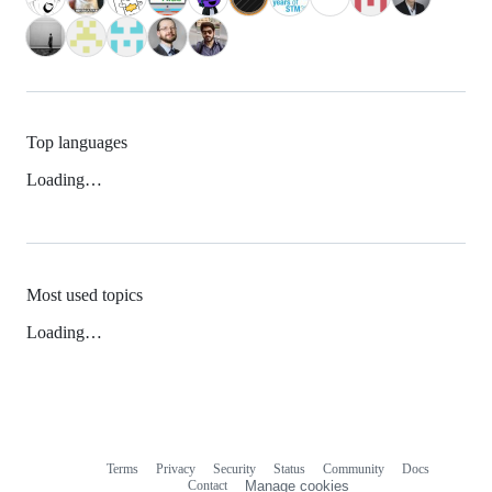
Top languages
Loading…
Most used topics
Loading…
Terms
Privacy
Security
Status
Community
Docs
Footer
Footer
Contact
Manage cookies
navigation