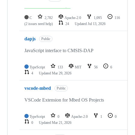
C
2,782
Apache-2.0
1,095
116
(2 issues need help)
24
Updated
Jul 13, 2026
dapjs
Public
JavaScript interface to CMSIS-DAP
TypeScript
133
MIT
56
6
4
Updated
Mar 29, 2026
vscode-mbed
Public
VSCode Extension for Mbed OS Projects
TypeScript
0
Apache-2.0
1
0
0
Updated
Mar 21, 2026