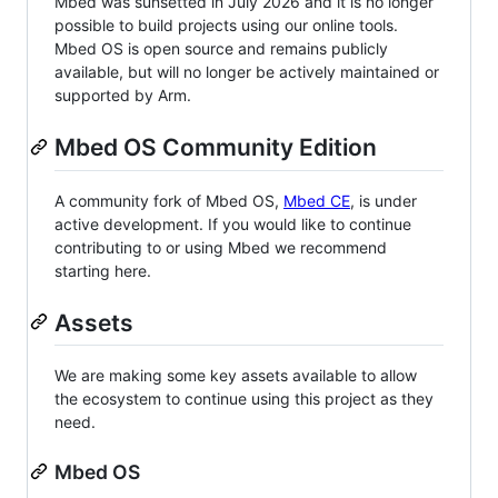
Mbed was sunsetted in July 2026 and it is no longer
possible to build projects using our online tools.
Mbed OS is open source and remains publicly
available, but will no longer be actively maintained or
supported by Arm.
Mbed OS Community Edition
A community fork of Mbed OS,
Mbed CE
, is under
active development. If you would like to continue
contributing to or using Mbed we recommend
starting here.
Assets
We are making some key assets available to allow
the ecosystem to continue using this project as they
need.
Mbed OS