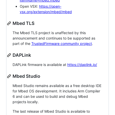
itemName=mbed.mbed
Open VSX:
https://open-
vsx.org/extension/mbed/mbed
Mbed TLS
The Mbed TLS project is unaffected by this
announcement and continues to be supported as
part of the
TrustedFirmware community project
.
DAPLink
DAPLink firmware is available at
https://daplink.io/
Mbed Studio
Mbed Studio remains available as a free desktop IDE
for Mbed OS development. It includes Arm Compiler
6 and can be used to build and debug Mbed
projects locally.
The last release of Mbed Studio is available to