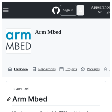
S
Navigation Menu
Appearance
k
Sign in
settings
i
p
t
o
Arm Mbed
c
o
n
t
e
n
t
Overview
Repositories
Projects
Packages
P
README.md
Arm Mbed