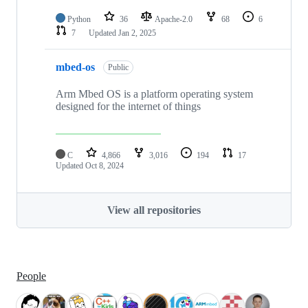
Python
36
Apache-2.0
68
6
7
Updated
Jan 2, 2025
mbed-os
Public
Arm Mbed OS is a platform operating system
designed for the internet of things
C
4,866
3,016
194
17
Updated
Oct 8, 2024
View all repositories
People