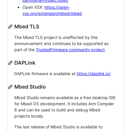
itemName=mbed.mbed
Open VSX:
https://open-
vsx.org/extension/mbed/mbed
Mbed TLS
The Mbed TLS project is unaffected by this
announcement and continues to be supported as
part of the
TrustedFirmware community project
.
DAPLink
DAPLink firmware is available at
https://daplink.io/
Mbed Studio
Mbed Studio remains available as a free desktop IDE
for Mbed OS development. It includes Arm Compiler
6 and can be used to build and debug Mbed
projects locally.
The last release of Mbed Studio is available to