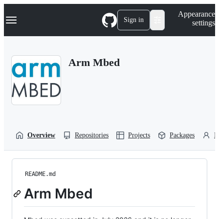
S
Navigation Menu
Appearance
k
Sign in
settings
i
p
t
o
Arm Mbed
c
o
n
t
e
n
t
Overview
Repositories
Projects
Packages
P
README.md
Arm Mbed