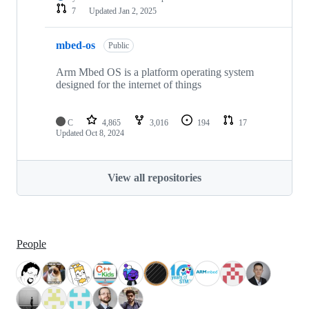
7
Updated
Jan 2, 2025
mbed-os
Public
Arm Mbed OS is a platform operating system
designed for the internet of things
C
4,865
3,016
194
17
Updated
Oct 8, 2024
View all repositories
People