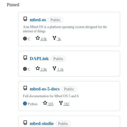
Pinned
Loading
mbed-os
Public
Arm Mbed OS is a platform operating system designed for the
internet of things
C
4.9k
3k
DAPLink
Public
C
2.8k
1.1k
mbed-os-5-docs
Public
Full documentation for Mbed OS 5 and 6
Python
105
182
mbed-studio
Public