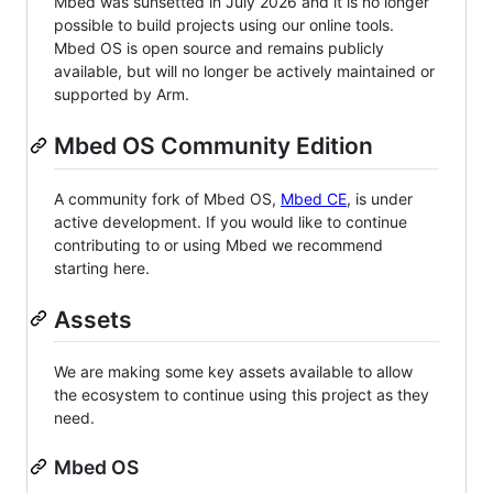
Mbed was sunsetted in July 2026 and it is no longer
possible to build projects using our online tools.
Mbed OS is open source and remains publicly
available, but will no longer be actively maintained or
supported by Arm.
Mbed OS Community Edition
A community fork of Mbed OS,
Mbed CE
, is under
active development. If you would like to continue
contributing to or using Mbed we recommend
starting here.
Assets
We are making some key assets available to allow
the ecosystem to continue using this project as they
need.
Mbed OS