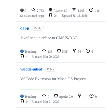
C
2,782
Apache-2.0
1,095
116
(2 issues need help)
24
Updated
Jul 13, 2026
dapjs
Public
JavaScript interface to CMSIS-DAP
TypeScript
133
MIT
56
6
4
Updated
Mar 29, 2026
vscode-mbed
Public
VSCode Extension for Mbed OS Projects
TypeScript
0
Apache-2.0
1
0
0
Updated
Mar 21, 2026