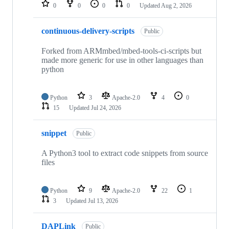
repositories
0
0
0
0
Updated
Aug 2, 2026
continuous-delivery-scripts
Public
Forked from ARMmbed/mbed-tools-ci-scripts but
made more generic for use in other languages than
python
Python
3
Apache-2.0
4
0
15
Updated
Jul 24, 2026
snippet
Public
A Python3 tool to extract code snippets from source
files
Python
9
Apache-2.0
22
1
3
Updated
Jul 13, 2026
DAPLink
Public