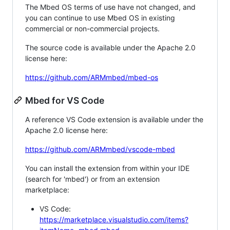
The Mbed OS terms of use have not changed, and
you can continue to use Mbed OS in existing
commercial or non-commercial projects.
The source code is available under the Apache 2.0
license here:
https://github.com/ARMmbed/mbed-os
Mbed for VS Code
A reference VS Code extension is available under the
Apache 2.0 license here:
https://github.com/ARMmbed/vscode-mbed
You can install the extension from within your IDE
(search for 'mbed') or from an extension
marketplace:
VS Code:
https://marketplace.visualstudio.com/items?