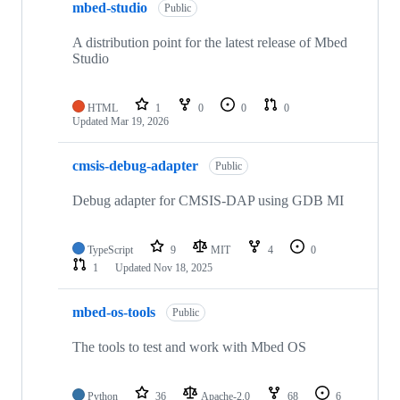
mbed-studio
Public
A distribution point for the latest release of Mbed
Studio
HTML
1
0
0
0
Updated
Mar 19, 2026
cmsis-debug-adapter
Public
Debug adapter for CMSIS-DAP using GDB MI
TypeScript
9
MIT
4
0
1
Updated
Nov 18, 2025
mbed-os-tools
Public
The tools to test and work with Mbed OS
Python
36
Apache-2.0
68
6