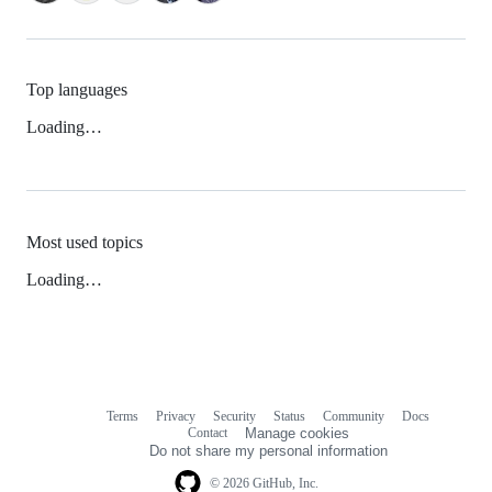
Top languages
Loading…
Most used topics
Loading…
Terms
Privacy
Security
Status
Community
Docs
Footer
Footer
Contact
Manage cookies
navigation
Do not share my personal information
© 2026 GitHub, Inc.