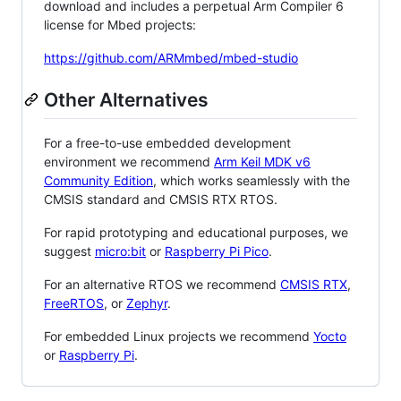
download and includes a perpetual Arm Compiler 6
license for Mbed projects:
https://github.com/ARMmbed/mbed-studio
Other Alternatives
For a free-to-use embedded development
environment we recommend
Arm Keil MDK v6
Community Edition
, which works seamlessly with the
CMSIS standard and CMSIS RTX RTOS.
For rapid prototyping and educational purposes, we
suggest
micro:bit
or
Raspberry Pi Pico
.
For an alternative RTOS we recommend
CMSIS RTX
,
FreeRTOS
, or
Zephyr
.
For embedded Linux projects we recommend
Yocto
or
Raspberry Pi
.