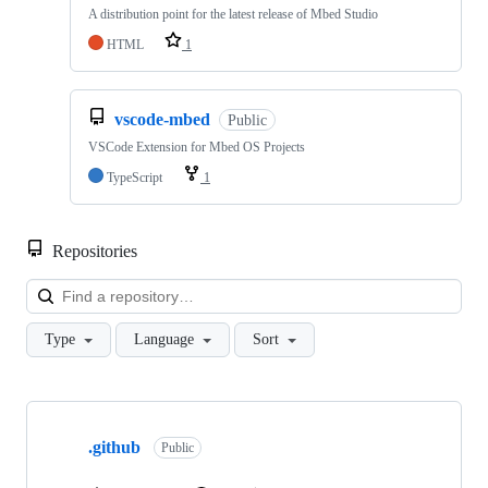
A distribution point for the latest release of Mbed Studio
HTML
1
vscode-mbed
Public
VSCode Extension for Mbed OS Projects
TypeScript
1
Repositories
Loa
Type
Language
Sort
Showing
10
.github
of
Public
682