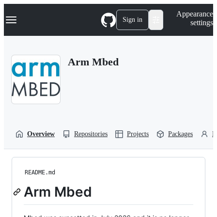
S
Navigation Menu
Appearance
k
Sign in
settings
i
p
t
o
Arm Mbed
c
o
n
t
e
n
t
Overview
Repositories
Projects
Packages
P
README.md
Arm Mbed