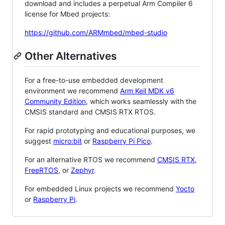
download and includes a perpetual Arm Compiler 6
license for Mbed projects:
https://github.com/ARMmbed/mbed-studio
Other Alternatives
For a free-to-use embedded development
environment we recommend
Arm Keil MDK v6
Community Edition
, which works seamlessly with the
CMSIS standard and CMSIS RTX RTOS.
For rapid prototyping and educational purposes, we
suggest
micro:bit
or
Raspberry Pi Pico
.
For an alternative RTOS we recommend
CMSIS RTX
,
FreeRTOS
, or
Zephyr
.
For embedded Linux projects we recommend
Yocto
or
Raspberry Pi
.