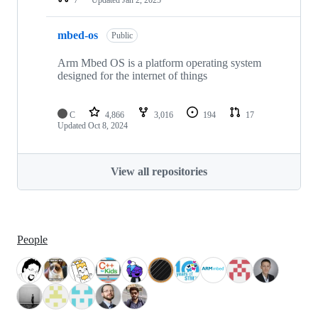
mbed-os
Public
Arm Mbed OS is a platform operating system
designed for the internet of things
C
4,866
3,016
194
17
Updated
Oct 8, 2024
View all repositories
People