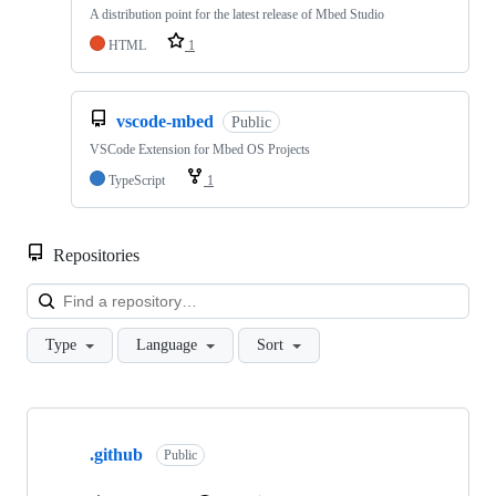
A distribution point for the latest release of Mbed Studio
HTML
1
vscode-mbed
Public
VSCode Extension for Mbed OS Projects
TypeScript
1
Repositories
Loa
Type
Language
Sort
Showing
10
.github
of
Public
682