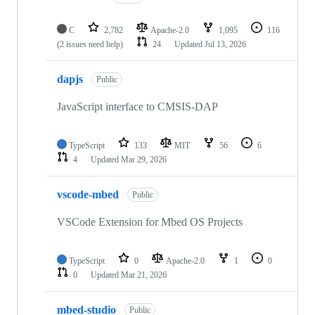
C
2,782
Apache-2.0
1,095
116
(2 issues need help)
24
Updated
Jul 13, 2026
dapjs
Public
JavaScript interface to CMSIS-DAP
TypeScript
133
MIT
56
6
4
Updated
Mar 29, 2026
vscode-mbed
Public
VSCode Extension for Mbed OS Projects
TypeScript
0
Apache-2.0
1
0
0
Updated
Mar 21, 2026
mbed-studio
Public