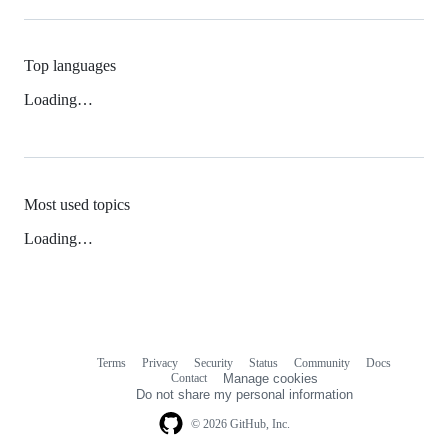
Top languages
Loading…
Most used topics
Loading…
Terms
Privacy
Security
Status
Community
Docs
Footer
Footer
Contact
Manage cookies
navigation
Do not share my personal information
© 2026 GitHub, Inc.