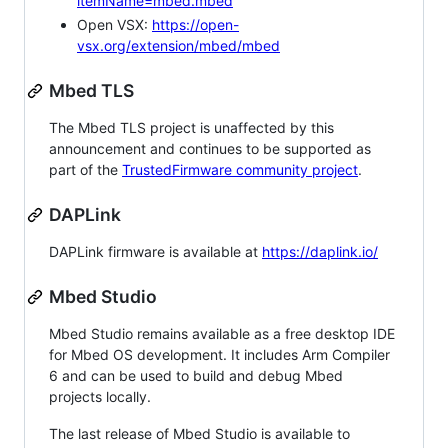
itemName=mbed.mbed
Open VSX:
https://open-
vsx.org/extension/mbed/mbed
Mbed TLS
The Mbed TLS project is unaffected by this
announcement and continues to be supported as
part of the
TrustedFirmware community project
.
DAPLink
DAPLink firmware is available at
https://daplink.io/
Mbed Studio
Mbed Studio remains available as a free desktop IDE
for Mbed OS development. It includes Arm Compiler
6 and can be used to build and debug Mbed
projects locally.
The last release of Mbed Studio is available to