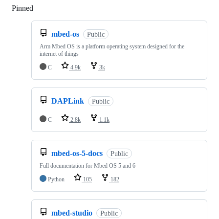
Pinned
Loading
mbed-os
Public
Arm Mbed OS is a platform operating system designed for the
internet of things
C
4.9k
3k
DAPLink
Public
C
2.8k
1.1k
mbed-os-5-docs
Public
Full documentation for Mbed OS 5 and 6
Python
105
182
mbed-studio
Public