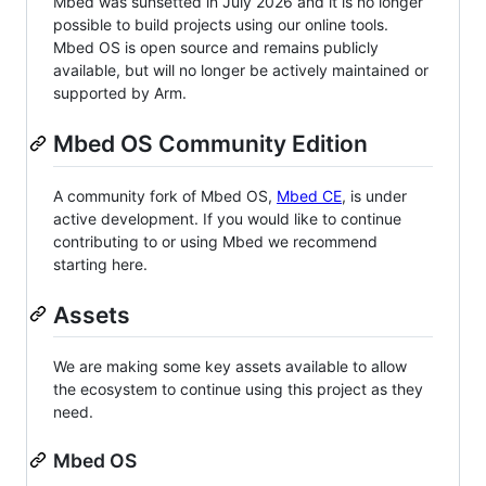
Mbed was sunsetted in July 2026 and it is no longer
possible to build projects using our online tools.
Mbed OS is open source and remains publicly
available, but will no longer be actively maintained or
supported by Arm.
Mbed OS Community Edition
A community fork of Mbed OS,
Mbed CE
, is under
active development. If you would like to continue
contributing to or using Mbed we recommend
starting here.
Assets
We are making some key assets available to allow
the ecosystem to continue using this project as they
need.
Mbed OS