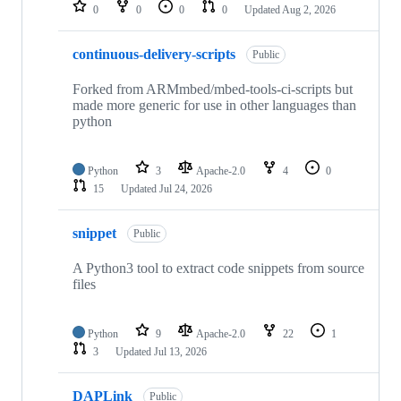
repositories
0
0
0
0
Updated
Aug 2, 2026
continuous-delivery-scripts
Public
Forked from ARMmbed/mbed-tools-ci-scripts but
made more generic for use in other languages than
python
Python
3
Apache-2.0
4
0
15
Updated
Jul 24, 2026
snippet
Public
A Python3 tool to extract code snippets from source
files
Python
9
Apache-2.0
22
1
3
Updated
Jul 13, 2026
DAPLink
Public