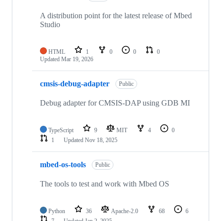
A distribution point for the latest release of Mbed
Studio
HTML
1
0
0
0
Updated
Mar 19, 2026
cmsis-debug-adapter
Public
Debug adapter for CMSIS-DAP using GDB MI
TypeScript
9
MIT
4
0
1
Updated
Nov 18, 2025
mbed-os-tools
Public
The tools to test and work with Mbed OS
Python
36
Apache-2.0
68
6
7
Updated
Jan 2, 2025