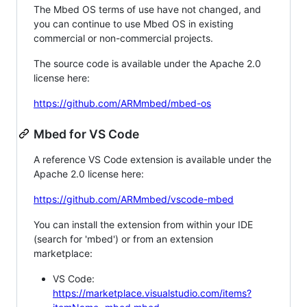
The Mbed OS terms of use have not changed, and
you can continue to use Mbed OS in existing
commercial or non-commercial projects.
The source code is available under the Apache 2.0
license here:
https://github.com/ARMmbed/mbed-os
Mbed for VS Code
A reference VS Code extension is available under the
Apache 2.0 license here:
https://github.com/ARMmbed/vscode-mbed
You can install the extension from within your IDE
(search for 'mbed') or from an extension
marketplace:
VS Code:
https://marketplace.visualstudio.com/items?