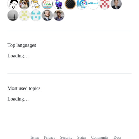
Top languages
Loading…
Most used topics
Loading…
Terms
Privacy
Security
Status
Community
Docs
Footer