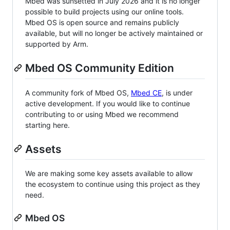
Mbed was sunsetted in July 2026 and it is no longer
possible to build projects using our online tools.
Mbed OS is open source and remains publicly
available, but will no longer be actively maintained or
supported by Arm.
Mbed OS Community Edition
A community fork of Mbed OS,
Mbed CE
, is under
active development. If you would like to continue
contributing to or using Mbed we recommend
starting here.
Assets
We are making some key assets available to allow
the ecosystem to continue using this project as they
need.
Mbed OS