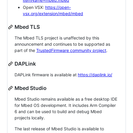
itemName=mbed.mbed
Open VSX:
https://open-
vsx.org/extension/mbed/mbed
Mbed TLS
The Mbed TLS project is unaffected by this
announcement and continues to be supported as
part of the
TrustedFirmware community project
.
DAPLink
DAPLink firmware is available at
https://daplink.io/
Mbed Studio
Mbed Studio remains available as a free desktop IDE
for Mbed OS development. It includes Arm Compiler
6 and can be used to build and debug Mbed
projects locally.
The last release of Mbed Studio is available to