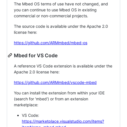
The Mbed OS terms of use have not changed, and
you can continue to use Mbed OS in existing
commercial or non-commercial projects.
The source code is available under the Apache 2.0
license here:
https://github.com/ARMmbed/mbed-os
Mbed for VS Code
A reference VS Code extension is available under the
Apache 2.0 license here:
https://github.com/ARMmbed/vscode-mbed
You can install the extension from within your IDE
(search for 'mbed') or from an extension
marketplace:
VS Code:
https://marketplace.visualstudio.com/items?