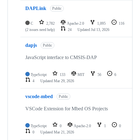
DAPLink
Public
C
2,782
Apache-2.0
1,095
116
(2 issues need help)
24
Updated
Jul 13, 2026
dapjs
Public
JavaScript interface to CMSIS-DAP
TypeScript
133
MIT
56
6
4
Updated
Mar 29, 2026
vscode-mbed
Public
VSCode Extension for Mbed OS Projects
TypeScript
0
Apache-2.0
1
0
0
Updated
Mar 21, 2026