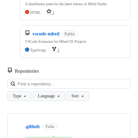
A distribution point for the latest release of Mbed Studio
HTML
1
vscode-mbed
Public
VSCode Extension for Mbed OS Projects
TypeScript
1
Repositories
Loa
Type
Language
Sort
Showing
10
.github
of
Public
682