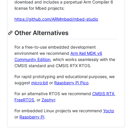
download and includes a perpetual Arm Compiler 6
license for Mbed projects:
https://github.com/ARMmbed/mbed-studio
Other Alternatives
For a free-to-use embedded development
environment we recommend
Arm Keil MDK v6
Community Edition
, which works seamlessly with the
CMSIS standard and CMSIS RTX RTOS.
For rapid prototyping and educational purposes, we
suggest
micro:bit
or
Raspberry Pi Pico
.
For an alternative RTOS we recommend
CMSIS RTX
,
FreeRTOS
, or
Zephyr
.
For embedded Linux projects we recommend
Yocto
or
Raspberry Pi
.