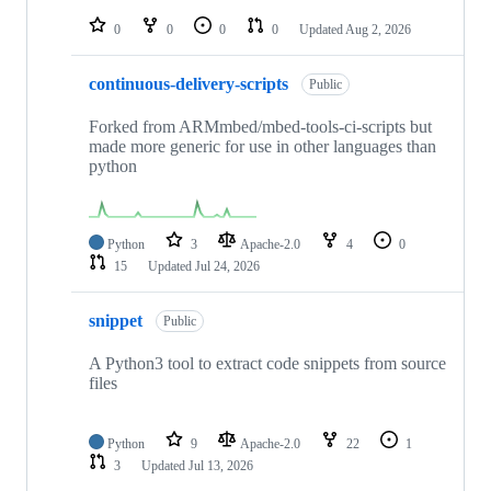
repositories
0
0
0
0
Updated
Aug 2, 2026
continuous-delivery-scripts
Public
Forked from ARMmbed/mbed-tools-ci-scripts but
made more generic for use in other languages than
python
Python
3
Apache-2.0
4
0
15
Updated
Jul 24, 2026
snippet
Public
A Python3 tool to extract code snippets from source
files
Python
9
Apache-2.0
22
1
3
Updated
Jul 13, 2026