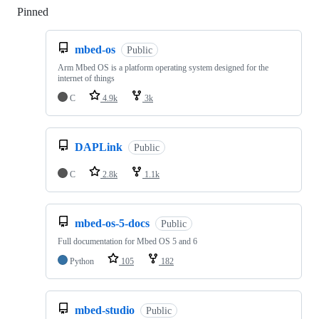
Pinned
Loading
mbed-os
Public
Arm Mbed OS is a platform operating system designed for the
internet of things
C
4.9k
3k
DAPLink
Public
C
2.8k
1.1k
mbed-os-5-docs
Public
Full documentation for Mbed OS 5 and 6
Python
105
182
mbed-studio
Public