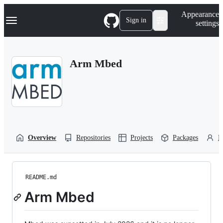
S
Navigation Menu
Appearance
k
Sign in
settings
i
p
t
o
Arm Mbed
c
o
n
t
e
n
t
Overview
Repositories
Projects
Packages
P
README.md
Arm Mbed