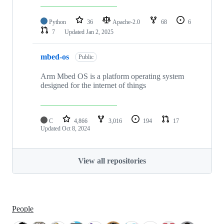
Python
36
Apache-2.0
68
6
7
Updated
Jan 2, 2025
mbed-os
Public
Arm Mbed OS is a platform operating system
designed for the internet of things
C
4,866
3,016
194
17
Updated
Oct 8, 2024
View all repositories
People