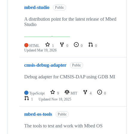
mbed-studio
Public
A distribution point for the latest release of Mbed
Studio
HTML
1
0
0
0
Updated
Mar 19, 2026
cmsis-debug-adapter
Public
Debug adapter for CMSIS-DAP using GDB MI
TypeScript
9
MIT
4
0
1
Updated
Nov 18, 2025
mbed-os-tools
Public
The tools to test and work with Mbed OS