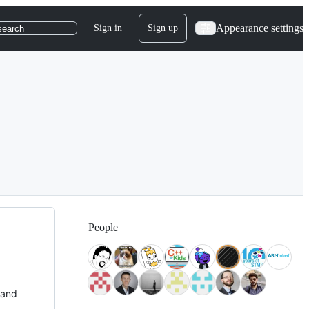
Appearance settings
Sign in
Sign up
search
People
 and