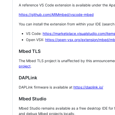
A reference VS Code extension is available under the Apa
https://github.com/ARMmbed/vscode-mbed
You can install the extension from within your IDE (searc
VS Code:
https://marketplace.visualstudio.com/i
Open VSX:
https://open-vsx.org/extension/mbed/m
Mbed TLS
The Mbed TLS project is unaffected by this announcemen
project
.
DAPLink
DAPLink firmware is available at
https://daplink.io/
Mbed Studio
Mbed Studio remains available as a free desktop IDE for
and debug Mbed projects locally.