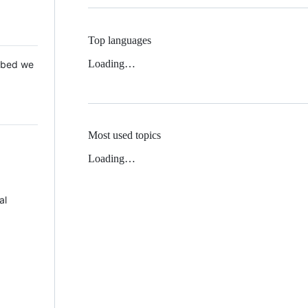
Top languages
Loading…
 Mbed we
Most used topics
Loading…
al