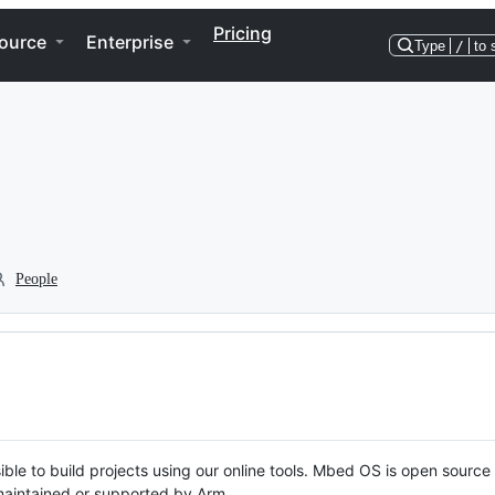
Pricing
ource
Enterprise
Type
/
to 
People
ble to build projects using our online tools. Mbed OS is open source
y maintained or supported by Arm.