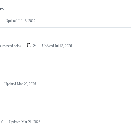
les
Updated
Jul 13, 2026
ssues need help)
24
Updated
Jul 13, 2026
Updated
Mar 29, 2026
0
Updated
Mar 21, 2026