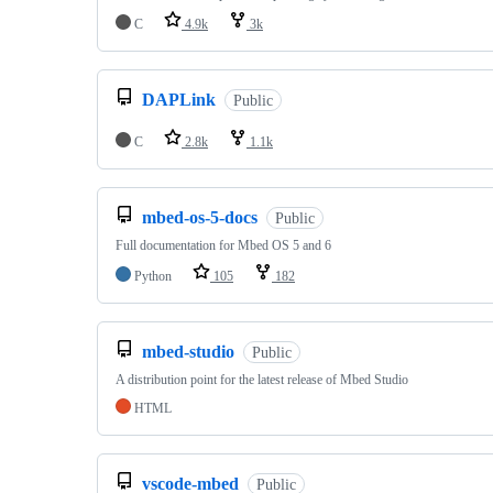
C
4.9k
3k
DAPLink
Public
C
2.8k
1.1k
mbed-os-5-docs
Public
Full documentation for Mbed OS 5 and 6
Python
105
182
mbed-studio
Public
A distribution point for the latest release of Mbed Studio
HTML
vscode-mbed
Public