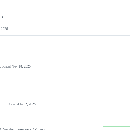
io
 2026
Updated
Nov 18, 2025
7
Updated
Jan 2, 2025
or the internet of things