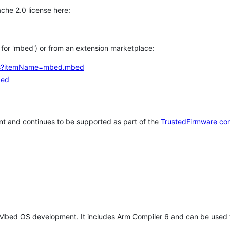
che 2.0 license here:
h for 'mbed') or from an extension marketplace:
tems?itemName=mbed.mbed
bed
t and continues to be supported as part of the
TrustedFirmware co
 Mbed OS development. It includes Arm Compiler 6 and can be used 