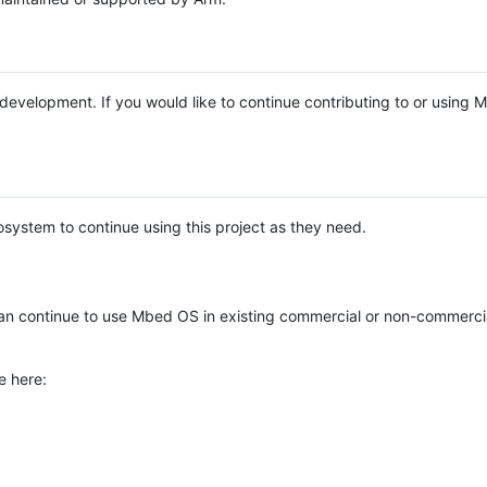
e development. If you would like to continue contributing to or using
system to continue using this project as they need.
n continue to use Mbed OS in existing commercial or non-commerci
e here: