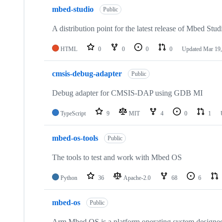
mbed-studio
Public
A distribution point for the latest release of Mbed Stud
HTML
0
0
0
0
Updated
Mar 19,
cmsis-debug-adapter
Public
Debug adapter for CMSIS-DAP using GDB MI
TypeScript
9
MIT
4
0
1
mbed-os-tools
Public
The tools to test and work with Mbed OS
Python
36
Apache-2.0
68
6
mbed-os
Public
Arm Mbed OS is a platform operating system designed f