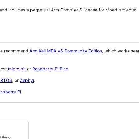
 and includes a perpetual Arm Compiler 6 license for Mbed projects:
 we recommend
Arm Keil MDK v6 Community Edition
, which works sea
gest
micro:bit
or
Raspberry Pi Pico
.
eRTOS
, or
Zephyr
.
spberry Pi
.
f things