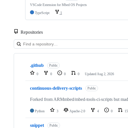
VSCode Extension for Mbed OS Projects
TypeScript
1
Repositories
Showing
10
.github
of
Public
682
0
0
0
0
Updated
Aug 2, 2026
repositories
continuous-delivery-scripts
Public
Forked from ARMmbed/mbed-tools-ci-scripts but made 
Python
3
Apache-2.0
4
0
15
snippet
Public