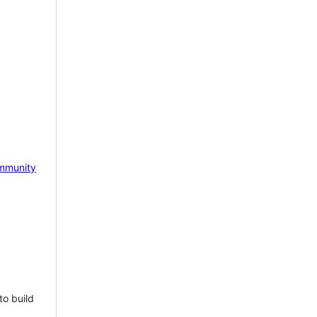
mmunity
to build