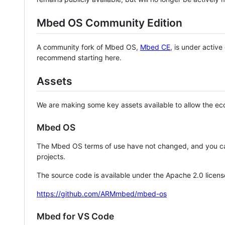
Mbed OS Community Edition
A community fork of Mbed OS,
Mbed CE
, is under activ
recommend starting here.
Assets
We are making some key assets available to allow the eco
Mbed OS
The Mbed OS terms of use have not changed, and you ca
projects.
The source code is available under the Apache 2.0 licens
https://github.com/ARMmbed/mbed-os
Mbed for VS Code