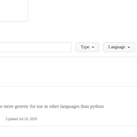
Loading
Type
Language
more generic for use in other languages than python
Updated
Jul 24, 2026