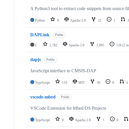
A Python3 tool to extract code snippets from source fi
Python
9
Apache-2.0
22
1
3
DAPLink
Public
C
2,782
Apache-2.0
1,095
116
(2 i
dapjs
Public
JavaScript interface to CMSIS-DAP
TypeScript
133
MIT
56
6
4
vscode-mbed
Public
VSCode Extension for Mbed OS Projects
TypeScript
0
Apache-2.0
1
0