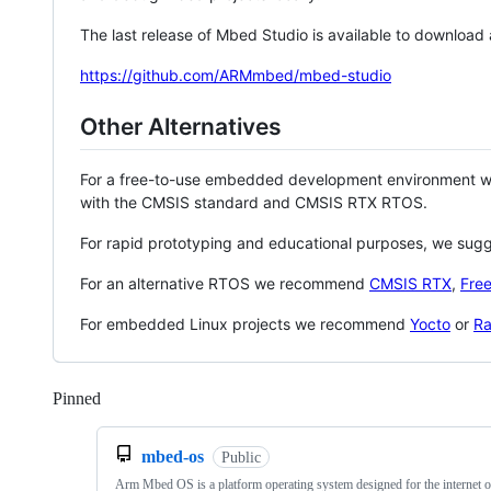
The last release of Mbed Studio is available to download
https://github.com/ARMmbed/mbed-studio
Other Alternatives
For a free-to-use embedded development environment
with the CMSIS standard and CMSIS RTX RTOS.
For rapid prototyping and educational purposes, we sug
For an alternative RTOS we recommend
CMSIS RTX
,
Fre
For embedded Linux projects we recommend
Yocto
or
Ra
Pinned
Loading
mbed-os
Public
Arm Mbed OS is a platform operating system designed for the internet o