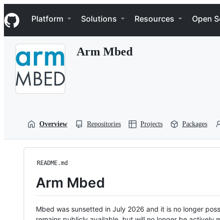
S
Navigation Menu
k
Platform
Solutions
Resources
Open S
i
p
t
Arm Mbed
o
c
o
n
t
e
n
t
Overview
Repositories
Projects
Packages
README.md
Arm Mbed
Mbed was sunsetted in July 2026 and it is no longer possi
remains publicly available, but will no longer be activel