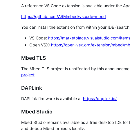
A reference VS Code extension is available under the Apa
https://github.com/ARMmbed/vscode-mbed
You can install the extension from within your IDE (searc
VS Code:
https://marketplace.visualstudio.com/i
Open VSX:
https://open-vsx.org/extension/mbed/m
Mbed TLS
The Mbed TLS project is unaffected by this announcemen
project
.
DAPLink
DAPLink firmware is available at
https://daplink.io/
Mbed Studio
Mbed Studio remains available as a free desktop IDE for
and debug Mbed projects locally.