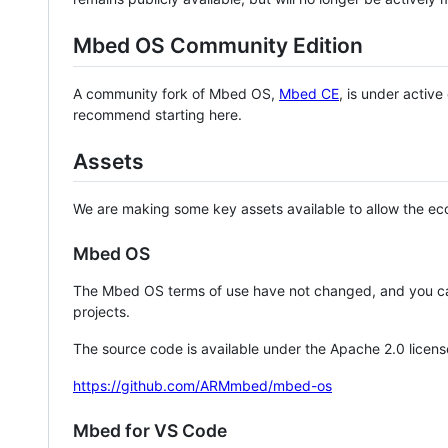
Mbed OS Community Edition
A community fork of Mbed OS,
Mbed CE
, is under activ
recommend starting here.
Assets
We are making some key assets available to allow the eco
Mbed OS
The Mbed OS terms of use have not changed, and you ca
projects.
The source code is available under the Apache 2.0 licens
https://github.com/ARMmbed/mbed-os
Mbed for VS Code