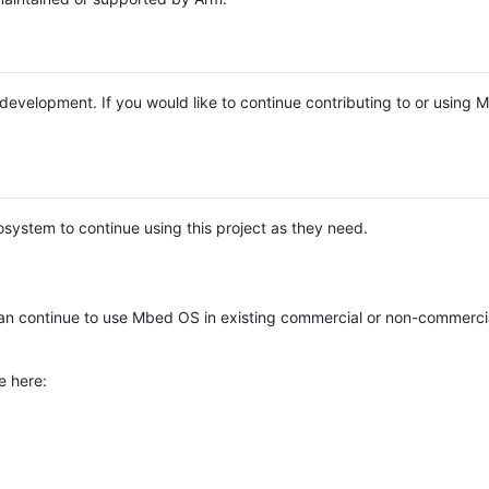
e development. If you would like to continue contributing to or using
system to continue using this project as they need.
n continue to use Mbed OS in existing commercial or non-commerci
e here: