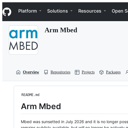
S
Navigation Menu
k
Platform
Solutions
Resources
Open S
i
p
t
Arm Mbed
o
c
o
n
t
e
n
t
Overview
Repositories
Projects
Packages
README.md
Arm Mbed
Mbed was sunsetted in July 2026 and it is no longer possi
remains publicly available, but will no longer be activel