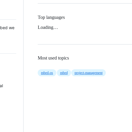
Top languages
Loading…
 Mbed we
Most used topics
mbed-os
mbed
project-management
al