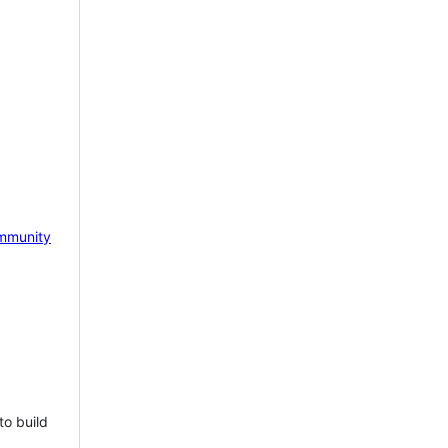
mmunity
to build