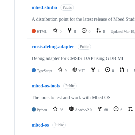
mbed-studio
Public
A distribution point for the latest release of Mbed Stud
HTML
0
0
0
0
Updated
Mar 19,
cmsis-debug-adapter
Public
Debug adapter for CMSIS-DAP using GDB MI
TypeScript
9
MIT
4
0
1
mbed-os-tools
Public
The tools to test and work with Mbed OS
Python
36
Apache-2.0
68
6
mbed-os
Public