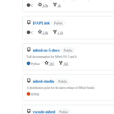
C
4.9k
3k
DAPLink
Public
C
2.8k
1.1k
mbed-os-5-docs
Public
Full documentation for Mbed OS 5 and 6
Python
105
182
mbed-studio
Public
A distribution point for the latest release of Mbed Studio
HTML
vscode-mbed
Public