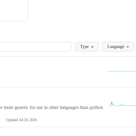
Loading
Type
Language
more generic for use in other languages than python
Updated
Jul 24, 2026