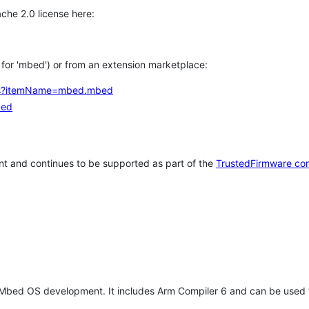
che 2.0 license here:
h for 'mbed') or from an extension marketplace:
tems?itemName=mbed.mbed
bed
t and continues to be supported as part of the
TrustedFirmware co
 Mbed OS development. It includes Arm Compiler 6 and can be used 