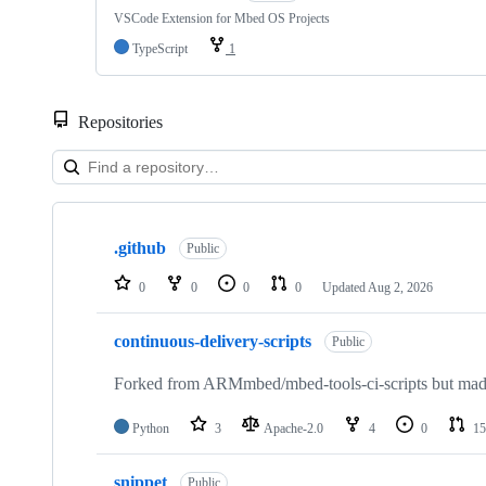
VSCode Extension for Mbed OS Projects
TypeScript
1
Repositories
Showing
10
.github
of
Public
682
repositories
0
0
0
0
Updated
Aug 2, 2026
continuous-delivery-scripts
Public
Forked from ARMmbed/mbed-tools-ci-scripts but made 
Python
3
Apache-2.0
4
0
15
snippet
Public