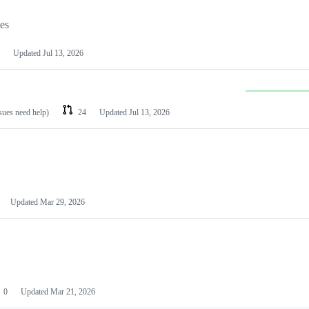
les
Updated
Jul 13, 2026
ssues need help)
24
Updated
Jul 13, 2026
Updated
Mar 29, 2026
0
Updated
Mar 21, 2026