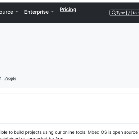
Pricing
ource
Enterprise
Type
/
to 
People
ble to build projects using our online tools. Mbed OS is open source
y maintained or supported by Arm.