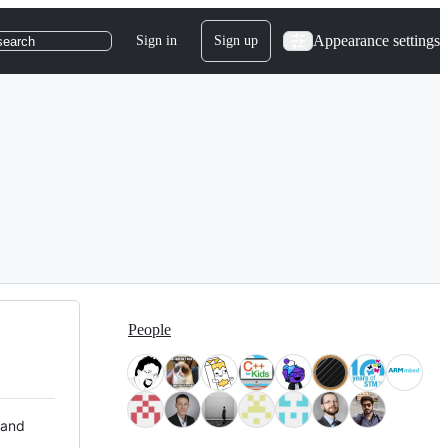
Appearance settings
Sign in
Sign up
search
People
 and