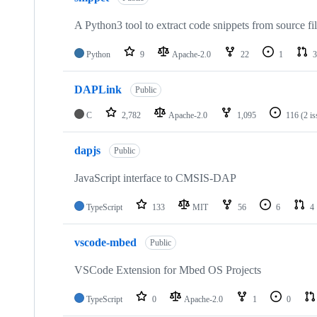
A Python3 tool to extract code snippets from source fi
Python
9
Apache-2.0
22
1
3
DAPLink
Public
C
2,782
Apache-2.0
1,095
116
(2 i
dapjs
Public
JavaScript interface to CMSIS-DAP
TypeScript
133
MIT
56
6
4
vscode-mbed
Public
VSCode Extension for Mbed OS Projects
TypeScript
0
Apache-2.0
1
0