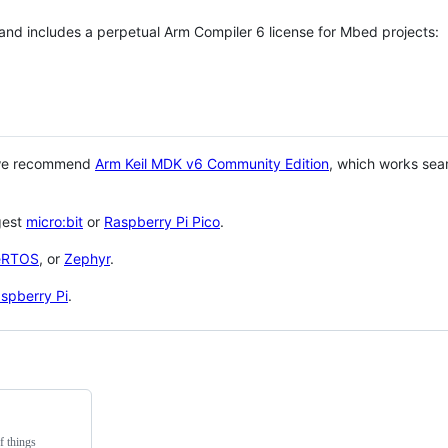
 and includes a perpetual Arm Compiler 6 license for Mbed projects:
 we recommend
Arm Keil MDK v6 Community Edition
, which works sea
gest
micro:bit
or
Raspberry Pi Pico
.
eRTOS
, or
Zephyr
.
spberry Pi
.
f things