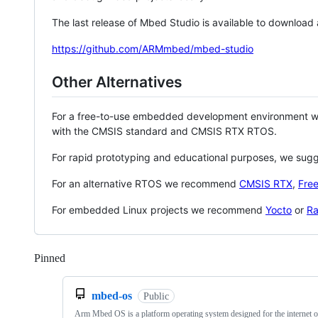
The last release of Mbed Studio is available to download
https://github.com/ARMmbed/mbed-studio
Other Alternatives
For a free-to-use embedded development environment
with the CMSIS standard and CMSIS RTX RTOS.
For rapid prototyping and educational purposes, we sug
For an alternative RTOS we recommend
CMSIS RTX
,
Fre
For embedded Linux projects we recommend
Yocto
or
Ra
Pinned
Loading
mbed-os
Public
Arm Mbed OS is a platform operating system designed for the internet o