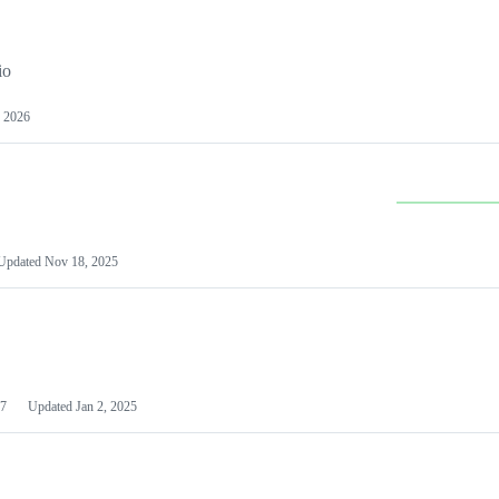
io
 2026
Updated
Nov 18, 2025
7
Updated
Jan 2, 2025