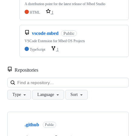
A distribution point for the latest release of Mbed Studio
HTML
1
vscode-mbed
Public
VSCode Extension for Mbed OS Projects
TypeScript
1
Repositories
Loa
Type
Language
Sort
Showing
10
.github
of
Public
682