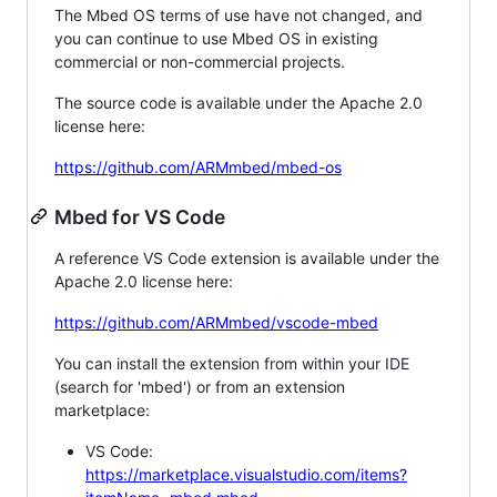
The Mbed OS terms of use have not changed, and
you can continue to use Mbed OS in existing
commercial or non-commercial projects.
The source code is available under the Apache 2.0
license here:
https://github.com/ARMmbed/mbed-os
Mbed for VS Code
A reference VS Code extension is available under the
Apache 2.0 license here:
https://github.com/ARMmbed/vscode-mbed
You can install the extension from within your IDE
(search for 'mbed') or from an extension
marketplace:
VS Code:
https://marketplace.visualstudio.com/items?