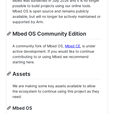
Mbed was sunsetted in July 2026 and it is no longer
possible to build projects using our online tools.
Mbed OS is open source and remains publicly
available, but will no longer be actively maintained or
supported by Arm.
Mbed OS Community Edition
A community fork of Mbed OS,
Mbed CE
, is under
active development. If you would like to continue
contributing to or using Mbed we recommend
starting here.
Assets
We are making some key assets available to allow
the ecosystem to continue using this project as they
need.
Mbed OS