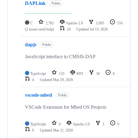
DAPLink
Public
C
2,782
Apache-2.0
1,095
116
(2 issues need help)
24
Updated
Jul 13, 2026
dapjs
Public
JavaScript interface to CMSIS-DAP
TypeScript
133
MIT
56
6
4
Updated
Mar 29, 2026
vscode-mbed
Public
VSCode Extension for Mbed OS Projects
TypeScript
0
Apache-2.0
1
0
0
Updated
Mar 21, 2026