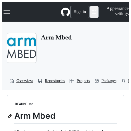
S
Navigation Menu
Appearance
k
Sign in
settings
i
p
t
o
Arm Mbed
c
o
n
t
e
n
t
Overview
Repositories
Projects
Packages
P
README.md
Arm Mbed