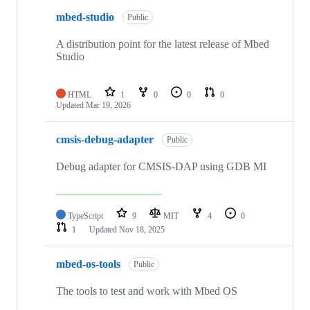
mbed-studio
Public
A distribution point for the latest release of Mbed
Studio
HTML
1
0
0
0
Updated
Mar 19, 2026
cmsis-debug-adapter
Public
Debug adapter for CMSIS-DAP using GDB MI
TypeScript
9
MIT
4
0
1
Updated
Nov 18, 2025
mbed-os-tools
Public
The tools to test and work with Mbed OS