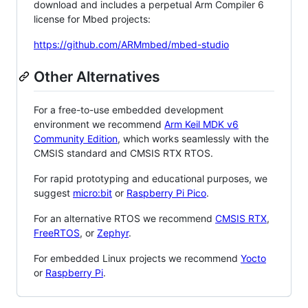
download and includes a perpetual Arm Compiler 6
license for Mbed projects:
https://github.com/ARMmbed/mbed-studio
Other Alternatives
For a free-to-use embedded development
environment we recommend
Arm Keil MDK v6
Community Edition
, which works seamlessly with the
CMSIS standard and CMSIS RTX RTOS.
For rapid prototyping and educational purposes, we
suggest
micro:bit
or
Raspberry Pi Pico
.
For an alternative RTOS we recommend
CMSIS RTX
,
FreeRTOS
, or
Zephyr
.
For embedded Linux projects we recommend
Yocto
or
Raspberry Pi
.