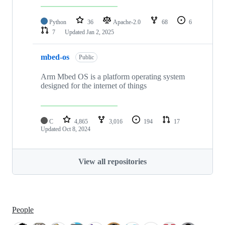
Python
36
Apache-2.0
68
6
7
Updated
Jan 2, 2025
mbed-os
Public
Arm Mbed OS is a platform operating system
designed for the internet of things
C
4,865
3,016
194
17
Updated
Oct 8, 2024
View all repositories
People