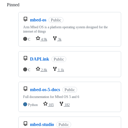
Pinned
Loading
mbed-os
Public
Arm Mbed OS is a platform operating system designed for the
internet of things
C
4.9k
3k
DAPLink
Public
C
2.8k
1.1k
mbed-os-5-docs
Public
Full documentation for Mbed OS 5 and 6
Python
105
182
mbed-studio
Public