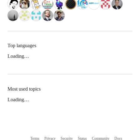
Top languages
Loading…
Most used topics
Loading…
Terms
Privacy
Security
Status
Community
Docs
Footer