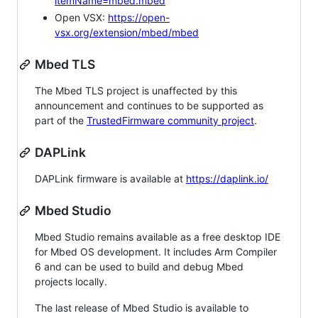
itemName=mbed.mbed
Open VSX:
https://open-
vsx.org/extension/mbed/mbed
Mbed TLS
The Mbed TLS project is unaffected by this
announcement and continues to be supported as
part of the
TrustedFirmware community project
.
DAPLink
DAPLink firmware is available at
https://daplink.io/
Mbed Studio
Mbed Studio remains available as a free desktop IDE
for Mbed OS development. It includes Arm Compiler
6 and can be used to build and debug Mbed
projects locally.
The last release of Mbed Studio is available to