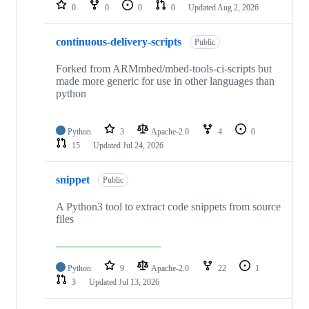
repositories
0
0
0
0
Updated
Aug 2, 2026
continuous-delivery-scripts
Public
Forked from ARMmbed/mbed-tools-ci-scripts but
made more generic for use in other languages than
python
Python
3
Apache-2.0
4
0
15
Updated
Jul 24, 2026
snippet
Public
A Python3 tool to extract code snippets from source
files
Python
9
Apache-2.0
22
1
3
Updated
Jul 13, 2026