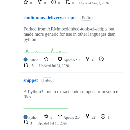
repositories
0
0
0
0
Updated
Aug 2, 2026
continuous-delivery-scripts
Public
Forked from ARMmbed/mbed-tools-ci-scripts but
made more generic for use in other languages than
python
Python
3
Apache-2.0
4
0
15
Updated
Jul 24, 2026
snippet
Public
A Python3 tool to extract code snippets from source
files
Python
9
Apache-2.0
22
1
3
Updated
Jul 13, 2026