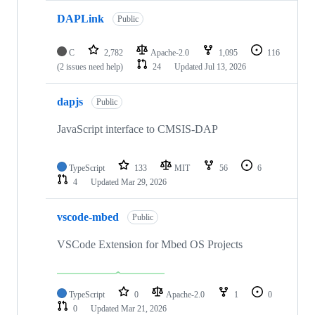
DAPLink
Public
C
2,782
Apache-2.0
1,095
116
(2 issues need help)
24
Updated
Jul 13, 2026
dapjs
Public
JavaScript interface to CMSIS-DAP
TypeScript
133
MIT
56
6
4
Updated
Mar 29, 2026
vscode-mbed
Public
VSCode Extension for Mbed OS Projects
TypeScript
0
Apache-2.0
1
0
0
Updated
Mar 21, 2026