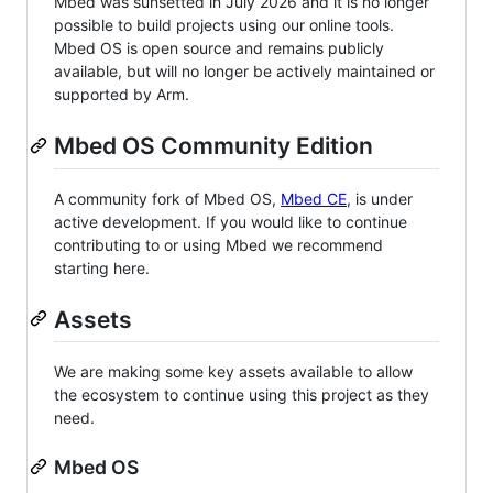
Mbed was sunsetted in July 2026 and it is no longer
possible to build projects using our online tools.
Mbed OS is open source and remains publicly
available, but will no longer be actively maintained or
supported by Arm.
Mbed OS Community Edition
A community fork of Mbed OS,
Mbed CE
, is under
active development. If you would like to continue
contributing to or using Mbed we recommend
starting here.
Assets
We are making some key assets available to allow
the ecosystem to continue using this project as they
need.
Mbed OS