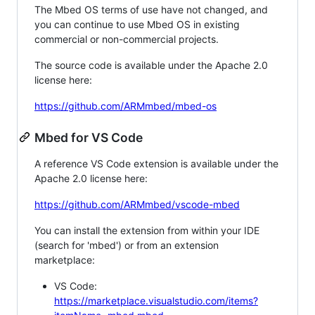
The Mbed OS terms of use have not changed, and
you can continue to use Mbed OS in existing
commercial or non-commercial projects.
The source code is available under the Apache 2.0
license here:
https://github.com/ARMmbed/mbed-os
Mbed for VS Code
A reference VS Code extension is available under the
Apache 2.0 license here:
https://github.com/ARMmbed/vscode-mbed
You can install the extension from within your IDE
(search for 'mbed') or from an extension
marketplace:
VS Code:
https://marketplace.visualstudio.com/items?