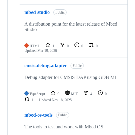
mbed-studio
Public
A distribution point for the latest release of Mbed
Studio
HTML
1
0
0
0
Updated
Mar 19, 2026
cmsis-debug-adapter
Public
Debug adapter for CMSIS-DAP using GDB MI
TypeScript
9
MIT
4
0
1
Updated
Nov 18, 2025
mbed-os-tools
Public
The tools to test and work with Mbed OS