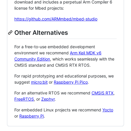
download and includes a perpetual Arm Compiler 6
license for Mbed projects:
https://github.com/ARMmbed/mbed-studio
Other Alternatives
For a free-to-use embedded development
environment we recommend
Arm Keil MDK v6
Community Edition
, which works seamlessly with the
CMSIS standard and CMSIS RTX RTOS.
For rapid prototyping and educational purposes, we
suggest
micro:bit
or
Raspberry Pi Pico
.
For an alternative RTOS we recommend
CMSIS RTX
,
FreeRTOS
, or
Zephyr
.
For embedded Linux projects we recommend
Yocto
or
Raspberry Pi
.