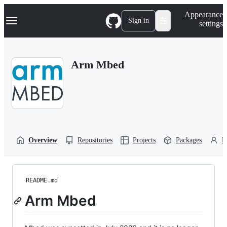
S
Navigation Menu
Appearance
k
Sign in
settings
i
p
t
o
Arm Mbed
c
o
n
t
e
n
t
Overview
Repositories
Projects
Packages
P
README.md
Arm Mbed