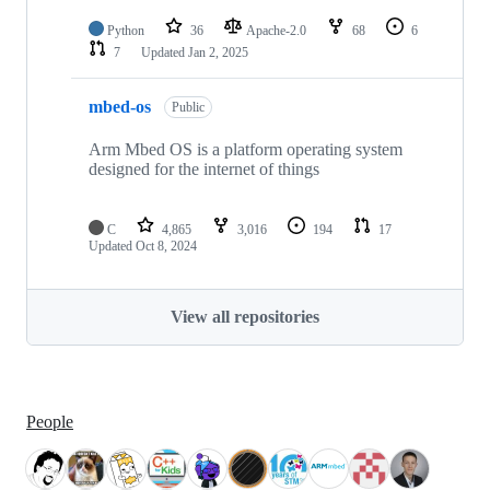
Python
36
Apache-2.0
68
6
7
Updated
Jan 2, 2025
mbed-os
Public
Arm Mbed OS is a platform operating system
designed for the internet of things
C
4,865
3,016
194
17
Updated
Oct 8, 2024
View all repositories
People