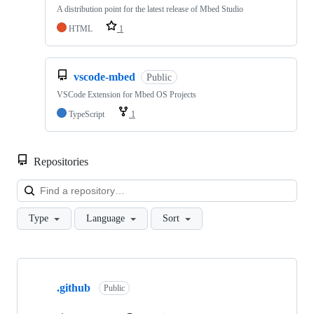
A distribution point for the latest release of Mbed Studio
HTML
1
vscode-mbed
Public
VSCode Extension for Mbed OS Projects
TypeScript
1
Repositories
Loa
Type
Language
Sort
Showing
10
.github
of
Public
682