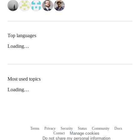
Top languages
Loading…
Most used topics
Loading…
Terms
Privacy
Security
Status
Community
Docs
Footer
Footer
Contact
Manage cookies
navigation
Do not share my personal information