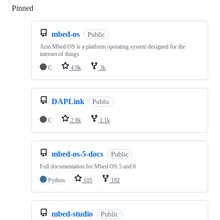
Pinned
Loading
mbed-os
Public
Arm Mbed OS is a platform operating system designed for the
internet of things
C
4.9k
3k
DAPLink
Public
C
2.8k
1.1k
mbed-os-5-docs
Public
Full documentation for Mbed OS 5 and 6
Python
105
182
mbed-studio
Public