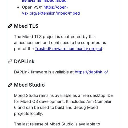
itemName=mbed.mbed
Open VSX:
https://open-
vsx.org/extension/mbed/mbed
Mbed TLS
The Mbed TLS project is unaffected by this
announcement and continues to be supported as
part of the
TrustedFirmware community project
.
DAPLink
DAPLink firmware is available at
https://daplink.io/
Mbed Studio
Mbed Studio remains available as a free desktop IDE
for Mbed OS development. It includes Arm Compiler
6 and can be used to build and debug Mbed
projects locally.
The last release of Mbed Studio is available to