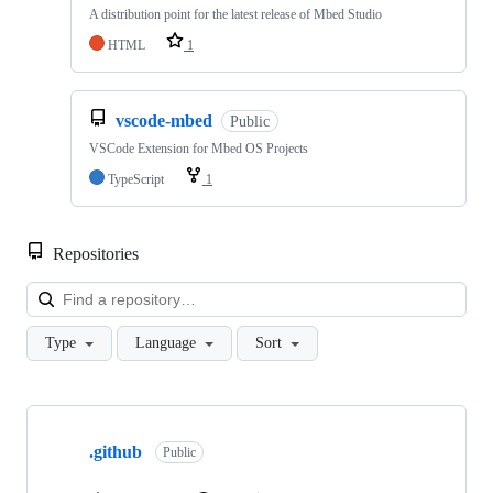
A distribution point for the latest release of Mbed Studio
HTML
1
vscode-mbed
Public
VSCode Extension for Mbed OS Projects
TypeScript
1
Repositories
Loa
Type
Language
Sort
Showing
10
.github
of
Public
682