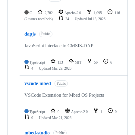
C
2,782
Apache-2.0
1,095
116
(2 issues need help)
24
Updated
Jul 13, 2026
dapjs
Public
JavaScript interface to CMSIS-DAP
TypeScript
133
MIT
56
6
4
Updated
Mar 29, 2026
vscode-mbed
Public
VSCode Extension for Mbed OS Projects
TypeScript
0
Apache-2.0
1
0
0
Updated
Mar 21, 2026
mbed-studio
Public