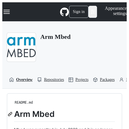
S
Navigation Menu
Appearance
k
Sign in
settings
i
p
t
o
Arm Mbed
c
o
n
t
e
n
t
Overview
Repositories
Projects
Packages
P
README.md
Arm Mbed