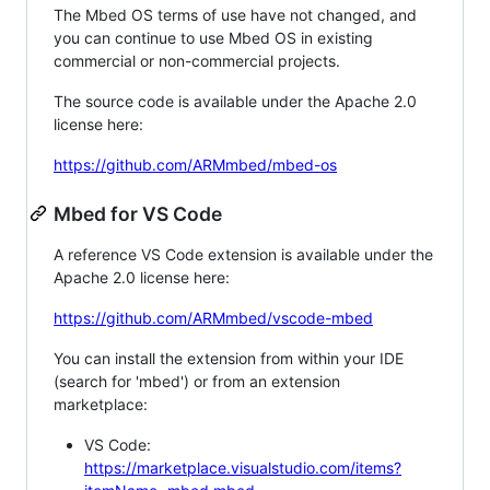
The Mbed OS terms of use have not changed, and
you can continue to use Mbed OS in existing
commercial or non-commercial projects.
The source code is available under the Apache 2.0
license here:
https://github.com/ARMmbed/mbed-os
Mbed for VS Code
A reference VS Code extension is available under the
Apache 2.0 license here:
https://github.com/ARMmbed/vscode-mbed
You can install the extension from within your IDE
(search for 'mbed') or from an extension
marketplace:
VS Code:
https://marketplace.visualstudio.com/items?