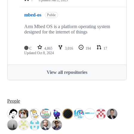
mbed-os
Public
Arm Mbed OS is a platform operating system
designed for the internet of things
C
4,865
3,016
194
17
Updated
Oct 8, 2024
View all repositories
People