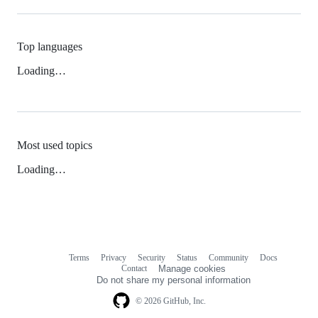
Top languages
Loading…
Most used topics
Loading…
Terms
Privacy
Security
Status
Community
Docs
Footer
Footer
Contact
Manage cookies
navigation
Do not share my personal information
© 2026 GitHub, Inc.