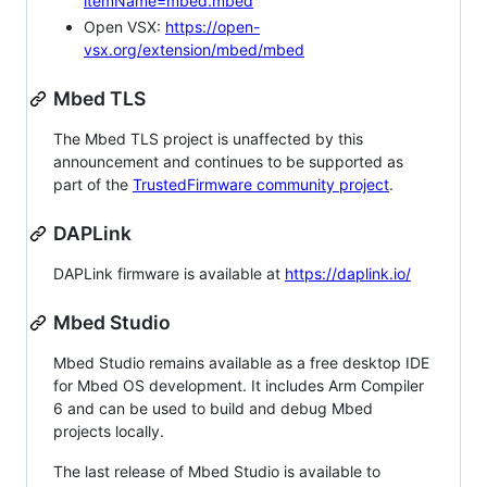
itemName=mbed.mbed
Open VSX:
https://open-
vsx.org/extension/mbed/mbed
Mbed TLS
The Mbed TLS project is unaffected by this
announcement and continues to be supported as
part of the
TrustedFirmware community project
.
DAPLink
DAPLink firmware is available at
https://daplink.io/
Mbed Studio
Mbed Studio remains available as a free desktop IDE
for Mbed OS development. It includes Arm Compiler
6 and can be used to build and debug Mbed
projects locally.
The last release of Mbed Studio is available to