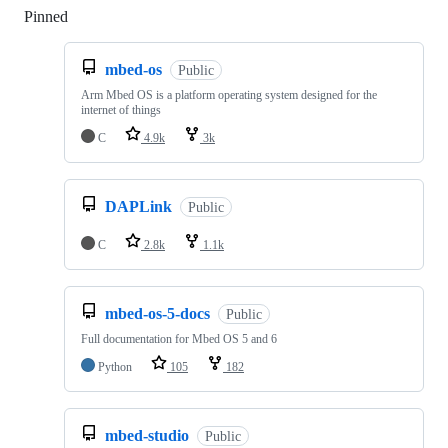
Pinned
Loading
mbed-os
Public
Arm Mbed OS is a platform operating system designed for the
internet of things
C
4.9k
3k
DAPLink
Public
C
2.8k
1.1k
mbed-os-5-docs
Public
Full documentation for Mbed OS 5 and 6
Python
105
182
mbed-studio
Public