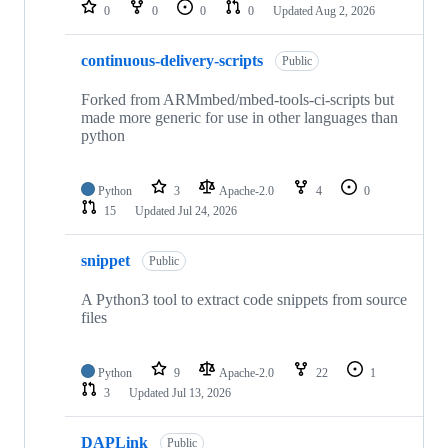
repositories
0
0
0
0
Updated
Aug 2, 2026
continuous-delivery-scripts
Public
Forked from ARMmbed/mbed-tools-ci-scripts but
made more generic for use in other languages than
python
Python
3
Apache-2.0
4
0
15
Updated
Jul 24, 2026
snippet
Public
A Python3 tool to extract code snippets from source
files
Python
9
Apache-2.0
22
1
3
Updated
Jul 13, 2026
DAPLink
Public