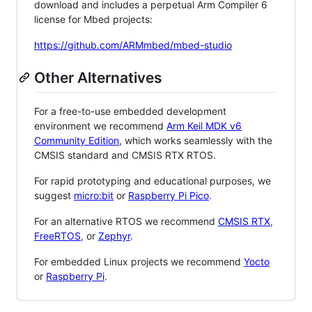
download and includes a perpetual Arm Compiler 6
license for Mbed projects:
https://github.com/ARMmbed/mbed-studio
Other Alternatives
For a free-to-use embedded development
environment we recommend
Arm Keil MDK v6
Community Edition
, which works seamlessly with the
CMSIS standard and CMSIS RTX RTOS.
For rapid prototyping and educational purposes, we
suggest
micro:bit
or
Raspberry Pi Pico
.
For an alternative RTOS we recommend
CMSIS RTX
,
FreeRTOS
, or
Zephyr
.
For embedded Linux projects we recommend
Yocto
or
Raspberry Pi
.