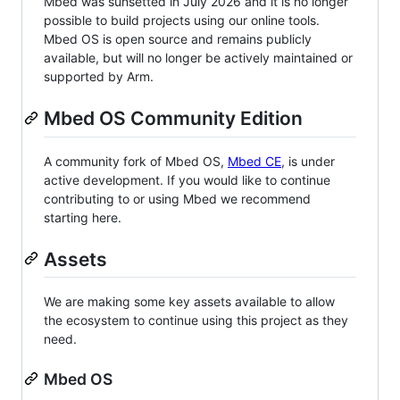
Mbed was sunsetted in July 2026 and it is no longer
possible to build projects using our online tools.
Mbed OS is open source and remains publicly
available, but will no longer be actively maintained or
supported by Arm.
Mbed OS Community Edition
A community fork of Mbed OS,
Mbed CE
, is under
active development. If you would like to continue
contributing to or using Mbed we recommend
starting here.
Assets
We are making some key assets available to allow
the ecosystem to continue using this project as they
need.
Mbed OS