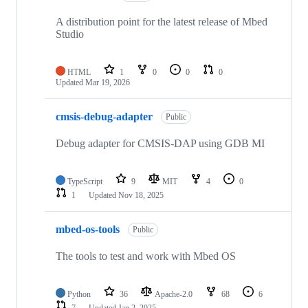
A distribution point for the latest release of Mbed
Studio
HTML
1
0
0
0
Updated
Mar 19, 2026
cmsis-debug-adapter
Public
Debug adapter for CMSIS-DAP using GDB MI
TypeScript
9
MIT
4
0
1
Updated
Nov 18, 2025
mbed-os-tools
Public
The tools to test and work with Mbed OS
Python
36
Apache-2.0
68
6
7
Updated
Jan 2, 2025