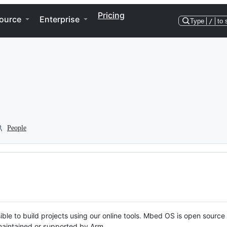
Pricing
ource
Enterprise
Type
/
to 
People
ble to build projects using our online tools. Mbed OS is open source
y maintained or supported by Arm.