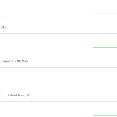
io
 2026
Updated
Nov 18, 2025
7
Updated
Jan 2, 2025