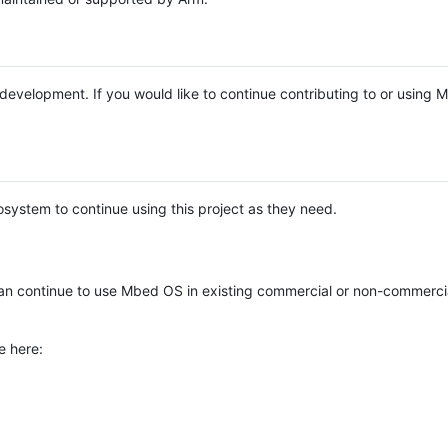
e development. If you would like to continue contributing to or using
system to continue using this project as they need.
n continue to use Mbed OS in existing commercial or non-commerci
e here: