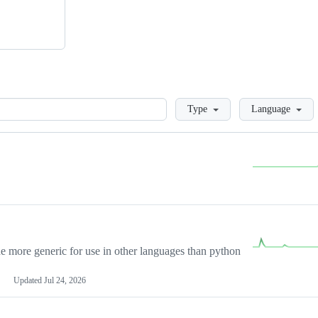
Loading
Type
Language
more generic for use in other languages than python
Updated
Jul 24, 2026