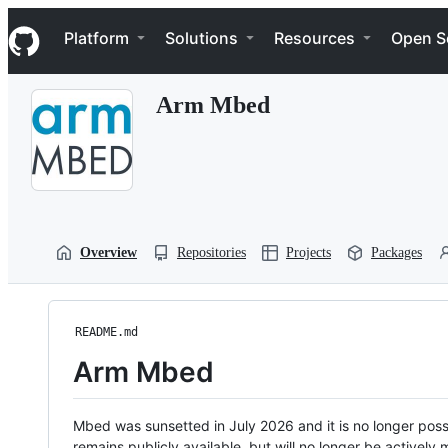
S
Navigation Menu
k
Platform
Solutions
Resources
Open S
i
p
t
Arm Mbed
o
c
o
n
t
e
n
t
Overview
Repositories
Projects
Packages
README.md
Arm Mbed
Mbed was sunsetted in July 2026 and it is no longer possi
remains publicly available, but will no longer be activel