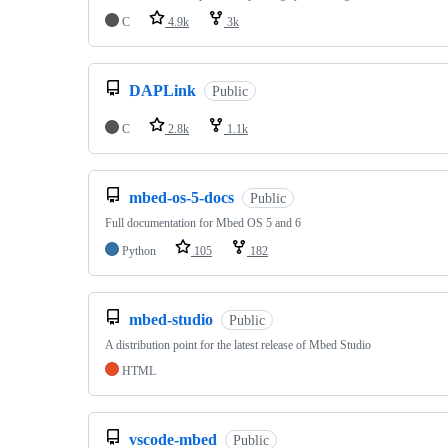
C
4.9k
3k
DAPLink
Public
C
2.8k
1.1k
mbed-os-5-docs
Public
Full documentation for Mbed OS 5 and 6
Python
105
182
mbed-studio
Public
A distribution point for the latest release of Mbed Studio
HTML
vscode-mbed
Public