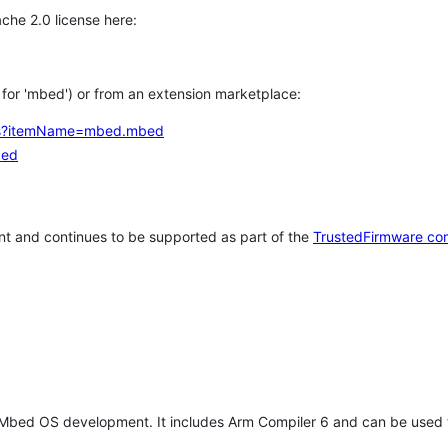
che 2.0 license here:
h for 'mbed') or from an extension marketplace:
tems?itemName=mbed.mbed
bed
t and continues to be supported as part of the
TrustedFirmware co
 Mbed OS development. It includes Arm Compiler 6 and can be used 