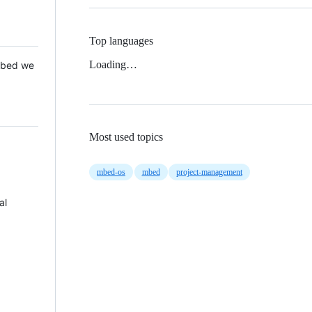
Top languages
Loading…
 Mbed we
Most used topics
mbed-os
mbed
project-management
al