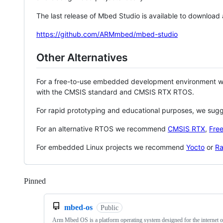
The last release of Mbed Studio is available to download
https://github.com/ARMmbed/mbed-studio
Other Alternatives
For a free-to-use embedded development environment
with the CMSIS standard and CMSIS RTX RTOS.
For rapid prototyping and educational purposes, we sug
For an alternative RTOS we recommend
CMSIS RTX
,
Fre
For embedded Linux projects we recommend
Yocto
or
Ra
Pinned
Loading
mbed-os
Public
Arm Mbed OS is a platform operating system designed for the internet o