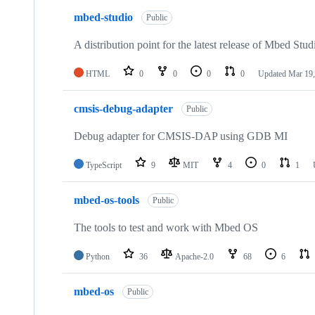
mbed-studio
Public
A distribution point for the latest release of Mbed Stud
HTML
0
0
0
0
Updated
Mar 19,
cmsis-debug-adapter
Public
Debug adapter for CMSIS-DAP using GDB MI
TypeScript
9
MIT
4
0
1
mbed-os-tools
Public
The tools to test and work with Mbed OS
Python
36
Apache-2.0
68
6
mbed-os
Public