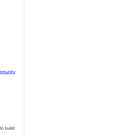
mmunity
to build