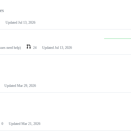
les
Updated
Jul 13, 2026
ssues need help)
24
Updated
Jul 13, 2026
Updated
Mar 29, 2026
0
Updated
Mar 21, 2026