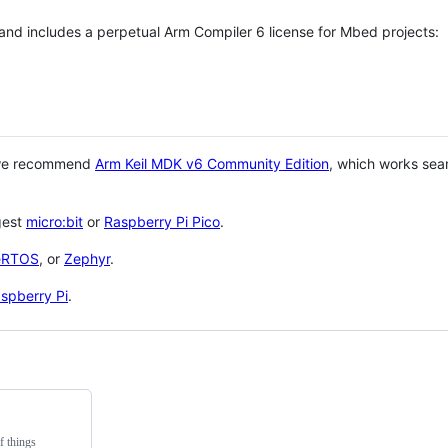
 and includes a perpetual Arm Compiler 6 license for Mbed projects:
 we recommend
Arm Keil MDK v6 Community Edition
, which works sea
gest
micro:bit
or
Raspberry Pi Pico
.
eRTOS
, or
Zephyr
.
spberry Pi
.
f things