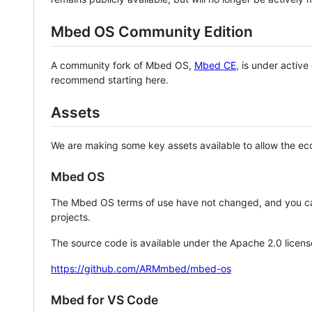
Mbed OS Community Edition
A community fork of Mbed OS,
Mbed CE
, is under activ
recommend starting here.
Assets
We are making some key assets available to allow the eco
Mbed OS
The Mbed OS terms of use have not changed, and you ca
projects.
The source code is available under the Apache 2.0 licens
https://github.com/ARMmbed/mbed-os
Mbed for VS Code