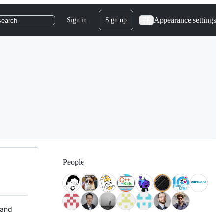
Appearance settings
Sign in
Sign up
search
People
 and