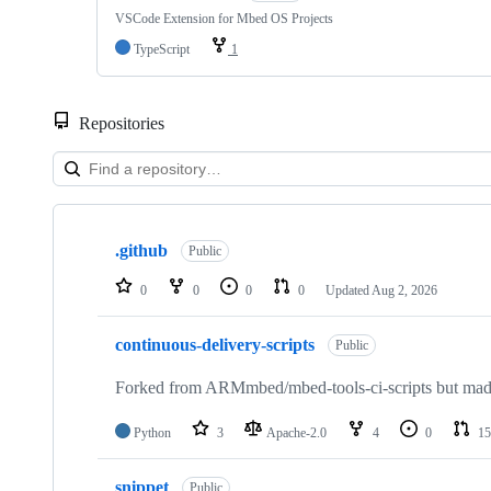
VSCode Extension for Mbed OS Projects
TypeScript
1
Repositories
Showing
10
.github
of
Public
682
repositories
0
0
0
0
Updated
Aug 2, 2026
continuous-delivery-scripts
Public
Forked from ARMmbed/mbed-tools-ci-scripts but made 
Python
3
Apache-2.0
4
0
15
snippet
Public