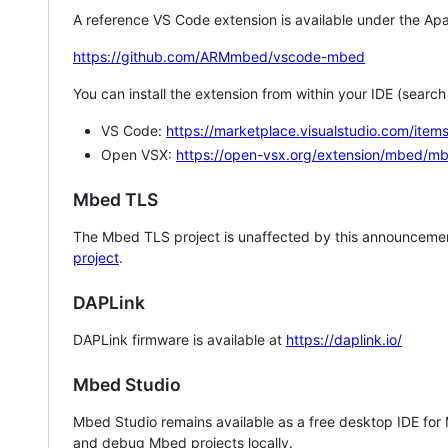
A reference VS Code extension is available under the Apa
https://github.com/ARMmbed/vscode-mbed
You can install the extension from within your IDE (searc
VS Code:
https://marketplace.visualstudio.com/i
Open VSX:
https://open-vsx.org/extension/mbed/m
Mbed TLS
The Mbed TLS project is unaffected by this announcemen
project
.
DAPLink
DAPLink firmware is available at
https://daplink.io/
Mbed Studio
Mbed Studio remains available as a free desktop IDE for
and debug Mbed projects locally.