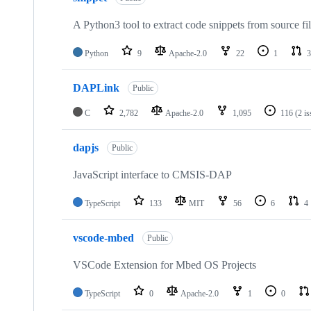
A Python3 tool to extract code snippets from source fi
Python
9
Apache-2.0
22
1
3
DAPLink
Public
C
2,782
Apache-2.0
1,095
116
(2 i
dapjs
Public
JavaScript interface to CMSIS-DAP
TypeScript
133
MIT
56
6
4
vscode-mbed
Public
VSCode Extension for Mbed OS Projects
TypeScript
0
Apache-2.0
1
0