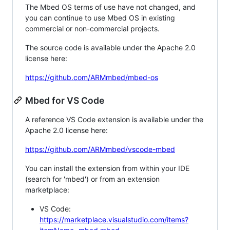
The Mbed OS terms of use have not changed, and
you can continue to use Mbed OS in existing
commercial or non-commercial projects.
The source code is available under the Apache 2.0
license here:
https://github.com/ARMmbed/mbed-os
Mbed for VS Code
A reference VS Code extension is available under the
Apache 2.0 license here:
https://github.com/ARMmbed/vscode-mbed
You can install the extension from within your IDE
(search for 'mbed') or from an extension
marketplace:
VS Code:
https://marketplace.visualstudio.com/items?