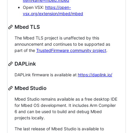
itemName=mbed.mbed
Open VSX:
https://open-
vsx.org/extension/mbed/mbed
Mbed TLS
The Mbed TLS project is unaffected by this
announcement and continues to be supported as
part of the
TrustedFirmware community project
.
DAPLink
DAPLink firmware is available at
https://daplink.io/
Mbed Studio
Mbed Studio remains available as a free desktop IDE
for Mbed OS development. It includes Arm Compiler
6 and can be used to build and debug Mbed
projects locally.
The last release of Mbed Studio is available to