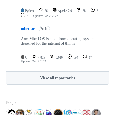
Python
36
Apache-2.0
68
6
7
Updated
Jan 2, 2025
mbed-os
Public
Arm Mbed OS is a platform operating system
designed for the internet of things
C
4,865
3,016
194
17
Updated
Oct 8, 2024
View all repositories
People