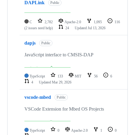
DAPLink
Public
C
2,782
Apache-2.0
1,095
116
(2 issues need help)
24
Updated
Jul 13, 2026
dapjs
Public
JavaScript interface to CMSIS-DAP
TypeScript
133
MIT
56
6
4
Updated
Mar 29, 2026
vscode-mbed
Public
VSCode Extension for Mbed OS Projects
TypeScript
0
Apache-2.0
1
0