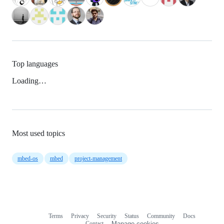
Top languages
Loading…
Most used topics
mbed-os
mbed
project-management
Terms
Privacy
Security
Status
Community
Docs
Footer
Footer
Contact
Manage cookies