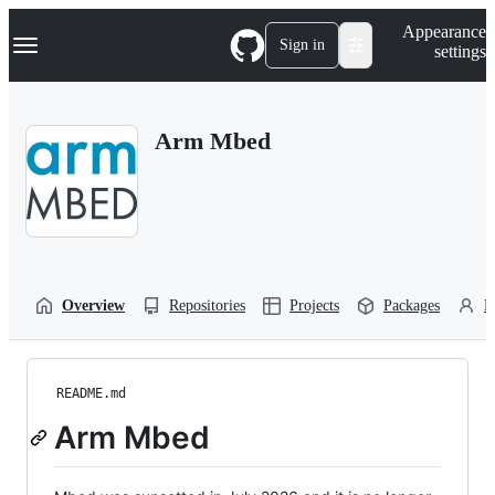
S
Navigation Menu
Appearance
k
Sign in
settings
i
p
t
o
Arm Mbed
c
o
n
t
e
n
t
Overview
Repositories
Projects
Packages
P
README.md
Arm Mbed