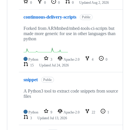
0
0
0
0
Updated
Aug 2, 2026
continuous-delivery-scripts
Public
Forked from ARMmbed/mbed-tools-ci-scripts but
made more generic for use in other languages than
python
Python
3
Apache-2.0
4
0
15
Updated
Jul 24, 2026
snippet
Public
A Python3 tool to extract code snippets from source
files
Python
9
Apache-2.0
22
1
3
Updated
Jul 13, 2026