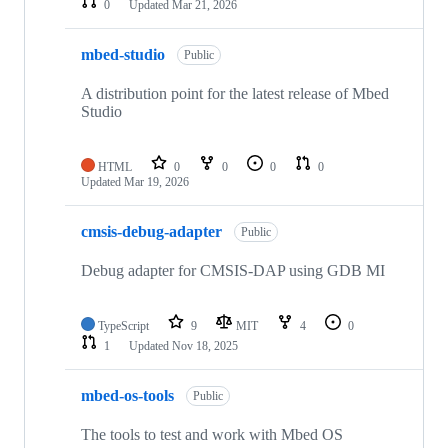
0
Updated
Mar 21, 2026
mbed-studio
Public
A distribution point for the latest release of Mbed
Studio
HTML
0
0
0
0
Updated
Mar 19, 2026
cmsis-debug-adapter
Public
Debug adapter for CMSIS-DAP using GDB MI
TypeScript
9
MIT
4
0
1
Updated
Nov 18, 2025
mbed-os-tools
Public
The tools to test and work with Mbed OS