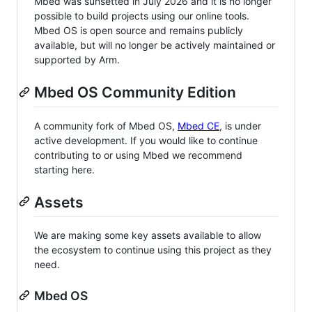
Mbed was sunsetted in July 2026 and it is no longer
possible to build projects using our online tools.
Mbed OS is open source and remains publicly
available, but will no longer be actively maintained or
supported by Arm.
Mbed OS Community Edition
A community fork of Mbed OS,
Mbed CE
, is under
active development. If you would like to continue
contributing to or using Mbed we recommend
starting here.
Assets
We are making some key assets available to allow
the ecosystem to continue using this project as they
need.
Mbed OS