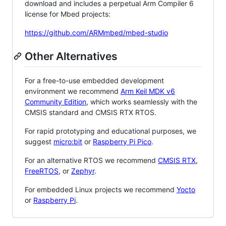
download and includes a perpetual Arm Compiler 6
license for Mbed projects:
https://github.com/ARMmbed/mbed-studio
Other Alternatives
For a free-to-use embedded development
environment we recommend
Arm Keil MDK v6
Community Edition
, which works seamlessly with the
CMSIS standard and CMSIS RTX RTOS.
For rapid prototyping and educational purposes, we
suggest
micro:bit
or
Raspberry Pi Pico
.
For an alternative RTOS we recommend
CMSIS RTX
,
FreeRTOS
, or
Zephyr
.
For embedded Linux projects we recommend
Yocto
or
Raspberry Pi
.