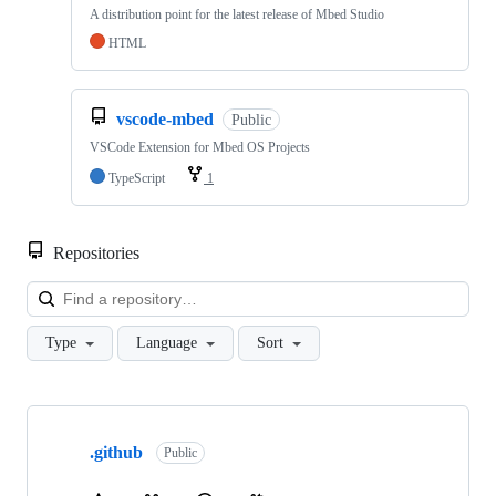
A distribution point for the latest release of Mbed Studio
HTML
vscode-mbed
Public
VSCode Extension for Mbed OS Projects
TypeScript
1
Repositories
Loa
Type
Language
Sort
Showing
10
.github
of
Public
682
repositories