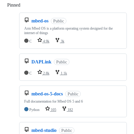
Pinned
Loading
mbed-os
Public
Arm Mbed OS is a platform operating system designed for the
internet of things
C
4.9k
3k
DAPLink
Public
C
2.8k
1.1k
mbed-os-5-docs
Public
Full documentation for Mbed OS 5 and 6
Python
105
182
mbed-studio
Public