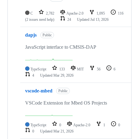
C
2,782
Apache-2.0
1,095
116
(2 issues need help)
24
Updated
Jul 13, 2026
dapjs
Public
JavaScript interface to CMSIS-DAP
TypeScript
133
MIT
56
6
4
Updated
Mar 29, 2026
vscode-mbed
Public
VSCode Extension for Mbed OS Projects
TypeScript
0
Apache-2.0
1
0
0
Updated
Mar 21, 2026