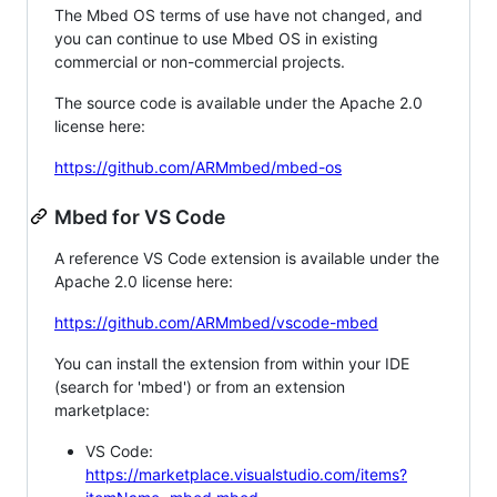
The Mbed OS terms of use have not changed, and
you can continue to use Mbed OS in existing
commercial or non-commercial projects.
The source code is available under the Apache 2.0
license here:
https://github.com/ARMmbed/mbed-os
Mbed for VS Code
A reference VS Code extension is available under the
Apache 2.0 license here:
https://github.com/ARMmbed/vscode-mbed
You can install the extension from within your IDE
(search for 'mbed') or from an extension
marketplace:
VS Code:
https://marketplace.visualstudio.com/items?