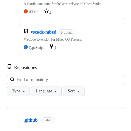
A distribution point for the latest release of Mbed Studio
HTML
1
vscode-mbed
Public
VSCode Extension for Mbed OS Projects
TypeScript
1
Repositories
Loa
Type
Language
Sort
Showing
10
.github
of
Public
682