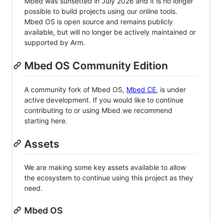
Mbed was sunsetted in July 2026 and it is no longer
possible to build projects using our online tools.
Mbed OS is open source and remains publicly
available, but will no longer be actively maintained or
supported by Arm.
Mbed OS Community Edition
A community fork of Mbed OS,
Mbed CE
, is under
active development. If you would like to continue
contributing to or using Mbed we recommend
starting here.
Assets
We are making some key assets available to allow
the ecosystem to continue using this project as they
need.
Mbed OS