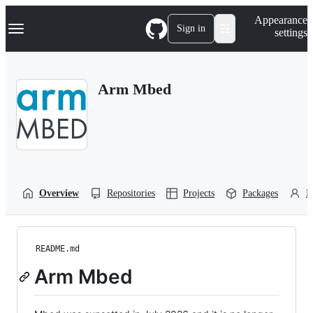
S
Navigation Menu
Appearance
k
Sign in
settings
i
p
t
o
Arm Mbed
c
o
n
t
e
n
t
Overview
Repositories
Projects
Packages
P
README.md
Arm Mbed