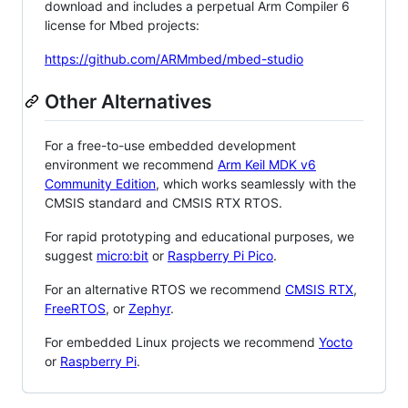
download and includes a perpetual Arm Compiler 6
license for Mbed projects:
https://github.com/ARMmbed/mbed-studio
Other Alternatives
For a free-to-use embedded development
environment we recommend
Arm Keil MDK v6
Community Edition
, which works seamlessly with the
CMSIS standard and CMSIS RTX RTOS.
For rapid prototyping and educational purposes, we
suggest
micro:bit
or
Raspberry Pi Pico
.
For an alternative RTOS we recommend
CMSIS RTX
,
FreeRTOS
, or
Zephyr
.
For embedded Linux projects we recommend
Yocto
or
Raspberry Pi
.