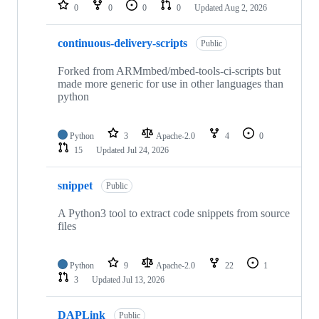
repositories
0
0
0
0
Updated
Aug 2, 2026
continuous-delivery-scripts
Public
Forked from ARMmbed/mbed-tools-ci-scripts but
made more generic for use in other languages than
python
Python
3
Apache-2.0
4
0
15
Updated
Jul 24, 2026
snippet
Public
A Python3 tool to extract code snippets from source
files
Python
9
Apache-2.0
22
1
3
Updated
Jul 13, 2026
DAPLink
Public