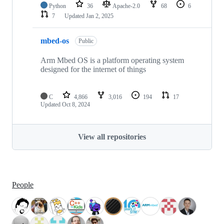
Python
36
Apache-2.0
68
6
7
Updated
Jan 2, 2025
mbed-os
Public
Arm Mbed OS is a platform operating system
designed for the internet of things
C
4,866
3,016
194
17
Updated
Oct 8, 2024
View all repositories
People