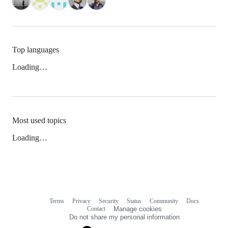
Top languages
Loading…
Most used topics
Loading…
Terms
Privacy
Security
Status
Community
Docs
Footer
Footer
Contact
Manage cookies
navigation
Do not share my personal information