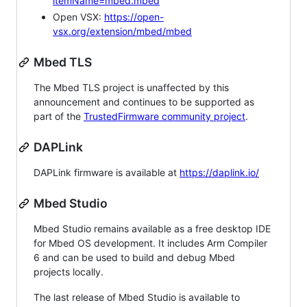
itemName=mbed.mbed
Open VSX:
https://open-
vsx.org/extension/mbed/mbed
Mbed TLS
The Mbed TLS project is unaffected by this
announcement and continues to be supported as
part of the
TrustedFirmware community project
.
DAPLink
DAPLink firmware is available at
https://daplink.io/
Mbed Studio
Mbed Studio remains available as a free desktop IDE
for Mbed OS development. It includes Arm Compiler
6 and can be used to build and debug Mbed
projects locally.
The last release of Mbed Studio is available to