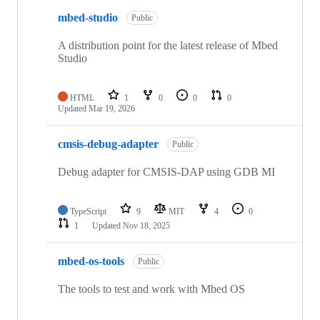
mbed-studio
Public
A distribution point for the latest release of Mbed
Studio
HTML
1
0
0
0
Updated
Mar 19, 2026
cmsis-debug-adapter
Public
Debug adapter for CMSIS-DAP using GDB MI
TypeScript
9
MIT
4
0
1
Updated
Nov 18, 2025
mbed-os-tools
Public
The tools to test and work with Mbed OS