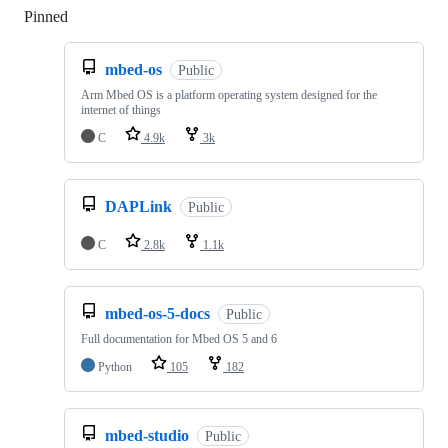
Pinned
Loading
mbed-os
Public
Arm Mbed OS is a platform operating system designed for the
internet of things
C
4.9k
3k
DAPLink
Public
C
2.8k
1.1k
mbed-os-5-docs
Public
Full documentation for Mbed OS 5 and 6
Python
105
182
mbed-studio
Public