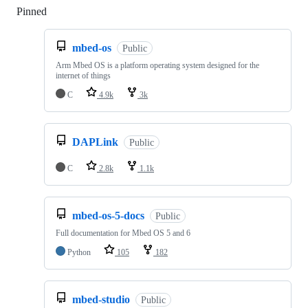
Pinned
Loading
mbed-os
Public
Arm Mbed OS is a platform operating system designed for the
internet of things
C
4.9k
3k
DAPLink
Public
C
2.8k
1.1k
mbed-os-5-docs
Public
Full documentation for Mbed OS 5 and 6
Python
105
182
mbed-studio
Public