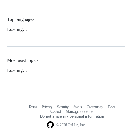
Top languages
Loading…
Most used topics
Loading…
Terms
Privacy
Security
Status
Community
Docs
Footer
Footer
Contact
Manage cookies
navigation
Do not share my personal information
© 2026 GitHub, Inc.