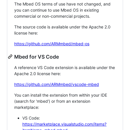
The Mbed OS terms of use have not changed, and
you can continue to use Mbed OS in existing
commercial or non-commercial projects.
The source code is available under the Apache 2.0
license here:
https://github.com/ARMmbed/mbed-os
Mbed for VS Code
A reference VS Code extension is available under the
Apache 2.0 license here:
https://github.com/ARMmbed/vscode-mbed
You can install the extension from within your IDE
(search for 'mbed') or from an extension
marketplace:
VS Code:
https://marketplace.visualstudio.com/items?