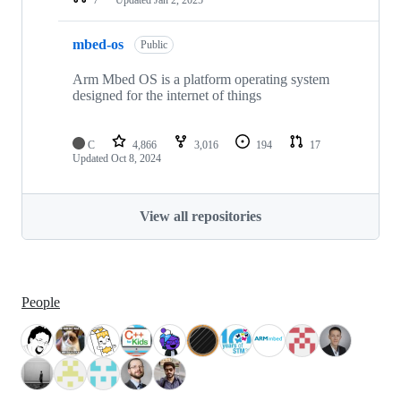
mbed-os
Public
Arm Mbed OS is a platform operating system
designed for the internet of things
C
4,866
3,016
194
17
Updated
Oct 8, 2024
View all repositories
People