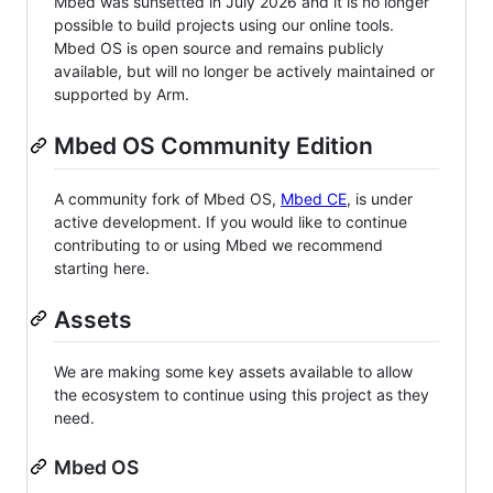
Mbed was sunsetted in July 2026 and it is no longer
possible to build projects using our online tools.
Mbed OS is open source and remains publicly
available, but will no longer be actively maintained or
supported by Arm.
Mbed OS Community Edition
A community fork of Mbed OS,
Mbed CE
, is under
active development. If you would like to continue
contributing to or using Mbed we recommend
starting here.
Assets
We are making some key assets available to allow
the ecosystem to continue using this project as they
need.
Mbed OS