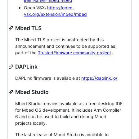
itemName=mbed.mbed
Open VSX:
https://open-
vsx.org/extension/mbed/mbed
Mbed TLS
The Mbed TLS project is unaffected by this
announcement and continues to be supported as
part of the
TrustedFirmware community project
.
DAPLink
DAPLink firmware is available at
https://daplink.io/
Mbed Studio
Mbed Studio remains available as a free desktop IDE
for Mbed OS development. It includes Arm Compiler
6 and can be used to build and debug Mbed
projects locally.
The last release of Mbed Studio is available to