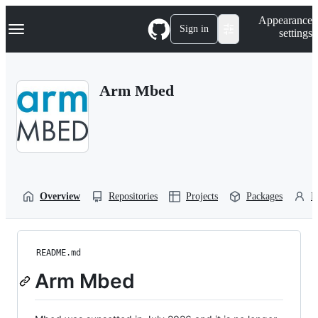
S
Navigation Menu
Appearance
k
Sign in
settings
i
p
t
o
Arm Mbed
c
o
n
t
e
n
t
Overview
Repositories
Projects
Packages
P
README.md
Arm Mbed