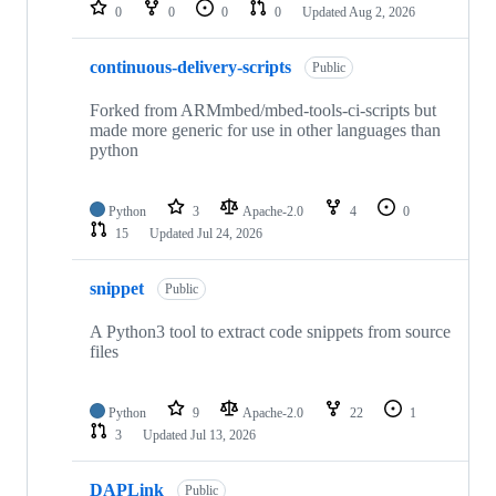
repositories
0
0
0
0
Updated
Aug 2, 2026
continuous-delivery-scripts
Public
Forked from ARMmbed/mbed-tools-ci-scripts but
made more generic for use in other languages than
python
Python
3
Apache-2.0
4
0
15
Updated
Jul 24, 2026
snippet
Public
A Python3 tool to extract code snippets from source
files
Python
9
Apache-2.0
22
1
3
Updated
Jul 13, 2026
DAPLink
Public