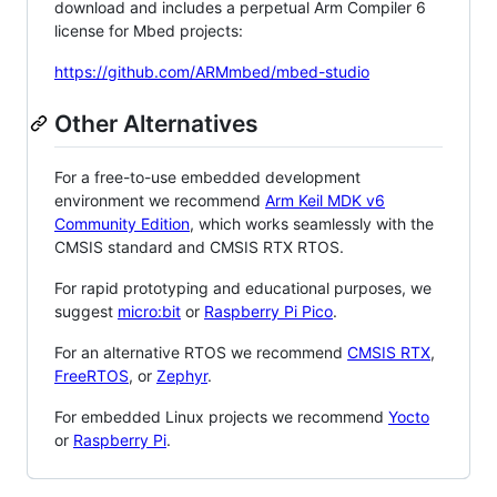
download and includes a perpetual Arm Compiler 6
license for Mbed projects:
https://github.com/ARMmbed/mbed-studio
Other Alternatives
For a free-to-use embedded development
environment we recommend
Arm Keil MDK v6
Community Edition
, which works seamlessly with the
CMSIS standard and CMSIS RTX RTOS.
For rapid prototyping and educational purposes, we
suggest
micro:bit
or
Raspberry Pi Pico
.
For an alternative RTOS we recommend
CMSIS RTX
,
FreeRTOS
, or
Zephyr
.
For embedded Linux projects we recommend
Yocto
or
Raspberry Pi
.