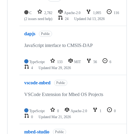
C
2,782
Apache-2.0
1,095
116
(2 issues need help)
24
Updated
Jul 13, 2026
dapjs
Public
JavaScript interface to CMSIS-DAP
TypeScript
133
MIT
56
6
4
Updated
Mar 29, 2026
vscode-mbed
Public
VSCode Extension for Mbed OS Projects
TypeScript
0
Apache-2.0
1
0
0
Updated
Mar 21, 2026
mbed-studio
Public