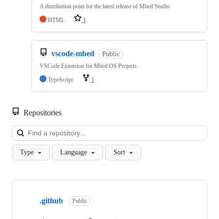
A distribution point for the latest release of Mbed Studio
HTML
1
vscode-mbed
Public
VSCode Extension for Mbed OS Projects
TypeScript
1
Repositories
Loa
Type
Language
Sort
Showing
10
.github
of
Public
682