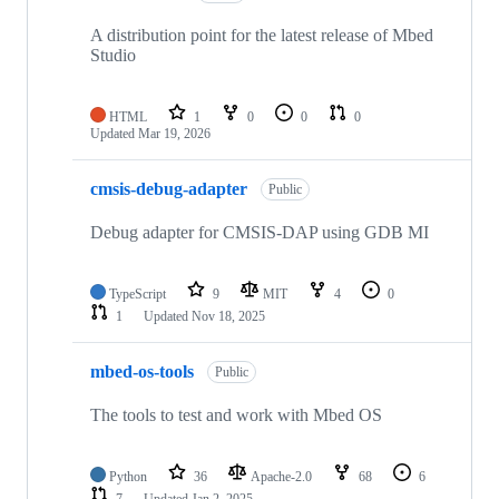
A distribution point for the latest release of Mbed
Studio
HTML
1
0
0
0
Updated
Mar 19, 2026
cmsis-debug-adapter
Public
Debug adapter for CMSIS-DAP using GDB MI
TypeScript
9
MIT
4
0
1
Updated
Nov 18, 2025
mbed-os-tools
Public
The tools to test and work with Mbed OS
Python
36
Apache-2.0
68
6
7
Updated
Jan 2, 2025