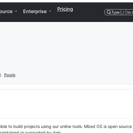
Pricing
ource
Enterprise
Type
/
to 
People
ble to build projects using our online tools. Mbed OS is open source
y maintained or supported by Arm.