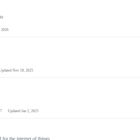
io
 2026
Updated
Nov 18, 2025
7
Updated
Jan 2, 2025
or the internet of things