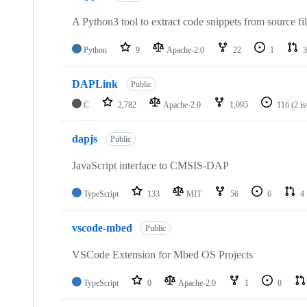
A Python3 tool to extract code snippets from source fi
Python
9
Apache-2.0
22
1
3
DAPLink
Public
C
2,782
Apache-2.0
1,095
116
(2 i
dapjs
Public
JavaScript interface to CMSIS-DAP
TypeScript
133
MIT
56
6
4
vscode-mbed
Public
VSCode Extension for Mbed OS Projects
TypeScript
0
Apache-2.0
1
0