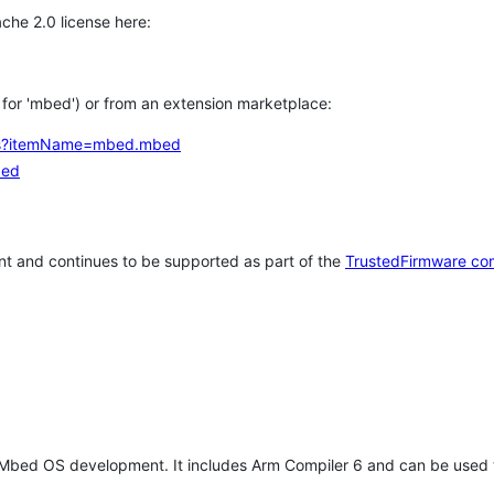
che 2.0 license here:
h for 'mbed') or from an extension marketplace:
tems?itemName=mbed.mbed
bed
t and continues to be supported as part of the
TrustedFirmware co
 Mbed OS development. It includes Arm Compiler 6 and can be used 