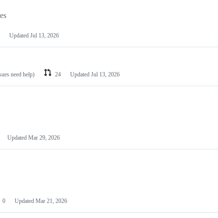
les
Updated
Jul 13, 2026
ssues need help)
24
Updated
Jul 13, 2026
Updated
Mar 29, 2026
0
Updated
Mar 21, 2026