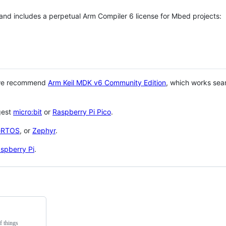
 and includes a perpetual Arm Compiler 6 license for Mbed projects:
 we recommend
Arm Keil MDK v6 Community Edition
, which works sea
gest
micro:bit
or
Raspberry Pi Pico
.
eRTOS
, or
Zephyr
.
spberry Pi
.
f things