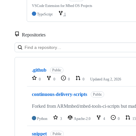
VSCode Extension for Mbed OS Projects
TypeScript
1
Repositories
Showing
10
.github
of
Public
682
0
0
0
0
Updated
Aug 2, 2026
repositories
continuous-delivery-scripts
Public
Forked from ARMmbed/mbed-tools-ci-scripts but made 
Python
3
Apache-2.0
4
0
15
snippet
Public