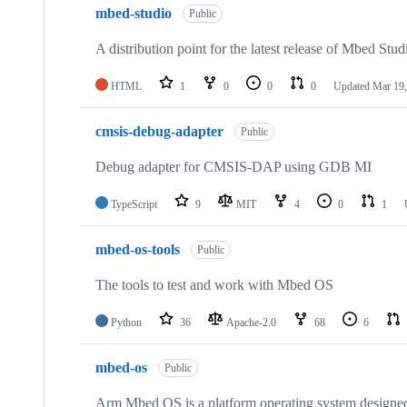
mbed-studio
Public
A distribution point for the latest release of Mbed Stud
HTML
1
0
0
0
Updated
Mar 19,
cmsis-debug-adapter
Public
Debug adapter for CMSIS-DAP using GDB MI
TypeScript
9
MIT
4
0
1
mbed-os-tools
Public
The tools to test and work with Mbed OS
Python
36
Apache-2.0
68
6
mbed-os
Public
Arm Mbed OS is a platform operating system designed f