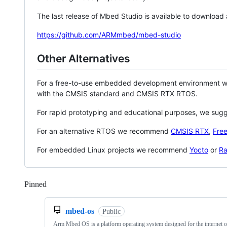
The last release of Mbed Studio is available to download
https://github.com/ARMmbed/mbed-studio
Other Alternatives
For a free-to-use embedded development environment
with the CMSIS standard and CMSIS RTX RTOS.
For rapid prototyping and educational purposes, we sug
For an alternative RTOS we recommend
CMSIS RTX
,
Fre
For embedded Linux projects we recommend
Yocto
or
Ra
Pinned
Loading
mbed-os
Public
Arm Mbed OS is a platform operating system designed for the internet o