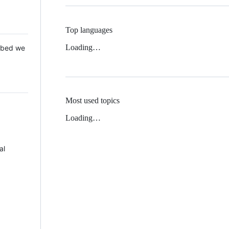
Top languages
Loading…
 Mbed we
Most used topics
Loading…
al