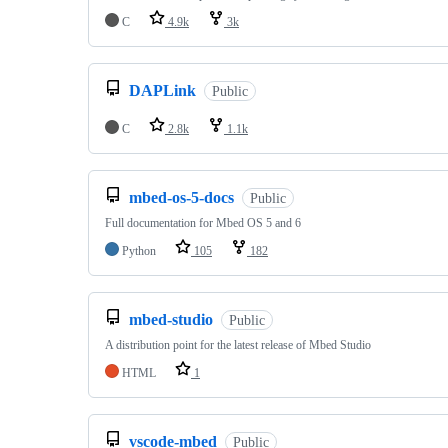
C
4.9k
3k
DAPLink
Public
C
2.8k
1.1k
mbed-os-5-docs
Public
Full documentation for Mbed OS 5 and 6
Python
105
182
mbed-studio
Public
A distribution point for the latest release of Mbed Studio
HTML
1
vscode-mbed
Public