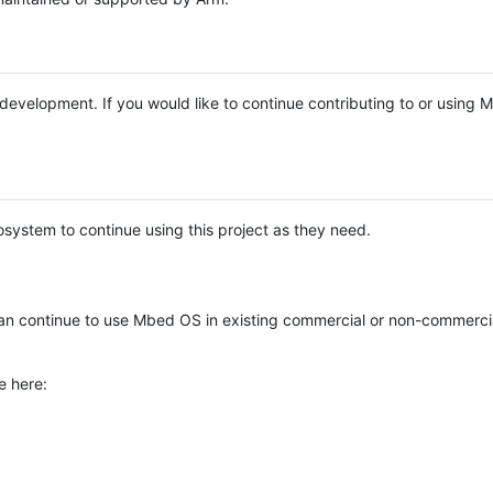
e development. If you would like to continue contributing to or using
system to continue using this project as they need.
n continue to use Mbed OS in existing commercial or non-commerci
e here: