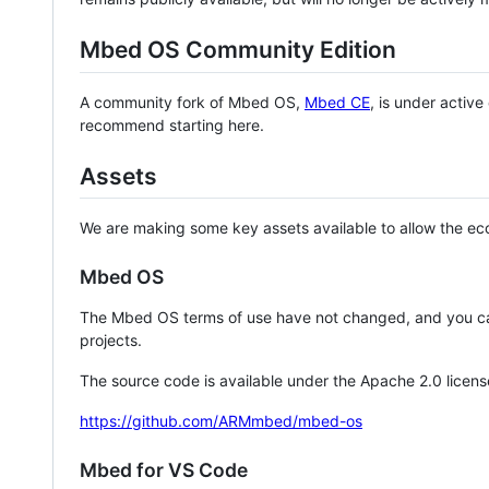
Mbed OS Community Edition
A community fork of Mbed OS,
Mbed CE
, is under activ
recommend starting here.
Assets
We are making some key assets available to allow the eco
Mbed OS
The Mbed OS terms of use have not changed, and you ca
projects.
The source code is available under the Apache 2.0 licens
https://github.com/ARMmbed/mbed-os
Mbed for VS Code