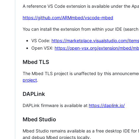
A reference VS Code extension is available under the Apa
https://github.com/ARMmbed/vscode-mbed
You can install the extension from within your IDE (searc
VS Code:
https://marketplace.visualstudio.com/i
Open VSX:
https://open-vsx.org/extension/mbed/m
Mbed TLS
The Mbed TLS project is unaffected by this announcemen
project
.
DAPLink
DAPLink firmware is available at
https://daplink.io/
Mbed Studio
Mbed Studio remains available as a free desktop IDE for
and debug Mbed projects locally.