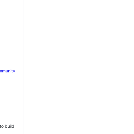
mmunity
to build