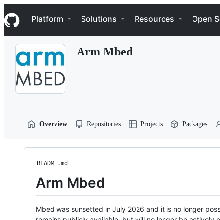
S
Navigation Menu
k
Platform
Solutions
Resources
Open S
i
p
t
Arm Mbed
o
c
o
n
t
e
n
t
Overview
Repositories
Projects
Packages
README.md
Arm Mbed
Mbed was sunsetted in July 2026 and it is no longer possi
remains publicly available, but will no longer be activel