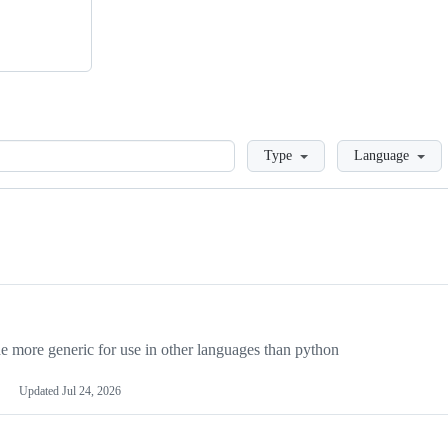
Loading
Type
Language
more generic for use in other languages than python
Updated
Jul 24, 2026