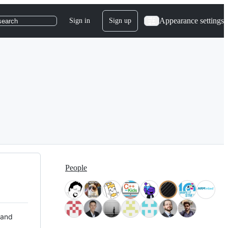
Appearance settings
Sign in
Sign up
search
People
 and