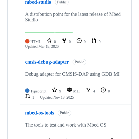
mbed-studio
Public
A distribution point for the latest release of Mbed
Studio
HTML
0
0
0
0
Updated
Mar 19, 2026
cmsis-debug-adapter
Public
Debug adapter for CMSIS-DAP using GDB MI
TypeScript
9
MIT
4
0
1
Updated
Nov 18, 2025
mbed-os-tools
Public
The tools to test and work with Mbed OS