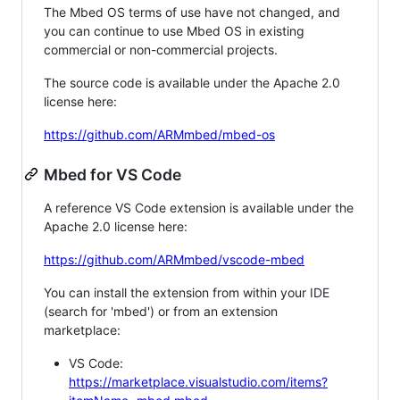
The Mbed OS terms of use have not changed, and
you can continue to use Mbed OS in existing
commercial or non-commercial projects.
The source code is available under the Apache 2.0
license here:
https://github.com/ARMmbed/mbed-os
Mbed for VS Code
A reference VS Code extension is available under the
Apache 2.0 license here:
https://github.com/ARMmbed/vscode-mbed
You can install the extension from within your IDE
(search for 'mbed') or from an extension
marketplace:
VS Code:
https://marketplace.visualstudio.com/items?