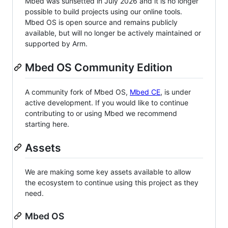
Mbed was sunsetted in July 2026 and it is no longer
possible to build projects using our online tools.
Mbed OS is open source and remains publicly
available, but will no longer be actively maintained or
supported by Arm.
Mbed OS Community Edition
A community fork of Mbed OS,
Mbed CE
, is under
active development. If you would like to continue
contributing to or using Mbed we recommend
starting here.
Assets
We are making some key assets available to allow
the ecosystem to continue using this project as they
need.
Mbed OS