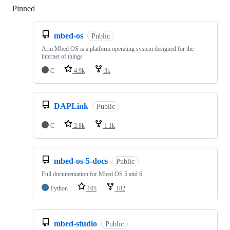
Pinned
Loading
mbed-os
Public
Arm Mbed OS is a platform operating system designed for the
internet of things
C
4.9k
3k
DAPLink
Public
C
2.8k
1.1k
mbed-os-5-docs
Public
Full documentation for Mbed OS 5 and 6
Python
105
182
mbed-studio
Public