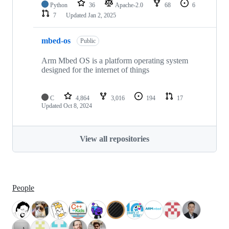
Python
36
Apache-2.0
68
6
7
Updated
Jan 2, 2025
mbed-os
Public
Arm Mbed OS is a platform operating system
designed for the internet of things
C
4,864
3,016
194
17
Updated
Oct 8, 2024
View all repositories
People