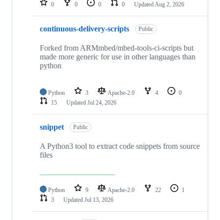
0
0
0
0
Updated
Aug 2, 2026
continuous-delivery-scripts
Public
Forked from ARMmbed/mbed-tools-ci-scripts but
made more generic for use in other languages than
python
Python
3
Apache-2.0
4
0
15
Updated
Jul 24, 2026
snippet
Public
A Python3 tool to extract code snippets from source
files
Python
9
Apache-2.0
22
1
3
Updated
Jul 13, 2026