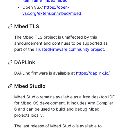
itemName=mbed.mbed
Open VSX:
https://open-
vsx.org/extension/mbed/mbed
Mbed TLS
The Mbed TLS project is unaffected by this
announcement and continues to be supported as
part of the
TrustedFirmware community project
.
DAPLink
DAPLink firmware is available at
https://daplink.io/
Mbed Studio
Mbed Studio remains available as a free desktop IDE
for Mbed OS development. It includes Arm Compiler
6 and can be used to build and debug Mbed
projects locally.
The last release of Mbed Studio is available to