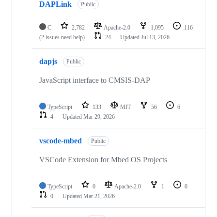
DAPLink
Public
C
2,782
Apache-2.0
1,095
116
(2 issues need help)
24
Updated
Jul 13, 2026
dapjs
Public
JavaScript interface to CMSIS-DAP
TypeScript
133
MIT
56
6
4
Updated
Mar 29, 2026
vscode-mbed
Public
VSCode Extension for Mbed OS Projects
TypeScript
0
Apache-2.0
1
0
0
Updated
Mar 21, 2026