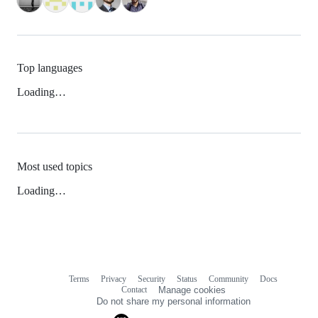
Top languages
Loading…
Most used topics
Loading…
Terms
Privacy
Security
Status
Community
Docs
Footer
Footer
Contact
Manage cookies
navigation
Do not share my personal information