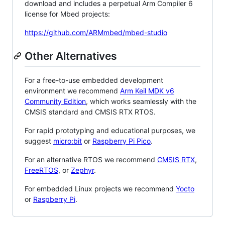
download and includes a perpetual Arm Compiler 6
license for Mbed projects:
https://github.com/ARMmbed/mbed-studio
Other Alternatives
For a free-to-use embedded development
environment we recommend
Arm Keil MDK v6
Community Edition
, which works seamlessly with the
CMSIS standard and CMSIS RTX RTOS.
For rapid prototyping and educational purposes, we
suggest
micro:bit
or
Raspberry Pi Pico
.
For an alternative RTOS we recommend
CMSIS RTX
,
FreeRTOS
, or
Zephyr
.
For embedded Linux projects we recommend
Yocto
or
Raspberry Pi
.