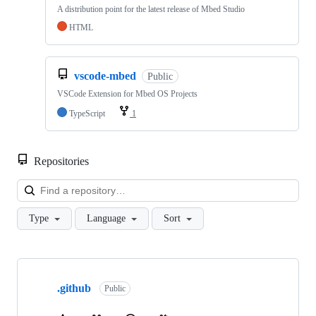
A distribution point for the latest release of Mbed Studio
HTML
vscode-mbed
Public
VSCode Extension for Mbed OS Projects
TypeScript
1
Repositories
Loa
Type
Language
Sort
Showing
10
.github
of
Public
682
repositories