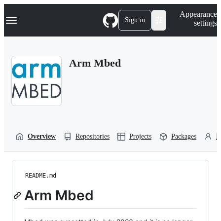
S
Navigation Menu
Appearance
k
Sign in
settings
i
p
t
o
Arm Mbed
c
o
n
t
e
n
t
Overview
Repositories
Projects
Packages
P
README.md
Arm Mbed