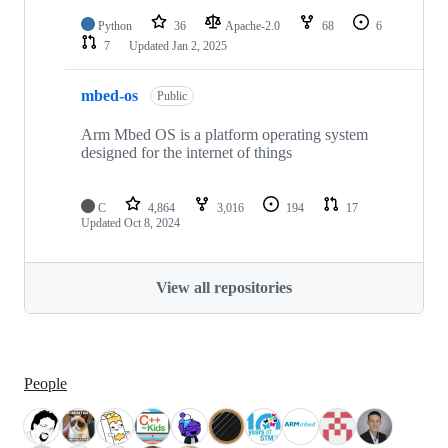
Python
36
Apache-2.0
68
6
7
Updated
Jan 2, 2025
mbed-os
Public
Arm Mbed OS is a platform operating system
designed for the internet of things
C
4,864
3,016
194
17
Updated
Oct 8, 2024
View all repositories
People