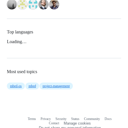
Top languages
Loading…
Most used topics
mbed-os
mbed
project-management
Terms
Privacy
Security
Status
Community
Docs
Footer
Footer
Contact
Manage cookies
navigation
Do not share my personal information