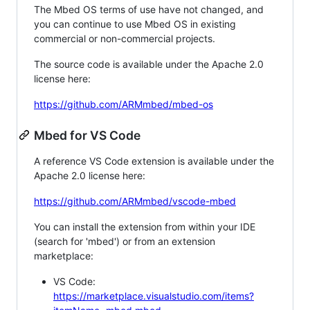
The Mbed OS terms of use have not changed, and
you can continue to use Mbed OS in existing
commercial or non-commercial projects.
The source code is available under the Apache 2.0
license here:
https://github.com/ARMmbed/mbed-os
Mbed for VS Code
A reference VS Code extension is available under the
Apache 2.0 license here:
https://github.com/ARMmbed/vscode-mbed
You can install the extension from within your IDE
(search for 'mbed') or from an extension
marketplace:
VS Code:
https://marketplace.visualstudio.com/items?