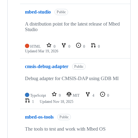
mbed-studio
Public
A distribution point for the latest release of Mbed
Studio
HTML
0
0
0
0
Updated
Mar 19, 2026
cmsis-debug-adapter
Public
Debug adapter for CMSIS-DAP using GDB MI
TypeScript
9
MIT
4
0
1
Updated
Nov 18, 2025
mbed-os-tools
Public
The tools to test and work with Mbed OS