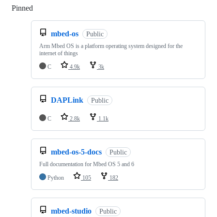
Pinned
Loading
mbed-os
Public
Arm Mbed OS is a platform operating system designed for the
internet of things
C
4.9k
3k
DAPLink
Public
C
2.8k
1.1k
mbed-os-5-docs
Public
Full documentation for Mbed OS 5 and 6
Python
105
182
mbed-studio
Public