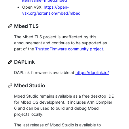
itemName=mbed.mbed
Open VSX:
https://open-
vsx.org/extension/mbed/mbed
Mbed TLS
The Mbed TLS project is unaffected by this
announcement and continues to be supported as
part of the
TrustedFirmware community project
.
DAPLink
DAPLink firmware is available at
https://daplink.io/
Mbed Studio
Mbed Studio remains available as a free desktop IDE
for Mbed OS development. It includes Arm Compiler
6 and can be used to build and debug Mbed
projects locally.
The last release of Mbed Studio is available to