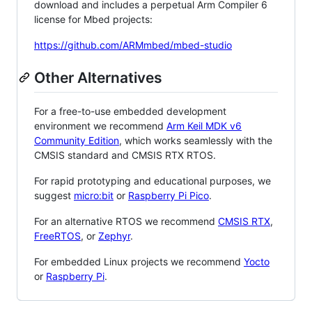
download and includes a perpetual Arm Compiler 6
license for Mbed projects:
https://github.com/ARMmbed/mbed-studio
Other Alternatives
For a free-to-use embedded development
environment we recommend
Arm Keil MDK v6
Community Edition
, which works seamlessly with the
CMSIS standard and CMSIS RTX RTOS.
For rapid prototyping and educational purposes, we
suggest
micro:bit
or
Raspberry Pi Pico
.
For an alternative RTOS we recommend
CMSIS RTX
,
FreeRTOS
, or
Zephyr
.
For embedded Linux projects we recommend
Yocto
or
Raspberry Pi
.