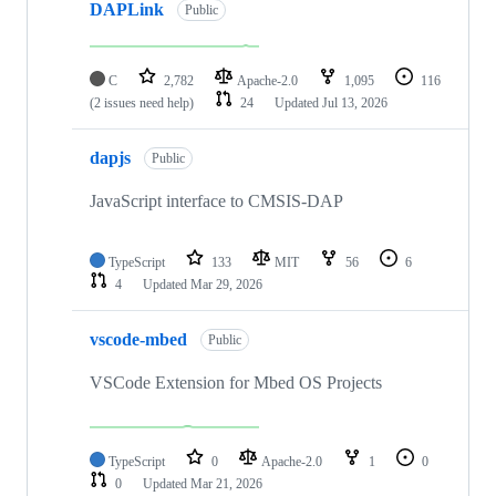
DAPLink
Public
C
2,782
Apache-2.0
1,095
116
(2 issues need help)
24
Updated
Jul 13, 2026
dapjs
Public
JavaScript interface to CMSIS-DAP
TypeScript
133
MIT
56
6
4
Updated
Mar 29, 2026
vscode-mbed
Public
VSCode Extension for Mbed OS Projects
TypeScript
0
Apache-2.0
1
0
0
Updated
Mar 21, 2026