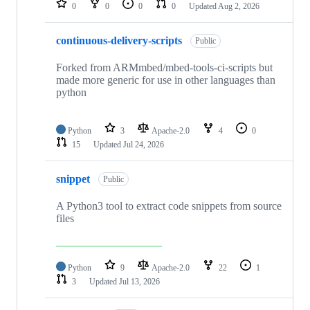
0
0
0
0
Updated
Aug 2, 2026
continuous-delivery-scripts
Public
Forked from ARMmbed/mbed-tools-ci-scripts but
made more generic for use in other languages than
python
Python
3
Apache-2.0
4
0
15
Updated
Jul 24, 2026
snippet
Public
A Python3 tool to extract code snippets from source
files
Python
9
Apache-2.0
22
1
3
Updated
Jul 13, 2026