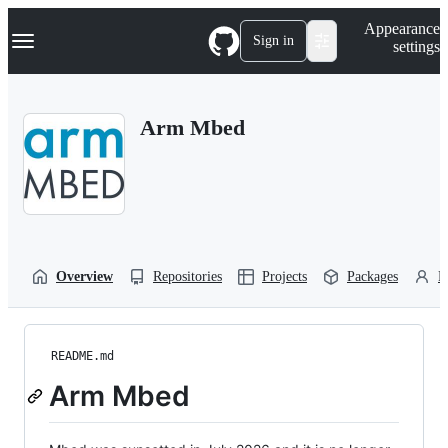
S
Navigation Menu
Appearance
k
Sign in
settings
i
p
t
o
Arm Mbed
c
o
n
t
e
n
t
Overview
Repositories
Projects
Packages
P
README.md
Arm Mbed