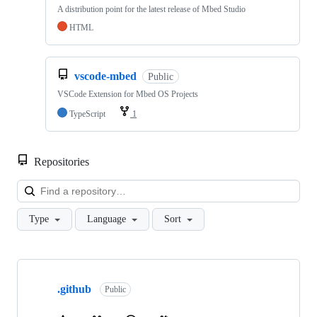
A distribution point for the latest release of Mbed Studio
HTML
vscode-mbed
Public
VSCode Extension for Mbed OS Projects
TypeScript
1
Repositories
Loa
Type
Language
Sort
Showing
10
.github
of
Public
682
repositories