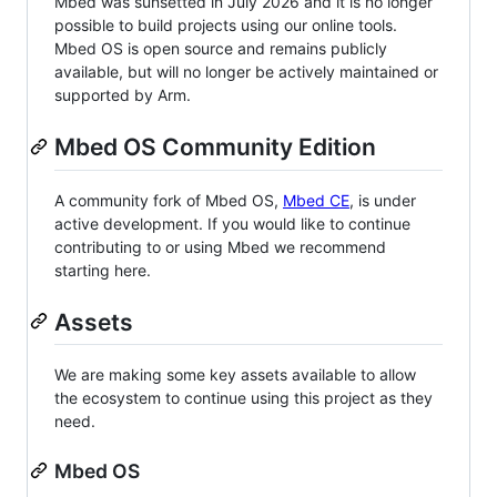
Mbed was sunsetted in July 2026 and it is no longer
possible to build projects using our online tools.
Mbed OS is open source and remains publicly
available, but will no longer be actively maintained or
supported by Arm.
Mbed OS Community Edition
A community fork of Mbed OS,
Mbed CE
, is under
active development. If you would like to continue
contributing to or using Mbed we recommend
starting here.
Assets
We are making some key assets available to allow
the ecosystem to continue using this project as they
need.
Mbed OS