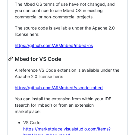
The Mbed OS terms of use have not changed, and
you can continue to use Mbed OS in existing
commercial or non-commercial projects.
The source code is available under the Apache 2.0
license here:
https://github.com/ARMmbed/mbed-os
Mbed for VS Code
A reference VS Code extension is available under the
Apache 2.0 license here:
https://github.com/ARMmbed/vscode-mbed
You can install the extension from within your IDE
(search for 'mbed') or from an extension
marketplace:
VS Code:
https://marketplace.visualstudio.com/items?