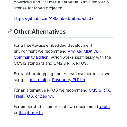
download and includes a perpetual Arm Compiler 6
license for Mbed projects:
https://github.com/ARMmbed/mbed-studio
Other Alternatives
For a free-to-use embedded development
environment we recommend
Arm Keil MDK v6
Community Edition
, which works seamlessly with the
CMSIS standard and CMSIS RTX RTOS.
For rapid prototyping and educational purposes, we
suggest
micro:bit
or
Raspberry Pi Pico
.
For an alternative RTOS we recommend
CMSIS RTX
,
FreeRTOS
, or
Zephyr
.
For embedded Linux projects we recommend
Yocto
or
Raspberry Pi
.