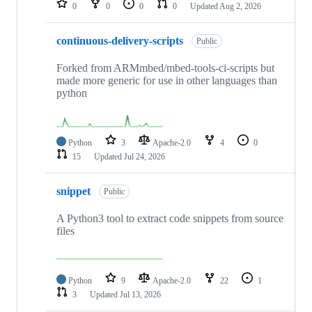
0
0
0
0
Updated
Aug 2, 2026
continuous-delivery-scripts
Public
Forked from ARMmbed/mbed-tools-ci-scripts but
made more generic for use in other languages than
python
Python
3
Apache-2.0
4
0
15
Updated
Jul 24, 2026
snippet
Public
A Python3 tool to extract code snippets from source
files
Python
9
Apache-2.0
22
1
3
Updated
Jul 13, 2026