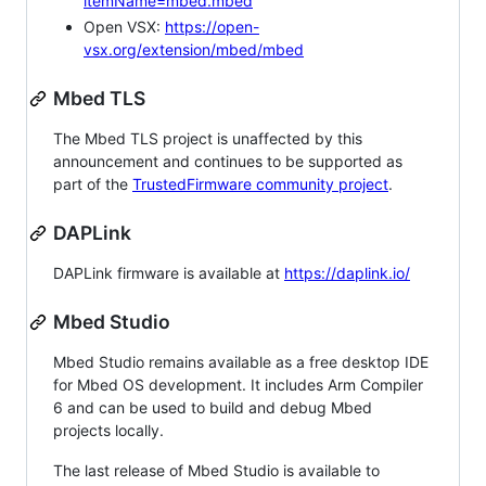
itemName=mbed.mbed
Open VSX:
https://open-
vsx.org/extension/mbed/mbed
Mbed TLS
The Mbed TLS project is unaffected by this
announcement and continues to be supported as
part of the
TrustedFirmware community project
.
DAPLink
DAPLink firmware is available at
https://daplink.io/
Mbed Studio
Mbed Studio remains available as a free desktop IDE
for Mbed OS development. It includes Arm Compiler
6 and can be used to build and debug Mbed
projects locally.
The last release of Mbed Studio is available to