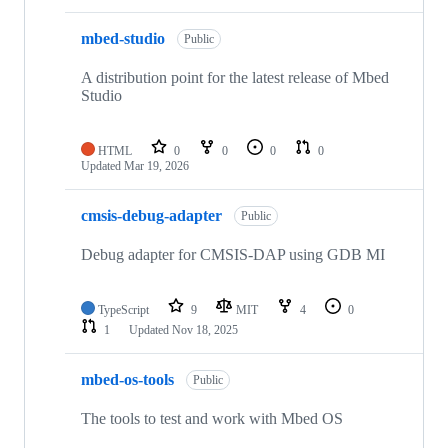
mbed-studio
Public
A distribution point for the latest release of Mbed
Studio
HTML
0
0
0
0
Updated
Mar 19, 2026
cmsis-debug-adapter
Public
Debug adapter for CMSIS-DAP using GDB MI
TypeScript
9
MIT
4
0
1
Updated
Nov 18, 2025
mbed-os-tools
Public
The tools to test and work with Mbed OS