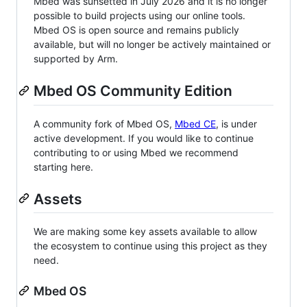
Mbed was sunsetted in July 2026 and it is no longer
possible to build projects using our online tools.
Mbed OS is open source and remains publicly
available, but will no longer be actively maintained or
supported by Arm.
Mbed OS Community Edition
A community fork of Mbed OS,
Mbed CE
, is under
active development. If you would like to continue
contributing to or using Mbed we recommend
starting here.
Assets
We are making some key assets available to allow
the ecosystem to continue using this project as they
need.
Mbed OS