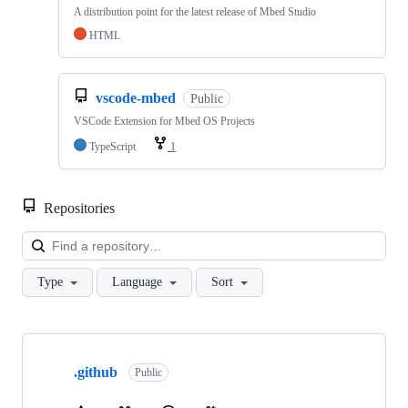
A distribution point for the latest release of Mbed Studio
HTML
vscode-mbed
Public
VSCode Extension for Mbed OS Projects
TypeScript
1
Repositories
Loa
Type
Language
Sort
Showing
10
.github
of
Public
682
repositories