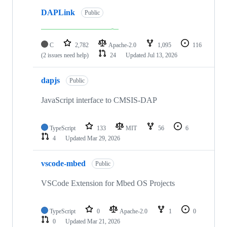
DAPLink
Public
C
2,782
Apache-2.0
1,095
116
(2 issues need help)
24
Updated
Jul 13, 2026
dapjs
Public
JavaScript interface to CMSIS-DAP
TypeScript
133
MIT
56
6
4
Updated
Mar 29, 2026
vscode-mbed
Public
VSCode Extension for Mbed OS Projects
TypeScript
0
Apache-2.0
1
0
0
Updated
Mar 21, 2026