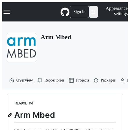
S
Navigation Menu
Appearance
k
Sign in
settings
i
p
t
o
Arm Mbed
c
o
n
t
e
n
t
Overview
Repositories
Projects
Packages
P
README.md
Arm Mbed