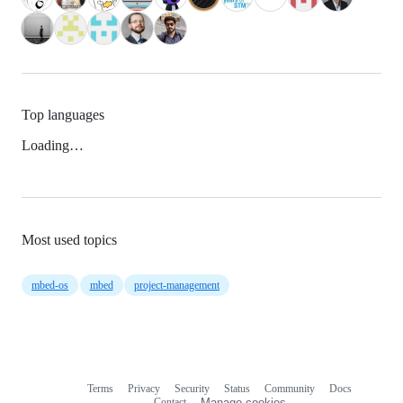
Top languages
Loading…
Most used topics
mbed-os
mbed
project-management
Terms
Privacy
Security
Status
Community
Docs
Footer
Footer
Contact
Manage cookies