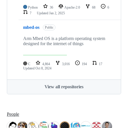
Python
36
Apache-2.0
68
6
7
Updated
Jan 2, 2025
mbed-os
Public
Arm Mbed OS is a platform operating system
designed for the internet of things
C
4,864
3,016
194
17
Updated
Oct 8, 2024
View all repositories
People