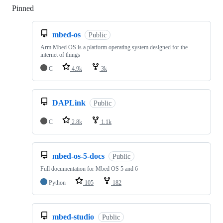
Pinned
Loading
mbed-os
Public
Arm Mbed OS is a platform operating system designed for the
internet of things
C
4.9k
3k
DAPLink
Public
C
2.8k
1.1k
mbed-os-5-docs
Public
Full documentation for Mbed OS 5 and 6
Python
105
182
mbed-studio
Public