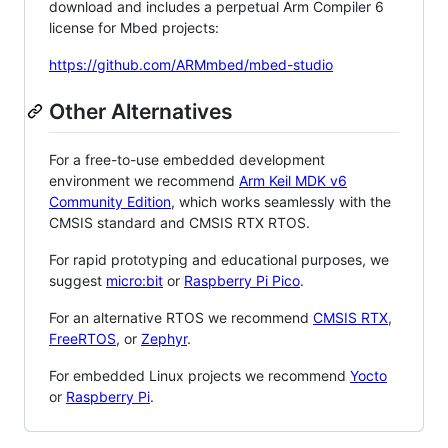
download and includes a perpetual Arm Compiler 6
license for Mbed projects:
https://github.com/ARMmbed/mbed-studio
Other Alternatives
For a free-to-use embedded development
environment we recommend
Arm Keil MDK v6
Community Edition
, which works seamlessly with the
CMSIS standard and CMSIS RTX RTOS.
For rapid prototyping and educational purposes, we
suggest
micro:bit
or
Raspberry Pi Pico
.
For an alternative RTOS we recommend
CMSIS RTX
,
FreeRTOS
, or
Zephyr
.
For embedded Linux projects we recommend
Yocto
or
Raspberry Pi
.