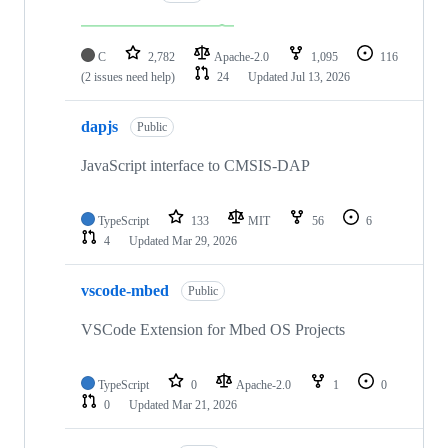
C
2,782
Apache-2.0
1,095
116
(2 issues need help)
24
Updated
Jul 13, 2026
dapjs
Public
JavaScript interface to CMSIS-DAP
TypeScript
133
MIT
56
6
4
Updated
Mar 29, 2026
vscode-mbed
Public
VSCode Extension for Mbed OS Projects
TypeScript
0
Apache-2.0
1
0
0
Updated
Mar 21, 2026