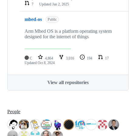
7
Updated
Jan 2, 2025
mbed-os
Public
Arm Mbed OS is a platform operating system
designed for the internet of things
C
4,864
3,016
194
17
Updated
Oct 8, 2024
View all repositories
People