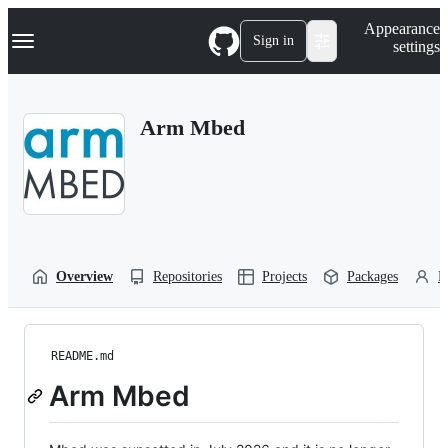
S
Navigation Menu
Appearance
k
Sign in
settings
i
p
t
o
Arm Mbed
c
o
n
t
e
n
t
Overview
Repositories
Projects
Packages
P
README.md
Arm Mbed