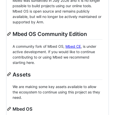
Mbed was sunsetted in July 2026 and it is no longer
possible to build projects using our online tools.
Mbed OS is open source and remains publicly
available, but will no longer be actively maintained or
supported by Arm.
Mbed OS Community Edition
A community fork of Mbed OS,
Mbed CE
, is under
active development. If you would like to continue
contributing to or using Mbed we recommend
starting here.
Assets
We are making some key assets available to allow
the ecosystem to continue using this project as they
need.
Mbed OS