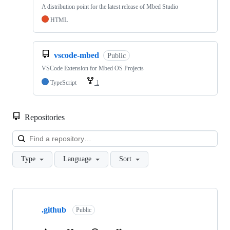
A distribution point for the latest release of Mbed Studio
HTML
vscode-mbed
Public
VSCode Extension for Mbed OS Projects
TypeScript
1
Repositories
Loa
Type
Language
Sort
Showing
10
.github
of
Public
682
repositories