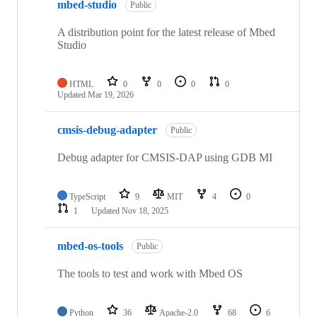
mbed-studio
Public
A distribution point for the latest release of Mbed
Studio
HTML
0
0
0
0
Updated
Mar 19, 2026
cmsis-debug-adapter
Public
Debug adapter for CMSIS-DAP using GDB MI
TypeScript
9
MIT
4
0
1
Updated
Nov 18, 2025
mbed-os-tools
Public
The tools to test and work with Mbed OS
Python
36
Apache-2.0
68
6