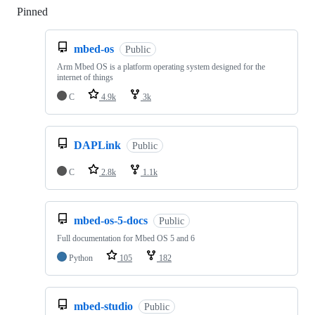
Pinned
Loading
mbed-os
Public
Arm Mbed OS is a platform operating system designed for the
internet of things
C
4.9k
3k
DAPLink
Public
C
2.8k
1.1k
mbed-os-5-docs
Public
Full documentation for Mbed OS 5 and 6
Python
105
182
mbed-studio
Public