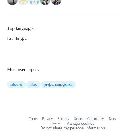
Top languages
Loading…
Most used topics
mbed-os
mbed
project-management
Terms
Privacy
Security
Status
Community
Docs
Footer
Footer
Contact
Manage cookies
navigation
Do not share my personal information