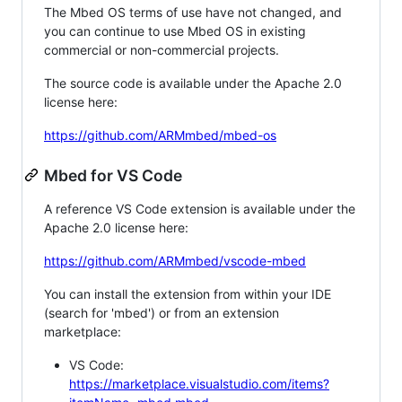
The Mbed OS terms of use have not changed, and
you can continue to use Mbed OS in existing
commercial or non-commercial projects.
The source code is available under the Apache 2.0
license here:
https://github.com/ARMmbed/mbed-os
Mbed for VS Code
A reference VS Code extension is available under the
Apache 2.0 license here:
https://github.com/ARMmbed/vscode-mbed
You can install the extension from within your IDE
(search for 'mbed') or from an extension
marketplace:
VS Code:
https://marketplace.visualstudio.com/items?