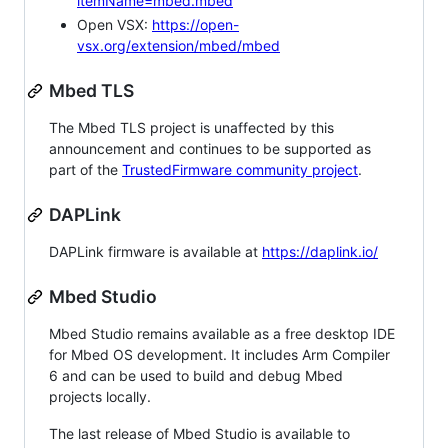
itemName=mbed.mbed
Open VSX:
https://open-
vsx.org/extension/mbed/mbed
Mbed TLS
The Mbed TLS project is unaffected by this
announcement and continues to be supported as
part of the
TrustedFirmware community project
.
DAPLink
DAPLink firmware is available at
https://daplink.io/
Mbed Studio
Mbed Studio remains available as a free desktop IDE
for Mbed OS development. It includes Arm Compiler
6 and can be used to build and debug Mbed
projects locally.
The last release of Mbed Studio is available to