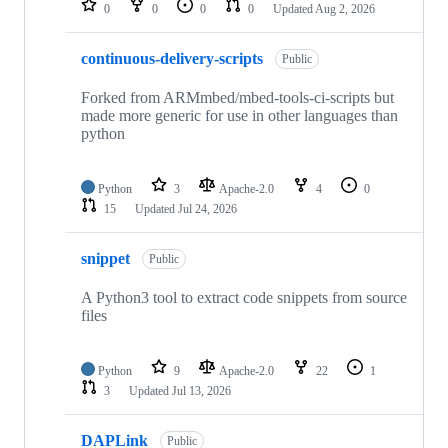
0
0
0
0
Updated
Aug 2, 2026
continuous-delivery-scripts
Public
Forked from ARMmbed/mbed-tools-ci-scripts but
made more generic for use in other languages than
python
Python
3
Apache-2.0
4
0
15
Updated
Jul 24, 2026
snippet
Public
A Python3 tool to extract code snippets from source
files
Python
9
Apache-2.0
22
1
3
Updated
Jul 13, 2026
DAPLink
Public