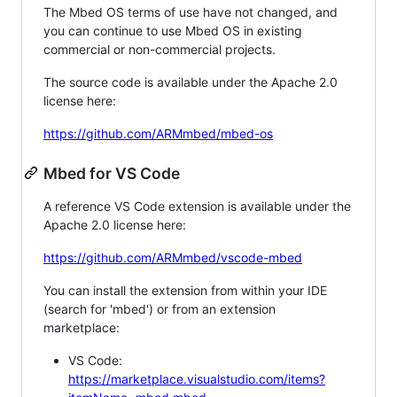
The Mbed OS terms of use have not changed, and
you can continue to use Mbed OS in existing
commercial or non-commercial projects.
The source code is available under the Apache 2.0
license here:
https://github.com/ARMmbed/mbed-os
Mbed for VS Code
A reference VS Code extension is available under the
Apache 2.0 license here:
https://github.com/ARMmbed/vscode-mbed
You can install the extension from within your IDE
(search for 'mbed') or from an extension
marketplace:
VS Code:
https://marketplace.visualstudio.com/items?