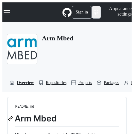
S
Navigation Menu
Appearance
k
Sign in
settings
i
p
t
o
Arm Mbed
c
o
n
t
e
n
t
Overview
Repositories
Projects
Packages
P
README.md
Arm Mbed