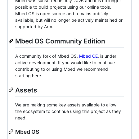
Mbed was sunsetted in July 2026 and it is no longer
possible to build projects using our online tools.
Mbed OS is open source and remains publicly
available, but will no longer be actively maintained or
supported by Arm.
Mbed OS Community Edition
A community fork of Mbed OS,
Mbed CE
, is under
active development. If you would like to continue
contributing to or using Mbed we recommend
starting here.
Assets
We are making some key assets available to allow
the ecosystem to continue using this project as they
need.
Mbed OS