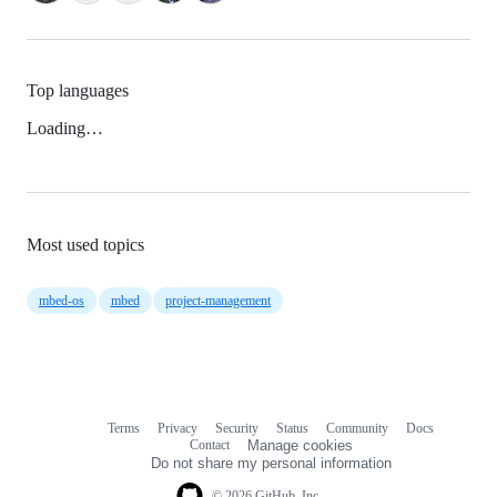
Top languages
Loading…
Most used topics
mbed-os
mbed
project-management
Terms
Privacy
Security
Status
Community
Docs
Footer
Footer
Contact
Manage cookies
navigation
Do not share my personal information
© 2026 GitHub, Inc.