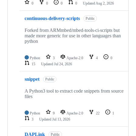
repositories
0
0
0
0
Updated
Aug 2, 2026
continuous-delivery-scripts
Public
Forked from ARMmbed/mbed-tools-ci-scripts but
made more generic for use in other languages than
python
Python
3
Apache-2.0
4
0
15
Updated
Jul 24, 2026
snippet
Public
A Python3 tool to extract code snippets from source
files
Python
9
Apache-2.0
22
1
3
Updated
Jul 13, 2026
DAPLink
Public