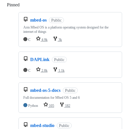
Pinned
Loading
mbed-os
Public
Arm Mbed OS is a platform operating system designed for the
internet of things
C
4.9k
3k
DAPLink
Public
C
2.8k
1.1k
mbed-os-5-docs
Public
Full documentation for Mbed OS 5 and 6
Python
105
182
mbed-studio
Public