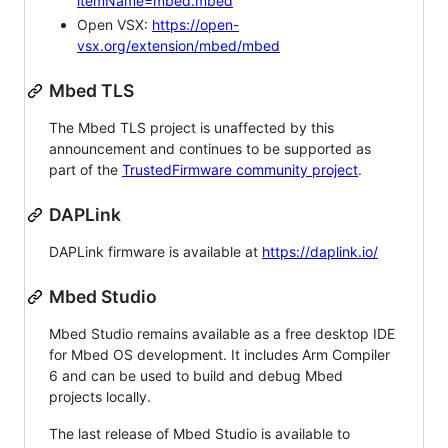
itemName=mbed.mbed
Open VSX:
https://open-
vsx.org/extension/mbed/mbed
Mbed TLS
The Mbed TLS project is unaffected by this
announcement and continues to be supported as
part of the
TrustedFirmware community project
.
DAPLink
DAPLink firmware is available at
https://daplink.io/
Mbed Studio
Mbed Studio remains available as a free desktop IDE
for Mbed OS development. It includes Arm Compiler
6 and can be used to build and debug Mbed
projects locally.
The last release of Mbed Studio is available to