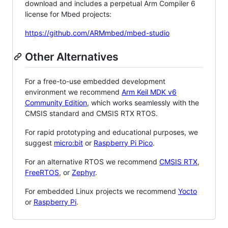
download and includes a perpetual Arm Compiler 6
license for Mbed projects:
https://github.com/ARMmbed/mbed-studio
Other Alternatives
For a free-to-use embedded development
environment we recommend
Arm Keil MDK v6
Community Edition
, which works seamlessly with the
CMSIS standard and CMSIS RTX RTOS.
For rapid prototyping and educational purposes, we
suggest
micro:bit
or
Raspberry Pi Pico
.
For an alternative RTOS we recommend
CMSIS RTX
,
FreeRTOS
, or
Zephyr
.
For embedded Linux projects we recommend
Yocto
or
Raspberry Pi
.