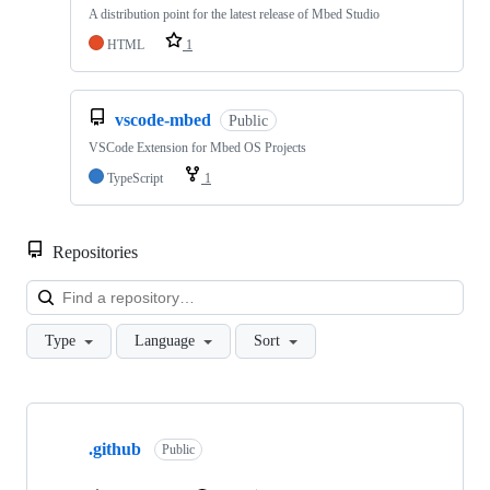
A distribution point for the latest release of Mbed Studio
HTML
1
vscode-mbed
Public
VSCode Extension for Mbed OS Projects
TypeScript
1
Repositories
Loa
Type
Language
Sort
Showing
10
.github
of
Public
682