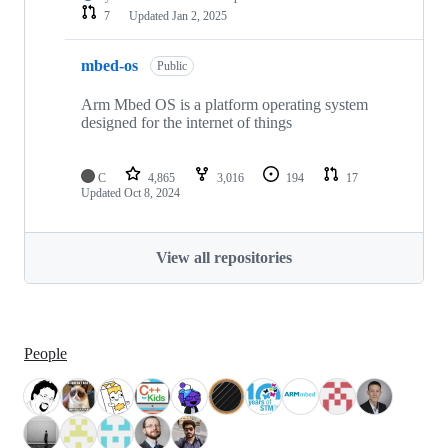
7
Updated
Jan 2, 2025
mbed-os
Public
Arm Mbed OS is a platform operating system
designed for the internet of things
C
4,865
3,016
194
17
Updated
Oct 8, 2024
View all repositories
People