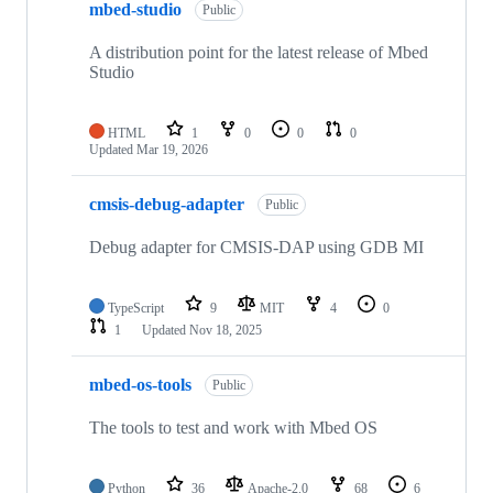
mbed-studio
Public
A distribution point for the latest release of Mbed
Studio
HTML
1
0
0
0
Updated
Mar 19, 2026
cmsis-debug-adapter
Public
Debug adapter for CMSIS-DAP using GDB MI
TypeScript
9
MIT
4
0
1
Updated
Nov 18, 2025
mbed-os-tools
Public
The tools to test and work with Mbed OS
Python
36
Apache-2.0
68
6