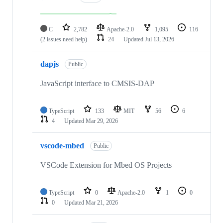
C
2,782
Apache-2.0
1,095
116
(2 issues need help)
24
Updated
Jul 13, 2026
dapjs
Public
JavaScript interface to CMSIS-DAP
TypeScript
133
MIT
56
6
4
Updated
Mar 29, 2026
vscode-mbed
Public
VSCode Extension for Mbed OS Projects
TypeScript
0
Apache-2.0
1
0
0
Updated
Mar 21, 2026