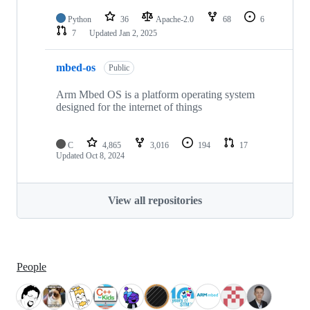
Python
36
Apache-2.0
68
6
7
Updated
Jan 2, 2025
mbed-os
Public
Arm Mbed OS is a platform operating system
designed for the internet of things
C
4,865
3,016
194
17
Updated
Oct 8, 2024
View all repositories
People