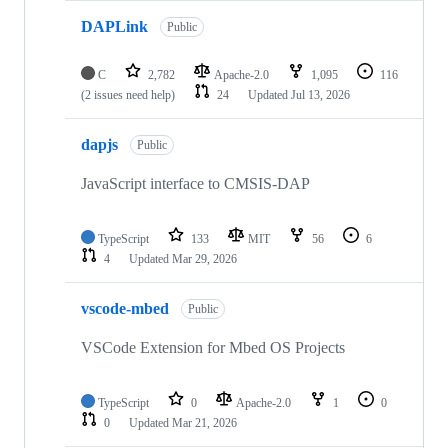
DAPLink
Public
C
2,782
Apache-2.0
1,095
116
(2 issues need help)
24
Updated
Jul 13, 2026
dapjs
Public
JavaScript interface to CMSIS-DAP
TypeScript
133
MIT
56
6
4
Updated
Mar 29, 2026
vscode-mbed
Public
VSCode Extension for Mbed OS Projects
TypeScript
0
Apache-2.0
1
0
0
Updated
Mar 21, 2026