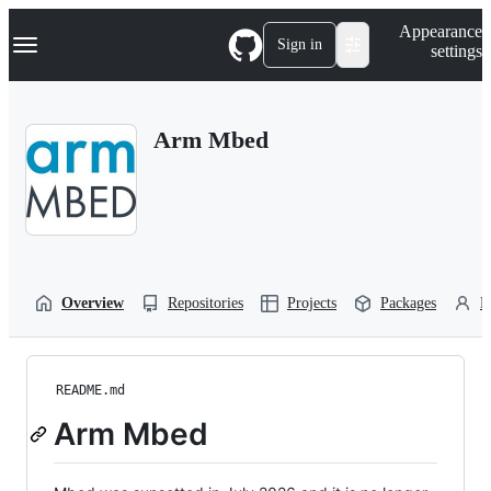
S
Navigation Menu
Appearance
k
Sign in
settings
i
p
t
o
Arm Mbed
c
o
n
t
e
n
t
Overview
Repositories
Projects
Packages
P
README.md
Arm Mbed