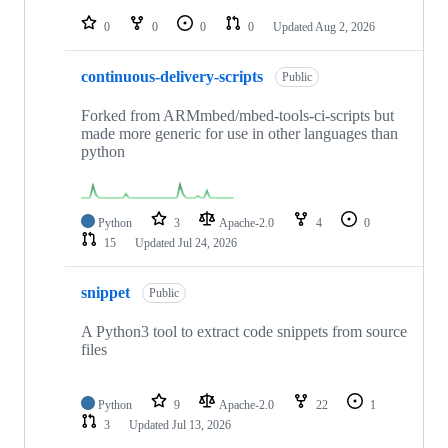
repositories
0
0
0
0
Updated
Aug 2, 2026
continuous-delivery-scripts
Public
Forked from ARMmbed/mbed-tools-ci-scripts but
made more generic for use in other languages than
python
Python
3
Apache-2.0
4
0
15
Updated
Jul 24, 2026
snippet
Public
A Python3 tool to extract code snippets from source
files
Python
9
Apache-2.0
22
1
3
Updated
Jul 13, 2026