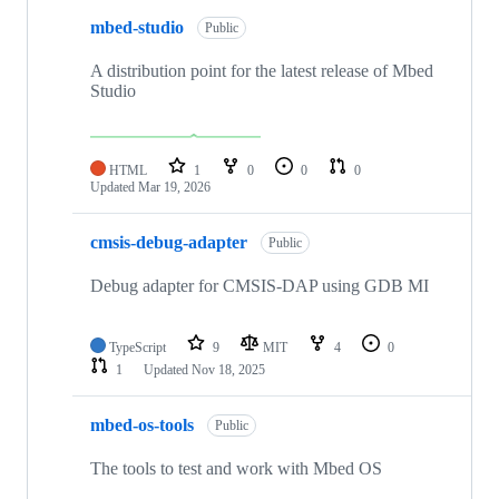
mbed-studio
Public
A distribution point for the latest release of Mbed
Studio
HTML
1
0
0
0
Updated
Mar 19, 2026
cmsis-debug-adapter
Public
Debug adapter for CMSIS-DAP using GDB MI
TypeScript
9
MIT
4
0
1
Updated
Nov 18, 2025
mbed-os-tools
Public
The tools to test and work with Mbed OS