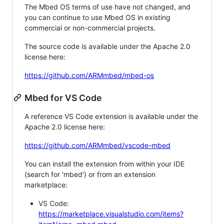
The Mbed OS terms of use have not changed, and
you can continue to use Mbed OS in existing
commercial or non-commercial projects.
The source code is available under the Apache 2.0
license here:
https://github.com/ARMmbed/mbed-os
Mbed for VS Code
A reference VS Code extension is available under the
Apache 2.0 license here:
https://github.com/ARMmbed/vscode-mbed
You can install the extension from within your IDE
(search for 'mbed') or from an extension
marketplace:
VS Code:
https://marketplace.visualstudio.com/items?