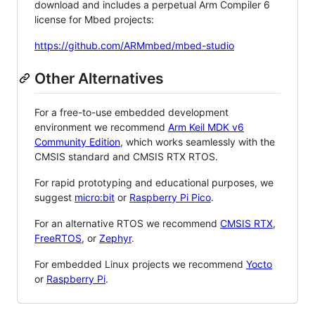
download and includes a perpetual Arm Compiler 6
license for Mbed projects:
https://github.com/ARMmbed/mbed-studio
Other Alternatives
For a free-to-use embedded development
environment we recommend
Arm Keil MDK v6
Community Edition
, which works seamlessly with the
CMSIS standard and CMSIS RTX RTOS.
For rapid prototyping and educational purposes, we
suggest
micro:bit
or
Raspberry Pi Pico
.
For an alternative RTOS we recommend
CMSIS RTX
,
FreeRTOS
, or
Zephyr
.
For embedded Linux projects we recommend
Yocto
or
Raspberry Pi
.