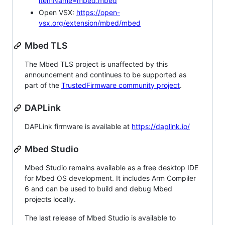
itemName=mbed.mbed
Open VSX:
https://open-
vsx.org/extension/mbed/mbed
Mbed TLS
The Mbed TLS project is unaffected by this
announcement and continues to be supported as
part of the
TrustedFirmware community project
.
DAPLink
DAPLink firmware is available at
https://daplink.io/
Mbed Studio
Mbed Studio remains available as a free desktop IDE
for Mbed OS development. It includes Arm Compiler
6 and can be used to build and debug Mbed
projects locally.
The last release of Mbed Studio is available to