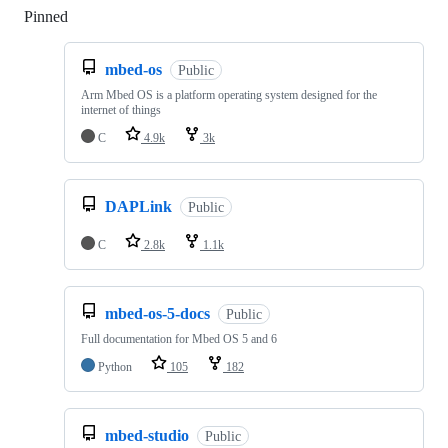
Pinned
Loading
mbed-os
Public
Arm Mbed OS is a platform operating system designed for the
internet of things
C
4.9k
3k
DAPLink
Public
C
2.8k
1.1k
mbed-os-5-docs
Public
Full documentation for Mbed OS 5 and 6
Python
105
182
mbed-studio
Public