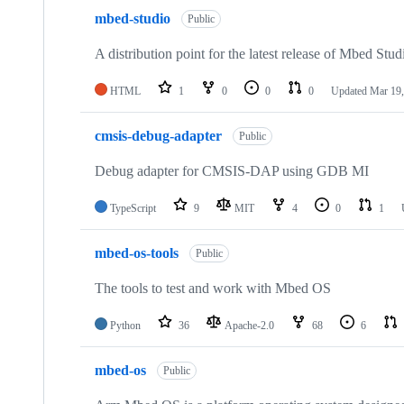
mbed-studio
Public
A distribution point for the latest release of Mbed Stud
HTML
1
0
0
0
Updated
Mar 19,
cmsis-debug-adapter
Public
Debug adapter for CMSIS-DAP using GDB MI
TypeScript
9
MIT
4
0
1
mbed-os-tools
Public
The tools to test and work with Mbed OS
Python
36
Apache-2.0
68
6
mbed-os
Public