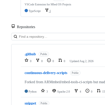
VSCode Extension for Mbed OS Projects
TypeScript
1
Repositories
Showing
10
.github
of
Public
682
0
0
0
0
Updated
Aug 2, 2026
repositories
continuous-delivery-scripts
Public
Forked from ARMmbed/mbed-tools-ci-scripts but made 
Python
3
Apache-2.0
4
0
15
snippet
Public