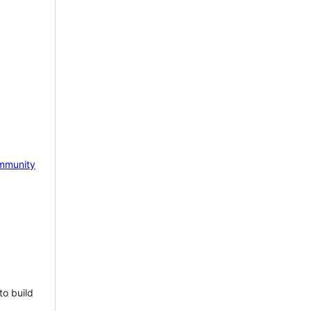
mmunity
to build