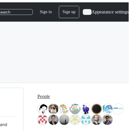
Appearance settings
Sign in
Sign up
search
People
 and