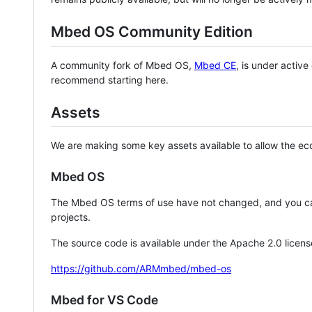
Mbed OS Community Edition
A community fork of Mbed OS,
Mbed CE
, is under activ
recommend starting here.
Assets
We are making some key assets available to allow the eco
Mbed OS
The Mbed OS terms of use have not changed, and you ca
projects.
The source code is available under the Apache 2.0 licens
https://github.com/ARMmbed/mbed-os
Mbed for VS Code