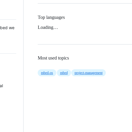
Top languages
Loading…
 Mbed we
Most used topics
mbed-os
mbed
project-management
al