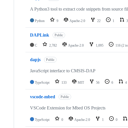
A Python3 tool to extract code snippets from source fi
Python
9
Apache-2.0
22
1
3
DAPLink
Public
C
2,782
Apache-2.0
1,095
116
(2 i
dapjs
Public
JavaScript interface to CMSIS-DAP
TypeScript
133
MIT
56
6
4
vscode-mbed
Public
VSCode Extension for Mbed OS Projects
TypeScript
0
Apache-2.0
1
0