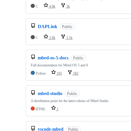
C
4.9k
3k
DAPLink
Public
C
2.8k
1.1k
mbed-os-5-docs
Public
Full documentation for Mbed OS 5 and 6
Python
105
182
mbed-studio
Public
A distribution point for the latest release of Mbed Studio
HTML
1
vscode-mbed
Public