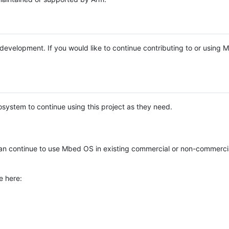
e development. If you would like to continue contributing to or using
system to continue using this project as they need.
n continue to use Mbed OS in existing commercial or non-commerci
e here: