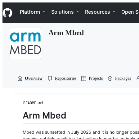
S
Navigation Menu
k
Platform
Solutions
Resources
Open S
i
p
t
Arm Mbed
o
c
o
n
t
e
n
t
Overview
Repositories
Projects
Packages
README.md
Arm Mbed
Mbed was sunsetted in July 2026 and it is no longer possi
remains publicly available, but will no longer be activel