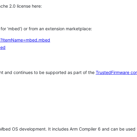
che 2.0 license here:
h for 'mbed') or from an extension marketplace:
tems?itemName=mbed.mbed
bed
t and continues to be supported as part of the
TrustedFirmware co
 Mbed OS development. It includes Arm Compiler 6 and can be used 