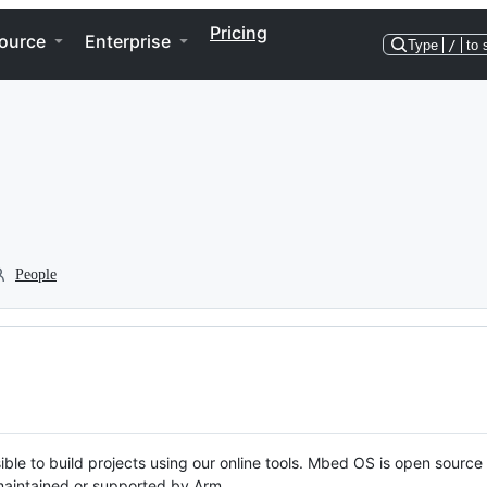
Pricing
ource
Enterprise
Type
/
to 
People
ble to build projects using our online tools. Mbed OS is open source
y maintained or supported by Arm.