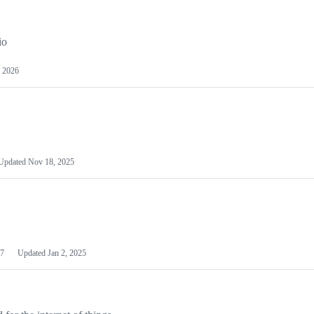
io
 2026
Updated
Nov 18, 2025
7
Updated
Jan 2, 2025