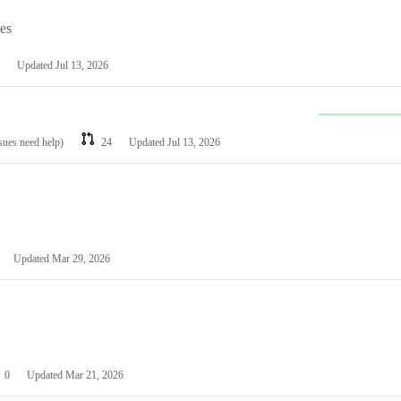
les
Updated
Jul 13, 2026
ssues need help)
24
Updated
Jul 13, 2026
Updated
Mar 29, 2026
0
Updated
Mar 21, 2026