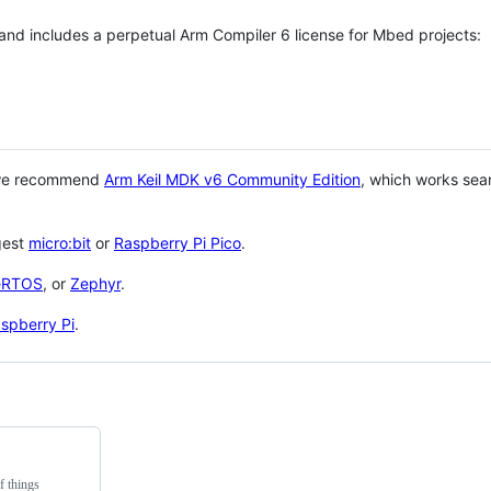
 and includes a perpetual Arm Compiler 6 license for Mbed projects:
 we recommend
Arm Keil MDK v6 Community Edition
, which works sea
gest
micro:bit
or
Raspberry Pi Pico
.
eRTOS
, or
Zephyr
.
spberry Pi
.
f things