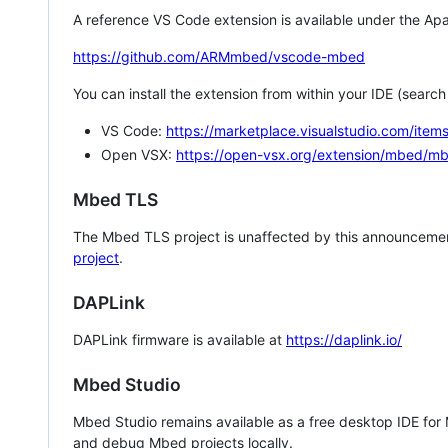
A reference VS Code extension is available under the Apa
https://github.com/ARMmbed/vscode-mbed
You can install the extension from within your IDE (searc
VS Code:
https://marketplace.visualstudio.com/i
Open VSX:
https://open-vsx.org/extension/mbed/m
Mbed TLS
The Mbed TLS project is unaffected by this announcemen
project
.
DAPLink
DAPLink firmware is available at
https://daplink.io/
Mbed Studio
Mbed Studio remains available as a free desktop IDE for
and debug Mbed projects locally.