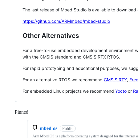
The last release of Mbed Studio is available to download
https://github.com/ARMmbed/mbed-studio
Other Alternatives
For a free-to-use embedded development environment
with the CMSIS standard and CMSIS RTX RTOS.
For rapid prototyping and educational purposes, we sug
For an alternative RTOS we recommend
CMSIS RTX
,
Fre
For embedded Linux projects we recommend
Yocto
or
Ra
Pinned
Loading
mbed-os
Public
Arm Mbed OS is a platform operating system designed for the internet o