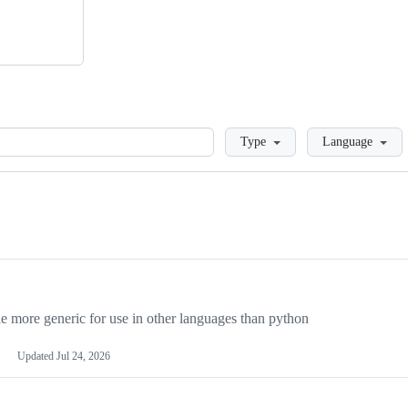
Loading
Type
Language
more generic for use in other languages than python
Updated
Jul 24, 2026