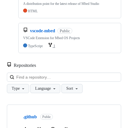
A distribution point for the latest release of Mbed Studio
HTML
vscode-mbed
Public
VSCode Extension for Mbed OS Projects
TypeScript
1
Repositories
Loa
Type
Language
Sort
Showing
10
.github
of
Public
682
repositories