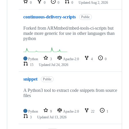
0
0
0
0
Updated
Aug 2, 2026
continuous-delivery-scripts
Public
Forked from ARMmbed/mbed-tools-ci-scripts but
made more generic for use in other languages than
python
Python
3
Apache-2.0
4
0
15
Updated
Jul 24, 2026
snippet
Public
A Python3 tool to extract code snippets from source
files
Python
9
Apache-2.0
22
1
3
Updated
Jul 13, 2026