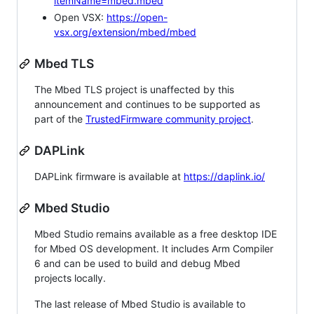
itemName=mbed.mbed
Open VSX:
https://open-
vsx.org/extension/mbed/mbed
Mbed TLS
The Mbed TLS project is unaffected by this
announcement and continues to be supported as
part of the
TrustedFirmware community project
.
DAPLink
DAPLink firmware is available at
https://daplink.io/
Mbed Studio
Mbed Studio remains available as a free desktop IDE
for Mbed OS development. It includes Arm Compiler
6 and can be used to build and debug Mbed
projects locally.
The last release of Mbed Studio is available to