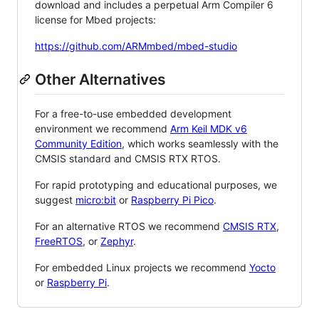
download and includes a perpetual Arm Compiler 6
license for Mbed projects:
https://github.com/ARMmbed/mbed-studio
Other Alternatives
For a free-to-use embedded development
environment we recommend
Arm Keil MDK v6
Community Edition
, which works seamlessly with the
CMSIS standard and CMSIS RTX RTOS.
For rapid prototyping and educational purposes, we
suggest
micro:bit
or
Raspberry Pi Pico
.
For an alternative RTOS we recommend
CMSIS RTX
,
FreeRTOS
, or
Zephyr
.
For embedded Linux projects we recommend
Yocto
or
Raspberry Pi
.