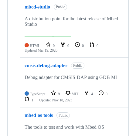
mbed-studio
Public
A distribution point for the latest release of Mbed
Studio
HTML
0
0
0
0
Updated
Mar 19, 2026
cmsis-debug-adapter
Public
Debug adapter for CMSIS-DAP using GDB MI
TypeScript
9
MIT
4
0
1
Updated
Nov 18, 2025
mbed-os-tools
Public
The tools to test and work with Mbed OS