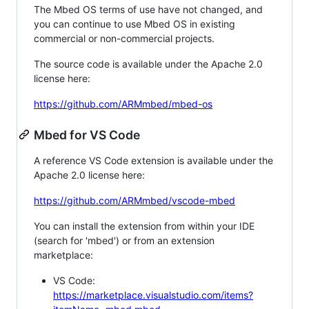
The Mbed OS terms of use have not changed, and
you can continue to use Mbed OS in existing
commercial or non-commercial projects.
The source code is available under the Apache 2.0
license here:
https://github.com/ARMmbed/mbed-os
Mbed for VS Code
A reference VS Code extension is available under the
Apache 2.0 license here:
https://github.com/ARMmbed/vscode-mbed
You can install the extension from within your IDE
(search for 'mbed') or from an extension
marketplace:
VS Code:
https://marketplace.visualstudio.com/items?