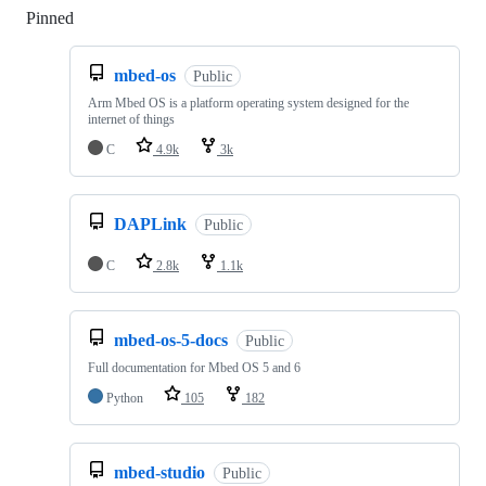
Pinned
Loading
mbed-os
Public
Arm Mbed OS is a platform operating system designed for the
internet of things
C
4.9k
3k
DAPLink
Public
C
2.8k
1.1k
mbed-os-5-docs
Public
Full documentation for Mbed OS 5 and 6
Python
105
182
mbed-studio
Public