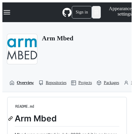
S
Navigation Menu
Appearance
k
Sign in
settings
i
p
t
o
Arm Mbed
c
o
n
t
e
n
t
Overview
Repositories
Projects
Packages
P
README.md
Arm Mbed