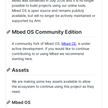
Mbed was sunsetted in July 2026 and it is no longer
possible to build projects using our online tools.
Mbed OS is open source and remains publicly
available, but will no longer be actively maintained or
supported by Arm.
Mbed OS Community Edition
A community fork of Mbed OS,
Mbed CE
, is under
active development. If you would like to continue
contributing to or using Mbed we recommend
starting here.
Assets
We are making some key assets available to allow
the ecosystem to continue using this project as they
need.
Mbed OS