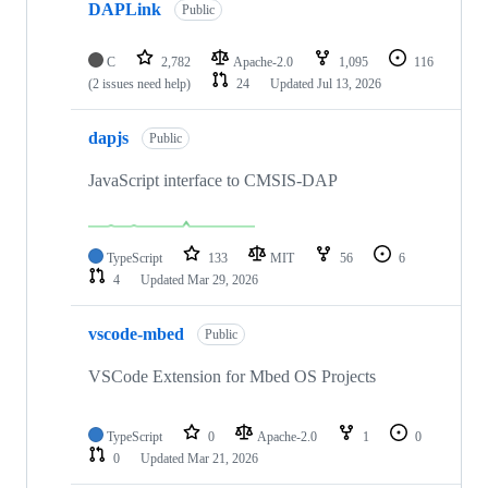
DAPLink
Public
C
2,782
Apache-2.0
1,095
116
(2 issues need help)
24
Updated
Jul 13, 2026
dapjs
Public
JavaScript interface to CMSIS-DAP
TypeScript
133
MIT
56
6
4
Updated
Mar 29, 2026
vscode-mbed
Public
VSCode Extension for Mbed OS Projects
TypeScript
0
Apache-2.0
1
0
0
Updated
Mar 21, 2026