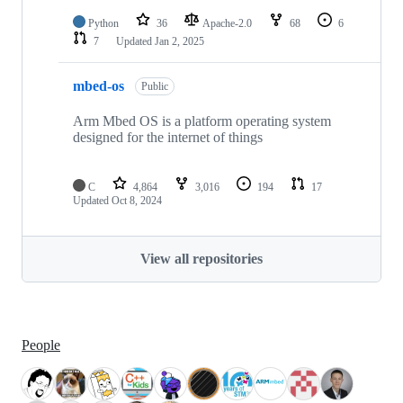
Python
36
Apache-2.0
68
6
7
Updated
Jan 2, 2025
mbed-os
Public
Arm Mbed OS is a platform operating system
designed for the internet of things
C
4,864
3,016
194
17
Updated
Oct 8, 2024
View all repositories
People