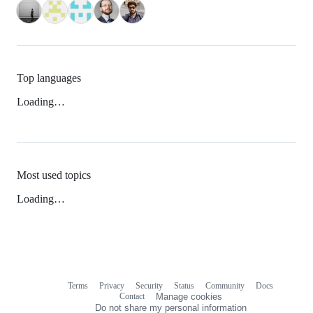
Top languages
Loading…
Most used topics
Loading…
Terms
Privacy
Security
Status
Community
Docs
Footer
Footer
Contact
Manage cookies
navigation
Do not share my personal information