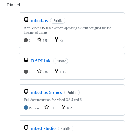
Pinned
Loading
mbed-os
Public
Arm Mbed OS is a platform operating system designed for the
internet of things
C
4.9k
3k
DAPLink
Public
C
2.8k
1.1k
mbed-os-5-docs
Public
Full documentation for Mbed OS 5 and 6
Python
105
182
mbed-studio
Public