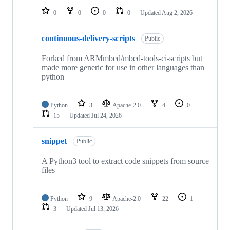
0
0
0
0
Updated
Aug 2, 2026
continuous-delivery-scripts
Public
Forked from ARMmbed/mbed-tools-ci-scripts but
made more generic for use in other languages than
python
Python
3
Apache-2.0
4
0
15
Updated
Jul 24, 2026
snippet
Public
A Python3 tool to extract code snippets from source
files
Python
9
Apache-2.0
22
1
3
Updated
Jul 13, 2026