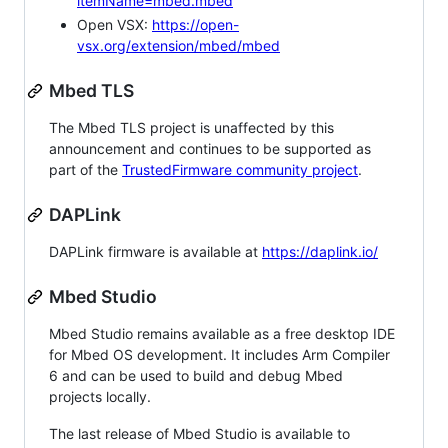
itemName=mbed.mbed
Open VSX:
https://open-
vsx.org/extension/mbed/mbed
Mbed TLS
The Mbed TLS project is unaffected by this
announcement and continues to be supported as
part of the
TrustedFirmware community project
.
DAPLink
DAPLink firmware is available at
https://daplink.io/
Mbed Studio
Mbed Studio remains available as a free desktop IDE
for Mbed OS development. It includes Arm Compiler
6 and can be used to build and debug Mbed
projects locally.
The last release of Mbed Studio is available to