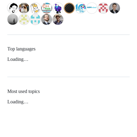
Top languages
Loading…
Most used topics
Loading…